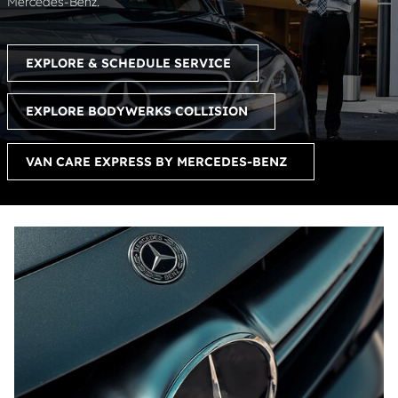
Mercedes-Benz.
EXPLORE & SCHEDULE SERVICE
EXPLORE BODYWERKS COLLISION
VAN CARE EXPRESS BY MERCEDES-BENZ