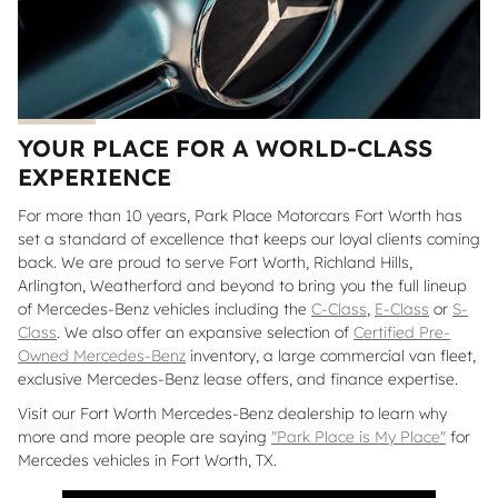
YOUR PLACE FOR A WORLD-CLASS
EXPERIENCE
For more than 10 years, Park Place Motorcars Fort Worth has
set a standard of excellence that keeps our loyal clients coming
back. We are proud to serve Fort Worth, Richland Hills,
Arlington, Weatherford and beyond to bring you the full lineup
of Mercedes-Benz vehicles including the
C-Class
,
E-Class
or
S-
Class
. We also offer an expansive selection of
Certified Pre-
Owned Mercedes-Benz
inventory, a large commercial van fleet,
exclusive Mercedes-Benz lease offers, and finance expertise.
Visit our Fort Worth Mercedes-Benz dealership to learn why
more and more people are saying
"Park Place is My Place"
for
Mercedes vehicles in Fort Worth, TX.