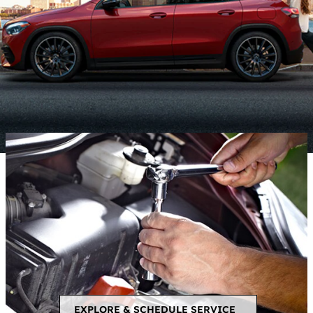
EXPLORE & SCHEDULE SERVICE