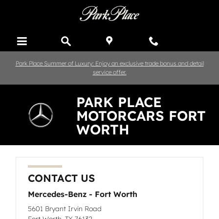
Skip to main content
Park Place Summer of Luxury: Enjoy an exclusive trade bonus and detail
service offer.
PARK PLACE
MOTORCARS FORT
WORTH
CONTACT US
Mercedes-Benz - Fort Worth
5601 Bryant Irvin Road