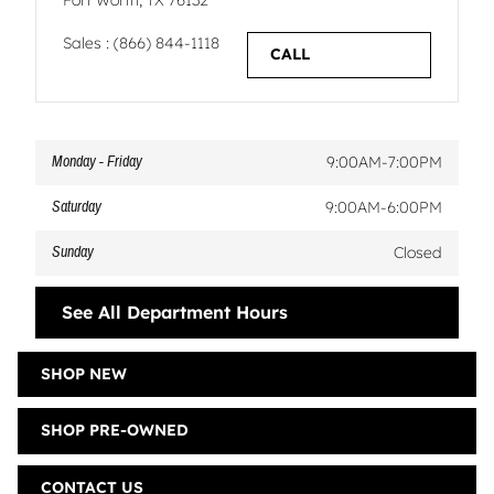
Fort Worth
,
TX
76132
Sales
:
(866) 844-1118
CALL
Monday - Friday
9:00AM-7:00PM
Saturday
9:00AM-6:00PM
Sunday
Closed
See All Department Hours
SHOP NEW
SHOP PRE-OWNED
CONTACT US