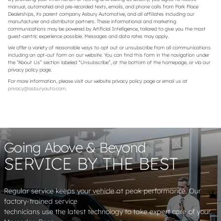
manual, automated and pre-recorded texts, emails, and phone calls from Park Place
Dealerships, its parent company Asbury Automotive, and all affiliates including our
manufacturer and distributor partners. These informational and marketing
communications may be powered by Artificial Intelligence, tailored to give you the most
guest-centric experience possible. Messages and data rates may apply.
We offer a variety of reasonable ways to opt out or unsubscribe from all communications
including an opt-out form on our website. You can find this form in the navigation under
the “About Us” section labeled “Unsubscribe”, at the bottom of the homepage, or via our
privacy policy page.
For more information, please visit our website privacy policy page or email us at
privacy@asburyauto.com
.
Going Above & Beyond
SERVICE BY THE BEST
Regular service keeps your vehicle at peak performance. Our
factory-trained service
technicians use the latest technology to take expert care of your