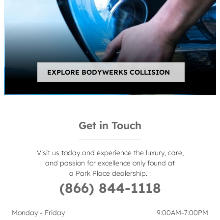
EXPLORE BODYWERKS COLLISION
Get in Touch
Visit us today and experience the luxury, care,
and passion for excellence only found at
a Park Place dealership.
:
(866) 844-1118
Monday - Friday
9:00AM-7:00PM