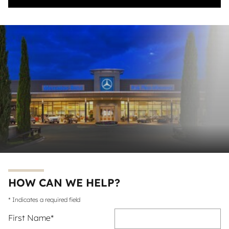
HOW CAN WE HELP?
* Indicates a required field
First Name
*