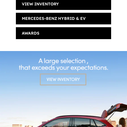
VIEW INVENTORY
MERCEDES-BENZ HYBRID & EV
AWARDS