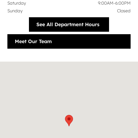
Saturday
9:00AM-6:00PM
Sunday
Closed
See All Department Hours
Meet Our Team
Visit us at: 6113 Lemmon Avenue Dallas, TX 75209