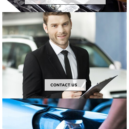
CONTACT US