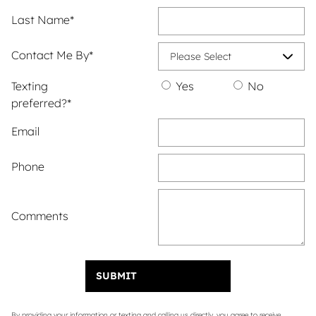
Last Name
*
Contact Me By
*
Texting
Yes
No
preferred?
*
Email
Phone
Comments
SUBMIT
By providing your information or texting and calling us directly, you agree to receive