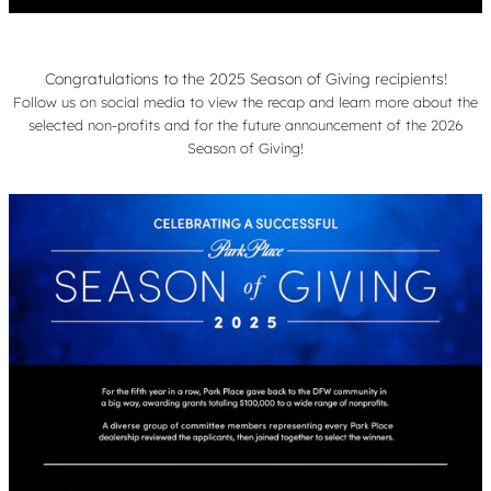
Congratulations to the 2025 Season of Giving recipients!
Follow us on social media to view the recap and learn more about the
selected non-profits and for the future announcement of the 2026
Season of Giving!