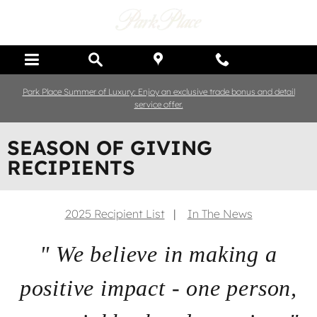
Skip to main content
Park Place Summer of Luxury: Enjoy an exclusive trade bonus and detail
service offer.
SEASON OF GIVING
RECIPIENTS
2025 Recipient List
|
In The News
" We believe in making a
positive impact - one person,