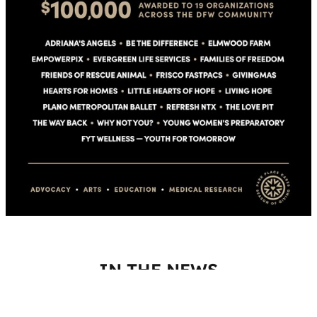
IN THE NEWS
Park Place captured the attention of media across North Texas
who featured the Season of Giving and the impact the grants