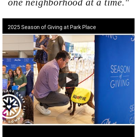
one neighborhood at a time."
2025 Season of Giving at Park Place