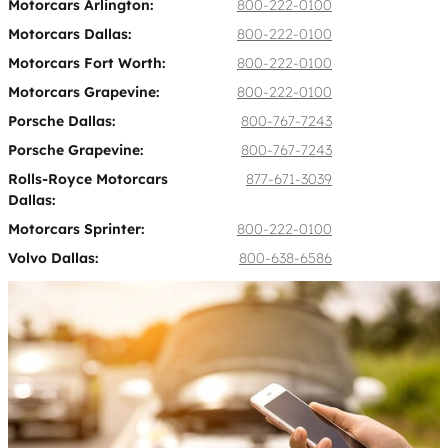
Motorcars Arlington:
800-222-0100
Motorcars Dallas:
800-222-0100
Motorcars Fort Worth:
800-222-0100
Motorcars Grapevine:
800-222-0100
Porsche Dallas:
800-767-7243
Porsche Grapevine:
800-767-7243
Rolls-Royce Motorcars
877-671-3039
Dallas:
Motorcars Sprinter:
800-222-0100
Volvo Dallas:
800-638-6586