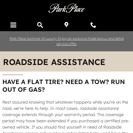
Skip to main content
Park Place Summer of Luxury: Enjoy an exclusive trade bonus and detail
service offer.
ROADSIDE ASSISTANCE
HAVE A FLAT TIRE? NEED A TOW? RUN
OUT OF GAS?
Rest assured knowing that whatever happens while you're on the
road, we're here to help. In most cases, roadside assistance
coverage extends through your warranty period. This coverage
period may have been extended if you purchased a certified pre-
owned vehicle. If you should find yourself in need of Roadside