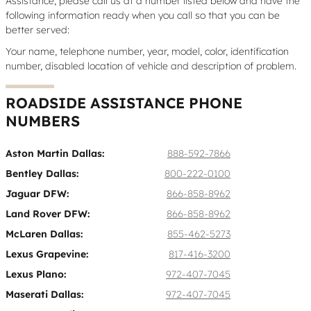
Assistance, please call us at a number listed below and have the
following information ready when you call so that you can be
better served:
Your name, telephone number, year, model, color, identification
number, disabled location of vehicle and description of problem.
ROADSIDE ASSISTANCE PHONE
NUMBERS
Aston Martin Dallas:
888-592-7866
Bentley Dallas:
800-222-0100
Jaguar DFW:
866-858-8962
Land Rover DFW:
866-858-8962
McLaren Dallas:
855-462-5273
Lexus Grapevine:
817-416-3200
Lexus Plano:
972-407-7045
Maserati Dallas:
972-407-7045