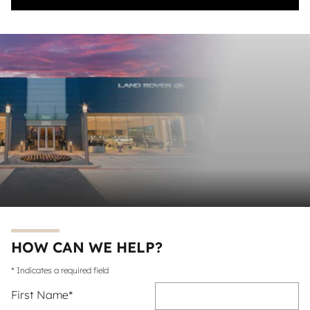
HOW CAN WE HELP?
* Indicates a required field
First Name
*