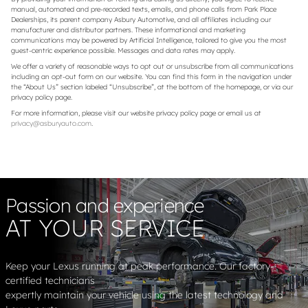
manual, automated and pre-recorded texts, emails, and phone calls from Park Place
Dealerships, its parent company Asbury Automotive, and all affiliates including our
manufacturer and distributor partners. These informational and marketing
communications may be powered by Artificial Intelligence, tailored to give you the most
guest-centric experience possible. Messages and data rates may apply.
We offer a variety of reasonable ways to opt out or unsubscribe from all communications
including an opt-out form on our website. You can find this form in the navigation under
the “About Us” section labeled “Unsubscribe”, at the bottom of the homepage, or via our
privacy policy page.
For more information, please visit our website privacy policy page or email us at
privacy@asburyauto.com
.
Passion and experience
AT YOUR SERVICE
Keep your Lexus running at peak performance. Our factory-
certified technicians
expertly maintain your vehicle using the latest technology and