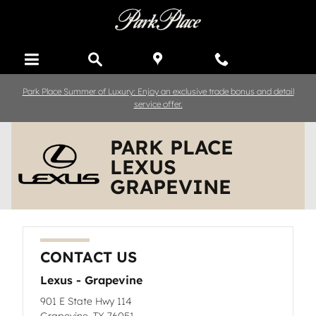
Skip to main content
Park Place Summer of Luxury: Enjoy an exclusive trade bonus and detail
service offer.
PARK PLACE
LEXUS
GRAPEVINE
CONTACT US
Lexus - Grapevine
901 E State Hwy 114