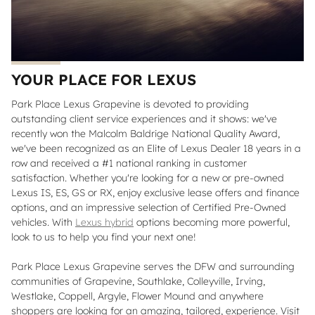
YOUR PLACE FOR LEXUS
Park Place Lexus Grapevine is devoted to providing
outstanding client service experiences and it shows: we've
recently won the Malcolm Baldrige National Quality Award,
we've been recognized as an Elite of Lexus Dealer 18 years in a
row and received a #1 national ranking in customer
satisfaction. Whether you're looking for a new or pre-owned
Lexus IS, ES, GS or RX, enjoy exclusive lease offers and finance
options, and an impressive selection of Certified Pre-Owned
vehicles. With
Lexus hybrid
options becoming more powerful,
look to us to help you find your next one!
Park Place Lexus Grapevine serves the DFW and surrounding
communities of Grapevine, Southlake, Colleyville, Irving,
Westlake, Coppell, Argyle, Flower Mound and anywhere
shoppers are looking for an amazing, tailored, experience. Visit