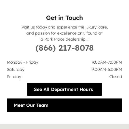
Get in Touch
Visit us today and experience the luxury, care,
and passion for excellence only found at
a Park Place dealership.
:
(866) 217-8078
Monday - Friday
9:00AM-7:00PM
Saturday
9:00AM-6:00PM
Sunday
Closed
See All Department Hours
Meet Our Team
Visit us at: 6113 Lemmon Avenue Dallas, TX 75209