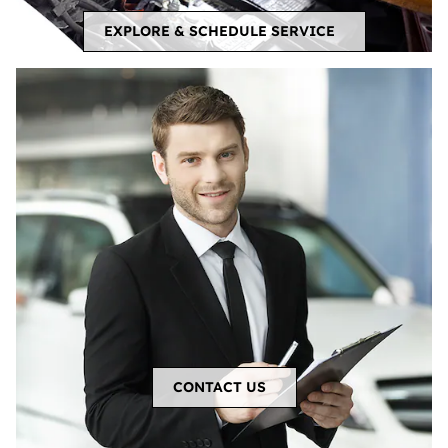
EXPLORE & SCHEDULE SERVICE
CONTACT US