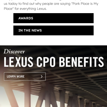
us today to find out why people are saying "Park Place is My
Place" for everything Lexus.
AWARDS
IN THE NEWS