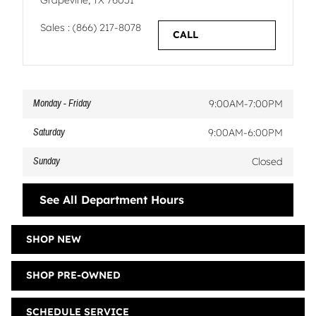
Grapevine
,
TX
76051
Sales
:
(866) 217-8078
CALL
Monday - Friday
9:00AM-7:00PM
Saturday
9:00AM-6:00PM
Sunday
Closed
See All Department Hours
SHOP NEW
SHOP PRE-OWNED
SCHEDULE SERVICE