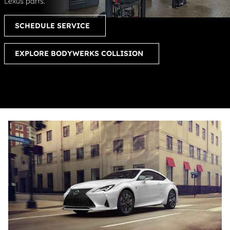
Lexus parts.
SCHEDULE SERVICE
EXPLORE BODYWERKS COLLISION