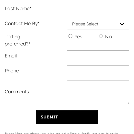
Last Name
*
Contact Me By
*
Texting
Yes
No
preferred?
*
Email
Phone
Comments
SUBMIT
By providing your information or texting and calling us directly, you agree to receive