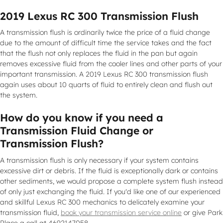
2019 Lexus RC 300 Transmission Flush
A transmission flush is ordinarily twice the price of a fluid change
due to the amount of difficult time the service takes and the fact
that the flush not only replaces the fluid in the pan but again
removes excessive fluid from the cooler lines and other parts of your
important transmission. A 2019 Lexus RC 300 transmission flush
again uses about 10 quarts of fluid to entirely clean and flush out
the system.
How do you know if you need a
Transmission Fluid Change or
Transmission Flush?
A transmission flush is only necessary if your system contains
excessive dirt or debris. If the fluid is exceptionally dark or contains
other sediments, we would propose a complete system flush instead
of only just exchanging the fluid. If you'd like one of our experienced
and skillful Lexus RC 300 mechanics to delicately examine your
transmission fluid,
book your transmission service online
or give Park
Place a call at 4692147058.