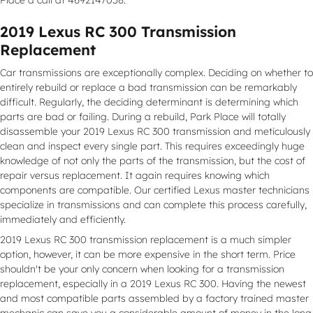
2019 Lexus RC 300 Transmission
Replacement
Car transmissions are exceptionally complex. Deciding on whether to
entirely rebuild or replace a bad transmission can be remarkably
difficult. Regularly, the deciding determinant is determining which
parts are bad or failing. During a rebuild, Park Place will totally
disassemble your 2019 Lexus RC 300 transmission and meticulously
clean and inspect every single part. This requires exceedingly huge
knowledge of not only the parts of the transmission, but the cost of
repair versus replacement. It again requires knowing which
components are compatible. Our certified Lexus master technicians
specialize in transmissions and can complete this process carefully,
immediately and efficiently.
2019 Lexus RC 300 transmission replacement is a much simpler
option, however, it can be more expensive in the short term. Price
shouldn't be your only concern when looking for a transmission
replacement, especially in a 2019 Lexus RC 300. Having the newest
and most compatible parts assembled by a factory trained master