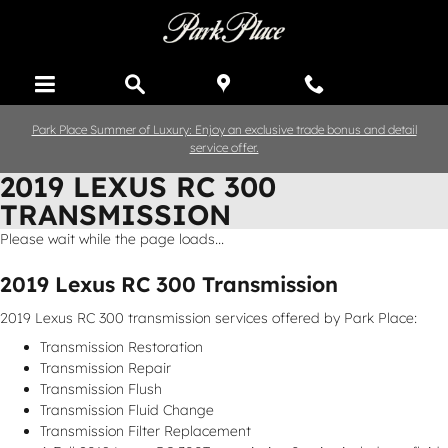
Skip to main content
Park Place Summer of Luxury: Enjoy an exclusive trade bonus and detail
service offer.
2019 LEXUS RC 300
TRANSMISSION
Please wait while the page loads...
2019 Lexus RC 300 Transmission
2019 Lexus RC 300 transmission services offered by Park Place:
Transmission Restoration
Transmission Repair
Transmission Flush
Transmission Fluid Change
Transmission Filter Replacement