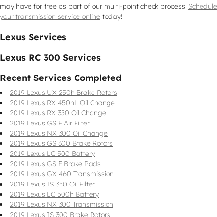
may have for free as part of our multi-point check process.
Schedule
your transmission service online
today!
Lexus Services
Lexus RC 300 Services
Recent Services Completed
2019 Lexus UX 250h Brake Rotors
2019 Lexus RX 450hL Oil Change
2019 Lexus RX 350 Oil Change
2019 Lexus GS F Air Filter
2019 Lexus NX 300 Oil Change
2019 Lexus GS 300 Brake Rotors
2019 Lexus LC 500 Battery
2019 Lexus GS F Brake Pads
2019 Lexus GX 460 Transmission
2019 Lexus IS 350 Oil Filter
2019 Lexus LC 500h Battery
2019 Lexus NX 300 Transmission
2019 Lexus IS 300 Brake Rotors