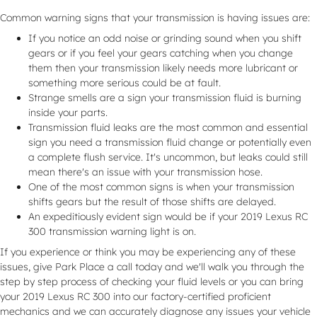
Common warning signs that your transmission is having issues are:
If you notice an odd noise or grinding sound when you shift
gears or if you feel your gears catching when you change
them then your transmission likely needs more lubricant or
something more serious could be at fault.
Strange smells are a sign your transmission fluid is burning
inside your parts.
Transmission fluid leaks are the most common and essential
sign you need a transmission fluid change or potentially even
a complete flush service. It's uncommon, but leaks could still
mean there's an issue with your transmission hose.
One of the most common signs is when your transmission
shifts gears but the result of those shifts are delayed.
An expeditiously evident sign would be if your 2019 Lexus RC
300 transmission warning light is on.
If you experience or think you may be experiencing any of these
issues, give Park Place a call today and we'll walk you through the
step by step process of checking your fluid levels or you can bring
your 2019 Lexus RC 300 into our factory-certified proficient
mechanics and we can accurately diagnose any issues your vehicle