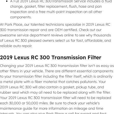
A Full 2019 Lexus RC 300Transmission Service includes a fluid
change, gasket, filter replacement, flush, hose and pan
inspection and a free multi-point inspection on all other
components.
At Park Place, our talented technicians specialize in 2019 Lexus RC
300 transmission repair and are OEM certified. Check out our
awesome service department reviews online to see why thousands
of Lexus RC 300 pleased owners select us for fast, affordable, and
reliable auto repair.
2019 Lexus RC 300 Transmission Filter
Changing your 2019 Lexus RC 300 transmission filter isn't as easy as
other filters in your vehicle. There are different essential components
to your transmission filter including the filter itself, which is ordinarily
a metal plate with a fiber material that catches pollutants. Your
2019 Lexus RC 300 will also contain a gasket, pickup tube, and
rubber seal which may all need to be replaced along with the filter.
Your 2019 Lexus RC 300 transmission filter will need to be replaced
each 30,000 or 50,000 miles. Be sure to check your vehicle's
maintenance guide for more information on mileage and time
intervals. You can also give Park Place a call for expert and fast