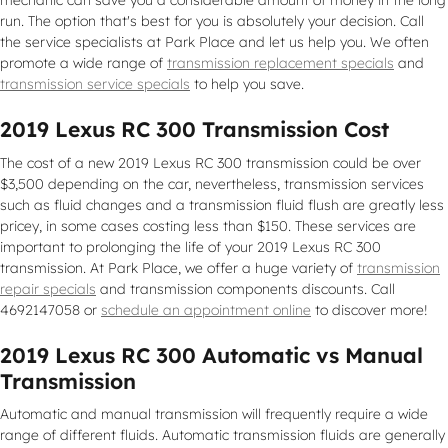
mechanic can save you a considerable amount of money in the long
run. The option that's best for you is absolutely your decision. Call
the service specialists at Park Place and let us help you. We often
promote a wide range of
transmission replacement specials
and
transmission service specials
to help you save.
2019 Lexus RC 300 Transmission Cost
The cost of a new 2019 Lexus RC 300 transmission could be over
$3,500 depending on the car, nevertheless, transmission services
such as fluid changes and a transmission fluid flush are greatly less
pricey, in some cases costing less than $150. These services are
important to prolonging the life of your 2019 Lexus RC 300
transmission. At Park Place, we offer a huge variety of
transmission
repair specials
and transmission components discounts. Call
4692147058 or
schedule an appointment online
to discover more!
2019 Lexus RC 300 Automatic vs Manual
Transmission
Automatic and manual transmission will frequently require a wide
range of different fluids. Automatic transmission fluids are generally