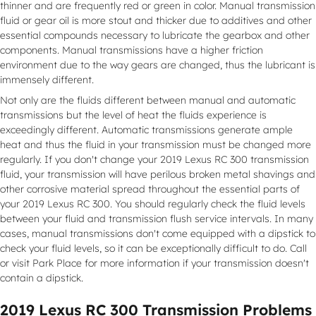
thinner and are frequently red or green in color. Manual transmission
fluid or gear oil is more stout and thicker due to additives and other
essential compounds necessary to lubricate the gearbox and other
components. Manual transmissions have a higher friction
environment due to the way gears are changed, thus the lubricant is
immensely different.
Not only are the fluids different between manual and automatic
transmissions but the level of heat the fluids experience is
exceedingly different. Automatic transmissions generate ample
heat and thus the fluid in your transmission must be changed more
regularly. If you don't change your 2019 Lexus RC 300 transmission
fluid, your transmission will have perilous broken metal shavings and
other corrosive material spread throughout the essential parts of
your 2019 Lexus RC 300. You should regularly check the fluid levels
between your fluid and transmission flush service intervals. In many
cases, manual transmissions don't come equipped with a dipstick to
check your fluid levels, so it can be exceptionally difficult to do. Call
or visit Park Place for more information if your transmission doesn't
contain a dipstick.
2019 Lexus RC 300 Transmission Problems