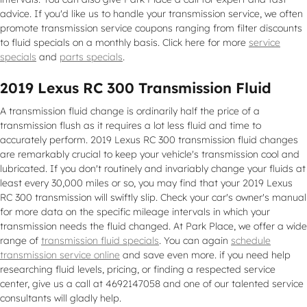
advice. If you'd like us to handle your transmission service, we often
promote transmission service coupons ranging from filter discounts
to fluid specials on a monthly basis. Click here for more
service
specials
and
parts specials
.
2019 Lexus RC 300 Transmission Fluid
A transmission fluid change is ordinarily half the price of a
transmission flush as it requires a lot less fluid and time to
accurately perform. 2019 Lexus RC 300 transmission fluid changes
are remarkably crucial to keep your vehicle's transmission cool and
lubricated. If you don't routinely and invariably change your fluids at
least every 30,000 miles or so, you may find that your 2019 Lexus
RC 300 transmission will swiftly slip. Check your car's owner's manual
for more data on the specific mileage intervals in which your
transmission needs the fluid changed. At Park Place, we offer a wide
range of
transmission fluid specials
. You can again
schedule
transmission service online
and save even more. if you need help
researching fluid levels, pricing, or finding a respected service
center, give us a call at 4692147058 and one of our talented service
consultants will gladly help.