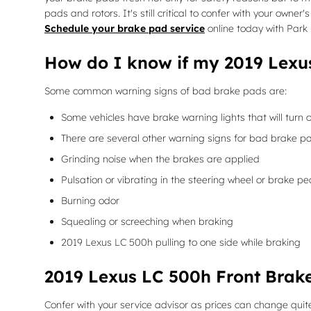
pads and rotors. It's still critical to confer with your own
Schedule your brake pad service
online today with Park 
How do I know if my 2019 Lexu
Some common warning signs of bad brake pads are:
Some vehicles have brake warning lights that will turn o
There are several other warning signs for bad brake pa
Grinding noise when the brakes are applied
Pulsation or vibrating in the steering wheel or brake pe
Burning odor
Squealing or screeching when braking
2019 Lexus LC 500h pulling to one side while braking
2019 Lexus LC 500h Front Brake
Confer with your service advisor as prices can change quite