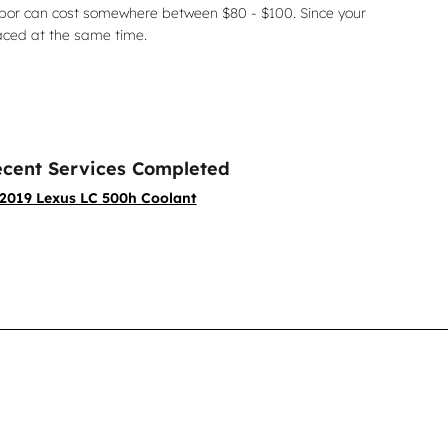
labor can cost somewhere between $80 - $100. Since your
aced at the same time.
cent Services Completed
2019 Lexus LC 500h Coolant