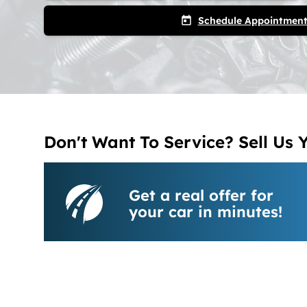
Schedule Appointmen
today
Don't Want To Service? Sell Us 
Get a real offer for
your car in minutes!