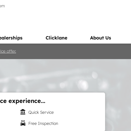
5pm
ealerships
Clicklane
About Us
ce offer.
ce experience...
account_balance
Quick Service
local_car_wash
Free Inspection