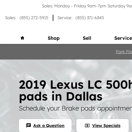
Skip to main content
Sales: Monday - Friday 9am-7pm Saturday 
Sales
:
(855) 272-5915
Service
:
(855) 371-6345
Home
Shop
Sell
Service
Park Pla
2019 Lexus LC 500
pads in Dallas
Schedule your Brake pads appointment
Ask a Question
View Specials
chat
local_atm