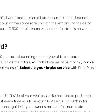
n mind wear and tear on all brake components depends
 down at the same rate on both the left and right side of
 Lexus LC 500h maintenance schedule for details on when
ed?
0 per axle depending on the type of brake pads
such as the rotors. At Park Place we have monthly
brake
em yourself.
Schedule your brake service
with Park Place
nd left side of your vehicle. Unlike rear brake pads, most
ut every time you take your 2019 Lexus LC 500h in for
ntenance guide in your owner's manual for more data