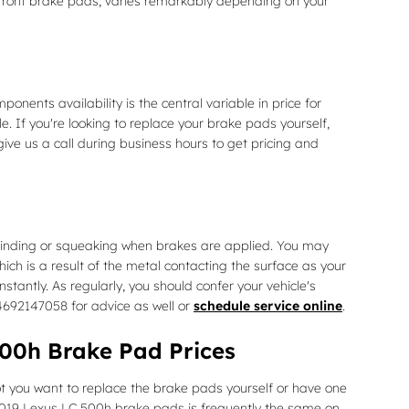
ront brake pads, varies remarkably depending on your
nts availability is the central variable in price for
. If you're looking to replace your brake pads yourself,
give us a call during business hours to get pricing and
rinding or squeaking when brakes are applied. You may
hich is a result of the metal contacting the surface as your
antly. As regularly, you should confer your vehicle's
4692147058 for advice as well or
schedule service online
.
00h Brake Pad Prices
you want to replace the brake pads yourself or have one
2019 Lexus LC 500h brake pads is frequently the same on