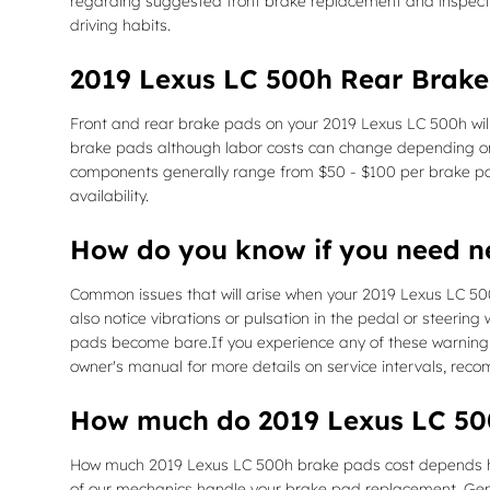
regarding suggested front brake replacement and inspect
driving habits.
2019 Lexus LC 500h Rear Brake
Front and rear brake pads on your 2019 Lexus LC 500h will
brake pads although labor costs can change depending on ot
components generally range from $50 - $100 per brake p
availability.
How do you know if you need 
Common issues that will arise when your 2019 Lexus LC 50
also notice vibrations or pulsation in the pedal or steering
pads become bare.If you experience any of these warning si
owner's manual for more details on service intervals, rec
How much do 2019 Lexus LC 500
How much 2019 Lexus LC 500h brake pads cost depends hig
of our mechanics handle your brake pad replacement. Gene