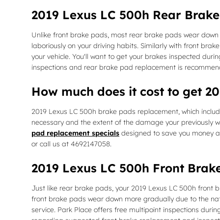
2019 Lexus LC 500h Rear Brak
Unlike front brake pads, most rear brake pads wear down 
laboriously on your driving habits. Similarly with front br
your vehicle. You'll want to get your brakes inspected dur
inspections and rear brake pad replacement is recommen
How much does it cost to get 
2019 Lexus LC 500h brake pads replacement, which inclu
necessary and the extent of the damage your previously w
pad replacement specials
designed to save you money a
or call us at 4692147058.
2019 Lexus LC 500h Front Brak
Just like rear brake pads, your 2019 Lexus LC 500h front br
front brake pads wear down more gradually due to the natu
service. Park Place offers free multipoint inspections dur