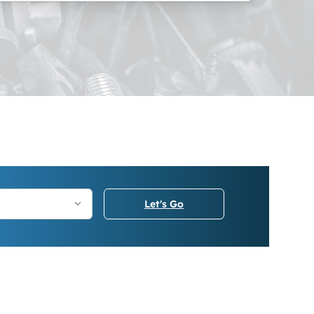
Let's Go