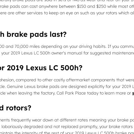
 car brake pads can cost anywhere between $150 and $250 while most o
There are other services to keep an eye on such as your rotors which
h brake pads last?
 and 70,000 miles depending on your driving habits. If you commute
e your 2019 Lexus LC 500h owner's manual for suggested maintenance
or 2019 Lexus LC 500h?
on, compared to other costly aftermarket components that were desi
e. Genuine Lexus brake pads are designed explicitly for your 2019 L
hicle when leaving the factory. Call Park Place today to learn more or
d rotors?
nts frequently wear down at different rates meaning your brake pads
 laboriously degraded and not replaced promptly, your brake rotors wi
intain the integrity of the rest of your 2019 Lexus LC 500h brake par