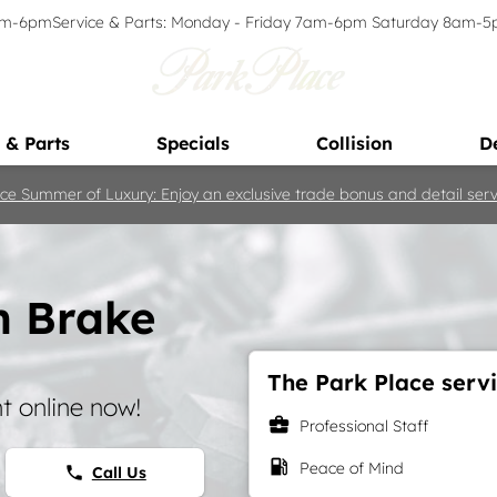
9am-6pm
Service & Parts: Monday - Friday 7am-6pm Saturday 8am-
 & Parts
Specials
Collision
D
ce Summer of Luxury: Enjoy an exclusive trade bonus and detail servi
h Brake
The Park Place servi
 online now!
business_center
Professional Staff
local_gas_station
Peace of Mind
Call Us
phone