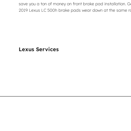
save you a ton of money on front brake pad installation. 
2019 Lexus LC 500h brake pads wear down at the same rate
Lexus Services