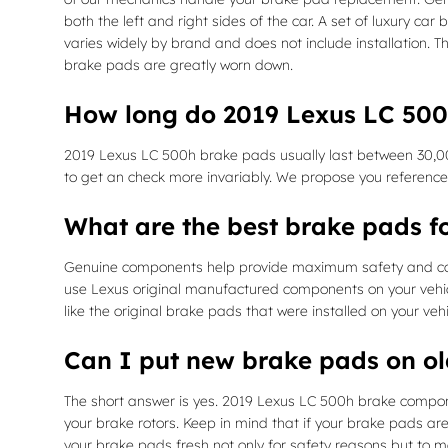
both the left and right sides of the car. A set of luxury
varies widely by brand and does not include installation. 
brake pads are greatly worn down.
How long do 2019 Lexus LC 500
2019 Lexus LC 500h brake pads usually last between 30,000
to get an check more invariably. We propose you referenc
What are the best brake pads f
Genuine components help provide maximum safety and cohesi
use Lexus original manufactured components on your vehicl
like the original brake pads that were installed on your ve
Can I put new brake pads on ol
The short answer is yes. 2019 Lexus LC 500h brake compone
your brake rotors. Keep in mind that if your brake pads are
your brake pads fresh not only for safety reasons but to ma