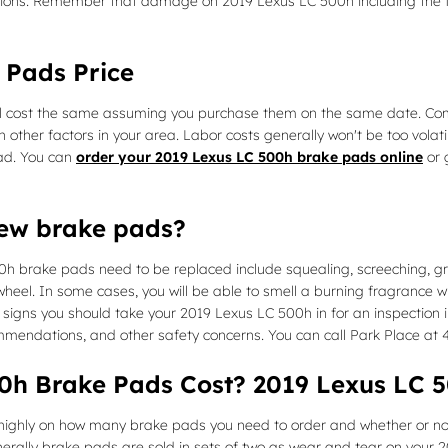
ions. Remember that damage on 2019 Lexus LC 500h including the f
 Pads Price
 cost the same assuming you purchase them on the same date. Compone
her factors in your area. Labor costs generally won't be too volatile
ad. You can
order your 2019 Lexus LC 500h brake pads online
or 
new brake pads?
0h brake pads need to be replaced include squealing, screeching, g
 wheel. In some cases, you will be able to smell a burning fragrance w
gns you should take your 2019 Lexus LC 500h in for an inspection inst
ommendations, and other safety concerns. You can call Park Place at 
h Brake Pads Cost? 2019 Lexus LC 5
hly on how many brake pads you need to order and whether or not 
rally brake pads are sold in sets of two as wear and tear on your 