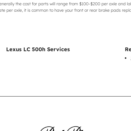
Generally the cost for parts will range from $100-$200 per axle and 
 per axle, it is common to have your front or rear brake pads repl
Lexus LC 500h Services
Re