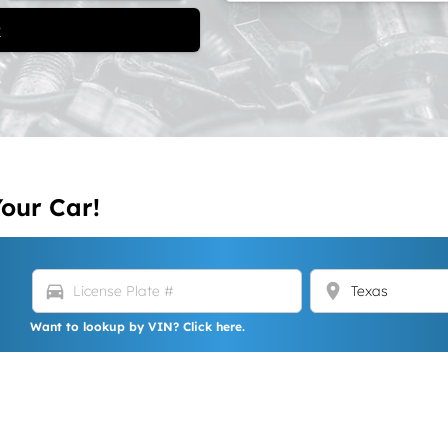
t
Your Car!
directions_car
location_on
Want to lookup by VIN? Click here.