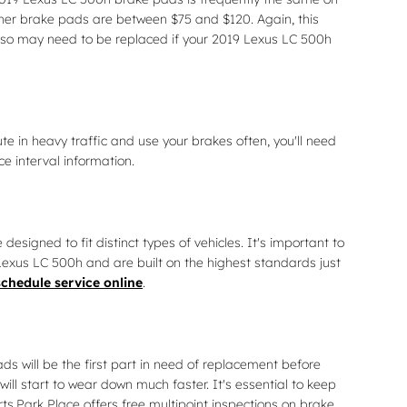
ther brake pads are between $75 and $120. Again, this
 also may need to be replaced if your 2019 Lexus LC 500h
 in heavy traffic and use your brakes often, you'll need
 interval information.
gned to fit distinct types of vehicles. It's important to
exus LC 500h and are built on the highest standards just
schedule service online
.
 will be the first part in need of replacement before
ll start to wear down much faster. It's essential to keep
ts.Park Place offers free multipoint inspections on brake