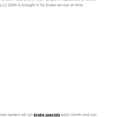
s LC 500h is brought in for brake service on time.
vice centers will run
brake specials
each month and can