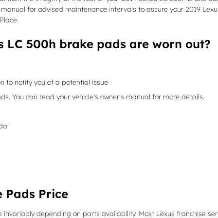
er's manual for advised maintenance intervals to assure your 2019 Lexu
Place.
s LC 500h brake pads are worn out?
n to notify you of a potential issue
ds. You can read your vehicle's owner's manual for more details.
dal
 Pads Price
 invariably depending on parts availability. Most Lexus franchise ser