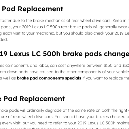
e Pad Replacement
faster due to the brake mechanics of rear wheel drive cars. Keep i
ake pads, your 2019 Lexus LC 500h rear brake pads will generally wear
ing each visit to your mechanic, but you should also check your 2019
ded.
2019 Lexus LC 500h brake pads chang
des components and labor, can cost anywhere between $150 and $30
orn down pads have caused to the other components of your vehicle 
s well as
brake pad components specials
if you want to replace th
e Pad Replacement
ake pads will ordinarily degrade at the same rate on both the right a
re of rear-wheel drive cars. You should have your brakes checked o
ing every visit, but you need to refer to your 2019 Lexus LC 500h mai