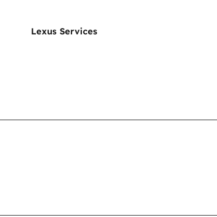
Lexus Services