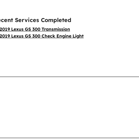
cent Services Completed
2019 Lexus GS 300 Transmission
2019 Lexus GS 300 Check Engine Light