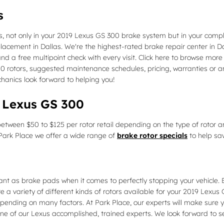
s
, not only in your 2019 Lexus GS 300 brake system but in your compl
placement in Dallas. We're the highest-rated brake repair center in
nd a free multipoint check with every visit. Click here to browse mor
rotors, suggested maintenance schedules, pricing, warranties or any 
anics look forward to helping you!
9 Lexus GS 300
etween $50 to $125 per rotor retail depending on the type of rotor a
At Park Place we offer a wide range of
brake rotor specials
to help sa
ant as brake pads when it comes to perfectly stopping your vehicle.
a variety of different kinds of rotors available for your 2019 Lexus G
ending on many factors. At Park Place, our experts will make sure you 
ne of our Lexus accomplished, trained experts. We look forward to s