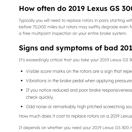
How often do 2019 Lexus GS 300
Typically you will need to replace rotors in pairs starting
before 70,000 miles but rotors may swiftly degrade even fa
a free multipoint inspection on your entire brake system.
Signs and symptoms of bad 201
It's exceedingly critical that you take your 2019 Lexus GS 
Visible score marks on the rotors are a sign that re
Vibrations in the brake pedal when applying pressur
If you notice reduced and poor brake responsiveness 
check quickly.
Odd noise or remarkably high pitched screeching sou
How much does it cost to replace rotors on a 2019 Lexu
It depends on whether you need your 2019 Lexus GS 300 rot