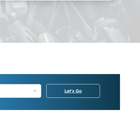
Let's Go