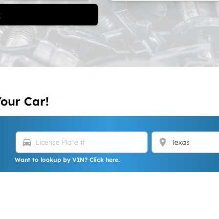
t
Your Car!
directions_car
location_on
Want to lookup by VIN? Click here.