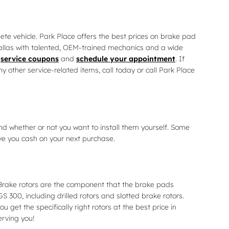
ete vehicle. Park Place offers the best prices on brake pad
 Dallas with talented, OEM-trained mechanics and a wide
e
service coupons
and
schedule your appointment
. If
other service-related items, call today or call Park Place
nd whether or not you want to install them yourself. Some
ve you cash on your next purchase.
 Brake rotors are the component that the brake pads
S 300, including drilled rotors and slotted brake rotors.
get the specifically right rotors at the best price in
erving you!