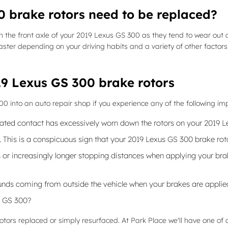
 brake rotors need to be replaced?
 with the front axle of your 2019 Lexus GS 300 as they tend to wear ou
ster depending on your driving habits and a variety of other factors
9 Lexus GS 300 brake rotors
300 into an auto repair shop if you experience any of the following im
peated contact has excessively worn down the rotors on your 2019 
e. This is a conspicuous sign that your 2019 Lexus GS 300 brake 
or increasingly longer stopping distances when applying your brake
nds coming from outside the vehicle when your brakes are applie
s GS 300?
ors replaced or simply resurfaced. At Park Place we'll have one of o