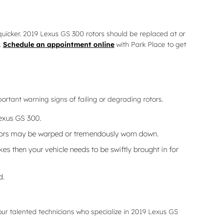
t quicker. 2019 Lexus GS 300 rotors should be replaced at or
.
Schedule an appointment online
with Park Place to get
portant warning signs of failing or degrading rotors.
Lexus GS 300.
rotors may be warped or tremendously worn down.
s then your vehicle needs to be swiftly brought in for
d.
ur talented technicians who specialize in 2019 Lexus GS