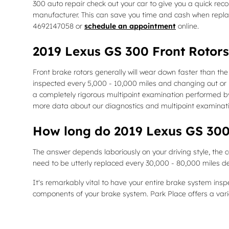
300 auto repair check out your car to give you a quick re
manufacturer. This can save you time and cash when replac
4692147058 or
schedule an appointment
online.
2019 Lexus GS 300 Front Rotors
Front brake rotors generally will wear down faster than the
inspected every 5,000 - 10,000 miles and changing out or r
a completely rigorous multipoint examination performed by o
more data about our diagnostics and multipoint examinat
How long do 2019 Lexus GS 300 
The answer depends laboriously on your driving style, the c
need to be utterly replaced every 30,000 - 80,000 miles d
It's remarkably vital to have your entire brake system ins
components of your brake system. Park Place offers a vari