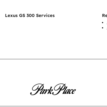
Lexus GS 300 Services
Re