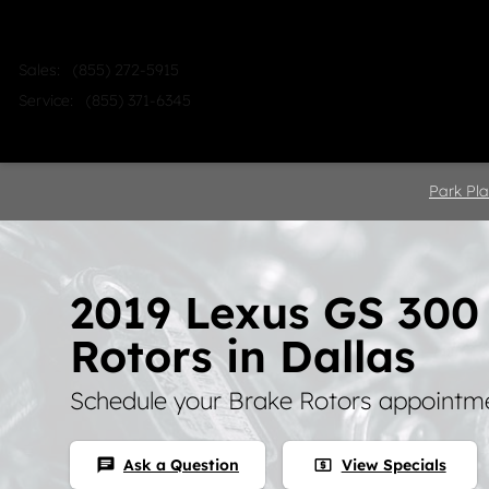
Skip to main content
Sales
:
(855) 272-5915
Service
:
(855) 371-6345
Home
Shop
Sell
Service
Park Pla
2019 Lexus GS 300
Rotors in Dallas
Schedule your Brake Rotors appointme
Ask a Question
View Specials
chat
local_atm