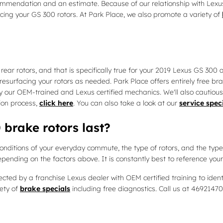
commendation and an estimate. Because of our relationship with Lexu
ing your GS 300 rotors. At Park Place, we also promote a variety of
 rear rotors, and that is specifically true for your 2019 Lexus GS 300
esurfacing your rotors as needed. Park Place offers entirely free bra
ur OEM-trained and Lexus certified mechanics. We'll also cautiously e
ion process,
click here
. You can also take a look at our
service spec
brake rotors last?
onditions of your everyday commute, the type of rotors, and the type 
epending on the factors above. It is constantly best to reference yo
pected by a franchise Lexus dealer with OEM certified training to ide
ety of
brake specials
including free diagnostics. Call us at 4692147