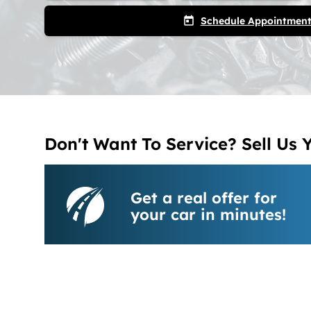
Schedule Appointmen
today
Don't Want To Service? Sell Us 
Get a real offer for
your car in minutes!