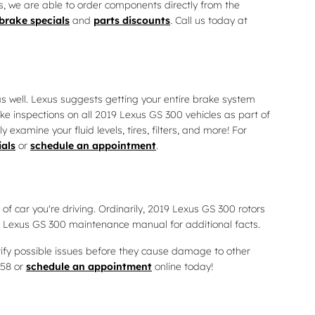
s, we are able to order components directly from the
brake specials
and
parts discounts
. Call us today at
 as well. Lexus suggests getting your entire brake system
ke inspections on all 2019 Lexus GS 300 vehicles as part of
xamine your fluid levels, tires, filters, and more! For
ials
or
schedule an appointment
.
of car you're driving. Ordinarily, 2019 Lexus GS 300 rotors
ur Lexus GS 300 maintenance manual for additional facts.
ntify possible issues before they cause damage to other
058 or
schedule an appointment
online today!