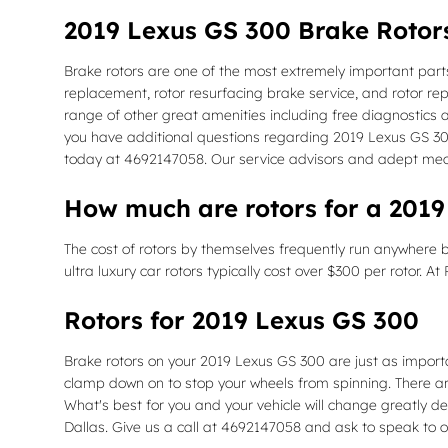
2019 Lexus GS 300 Brake Rotor
Brake rotors are one of the most extremely important parts
replacement, rotor resurfacing brake service, and rotor re
range of other great amenities including free diagnostics a
you have additional questions regarding 2019 Lexus GS 300 
today at 4692147058. Our service advisors and adept mech
How much are rotors for a 201
The cost of rotors by themselves frequently run anywhere b
ultra luxury car rotors typically cost over $300 per rotor. 
Rotors for 2019 Lexus GS 300
Brake rotors on your 2019 Lexus GS 300 are just as import
clamp down on to stop your wheels from spinning. There are 
What's best for you and your vehicle will change greatly dep
Dallas. Give us a call at 4692147058 and ask to speak to o