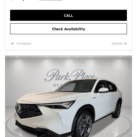
CALL
Check Availability
Compare
Details