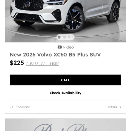
Video
New 2026 Volvo XC60 B5 Plus SUV
$225
PLEASE_CALL MSRP
CALL
Check Availability
Compare
Details