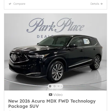
Compare
Details
Video
New 2026 Acura MDX FWD Technology
Package SUV