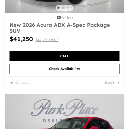
Video
New 2026 Acura ADX A-Spec Package
SUV
$41,250
$42,250 MSRP
CALL
Check Availability
Compare
Details