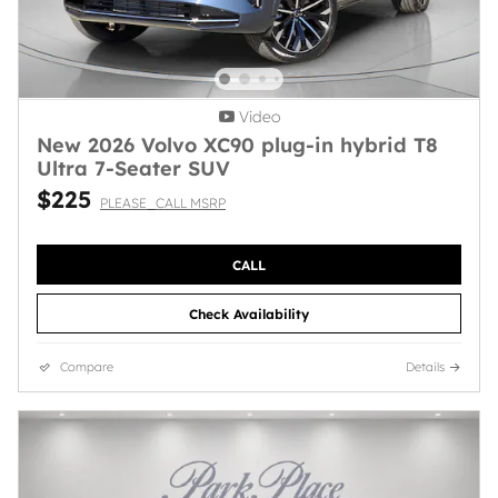
Video
New 2026 Volvo XC90 plug-in hybrid T8
Ultra 7-Seater SUV
$225
PLEASE_CALL MSRP
CALL
Check Availability
Compare
Details