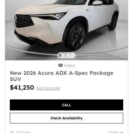
Video
New 2026 Acura ADX A-Spec Package
SUV
$41,250
$42,250 MSRP
CALL
Check Availability
Compare
Details