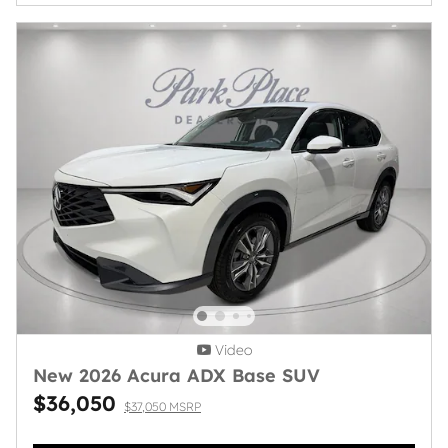
Video
New 2026 Acura ADX Base SUV
$36,050
$37,050 MSRP