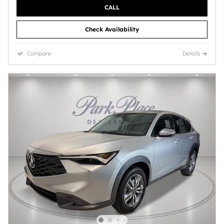
CALL
Check Availability
Compare
Details