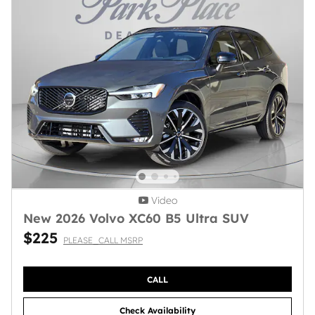
Video
New 2026 Volvo XC60 B5 Ultra SUV
$225
PLEASE_CALL MSRP
CALL
Check Availability