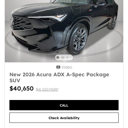
Video
New 2026 Acura ADX A-Spec Package
SUV
$40,650
$41,650 MSRP
CALL
Check Availability