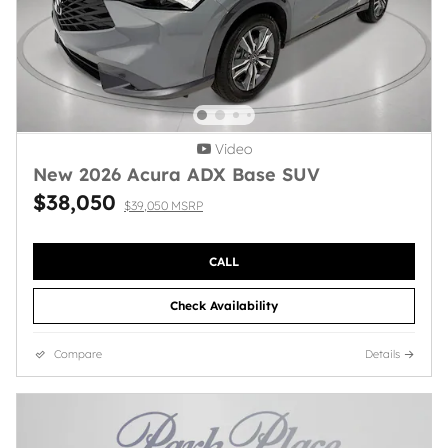
Video
New 2026 Acura ADX Base SUV
$38,050
$39,050 MSRP
CALL
Check Availability
Compare
Details