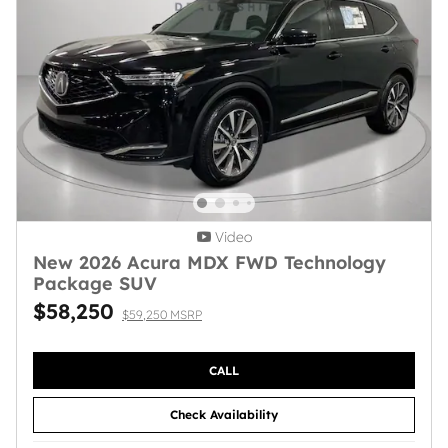
Video
New 2026 Acura MDX FWD Technology
Package SUV
$58,250
$59,250 MSRP
CALL
Check Availability