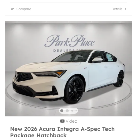
Compare
Details
Video
New 2026 Acura Integra A-Spec Tech
Package Hatchback