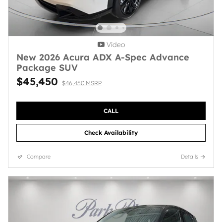
Video
New 2026 Acura ADX A-Spec Advance
Package SUV
$45,450
$46,450 MSRP
CALL
Check Availability
Compare
Details