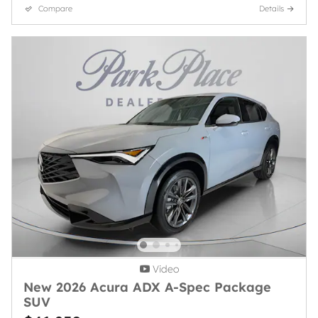
Compare
Details
Video
New 2026 Acura ADX A-Spec Package
SUV