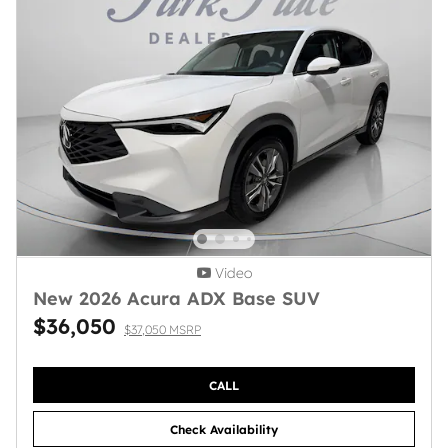
Video
New 2026 Acura ADX Base SUV
$36,050
$37,050 MSRP
CALL
Check Availability