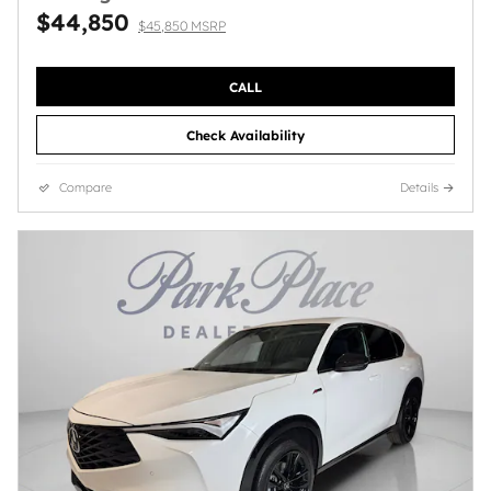
$44,850
$45,850 MSRP
CALL
Check Availability
Compare
Details