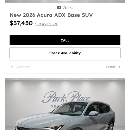
Video
New 2026 Acura ADX Base SUV
$37,450
$38,450 MSRP
CALL
Check Availability
Compare
Details