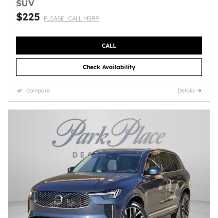
SUV
$225
PLEASE_CALL MSRP
CALL
Check Availability
Compare
Details