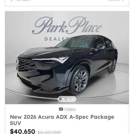
Video
New 2026 Acura ADX A-Spec Package
SUV
$40,650
$41,650 MSRP