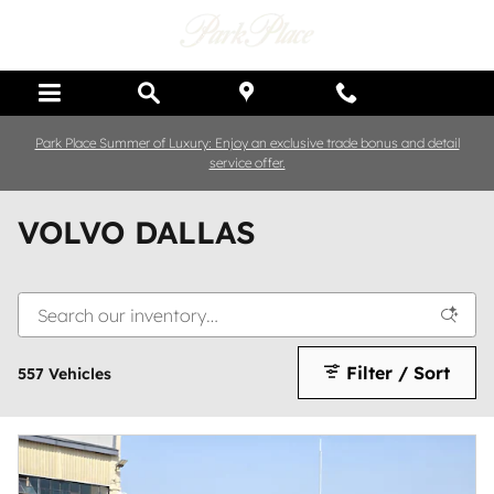
Skip to main content
Park Place Summer of Luxury: Enjoy an exclusive trade bonus and detail
service offer.
VOLVO DALLAS
Filter / Sort
557 Vehicles