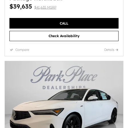
$39,635
$41,635 MSRP
CALL
Check Availability
Compare
Details