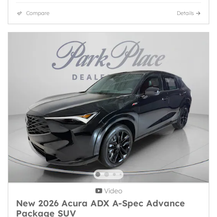
Compare
Details
Video
New 2026 Acura ADX A-Spec Advance
Package SUV