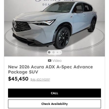
Video
New 2026 Acura ADX A-Spec Advance
Package SUV
$45,450
$46,450 MSRP
CALL
Check Availability