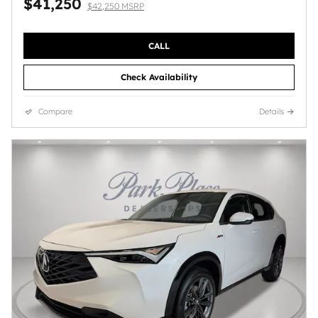
$41,250
$42,250 MSRP
CALL
Check Availability
Compare
Details