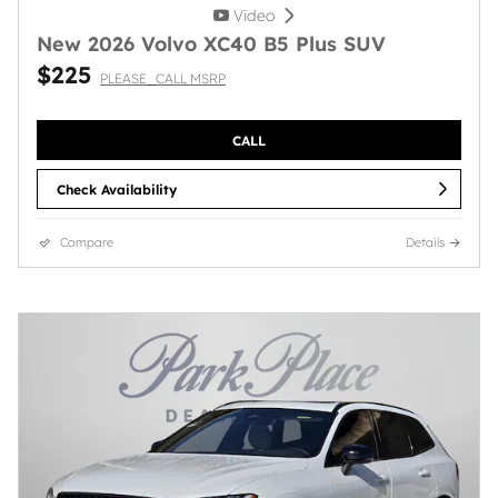
Video
New 2026 Volvo XC40 B5 Plus SUV
$225
PLEASE_CALL MSRP
CALL
Check Availability
Compare
Details