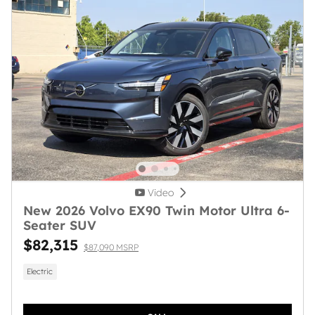
Video
New 2026 Volvo EX90 Twin Motor Ultra 6-
Seater SUV
$82,315
$87,090 MSRP
Electric