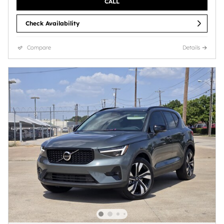
CALL
Check Availability
Compare
Details