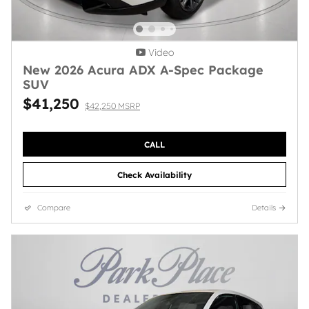
Video
New 2026 Acura ADX A-Spec Package
SUV
$41,250
$42,250 MSRP
CALL
Check Availability
Compare
Details