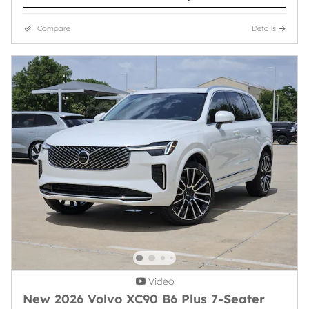
Compare
Details
Video
New 2026 Volvo XC90 B6 Plus 7-Seater