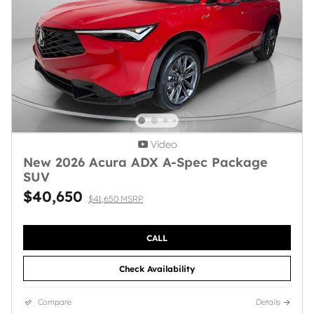
Video
New 2026 Acura ADX A-Spec Package
SUV
$40,650
$41,650 MSRP
CALL
Check Availability
Compare
Details