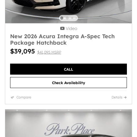
Video
New 2026 Acura Integra A-Spec Tech
Package Hatchback
$39,095
$41,095 MSRP
CALL
Check Availability
Compare
Details