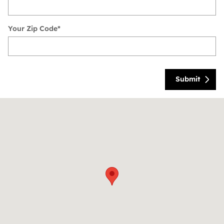
Your Zip Code
*
Submit
Visit us at: 6113 Lemmon Avenue Dallas, TX 75209