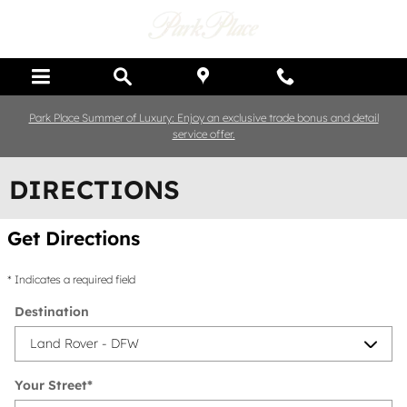
Skip to main content
Park Place Summer of Luxury: Enjoy an exclusive trade bonus and detail
service offer.
DIRECTIONS
Get Directions
* Indicates a required field
Destination
Your Street
*