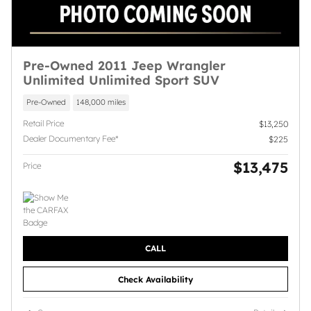
Pre-Owned 2011 Jeep Wrangler
Unlimited Unlimited Sport SUV
Pre-Owned
148,000 miles
Retail Price
$13,250
Dealer Documentary Fee*
$225
$13,475
Price
CALL
Check Availability