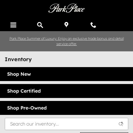
Skip to main content
Park Place Summer of Luxury: Enjoy an exclusive trade bonus and detail
service offer.
Inventory
Shop New
Shop Certified
Shop Pre-Owned