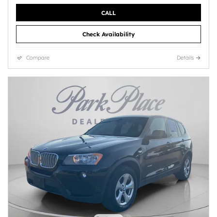
CALL
Check Availability
Compare
Details