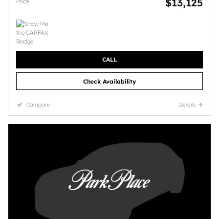
$13,125
Price
CALL
Check Availability
Compare
Details