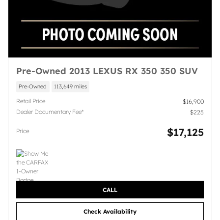
Pre-Owned 2013 LEXUS RX 350 350 SUV
Pre-Owned
113,649 miles
Retail Price
$16,900
Dealer Documentary Fee*
$225
$17,125
Price
CALL
Check Availability