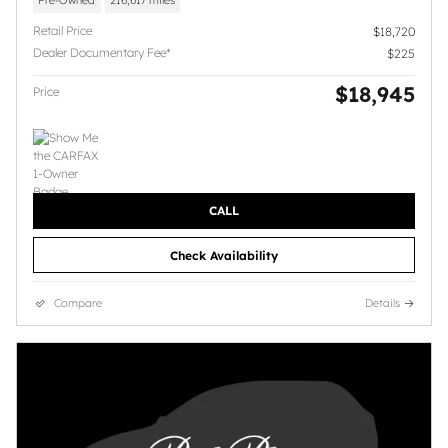
Pre-Owned
216,617 miles
Retail Price
$18,720
Dealer Documentary Fee*
$225
$18,945
Price
CALL
Check Availability
Compare
Details