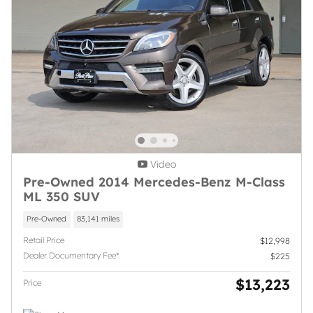
Video
Pre-Owned 2014 Mercedes-Benz M-Class
ML 350 SUV
Pre-Owned
83,141 miles
Retail Price
$12,998
Dealer Documentary Fee*
$225
$13,223
Price