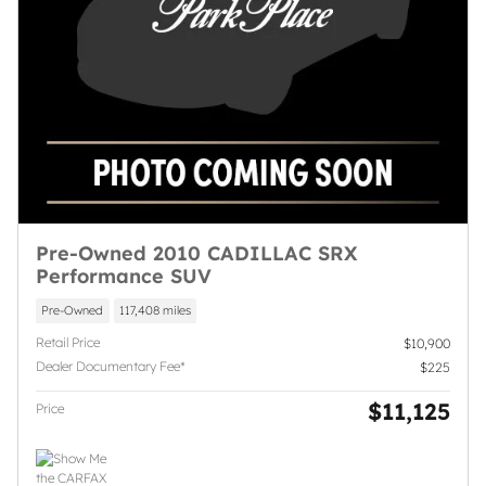
Pre-Owned 2010 CADILLAC SRX
Performance SUV
Pre-Owned
117,408 miles
Retail Price
$10,900
Dealer Documentary Fee*
$225
$11,125
Price