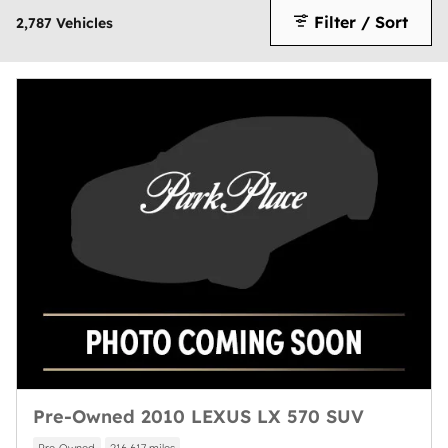
Filter / Sort
2,787 Vehicles
Pre-Owned 2010 LEXUS LX 570 SUV