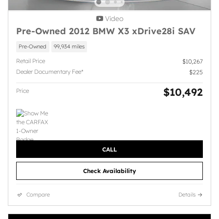
Video
Pre-Owned 2012 BMW X3 xDrive28i SAV
Pre-Owned
99,934 miles
Retail Price
$10,267
Dealer Documentary Fee*
$225
$10,492
Price
CALL
Check Availability
Compare
Details