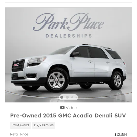
Video
Pre-Owned 2015 GMC Acadia Denali SUV
Pre-Owned
117,508 miles
Retail Price
$12,334