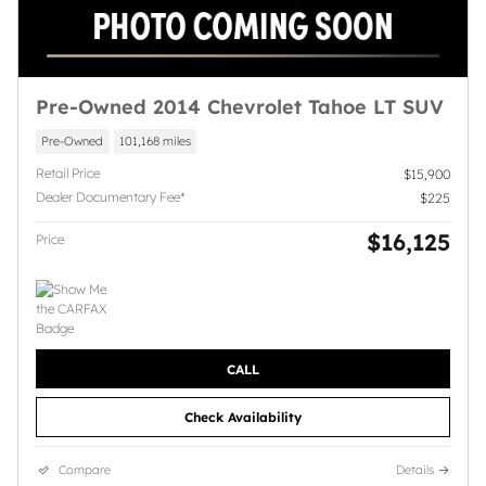
Pre-Owned 2014 Chevrolet Tahoe LT SUV
Pre-Owned
101,168 miles
Retail Price
$15,900
Dealer Documentary Fee*
$225
$16,125
Price
CALL
Check Availability
Compare
Details