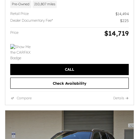
Pre-Owned
210,807 miles
Retail Price
$14,494
Dealer Documentary Fee*
$225
$14,719
Price
CALL
Check Availability
Compare
Details