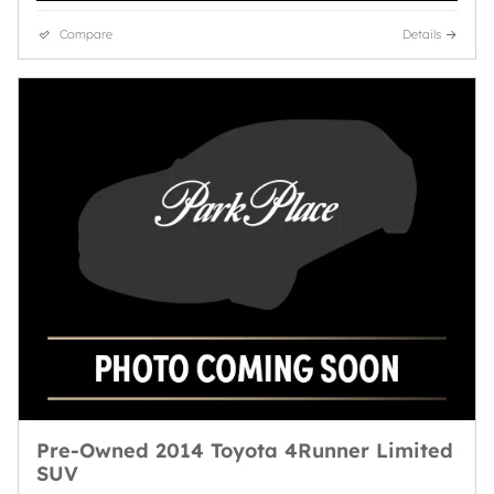
Compare
Details
Pre-Owned 2014 Toyota 4Runner Limited
SUV