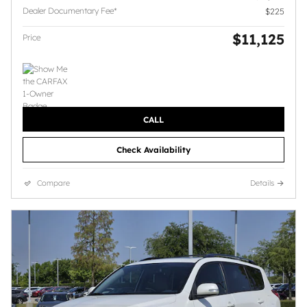
Dealer Documentary Fee*
$225
$11,125
Price
CALL
Check Availability
Compare
Details