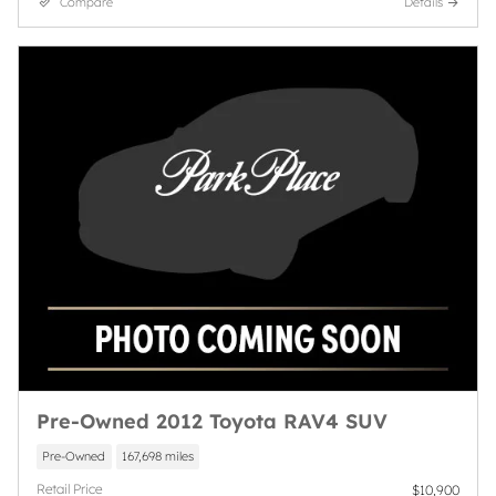
Compare
Details
Pre-Owned 2012 Toyota RAV4 SUV
Pre-Owned
167,698 miles
Retail Price
$10,900