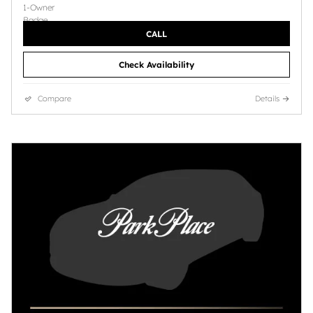
CALL
Check Availability
Compare
Details