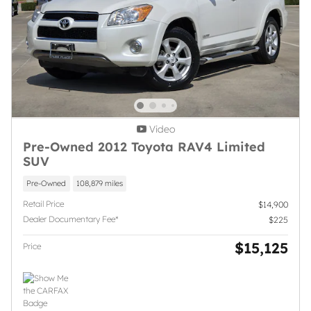
Video
Pre-Owned 2012 Toyota RAV4 Limited
SUV
Pre-Owned
108,879 miles
Retail Price
$14,900
Dealer Documentary Fee*
$225
$15,125
Price