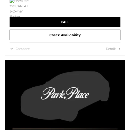
CALL
Check Availability
Compare
Details