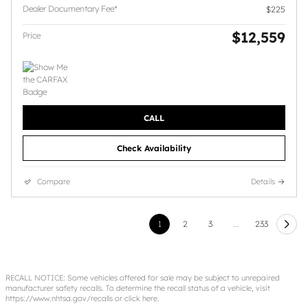
Dealer Documentary Fee*
$225
$12,559
Price
CALL
Check Availability
Compare
Details
1
2
3
…
233
RECALL NOTICE: Some vehicles offered for sale may be subject to unrepaired
manufacturer safety recalls. To determine the recall status of a vehicle, visit
https://www.nhtsa.gov/recalls
or
click here
.