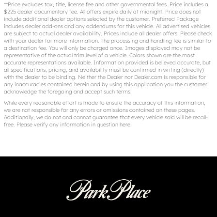
**Price excludes tax, title, license fee and other governmental fees. Price includes a
$225 dealer documentary fee. All offers expire daily at midnight. Price does not
include additional dealer options selected by the customer. Preferred Package
includes dealer add-ons and any addendums for this vehicle. All advertised vehicles
are subject to actual dealer availability. Prices include all dealer offers. Please check
with your dealer for more information. The processing and handling fee is similar to
a destination fee. You will only be charged once. Images displayed may not be
representative of the actual trim level of a vehicle. Colors shown are the most
accurate representations available. Information provided is believed accurate, but
all specifications, pricing, and availability must be confirmed in writing (directly)
with the dealer to be binding. Neither the Dealer nor Dealer.com is responsible for
any inaccuracies contained herein and by using this application you the customer
acknowledge the foregoing and accept such terms.
While every reasonable effort is made to ensure the accuracy of this information,
we are not responsible for any errors or omissions contained on these pages.
Additionally, we do not and cannot guarantee that every vehicle sold will be recall-
free. Please verify any information in question
here
.