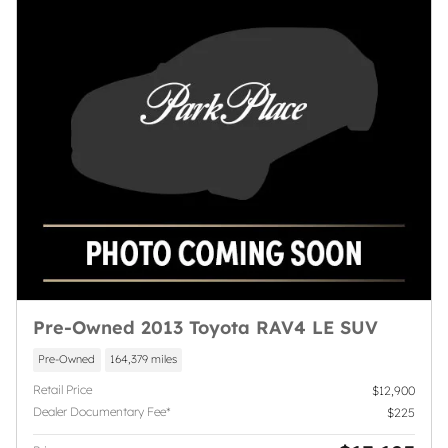
Pre-Owned 2013 Toyota RAV4 LE SUV
Pre-Owned
164,379 miles
Retail Price
$12,900
Dealer Documentary Fee*
$225