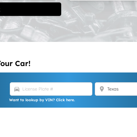
t
Your Car!
directions_car
location_on
Want to lookup by VIN? Click here.