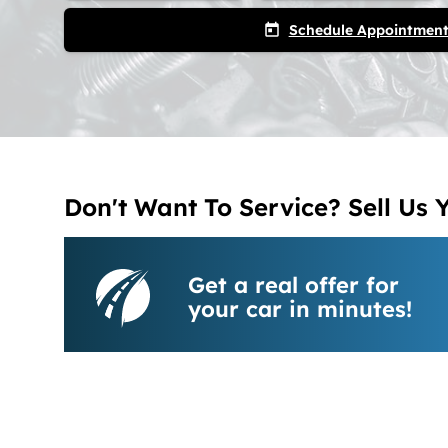
Schedule Appointmen
today
Don't Want To Service? Sell Us 
Get a real offer for
your car in minutes!