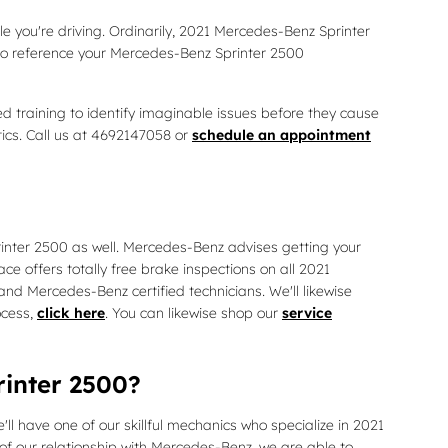
le you're driving. Ordinarily, 2021 Mercedes-Benz Sprinter
 to reference your Mercedes-Benz Sprinter 2500
 training to identify imaginable issues before they cause
tics. Call us at 4692147058 or
schedule an appointment
printer 2500 as well. Mercedes-Benz advises getting your
 offers totally free brake inspections on all 2021
nd Mercedes-Benz certified technicians. We'll likewise
ocess,
click here
. You can likewise shop our
service
rinter 2500?
l have one of our skillful mechanics who specialize in 2021
f our relationship with Mercedes-Benz, we are able to