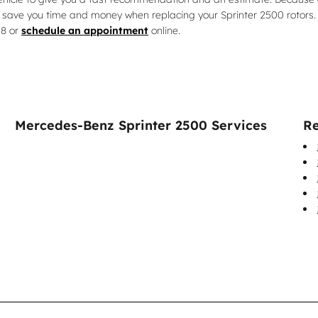
 save you time and money when replacing your Sprinter 2500 rotors. 
58 or
schedule an appointment
online.
Mercedes-Benz Sprinter 2500 Services
Re