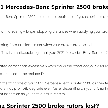
1 Mercedes-Benz Sprinter 2500 brake
s-Benz Sprinter 2500 into an auto repair shop if you experience any of
or increasingly longer stopping distances when applying your brake
ming from outside the car when your brakes are applied.
e. This is a noticeable sign that your 2021 Mercedes-Benz Sprinte
peated contact has excessively worn down the rotors on your 2021 
otors need to be replaced?
 with the front axle of your 2021 Mercedes-Benz Sprinter 2500 as they
otors may promptly degrade even faster depending on your driving ha
int inspection on your entire brake system.
 Sprinter 2500 brake rotors last?