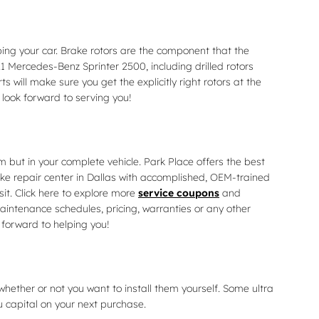
ing your car. Brake rotors are the component that the
1 Mercedes-Benz Sprinter 2500, including drilled rotors
 will make sure you get the explicitly right rotors at the
 look forward to serving you!
 but in your complete vehicle. Park Place offers the best
ake repair center in Dallas with accomplished, OEM-trained
it. Click here to explore more
service coupons
and
intenance schedules, pricing, warranties or any other
 forward to helping you!
hether or not you want to install them yourself. Some ultra
 capital on your next purchase.