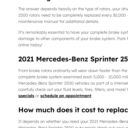
The answer depends heavily on the type of rotors, your driv
2500 rotors need to be completely replaced every 30,000 -
maintenance manual for additional details.
It's remarkably essential to have your complete brake sys
damage to other components of your brake system. Park P
online today!
2021 Mercedes-Benz Sprinter 25
Front brake rotors ordinarily will wear down faster than th
complete brake system examined each 5,000 - 10,000 miles 
Mercedes-Benz Sprinter 2500 vehicles as part of a intensel
carefully check out your fluid levels, tires, filters, and m
specials
or
schedule an appointment
.
How much does it cost to repla
It depends on whether you need your 2021 Mercedes-Benz Spr
Mercedes-Benz Sprinter 2500 auto repair check out your ve