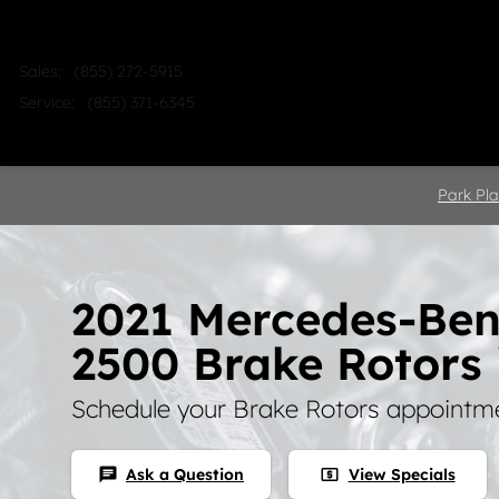
Skip to main content
Sales
:
(855) 272-5915
Service
:
(855) 371-6345
Home
Shop
Sell
Service
Park Pla
2021 Mercedes-Ben
2500 Brake Rotors 
Schedule your Brake Rotors appointme
Ask a Question
View Specials
chat
local_atm