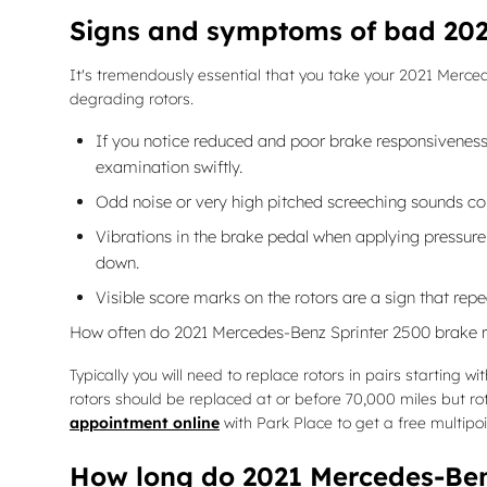
Signs and symptoms of bad 202
It's tremendously essential that you take your 2021 Mercede
degrading rotors.
If you notice reduced and poor brake responsiveness 
examination swiftly.
Odd noise or very high pitched screeching sounds co
Vibrations in the brake pedal when applying pressur
down.
Visible score marks on the rotors are a sign that re
How often do 2021 Mercedes-Benz Sprinter 2500 brake r
Typically you will need to replace rotors in pairs starting
rotors should be replaced at or before 70,000 miles but r
appointment online
with Park Place to get a free multipo
How long do 2021 Mercedes-Benz