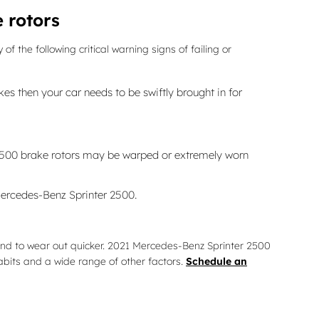
 rotors
 the following critical warning signs of failing or
s then your car needs to be swiftly brought in for
r 2500 brake rotors may be warped or extremely worn
Mercedes-Benz Sprinter 2500.
 tend to wear out quicker. 2021 Mercedes-Benz Sprinter 2500
bits and a wide range of other factors.
Schedule an