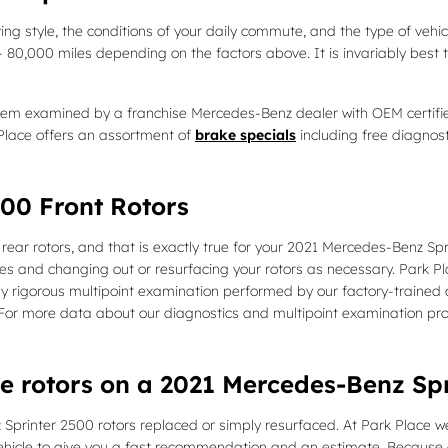
ing style, the conditions of your daily commute, and the type of vehic
 80,000 miles depending on the factors above. It is invariably best
tem examined by a franchise Mercedes-Benz dealer with OEM certified
lace offers an assortment of
brake specials
including free diagnos
00 Front Rotors
e rear rotors, and that is exactly true for your 2021 Mercedes-Benz S
and changing out or resurfacing your rotors as necessary. Park Place
y rigorous multipoint examination performed by our factory-trained a
ore! For more data about our diagnostics and multipoint examination pr
ce rotors on a 2021 Mercedes-Benz Sp
inter 2500 rotors replaced or simply resurfaced. At Park Place we'l
hicle to give you a fast recommendation and an estimate. Because o