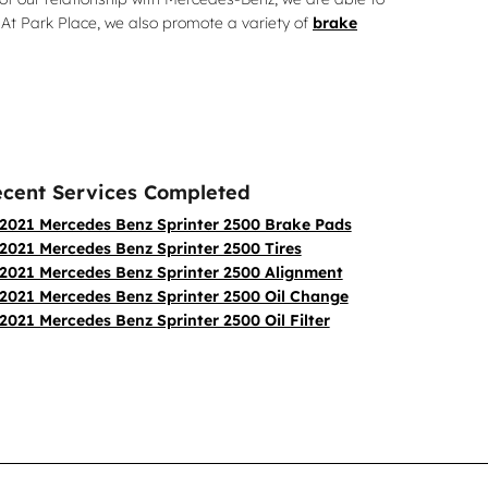
At Park Place, we also promote a variety of
brake
cent Services Completed
2021 Mercedes Benz Sprinter 2500 Brake Pads
2021 Mercedes Benz Sprinter 2500 Tires
2021 Mercedes Benz Sprinter 2500 Alignment
2021 Mercedes Benz Sprinter 2500 Oil Change
2021 Mercedes Benz Sprinter 2500 Oil Filter