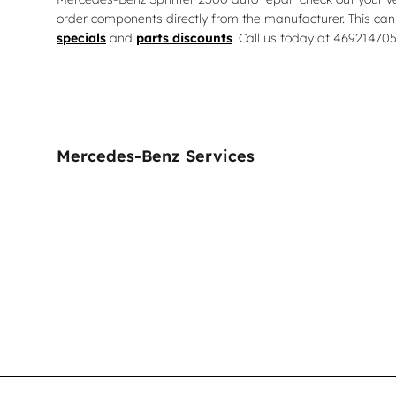
order components directly from the manufacturer. This can
specials
and
parts discounts
. Call us today at 46921470
Mercedes-Benz Services