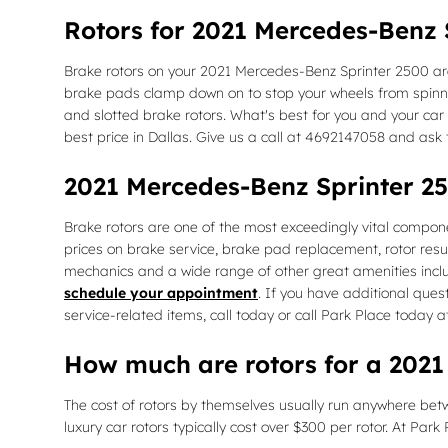
Rotors for 2021 Mercedes-Benz 
Brake rotors on your 2021 Mercedes-Benz Sprinter 2500 are
brake pads clamp down on to stop your wheels from spinning
and slotted brake rotors. What's best for you and your car w
best price in Dallas. Give us a call at 4692147058 and ask
2021 Mercedes-Benz Sprinter 2
Brake rotors are one of the most exceedingly vital compone
prices on brake service, brake pad replacement, rotor resu
mechanics and a wide range of other great amenities includ
schedule your appointment
. If you have additional que
service-related items, call today or call Park Place today
How much are rotors for a 2021
The cost of rotors by themselves usually run anywhere betw
luxury car rotors typically cost over $300 per rotor. At Par