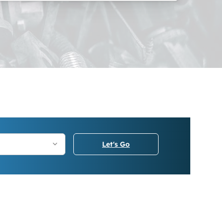
Let's Go