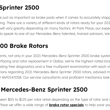
Sprinter 2500
 just as important as brake pads when it comes to accurately stopp
. There are a variety of different kinds of rotors ready for your 202
ill vary greatly depending on many factors. At Park Place, our experts
 to speak to one of our Mercedes-Benz talented, trained advisors. We
500 Brake Rotors
nts, not only in your 2021 Mercedes-Benz Sprinter 2500 brake system
rfacing and rotor replacement in Dallas. We're the highest-rated br
ing free diagnostics and a free multipoint examination with each vis
stions regarding 2021 Mercedes-Benz Sprinter 2500 rotors, advised ma
 at 4692147058. Our service consultants and proficient mechanics look
 Mercedes-Benz Sprinter 2500
een $50 to $125 per rotor retail depending on the type of rotor and w
k Place we offer a wide range of
brake rotor specials
to help save you