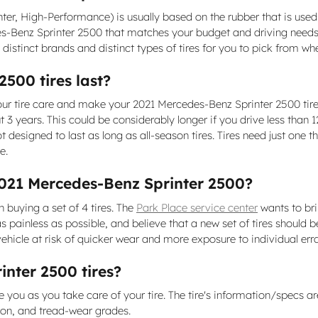
Winter, High-Performance) is usually based on the rubber that is us
es-Benz Sprinter 2500 that matches your budget and driving needs. 
istinct brands and distinct types of tires for you to pick from w
500 tires last?
our tire care and make your 2021 Mercedes-Benz Sprinter 2500 tires
 3 years. This could be considerably longer if you drive less than 12
 designed to last as long as all-season tires. Tires need just one t
e.
2021 Mercedes-Benz Sprinter 2500?
n buying a set of 4 tires. The
Park Place service center
wants to bri
 painless as possible, and believe that a new set of tires should
vehicle at risk of quicker wear and more exposure to individual err
nter 2500 tires?
e you as you take care of your tire. The tire's information/specs ar
ion, and tread-wear grades.