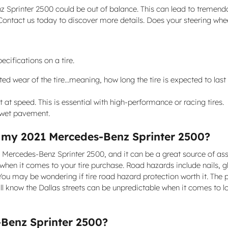
z Sprinter 2500 could be out of balance. This can lead to tremen
 Contact us today to discover more details. Does your steering whe
cifications on a tire.
 wear of the tire...meaning, how long the tire is expected to last 
at speed. This is essential with high-performance or racing tires.
n wet pavement.
or my 2021 Mercedes-Benz Sprinter 2500?
21 Mercedes-Benz Sprinter 2500, and it can be a great source of as
 when it comes to your tire purchase. Road hazards include nails, g
ou may be wondering if tire road hazard protection worth it. The p
l know the Dallas streets can be unpredictable when it comes to lo
Benz Sprinter 2500?