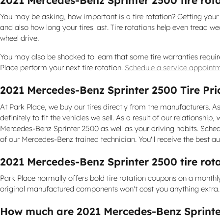
You may be asking, how important is a tire rotation? Getting you
and also how long your tires last. Tire rotations help even tread w
wheel drive.
You may also be shocked to learn that some tire warranties requir
Place perform your next tire rotation.
Schedule a service appointm
2021 Mercedes-Benz Sprinter 2500 Tire Pri
At Park Place, we buy our tires directly from the manufacturers. As
definitely to fit the vehicles we sell. As a result of our relationsh
Mercedes-Benz Sprinter 2500 as well as your driving habits. Sched
of our Mercedes-Benz trained technician. You'll receive the best a
2021 Mercedes-Benz Sprinter 2500 tire rot
Park Place normally offers bold tire rotation coupons on a monthl
original manufactured components won't cost you anything extra. P
How much are 2021 Mercedes-Benz Sprinte