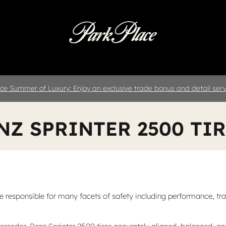
 & Parts
Specials
Collision
D
ce Summer of Luxury: Enjoy an exclusive trade bonus and detail servi
NZ SPRINTER 2500 TI
responsible for many facets of safety including performance, tracti