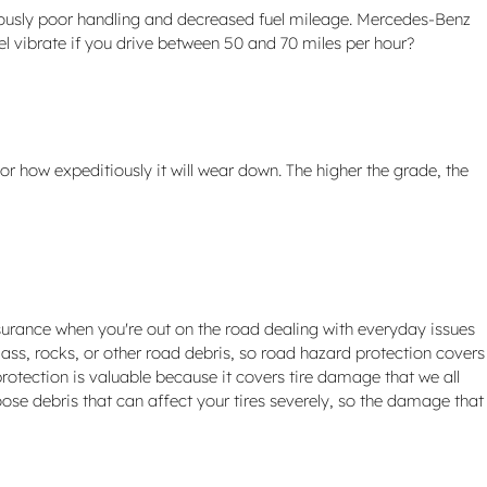
dously poor handling and decreased fuel mileage. Mercedes-Benz
el vibrate if you drive between 50 and 70 miles per hour?
or how expeditiously it will wear down. The higher the grade, the
surance when you're out on the road dealing with everyday issues
lass, rocks, or other road debris, so road hazard protection covers
rotection is valuable because it covers tire damage that we all
ose debris that can affect your tires severely, so the damage that