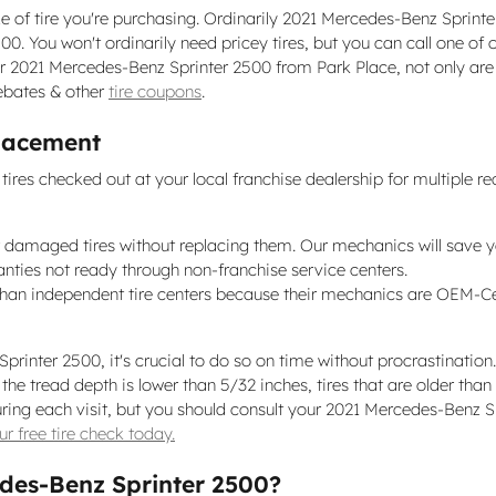
ze of tire you're purchasing. Ordinarily 2021 Mercedes-Benz Sprint
. You won't ordinarily need pricey tires, but you can call one of
our 2021 Mercedes-Benz Sprinter 2500 from Park Place, not only are 
rebates & other
tire coupons
.
placement
res checked out at your local franchise dealership for multiple re
 damaged tires without replacing them. Our mechanics will save 
anties not ready through non-franchise service centers.
 than independent tire centers because their mechanics are OEM-Ce
rinter 2500, it's crucial to do so on time without procrastination
the tread depth is lower than 5/32 inches, tires that are older than
e during each visit, but you should consult your 2021 Mercedes-Ben
r free tire check today.
edes-Benz Sprinter 2500?