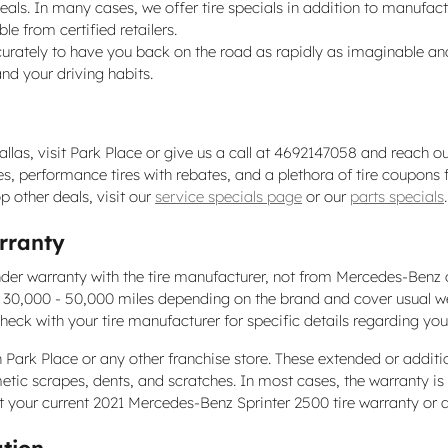
e deals. In many cases, we offer tire specials in addition to manufact
le from certified retailers.
rately to have you back on the road as rapidly as imaginable and 
nd your driving habits.
las, visit Park Place or give us a call at 4692147058 and reach our
 tires, performance tires with rebates, and a plethora of tire coup
p other deals, visit our
service specials page
or our
parts specials
.
rranty
nder warranty with the tire manufacturer, not from Mercedes-Benz 
n 30,000 - 50,000 miles depending on the brand and cover usual w
heck with your tire manufacturer for specific details regarding yo
 Park Place or any other franchise store. These extended or additi
metic scrapes, dents, and scratches. In most cases, the warranty i
t your current 2021 Mercedes-Benz Sprinter 2500 tire warranty or 
ation