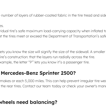
 number of layers of rubber-coated fabric in the tire tread and sidewa
es.
dividual tire’s safe maximum load-carrying capacity when inflated t
t the tires meet or exceed the Department of Transportation’s saf
lets you know the size will signify the size of the sidewall. A smaller
e’s construction: that the layers run radially across the tire.
 example, the letter “P” lets you know it’s a passenger tire.
1 Mercedes-Benz Sprinter 2500?
t makes or each 5,000 miles. This can help prevent irregular tire w
s the rear tires. Contact our team today or check your owner's manua
wheels need balancing?