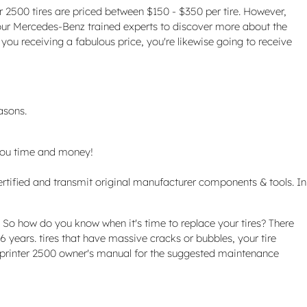
er 2500 tires are priced between $150 - $350 per tire. However,
 our Mercedes-Benz trained experts to discover more about the
you receiving a fabulous price, you're likewise going to receive
asons.
you time and money!
rtified and transmit original manufacturer components & tools. In
. So how do you know when it's time to replace your tires? There
 6 years. tires that have massive cracks or bubbles, your tire
z Sprinter 2500 owner's manual for the suggested maintenance