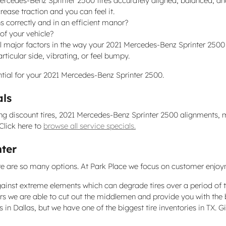
ercedes-Benz Sprinter 2500 tires accurately aligned, balanced, a
ease traction and you can feel it.
s correctly and in an efficient manor?
 of your vehicle?
ll major factors in the way your 2021 Mercedes-Benz Sprinter 2500 f
ticular side, vibrating, or feel bumpy.
sential for your 2021 Mercedes-Benz Sprinter 2500.
als
ing discount tires, 2021 Mercedes-Benz Sprinter 2500 alignments, m
Click here to
browse all service specials.
nter
, there are so many options. At Park Place we focus on customer enjo
against extreme elements which can degrade tires over a period of 
ers we are able to cut out the middlemen and provide you with the b
res in Dallas, but we have one of the biggest tire inventories in TX