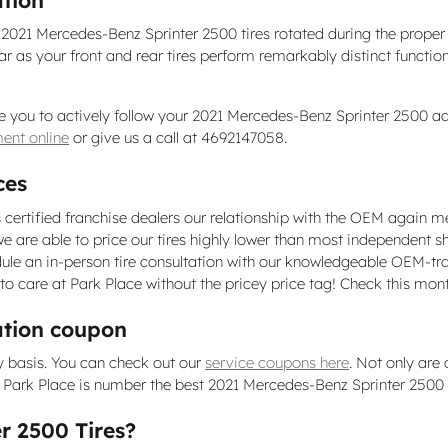
r 2021 Mercedes-Benz Sprinter 2500 tires rotated during the prop
ear as your front and rear tires perform remarkably distinct functio
e you to actively follow your 2021 Mercedes-Benz Sprinter 2500 ad
ent online
or give us a call at 4692147058.
ces
 certified franchise dealers our relationship with the OEM again me
ip, we are able to price our tires highly lower than most independent 
ule an in-person tire consultation with our knowledgeable OEM-tra
uto care at Park Place without the pricey price tag! Check this mon
ation coupon
y basis. You can check out our
service coupons here
. Not only are
ark Place is number the best 2021 Mercedes-Benz Sprinter 2500 tir
r 2500 Tires?