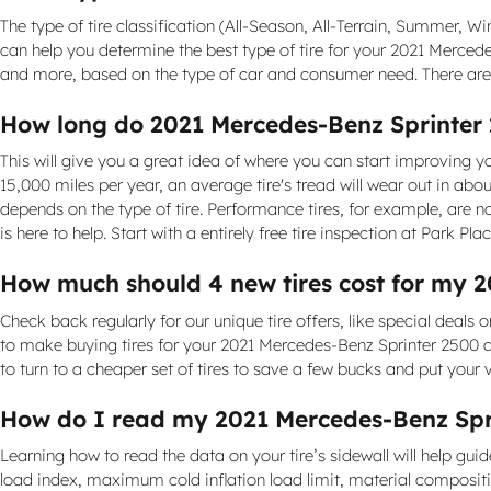
The type of tire classification (All-Season, All-Terrain, Summer, 
can help you determine the best type of tire for your 2021 Merced
and more, based on the type of car and consumer need. There are d
How long do 2021 Mercedes-Benz Sprinter 2
This will give you a great idea of where you can start improving y
15,000 miles per year, an average tire's tread will wear out in about
depends on the type of tire. Performance tires, for example, are not
is here to help. Start with a entirely free tire inspection at Park Plac
How much should 4 new tires cost for my 
Check back regularly for our unique tire offers, like special deals o
to make buying tires for your 2021 Mercedes-Benz Sprinter 2500 as
to turn to a cheaper set of tires to save a few bucks and put your 
How do I read my 2021 Mercedes-Benz Spri
Learning how to read the data on your tire’s sidewall will help guid
load index, maximum cold inflation load limit, material composit