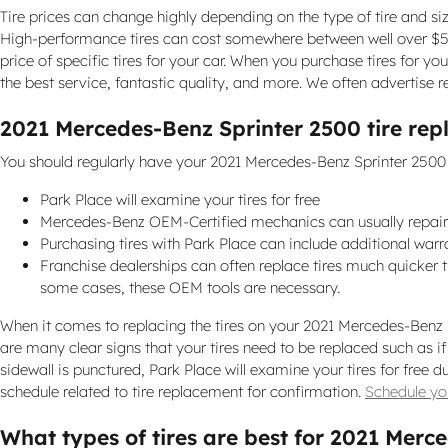
Tire prices can change highly depending on the type of tire and si
High-performance tires can cost somewhere between well over $500
price of specific tires for your car. When you purchase tires for y
the best service, fantastic quality, and more. We often advertise 
2021 Mercedes-Benz Sprinter 2500 tire re
You should regularly have your 2021 Mercedes-Benz Sprinter 2500 ti
Park Place will examine your tires for free
Mercedes-Benz OEM-Certified mechanics can usually repair
Purchasing tires with Park Place can include additional warr
Franchise dealerships can often replace tires much quicker
some cases, these OEM tools are necessary.
When it comes to replacing the tires on your 2021 Mercedes-Benz Sp
are many clear signs that your tires need to be replaced such as if 
sidewall is punctured, Park Place will examine your tires for fre
schedule related to tire replacement for confirmation.
Schedule you
What types of tires are best for 2021 Merc