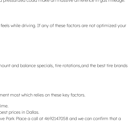
nd pressurized could make an massive difference in gas mileage.
eels while driving. If any of these factors are not optimized your
ount and balance specials, tire rotations,and the best tire brands
yment most which relies on these key factors.
time.
est prices in Dallas.
. Give Park Place a call at 4692147058 and we can confirm that a