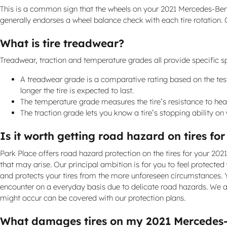
This is a common sign that the wheels on your 2021 Mercedes-Ben
generally endorses a wheel balance check with each tire rotation.
What is tire treadwear?
Treadwear, traction and temperature grades all provide specific spe
A treadwear grade is a comparative rating based on the tested
longer the tire is expected to last.
The temperature grade measures the tire’s resistance to heat 
The traction grade lets you know a tire’s stopping ability o
Is it worth getting road hazard on tires f
Park Place offers road hazard protection on the tires for your 20
that may arise. Our principal ambition is for you to feel protected
and protects your tires from the more unforeseen circumstances. Y
encounter on a everyday basis due to delicate road hazards. We al
might occur can be covered with our protection plans.
What damages tires on my 2021 Mercedes-