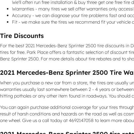
We'll often run free installation & buy three get one free tir
Warranties - many tires we sell offer warranties only accessib
Accuracy - we can diagnose your tire problems fast and accu
Fit - we make sure the tires we recommend fit your vehicle a
Tire Discounts
For the best 2021 Mercedes-Benz Sprinter 2500 tire discounts in Dal
tires for free. Park Place offers a fantastic selection of discount
Benz Sprinter 2500. For more details about tire rebates and to sho
2021 Mercedes-Benz Sprinter 2500 Tire Wa
When you purchase a new car from a store, the tires are usually u
warranties usually last somewhere between 2 - 4 years or betwee
hitting potholes or any other item found in roadways. You should c
You can again purchase additional coverage for your tires through
result of harsh conditions and hazards on the road as well as cos
one wheel. Give us a call today at 4692147058 to learn more abou
2021 Mercedes-Benz Sprinter 2500 tire rot