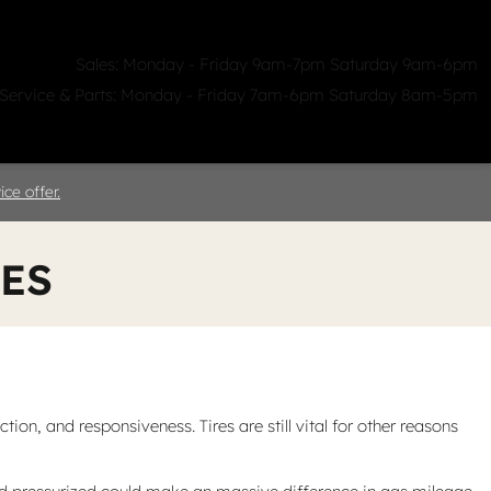
Sales: Monday - Friday 9am-7pm Saturday 9am-6pm
Service & Parts: Monday - Friday 7am-6pm Saturday 8am-5pm
ealerships
Clicklane
About Us
ce offer.
RES
on, and responsiveness. Tires are still vital for other reasons