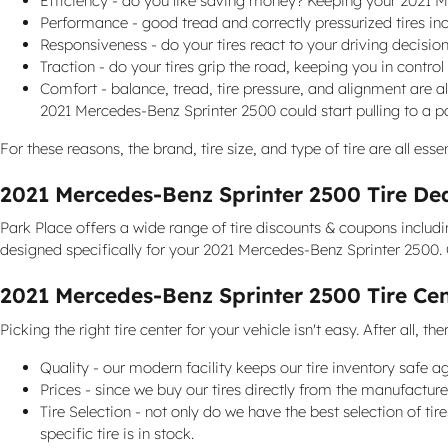
Efficiency - do you like saving money? Keeping your 2021 M
Performance - good tread and correctly pressurized tires incr
Responsiveness - do your tires react to your driving decision
Traction - do your tires grip the road, keeping you in control
Comfort - balance, tread, tire pressure, and alignment are a
2021 Mercedes-Benz Sprinter 2500 could start pulling to a par
For these reasons, the brand, tire size, and type of tire are all es
2021 Mercedes-Benz Sprinter 2500 Tire De
Park Place offers a wide range of tire discounts & coupons includ
designed specifically for your 2021 Mercedes-Benz Sprinter 2500. 
2021 Mercedes-Benz Sprinter 2500 Tire Ce
Picking the right tire center for your vehicle isn't easy. After all
Quality - our modern facility keeps our tire inventory safe 
Prices - since we buy our tires directly from the manufactur
Tire Selection - not only do we have the best selection of ti
specific tire is in stock.