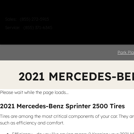
Skip to main content
Sales
:
(855) 272-5915
Service
:
(855) 371-6345
Home
Shop
Sell
Service
Park Pla
2021 MERCEDES-BE
Please wait while the page loads...
2021 Mercedes-Benz Sprinter 2500 Tires
Tires are among the most critical components of your car. They are 
such as efficiency and comfort.