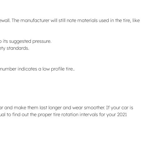
ll. The manufacturer will still note materials used in the tire, like
o its suggested pressure.
ety standards.
 number indicates a low profile tire..
ear and make them last longer and wear smoother. If your car is
l to find out the proper tire rotation intervals for your 2021