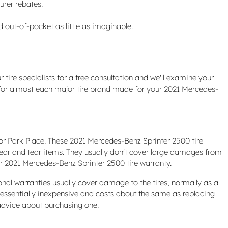
urer rebates.
out-of-pocket as little as imaginable.
 tire specialists for a free consultation and we'll examine your
ons for almost each major tire brand made for your 2021 Mercedes-
or Park Place. These 2021 Mercedes-Benz Sprinter 2500 tire
ear and tear items. They usually don't cover large damages from
ur 2021 Mercedes-Benz Sprinter 2500 tire warranty.
onal warranties usually cover damage to the tires, normally as a
s essentially inexpensive and costs about the same as replacing
advice about purchasing one.