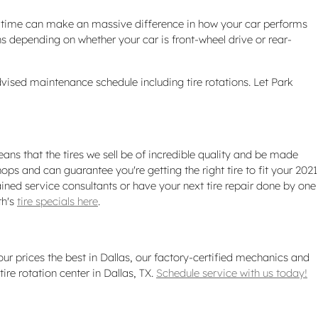
er time can make an massive difference in how your car performs
ns depending on whether your car is front-wheel drive or rear-
vised maintenance schedule including tire rotations. Let Park
ans that the tires we sell be of incredible quality and be made
shops and can guarantee you're getting the right tire to fit your 2021
ined service consultants or have your next tire repair done by one
th's
tire specials here
.
 our prices the best in Dallas, our factory-certified mechanics and
e rotation center in Dallas, TX.
Schedule service with us today!