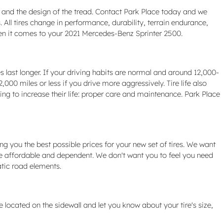
ed and the design of the tread. Contact Park Place today and we
All tires change in performance, durability, terrain endurance,
hen it comes to your 2021 Mercedes-Benz Sprinter 2500.
 last longer. If your driving habits are normal and around 12,000-
,000 miles or less if you drive more aggressively. Tire life also
hing to increase their life: proper care and maintenance. Park Place
ng you the best possible prices for your new set of tires. We want
 be affordable and dependent. We don't want you to feel you need
atic road elements.
e located on the sidewall and let you know about your tire's size,