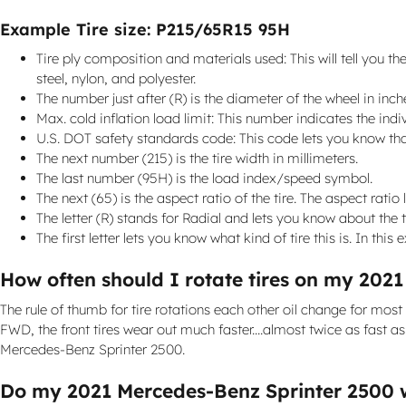
Example Tire size: P215/65R15 95H
Tire ply composition and materials used: This will tell you the
steel, nylon, and polyester.
The number just after (R) is the diameter of the wheel in inch
Max. cold inflation load limit: This number indicates the in
U.S. DOT safety standards code: This code lets you know tha
The next number (215) is the tire width in millimeters.
The last number (95H) is the load index/speed symbol.
The next (65) is the aspect ratio of the tire. The aspect ratio 
The letter (R) stands for Radial and lets you know about the tir
The first letter lets you know what kind of tire this is. In this
How often should I rotate tires on my 202
The rule of thumb for tire rotations each other oil change for mos
FWD, the front tires wear out much faster....almost twice as fast a
Mercedes-Benz Sprinter 2500.
Do my 2021 Mercedes-Benz Sprinter 2500 