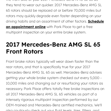
they tend to wear out quicker. 2017 Mercedes-Benz AMG SL
65 rotors should be replaced at or before 70,000 miles but
rotors may quickly degrade even faster depending on your
driving habits and an assortment of other factors.
Schedule
an appointment online
with Park Place to get a free
multipoint inspection on your entire brake system.
2017 Mercedes-Benz AMG SL 65
Front Rotors
Front brake rotors typically will wear down faster than the
rear rotors, and that is specifically true for your 2017
Mercedes-Benz AMG SL 65 as well. Mercedes-Benz advises
getting your whole brake system checked out every 5,000 -
10,000 miles and changing out or resurfacing your rotors as
necessary. Park Place offers totally free brake inspections on
all 2017 Mercedes-Benz AMG SL 65 vehicles as part of a
intensely rigorous multipoint inspection performed by our
OEM-trained and Mercedes-Benz certified mechanics. We'll
also cautiously check out your fluid levels, tires, filters, and