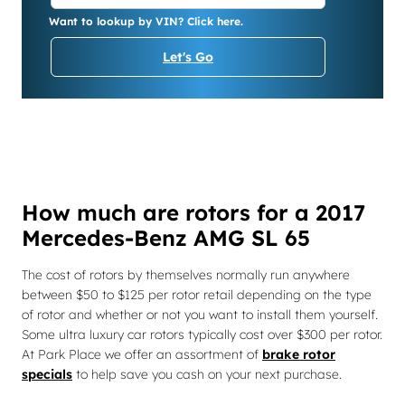
Want to lookup by VIN? Click here.
Let's Go
How much are rotors for a 2017
Mercedes-Benz AMG SL 65
The cost of rotors by themselves normally run anywhere
between $50 to $125 per rotor retail depending on the type
of rotor and whether or not you want to install them yourself.
Some ultra luxury car rotors typically cost over $300 per rotor.
At Park Place we offer an assortment of
brake rotor
specials
to help save you cash on your next purchase.