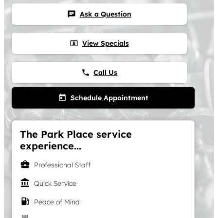
Ask a Question
chat
View Specials
local_atm
Call Us
phone
Schedule Appointment
today
The Park Place service
experience...
business_center
Professional Staff
account_balance
Quick Service
local_gas_station
Peace of Mind