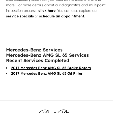
more! For more details about our diagnostics and multipoint
inspection process,
click here
. You can also explore our
service specials
or
schedule an appointment
.
Mercedes-Benz Services
Mercedes-Benz AMG SL 65 Services
Recent Services Completed
2017 Mercedes Benz AMG SL 65 Brake Rotors
2017 Mercedes Benz AMG SL 65 Oil Filter