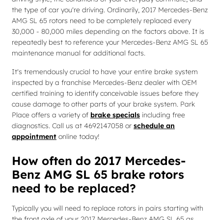
the type of car you're driving. Ordinarily, 2017 Mercedes-Benz
AMG SL 65 rotors need to be completely replaced every
30,000 - 80,000 miles depending on the factors above. It is
repeatedly best to reference your Mercedes-Benz AMG SL 65
maintenance manual for additional facts.
It's tremendously crucial to have your entire brake system
inspected by a franchise Mercedes-Benz dealer with OEM
certified training to identify conceivable issues before they
cause damage to other parts of your brake system. Park
Place offers a variety of
brake specials
including free
diagnostics. Call us at 4692147058 or
schedule an
appointment
online today!
How often do 2017 Mercedes-
Benz AMG SL 65 brake rotors
need to be replaced?
Typically you will need to replace rotors in pairs starting with
the front axle of your 2017 Mercedes-Benz AMG SL 65 as