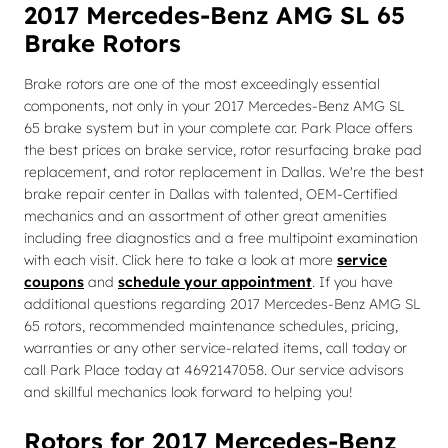
2017 Mercedes-Benz AMG SL 65
Brake Rotors
Brake rotors are one of the most exceedingly essential
components, not only in your 2017 Mercedes-Benz AMG SL
65 brake system but in your complete car. Park Place offers
the best prices on brake service, rotor resurfacing brake pad
replacement, and rotor replacement in Dallas. We're the best
brake repair center in Dallas with talented, OEM-Certified
mechanics and an assortment of other great amenities
including free diagnostics and a free multipoint examination
with each visit. Click here to take a look at more
service
coupons
and
schedule your appointment
. If you have
additional questions regarding 2017 Mercedes-Benz AMG SL
65 rotors, recommended maintenance schedules, pricing,
warranties or any other service-related items, call today or
call Park Place today at 4692147058. Our service advisors
and skillful mechanics look forward to helping you!
Rotors for 2017 Mercedes-Benz