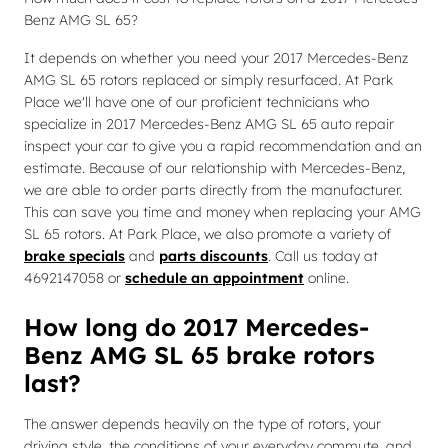
Benz AMG SL 65?
It depends on whether you need your 2017 Mercedes-Benz
AMG SL 65 rotors replaced or simply resurfaced. At Park
Place we'll have one of our proficient technicians who
specialize in 2017 Mercedes-Benz AMG SL 65 auto repair
inspect your car to give you a rapid recommendation and an
estimate. Because of our relationship with Mercedes-Benz,
we are able to order parts directly from the manufacturer.
This can save you time and money when replacing your AMG
SL 65 rotors. At Park Place, we also promote a variety of
brake specials
and
parts discounts
. Call us today at
4692147058 or
schedule an appointment
online.
How long do 2017 Mercedes-
Benz AMG SL 65 brake rotors
last?
The answer depends heavily on the type of rotors, your
driving style, the conditions of your everyday commute, and