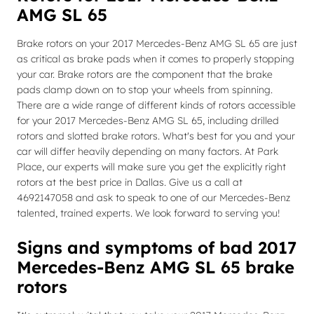
AMG SL 65
Brake rotors on your 2017 Mercedes-Benz AMG SL 65 are just
as critical as brake pads when it comes to properly stopping
your car. Brake rotors are the component that the brake
pads clamp down on to stop your wheels from spinning.
There are a wide range of different kinds of rotors accessible
for your 2017 Mercedes-Benz AMG SL 65, including drilled
rotors and slotted brake rotors. What's best for you and your
car will differ heavily depending on many factors. At Park
Place, our experts will make sure you get the explicitly right
rotors at the best price in Dallas. Give us a call at
4692147058 and ask to speak to one of our Mercedes-Benz
talented, trained experts. We look forward to serving you!
Signs and symptoms of bad 2017
Mercedes-Benz AMG SL 65 brake
rotors