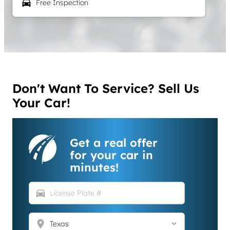
local_car_wash
Free Inspection
Don't Want To Service? Sell Us
Your Car!
Get a real offer
for your car in
minutes!
directions_car
location_on