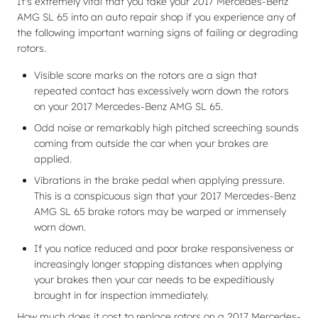
It's extremely vital that you take your 2017 Mercedes-Benz
AMG SL 65 into an auto repair shop if you experience any of
the following important warning signs of failing or degrading
rotors.
Visible score marks on the rotors are a sign that
repeated contact has excessively worn down the rotors
on your 2017 Mercedes-Benz AMG SL 65.
Odd noise or remarkably high pitched screeching sounds
coming from outside the car when your brakes are
applied.
Vibrations in the brake pedal when applying pressure.
This is a conspicuous sign that your 2017 Mercedes-Benz
AMG SL 65 brake rotors may be warped or immensely
worn down.
If you notice reduced and poor brake responsiveness or
increasingly longer stopping distances when applying
your brakes then your car needs to be expeditiously
brought in for inspection immediately.
How much does it cost to replace rotors on a 2017 Mercedes-