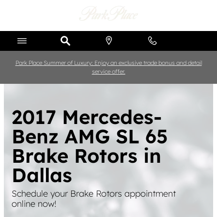
Skip to main content
Park Place Summer of Luxury: Enjoy an exclusive trade bonus and detail
service offer.
2017 Mercedes-
Benz AMG SL 65
Brake Rotors in
Dallas
Schedule your Brake Rotors appointment
online now!