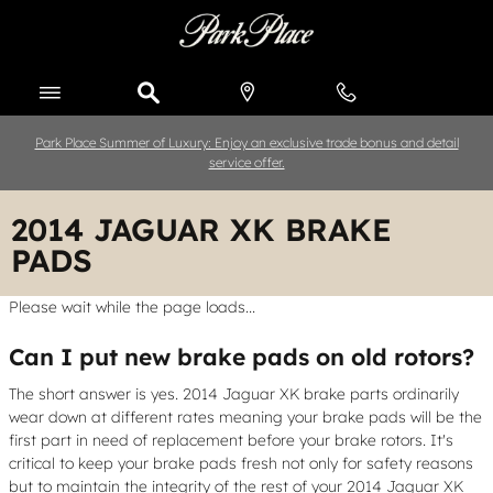
Skip to main content
Park Place Summer of Luxury: Enjoy an exclusive trade bonus and detail
service offer.
2014 JAGUAR XK BRAKE
PADS
Please wait while the page loads...
Can I put new brake pads on old rotors?
The short answer is yes. 2014 Jaguar XK brake parts ordinarily
wear down at different rates meaning your brake pads will be the
first part in need of replacement before your brake rotors. It's
critical to keep your brake pads fresh not only for safety reasons
but to maintain the integrity of the rest of your 2014 Jaguar XK