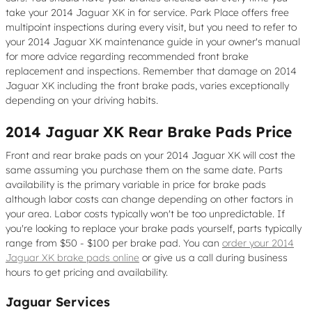
take your 2014 Jaguar XK in for service. Park Place offers free
multipoint inspections during every visit, but you need to refer to
your 2014 Jaguar XK maintenance guide in your owner's manual
for more advice regarding recommended front brake
replacement and inspections. Remember that damage on 2014
Jaguar XK including the front brake pads, varies exceptionally
depending on your driving habits.
2014 Jaguar XK Rear Brake Pads Price
Front and rear brake pads on your 2014 Jaguar XK will cost the
same assuming you purchase them on the same date. Parts
availability is the primary variable in price for brake pads
although labor costs can change depending on other factors in
your area. Labor costs typically won't be too unpredictable. If
you're looking to replace your brake pads yourself, parts typically
range from $50 - $100 per brake pad. You can
order your 2014
Jaguar XK brake pads online
or give us a call during business
hours to get pricing and availability.
Jaguar Services