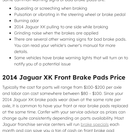
Squealing or screeching when braking
Pulsation or vibrating in the steering wheel or brake pedal
Burning odor
2014 Jaguar XK pulling to one side while braking
Grinding noise when the brakes are applied
There are several other warning signs for bad brake pads.
You can read your vehicle's owner's manual for more
details.
Some vehicles have brake warning lights that will turn on to
notify you of a potential issue
2014 Jaguar XK Front Brake Pads Price
Typically the cost for parts will range from $100-$200 per axle
and labor can cost somewhere between $80 - $100. Since your
2014 Jaguar XK brake pads wear down at the same rate per
axle, it is common to have your front or rear brake pads replaced
at the same time. Confer with your service advisor as prices can
change quite consistently depending on parts availability. Most
Jaguar franchise service centers will run
brake specials
each
month and can save you a ton of cash on front brake pad