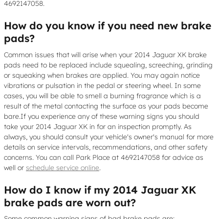
4692147058.
How do you know if you need new brake
pads?
Common issues that will arise when your 2014 Jaguar XK brake
pads need to be replaced include squealing, screeching, grinding
or squeaking when brakes are applied. You may again notice
vibrations or pulsation in the pedal or steering wheel. In some
cases, you will be able to smell a burning fragrance which is a
result of the metal contacting the surface as your pads become
bare.If you experience any of these warning signs you should
take your 2014 Jaguar XK in for an inspection promptly. As
always, you should consult your vehicle's owner's manual for more
details on service intervals, recommendations, and other safety
concerns. You can call Park Place at 4692147058 for advice as
well or
schedule service online
.
How do I know if my 2014 Jaguar XK
brake pads are worn out?
Some common warning signs of bad brake pads are: