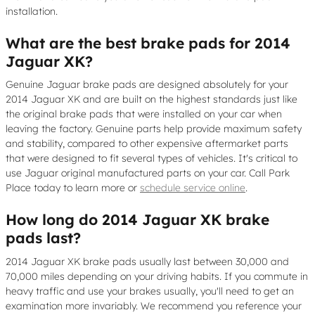
installation.
What are the best brake pads for 2014
Jaguar XK?
Genuine Jaguar brake pads are designed absolutely for your
2014 Jaguar XK and are built on the highest standards just like
the original brake pads that were installed on your car when
leaving the factory. Genuine parts help provide maximum safety
and stability, compared to other expensive aftermarket parts
that were designed to fit several types of vehicles. It's critical to
use Jaguar original manufactured parts on your car. Call Park
Place today to learn more or
schedule service online
.
How long do 2014 Jaguar XK brake
pads last?
2014 Jaguar XK brake pads usually last between 30,000 and
70,000 miles depending on your driving habits. If you commute in
heavy traffic and use your brakes usually, you'll need to get an
examination more invariably. We recommend you reference your