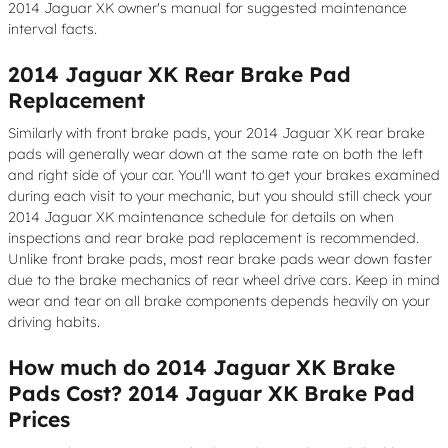
2014 Jaguar XK owner's manual for suggested maintenance
interval facts.
2014 Jaguar XK Rear Brake Pad
Replacement
Similarly with front brake pads, your 2014 Jaguar XK rear brake
pads will generally wear down at the same rate on both the left
and right side of your car. You'll want to get your brakes examined
during each visit to your mechanic, but you should still check your
2014 Jaguar XK maintenance schedule for details on when
inspections and rear brake pad replacement is recommended.
Unlike front brake pads, most rear brake pads wear down faster
due to the brake mechanics of rear wheel drive cars. Keep in mind
wear and tear on all brake components depends heavily on your
driving habits.
How much do 2014 Jaguar XK Brake
Pads Cost? 2014 Jaguar XK Brake Pad
Prices