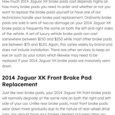
How much 2014 Jaguar XK brake pads cost depends highly on
how many brake pads you need to order and whether or not you
want to replace the brake pads yourself or have one of our
technicians handle your brake pad replacement. Ordinarily brake
pads are sold in sets of two as damage on your 2014 Jaguar XK
brake pads is frequently the same on both the left and right sides
of the vehicle. A set of luxury vehicle brake pads can cost
somewhere between $150 and $250 while most other brake pads
are between $75 and $120. Again, this varies widely by brand and
does not include installation. There are other services to keep an
eye on such as your rotors which likewise may need to be
replaced if your 2014 Jaguar XK brake pads are massively worn
down.
2014 Jaguar XK Front Brake Pad
Replacement
Just like rear brake pads, your 2014 Jaguar XK front brake pads
will normally degrade at the same rate on both the right and left
side of your car. Unlike rear brake pads, most front brake pads
wear down more gradually due to the nature of rear-wheel drive
cars. You should have your brakes checked out every time you