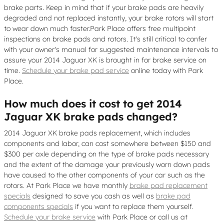
brake parts. Keep in mind that if your brake pads are heavily
degraded and not replaced instantly, your brake rotors will start
to wear down much faster.Park Place offers free multipoint
inspections on brake pads and rotors. It's still critical to confer
with your owner's manual for suggested maintenance intervals to
assure your 2014 Jaguar XK is brought in for brake service on
time.
Schedule your brake pad service
online today with Park
Place.
How much does it cost to get 2014
Jaguar XK brake pads changed?
2014 Jaguar XK brake pads replacement, which includes
components and labor, can cost somewhere between $150 and
$300 per axle depending on the type of brake pads necessary
and the extent of the damage your previously worn down pads
have caused to the other components of your car such as the
rotors. At Park Place we have monthly
brake pad replacement
specials
designed to save you cash as well as
brake pad
components specials
if you want to replace them yourself.
Schedule your brake service
with Park Place or call us at