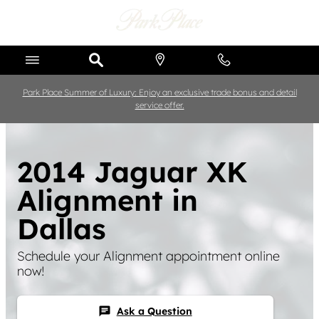
Skip to main content
Park Place Summer of Luxury: Enjoy an exclusive trade bonus and detail
service offer.
2014 Jaguar XK
Alignment in
Dallas
Schedule your Alignment appointment online
now!
Ask a Question
chat