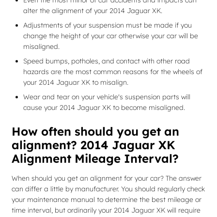
Even the most minor of car accidents and impacts can
alter the alignment of your 2014 Jaguar XK.
Adjustments of your suspension must be made if you
change the height of your car otherwise your car will be
misaligned.
Speed bumps, potholes, and contact with other road
hazards are the most common reasons for the wheels of
your 2014 Jaguar XK to misalign.
Wear and tear on your vehicle's suspension parts will
cause your 2014 Jaguar XK to become misaligned.
How often should you get an
alignment? 2014 Jaguar XK
Alignment Mileage Interval?
When should you get an alignment for your car? The answer
can differ a little by manufacturer. You should regularly check
your maintenance manual to determine the best mileage or
time interval, but ordinarily your 2014 Jaguar XK will require