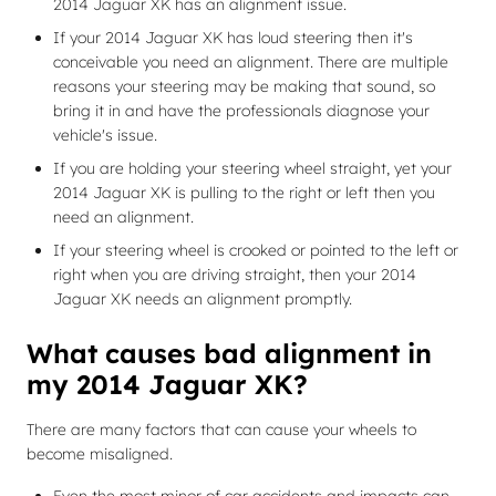
2014 Jaguar XK has an alignment issue.
If your 2014 Jaguar XK has loud steering then it's
conceivable you need an alignment. There are multiple
reasons your steering may be making that sound, so
bring it in and have the professionals diagnose your
vehicle's issue.
If you are holding your steering wheel straight, yet your
2014 Jaguar XK is pulling to the right or left then you
need an alignment.
If your steering wheel is crooked or pointed to the left or
right when you are driving straight, then your 2014
Jaguar XK needs an alignment promptly.
What causes bad alignment in
my 2014 Jaguar XK?
There are many factors that can cause your wheels to
become misaligned.