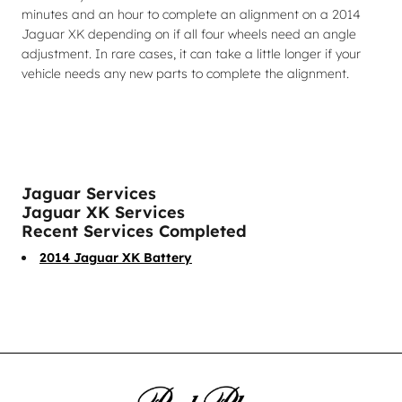
minutes and an hour to complete an alignment on a 2014
Jaguar XK depending on if all four wheels need an angle
adjustment. In rare cases, it can take a little longer if your
vehicle needs any new parts to complete the alignment.
Jaguar Services
Jaguar XK Services
Recent Services Completed
2014 Jaguar XK Battery