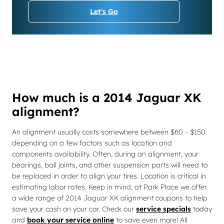
Let's Go
How much is a 2014 Jaguar XK
alignment?
An alignment usually costs somewhere between $60 - $150
depending on a few factors such as location and
components availability. Often, during an alignment, your
bearings, ball joints, and other suspension parts will need to
be replaced in order to align your tires. Location is critical in
estimating labor rates. Keep in mind, at Park Place we offer
a wide range of 2014 Jaguar XK alignment coupons to help
save your cash on your car. Check our
service specials
today
and
book your service online
to save even more! All