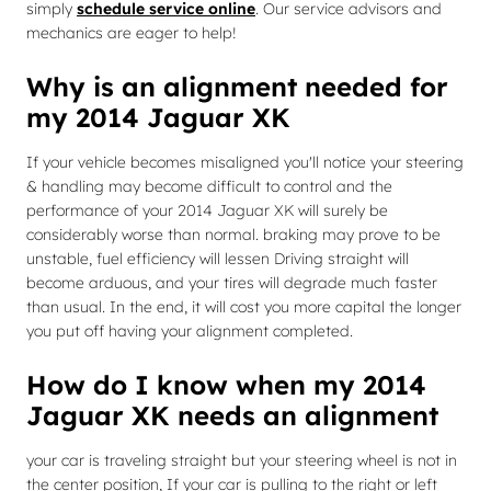
simply
schedule service online
. Our service advisors and
mechanics are eager to help!
Why is an alignment needed for
my 2014 Jaguar XK
If your vehicle becomes misaligned you'll notice your steering
& handling may become difficult to control and the
performance of your 2014 Jaguar XK will surely be
considerably worse than normal. braking may prove to be
unstable, fuel efficiency will lessen Driving straight will
become arduous, and your tires will degrade much faster
than usual. In the end, it will cost you more capital the longer
you put off having your alignment completed.
How do I know when my 2014
Jaguar XK needs an alignment
your car is traveling straight but your steering wheel is not in
the center position, If your car is pulling to the right or left