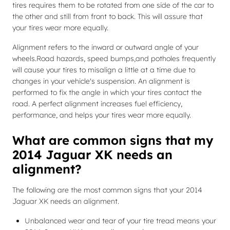
tires requires them to be rotated from one side of the car to
the other and still from front to back. This will assure that
your tires wear more equally.
Alignment refers to the inward or outward angle of your
wheels.Road hazards, speed bumps,and potholes frequently
will cause your tires to misalign a little at a time due to
changes in your vehicle's suspension. An alignment is
performed to fix the angle in which your tires contact the
road. A perfect alignment increases fuel efficiency,
performance, and helps your tires wear more equally.
What are common signs that my
2014 Jaguar XK needs an
alignment?
The following are the most common signs that your 2014
Jaguar XK needs an alignment.
Unbalanced wear and tear of your tire tread means your