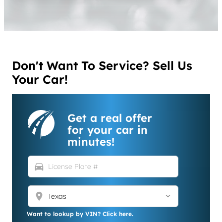
Don't Want To Service? Sell Us
Your Car!
Get a real offer
for your car in
minutes!
directions_car
location_on
Want to lookup by VIN? Click here.