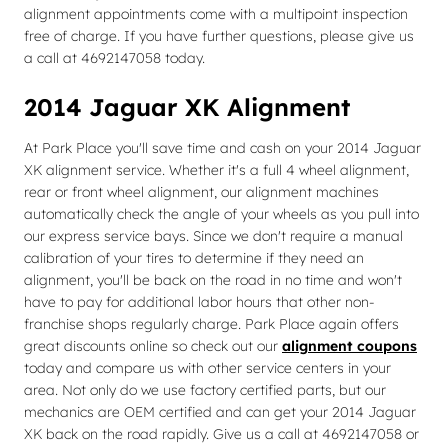
alignment appointments come with a multipoint inspection
free of charge. If you have further questions, please give us
a call at 4692147058 today.
2014 Jaguar XK Alignment
At Park Place you'll save time and cash on your 2014 Jaguar
XK alignment service. Whether it's a full 4 wheel alignment,
rear or front wheel alignment, our alignment machines
automatically check the angle of your wheels as you pull into
our express service bays. Since we don't require a manual
calibration of your tires to determine if they need an
alignment, you'll be back on the road in no time and won't
have to pay for additional labor hours that other non-
franchise shops regularly charge. Park Place again offers
great discounts online so check out our
alignment coupons
today and compare us with other service centers in your
area. Not only do we use factory certified parts, but our
mechanics are OEM certified and can get your 2014 Jaguar
XK back on the road rapidly. Give us a call at 4692147058 or