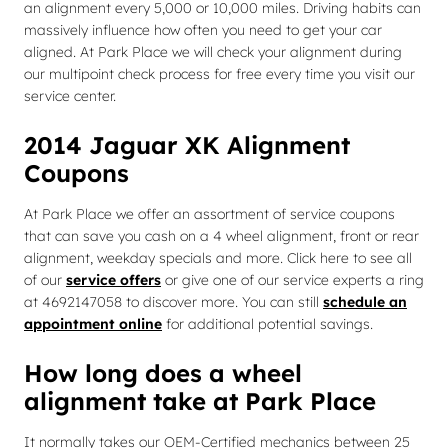
an alignment every 5,000 or 10,000 miles. Driving habits can
massively influence how often you need to get your car
aligned. At Park Place we will check your alignment during
our multipoint check process for free every time you visit our
service center.
2014 Jaguar XK Alignment
Coupons
At Park Place we offer an assortment of service coupons
that can save you cash on a 4 wheel alignment, front or rear
alignment, weekday specials and more. Click here to see all
of our
service offers
or give one of our service experts a ring
at 4692147058 to discover more. You can still
schedule an
appointment online
for additional potential savings.
How long does a wheel
alignment take at Park Place
It normally takes our OEM-Certified mechanics between 25