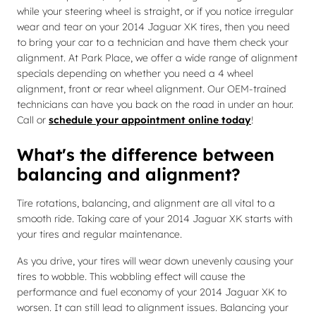
while your steering wheel is straight, or if you notice irregular
wear and tear on your 2014 Jaguar XK tires, then you need
to bring your car to a technician and have them check your
alignment. At Park Place, we offer a wide range of alignment
specials depending on whether you need a 4 wheel
alignment, front or rear wheel alignment. Our OEM-trained
technicians can have you back on the road in under an hour.
Call or
schedule your appointment online today
!
What's the difference between
balancing and alignment?
Tire rotations, balancing, and alignment are all vital to a
smooth ride. Taking care of your 2014 Jaguar XK starts with
your tires and regular maintenance.
As you drive, your tires will wear down unevenly causing your
tires to wobble. This wobbling effect will cause the
performance and fuel economy of your 2014 Jaguar XK to
worsen. It can still lead to alignment issues. Balancing your