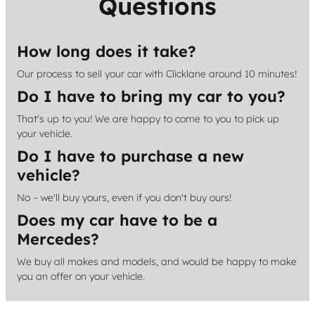
Questions
How long does it take?
Our process to sell your car with Clicklane around 10 minutes!
Do I have to bring my car to you?
That's up to you! We are happy to come to you to pick up
your vehicle.
Do I have to purchase a new
vehicle?
No – we'll buy yours, even if you don't buy ours!
Does my car have to be a
Mercedes?
We buy all makes and models, and would be happy to make
you an offer on your vehicle.