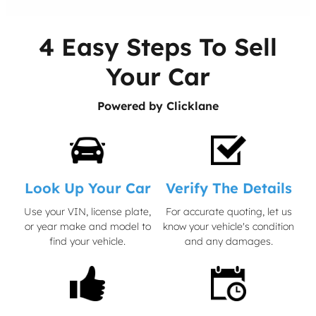
4 Easy Steps To Sell
Your Car
Powered by Clicklane
Look Up Your Car
Verify The Details
Use your VIN, license plate,
For accurate quoting, let us
or year make and model to
know your vehicle's condition
find your vehicle.
and any damages.