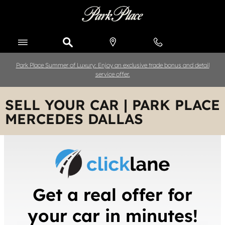
Skip to main content
Park Place Summer of Luxury: Enjoy an exclusive trade bonus and detail
service offer.
SELL YOUR CAR | PARK PLACE
MERCEDES DALLAS
Get a real offer for
your car in minutes!