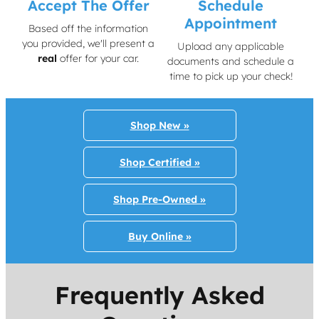
Accept The Offer
Schedule
Appointment
Based off the information
you provided, we'll present a
Upload any applicable
real
offer for your car.
documents and schedule a
time to pick up your check!
Shop New »
Shop Certified »
Shop Pre-Owned »
Buy Online »
Frequently Asked