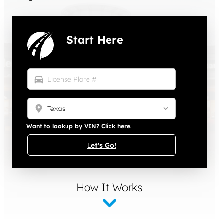
Start Here
directions_car
location_on
Want to lookup by VIN? Click here.
Let's Go!
How It Works