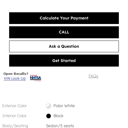
Calculate Your Payment
CALL
Ask a Question
Get Started
FAQs
Exterior Color
Polar White
Interior Color
Black
Body/Seating
Sedan/5 seats