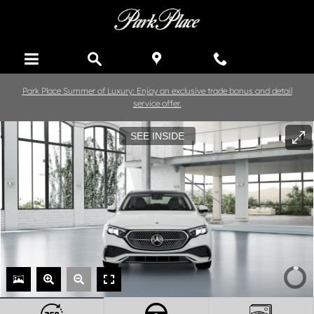
Skip to main content
Park Place Summer of Luxury: Enjoy an exclusive trade bonus and detail
service offer.