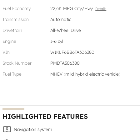
Fuel Economy
22/31 MPG City/Hwy
Details
Transmission
Automatic
Drivetrain
All-Wheel Drive
Engine
I-6 cyl
VIN
W1KLF6BB6TA306380
Stock Number
PMDTA306380
Fuel Type
MHEV (mild hybrid electric vehicle)
HIGHLIGHTED FEATURES
Navigation system