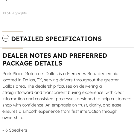
All 34 Highlights
DETAILED SPECIFICATIONS
DEALER NOTES AND PREFERRED
PACKAGE DETAILS
Park Place Motorcars Dallas is a Mercedes Benz dealership
located in Dallas, TX, serving drivers throughout the greater
Dallas area. The dealership focuses on delivering a
straightforward and transparent buying experience, with clear
information and consistent processes designed to help customers
shop with confidence. An emphasis on trust, clarity, and ease
ensures a smooth experience from first interaction through
ownership.
- 6 Speakers