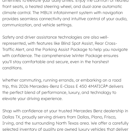
amenities to elevate your daily drives. Enjoy the comfort of heated
front seats, a heated steering wheel, and dual-zone automatic
climate control. The MBUX infotainment system with navigation
provides seamless connectivity and intuitive control of your audio,
communication, and vehicle settings.
Safety and driver assistance technologies are also well-
represented, with features like Blind Spot Assist, Rear Cross-
Traffic Alert, and the Parking Assist Package to help you navigate
with confidence. The comprehensive Winter Package ensures
you'll stay comfortable and secure, even in the harshest
conditions.
Whether commuting, running errands, or embarking on a road
trip, this 2026 Mercedes-Benz E-Class E 450 4MATICÂ® delivers
the perfect blend of performance, luxury, and technology to
elevate your driving experience.
Shop with confidence at your trusted Mercedes Benz dealership in
Dallas TX, proudly serving drivers from Dallas, Plano, Frisco,
Irving, and the surrounding North Texas area. We offer a carefully
selected inventory of quality pre owned luxury vehicles that deliver