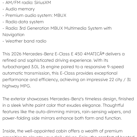
- AM/FM radio: SiriusXM
- Audio memory
- Premium audio system: MBUX
- Radio data system
- Radio: 3rd Generation MBUX Multimedia System with
Navigation
- Weather band radio
This 2026 Mercedes-Benz E-Class E 450 4MATICÂ® delivers a
refined and sophisticated driving experience. With its
turbocharged 3.0L I6 engine paired to a responsive 9-speed
automatic transmission, this E-Class provides exceptional
performance and efficiency, achieving an impressive 22 city / 31
highway MPG.
The exterior showcases Mercedes-Benz's timeless design, finished
in a sleek White paint color that exudes elegance. Thoughtful
features like the auto-dimming mirrors, rain-sensing wipers, and
power-folding side mirrors enhance both form and function.
Inside, the well-appointed cabin offers a wealth of premium