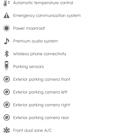
Automatic temperature control
Emergency communication system
Power moonroof
Premium audio system
Wireless phone connectivity
Parking sensors
Exterior parking camera front
Exterior parking camera left
Exterior parking camera right
Exterior parking camera rear
Front dual zone A/C