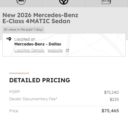
New 2026 Mercedes-Benz
E-Class 4MATIC Sedan
20 views in the past 7 days
Located at
Mercedes-Benz - Dallas
Location Details
Website
DETAILED PRICING
MSRP
$75,240
Dealer Documentary Fee*
$225
$75,465
Price