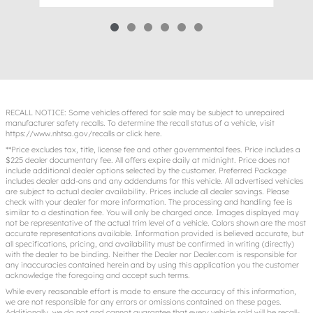
RECALL NOTICE: Some vehicles offered for sale may be subject to unrepaired
manufacturer safety recalls. To determine the recall status of a vehicle, visit
https://www.nhtsa.gov/recalls
or
click here
.
**Price excludes tax, title, license fee and other governmental fees. Price includes a
$225 dealer documentary fee. All offers expire daily at midnight. Price does not
include additional dealer options selected by the customer. Preferred Package
includes dealer add-ons and any addendums for this vehicle. All advertised vehicles
are subject to actual dealer availability. Prices include all dealer savings. Please
check with your dealer for more information. The processing and handling fee is
similar to a destination fee. You will only be charged once. Images displayed may
not be representative of the actual trim level of a vehicle. Colors shown are the most
accurate representations available. Information provided is believed accurate, but
all specifications, pricing, and availability must be confirmed in writing (directly)
with the dealer to be binding. Neither the Dealer nor Dealer.com is responsible for
any inaccuracies contained herein and by using this application you the customer
acknowledge the foregoing and accept such terms.
While every reasonable effort is made to ensure the accuracy of this information,
we are not responsible for any errors or omissions contained on these pages.
Additionally, we do not and cannot guarantee that every vehicle sold will be recall-