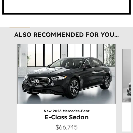
ALSO RECOMMENDED FOR YOU...
Slide 1 of 6
New 2026 Mercedes-Benz
E-Class Sedan
$66,745