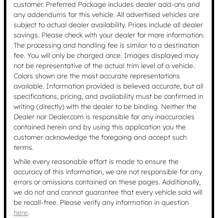
customer. Preferred Package includes dealer add-ons and
any addendums for this vehicle. All advertised vehicles are
subject to actual dealer availability. Prices include all dealer
savings. Please check with your dealer for more information.
The processing and handling fee is similar to a destination
fee. You will only be charged once. Images displayed may
not be representative of the actual trim level of a vehicle.
Colors shown are the most accurate representations
available. Information provided is believed accurate, but all
specifications, pricing, and availability must be confirmed in
writing (directly) with the dealer to be binding. Neither the
Dealer nor Dealer.com is responsible for any inaccuracies
contained herein and by using this application you the
customer acknowledge the foregoing and accept such
terms.
While every reasonable effort is made to ensure the
accuracy of this information, we are not responsible for any
errors or omissions contained on these pages. Additionally,
we do not and cannot guarantee that every vehicle sold will
be recall-free. Please verify any information in question
here
.