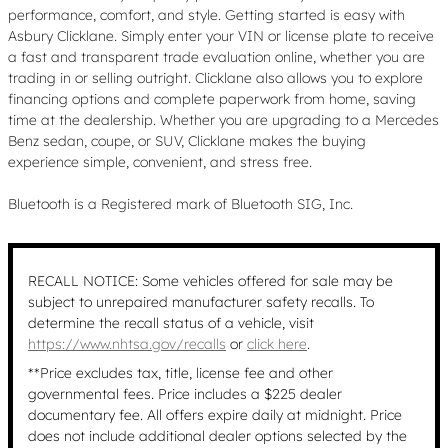
performance, comfort, and style. Getting started is easy with
Asbury Clicklane. Simply enter your VIN or license plate to receive
a fast and transparent trade evaluation online, whether you are
trading in or selling outright. Clicklane also allows you to explore
financing options and complete paperwork from home, saving
time at the dealership. Whether you are upgrading to a Mercedes
Benz sedan, coupe, or SUV, Clicklane makes the buying
experience simple, convenient, and stress free.
Bluetooth is a Registered mark of Bluetooth SIG, Inc.
RECALL NOTICE: Some vehicles offered for sale may be
subject to unrepaired manufacturer safety recalls. To
determine the recall status of a vehicle, visit
https://www.nhtsa.gov/recalls
or
click here
.
**Price excludes tax, title, license fee and other
governmental fees. Price includes a $225 dealer
documentary fee. All offers expire daily at midnight. Price
does not include additional dealer options selected by the