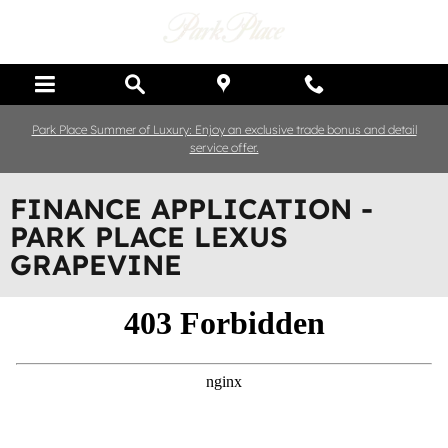
Skip to main content
Park Place Summer of Luxury: Enjoy an exclusive trade bonus and detail
service offer.
FINANCE APPLICATION -
PARK PLACE LEXUS
GRAPEVINE