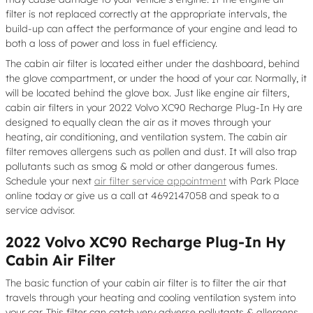
filter is not replaced correctly at the appropriate intervals, the
build-up can affect the performance of your engine and lead to
both a loss of power and loss in fuel efficiency.
The cabin air filter is located either under the dashboard, behind
the glove compartment, or under the hood of your car. Normally, it
will be located behind the glove box. Just like engine air filters,
cabin air filters in your 2022 Volvo XC90 Recharge Plug-In Hy are
designed to equally clean the air as it moves through your
heating, air conditioning, and ventilation system. The cabin air
filter removes allergens such as pollen and dust. It will also trap
pollutants such as smog & mold or other dangerous fumes.
Schedule your next
air filter service appointment
with Park Place
online today or give us a call at 4692147058 and speak to a
service advisor.
2022 Volvo XC90 Recharge Plug-In Hy
Cabin Air Filter
The basic function of your cabin air filter is to filter the air that
travels through your heating and cooling ventilation system into
your car. This filter can catch very adverse pollutants & allergens