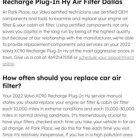
Recharge Plug-In Hy Air Filter Dallas
At Park Place, our Volvo certified technicians use certified OEM
components and tools to examine and replace your engine air
filter & your cabin air filter. Using certified components not only
saves you capital in the long run by being of the highest quality
but because of our relationship with the manufacturer, we're able
to provide replacement components and services on your 2022
Volvo XC90 Recharge Plug-In Hy at the most aggressive prices in
town. Give us a call at 4692147058 or
schedule your appointment
online
.
How often should you replace car air
filter?
Your 2022 Volvo XC90 Recharge Plug-In Hy service manual
states you should replace your engine air filter & cabin air filter
each 10,000 miles in extreme conditions and each 15,000-30,000
miles in normal driving conditions. It's tremendously crucial to
have your filters checked each time you take your vehicle in for an
oil change. At Park Place, we do this for free each time you visit.
Since it's relatively inexpensive, if you live in a high pollutant area