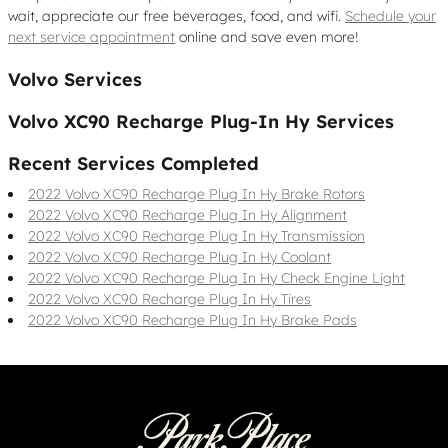
wait, appreciate our free beverages, food, and wifi.
Schedule your
next service appointment
online and save even more!
Volvo Services
Volvo XC90 Recharge Plug-In Hy Services
Recent Services Completed
2022 Volvo XC90 Recharge Plug In Hy Brake Rotors
2022 Volvo XC90 Recharge Plug In Hy Alignment
2022 Volvo XC90 Recharge Plug In Hy Transmission
2022 Volvo XC90 Recharge Plug In Hy Coolant
2022 Volvo XC90 Recharge Plug In Hy Check Engine Light
2022 Volvo XC90 Recharge Plug In Hy Tires
2022 Volvo XC90 Recharge Plug In Hy Brake Pads