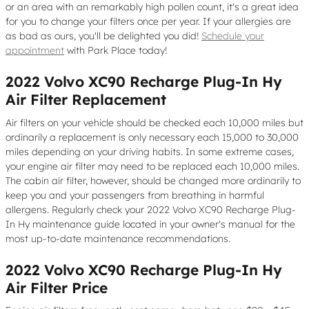
or an area with an remarkably high pollen count, it's a great idea
for you to change your filters once per year. If your allergies are
as bad as ours, you'll be delighted you did!
Schedule your
appointment
with Park Place today!
2022 Volvo XC90 Recharge Plug-In Hy
Air Filter Replacement
Air filters on your vehicle should be checked each 10,000 miles but
ordinarily a replacement is only necessary each 15,000 to 30,000
miles depending on your driving habits. In some extreme cases,
your engine air filter may need to be replaced each 10,000 miles.
The cabin air filter, however, should be changed more ordinarily to
keep you and your passengers from breathing in harmful
allergens. Regularly check your 2022 Volvo XC90 Recharge Plug-
In Hy maintenance guide located in your owner's manual for the
most up-to-date maintenance recommendations.
2022 Volvo XC90 Recharge Plug-In Hy
Air Filter Price