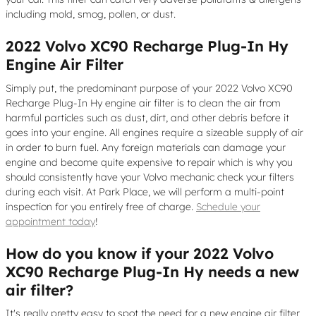
including mold, smog, pollen, or dust.
2022 Volvo XC90 Recharge Plug-In Hy
Engine Air Filter
Simply put, the predominant purpose of your 2022 Volvo XC90
Recharge Plug-In Hy engine air filter is to clean the air from
harmful particles such as dust, dirt, and other debris before it
goes into your engine. All engines require a sizeable supply of air
in order to burn fuel. Any foreign materials can damage your
engine and become quite expensive to repair which is why you
should consistently have your Volvo mechanic check your filters
during each visit. At Park Place, we will perform a multi-point
inspection for you entirely free of charge.
Schedule your
appointment today
!
How do you know if your 2022 Volvo
XC90 Recharge Plug-In Hy needs a new
air filter?
It's really pretty easy to spot the need for a new engine air filter