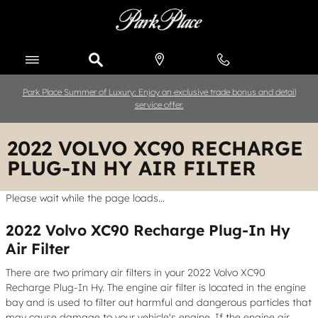
Skip to main content
Park Place Summer of Luxury: Enjoy an exclusive trade bonus and detail
service offer.
2022 VOLVO XC90 RECHARGE
PLUG-IN HY AIR FILTER
Please wait while the page loads...
2022 Volvo XC90 Recharge Plug-In Hy
Air Filter
There are two primary air filters in your 2022 Volvo XC90
Recharge Plug-In Hy. The engine air filter is located in the engine
bay and is used to filter out harmful and dangerous particles that
may cause damage to your vehicle's engine. If the engine air