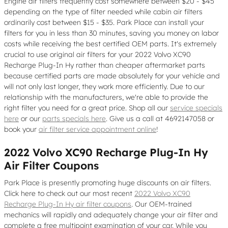
Engine air filters frequently cost somewhere between $20 - $45
depending on the type of filter needed while cabin air filters
ordinarily cost between $15 - $35. Park Place can install your
filters for you in less than 30 minutes, saving you money on labor
costs while receiving the best certified OEM parts. It's extremely
crucial to use original air filters for your 2022 Volvo XC90
Recharge Plug-In Hy rather than cheaper aftermarket parts
because certified parts are made absolutely for your vehicle and
will not only last longer, they work more efficiently. Due to our
relationship with the manufacturers, we're able to provide the
right filter you need for a great price. Shop all our
service specials
here
or our
parts specials here
. Give us a call at 4692147058 or
book your
air filter service appointment online
!
2022 Volvo XC90 Recharge Plug-In Hy
Air Filter Coupons
Park Place is presently promoting huge discounts on air filters.
Click here to check out our most recent
2022 Volvo XC90
Recharge Plug-In Hy air filter coupons
. Our OEM-trained
mechanics will rapidly and adequately change your air filter and
complete a free multipoint examination of your car. While you