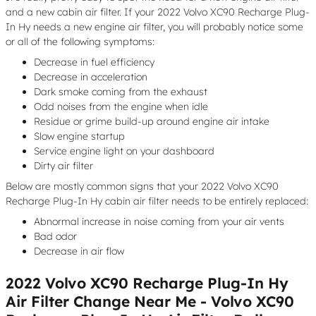
and a new cabin air filter. If your 2022 Volvo XC90 Recharge Plug-
In Hy needs a new engine air filter, you will probably notice some
or all of the following symptoms:
Decrease in fuel efficiency
Decrease in acceleration
Dark smoke coming from the exhaust
Odd noises from the engine when idle
Residue or grime build-up around engine air intake
Slow engine startup
Service engine light on your dashboard
Dirty air filter
Below are mostly common signs that your 2022 Volvo XC90
Recharge Plug-In Hy cabin air filter needs to be entirely replaced:
Abnormal increase in noise coming from your air vents
Bad odor
Decrease in air flow
2022 Volvo XC90 Recharge Plug-In Hy
Air Filter Change Near Me - Volvo XC90