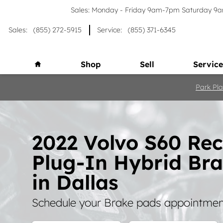
Skip to main content
Sales: Monday - Friday 9am-7pm Saturday 
Sales
:
(855) 272-5915
Service
:
(855) 371-6345
Home
Shop
Sell
Service
Park Pla
2022 Volvo S60 Re
Plug-In Hybrid Br
in Dallas
Schedule your Brake pads appointment