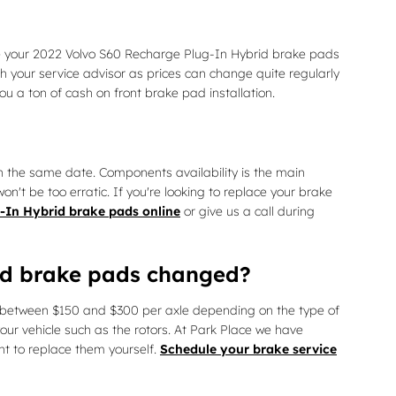
ce your 2022 Volvo S60 Recharge Plug-In Hybrid brake pads
h your service advisor as prices can change quite regularly
 a ton of cash on front brake pad installation.
 the same date. Components availability is the main
n't be too erratic. If you're looking to replace your brake
-In Hybrid brake pads online
or give us a call during
rid brake pads changed?
between $150 and $300 per axle depending on the type of
r vehicle such as the rotors. At Park Place we have
nt to replace them yourself.
Schedule your brake service