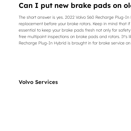
Can I put new brake pads on ol
The short answer is yes. 2022 Volvo S60 Recharge Plug-In H
replacement before your brake rotors. Keep in mind that if
essential to keep your brake pads fresh not only for safet
free multipoint inspections on brake pads and rotors. It's
Recharge Plug-In Hybrid is brought in for brake service on
Volvo Services