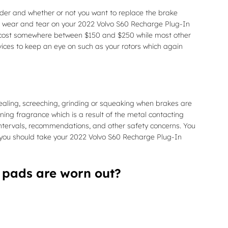
r and whether or not you want to replace the brake
as wear and tear on your 2022 Volvo S60 Recharge Plug-In
can cost somewhere between $150 and $250 while most other
vices to keep an eye on such as your rotors which again
aling, screeching, grinding or squeaking when brakes are
rning fragrance which is a result of the metal contacting
intervals, recommendations, and other safety concerns. You
s you should take your 2022 Volvo S60 Recharge Plug-In
 pads are worn out?