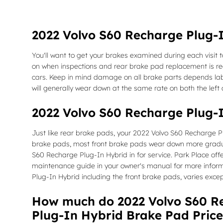
2022 Volvo S60 Recharge Plug-
You'll want to get your brakes examined during each visit
on when inspections and rear brake pad replacement is r
cars. Keep in mind damage on all brake parts depends labo
will generally wear down at the same rate on both the left a
2022 Volvo S60 Recharge Plug-
Just like rear brake pads, your 2022 Volvo S60 Recharge Pl
brake pads, most front brake pads wear down more gradual
S60 Recharge Plug-In Hybrid in for service. Park Place offe
maintenance guide in your owner's manual for more info
Plug-In Hybrid including the front brake pads, varies excep
How much do 2022 Volvo S60 Re
Plug-In Hybrid Brake Pad Price