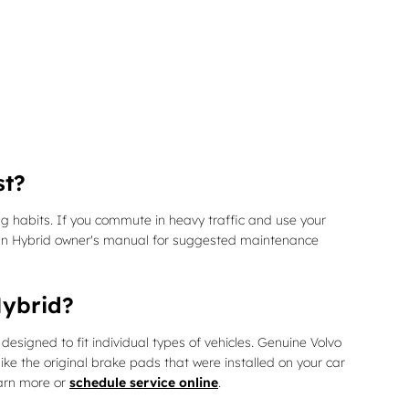
st?
 habits. If you commute in heavy traffic and use your
g-In Hybrid owner's manual for suggested maintenance
Hybrid?
igned to fit individual types of vehicles. Genuine Volvo
ke the original brake pads that were installed on your car
earn more or
schedule service online
.