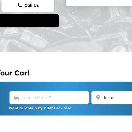
Call Us
phone
t
Your Car!
directions_car
location_on
Want to lookup by VIN? Click here.