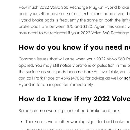
How much 2022 Volvo S60 Recharge Plug-In Hybrid brake 
pads yourself or have one of our technicians handle your 
Hybrid brake pads is frequently the same on both the left
brake pads are between $75 and $120. Again, this varies wi
may need to be replaced if your 2022 Volvo S60 Recharge 
How do you know if you need 
Common issues that will arise when your 2022 Volvo S60 R
applied. You may still notice vibrations or pulsation in the
the surface as your pads become bare.As invariably, you s
can call Park Place at 4692147058 for advice as well or
sc
Hybrid in for an inspection immediately.
How do I know if my 2022 Volv
Some common warning signs of bad brake pads are:
There are several other warning signs for bad brake pa