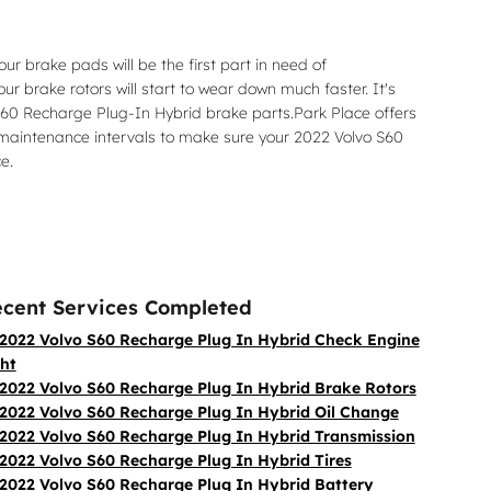
r brake pads will be the first part in need of
r brake rotors will start to wear down much faster. It's
o S60 Recharge Plug-In Hybrid brake parts.Park Place offers
d maintenance intervals to make sure your 2022 Volvo S60
e.
cent Services Completed
2022 Volvo S60 Recharge Plug In Hybrid Check Engine
ght
2022 Volvo S60 Recharge Plug In Hybrid Brake Rotors
2022 Volvo S60 Recharge Plug In Hybrid Oil Change
2022 Volvo S60 Recharge Plug In Hybrid Transmission
2022 Volvo S60 Recharge Plug In Hybrid Tires
2022 Volvo S60 Recharge Plug In Hybrid Battery