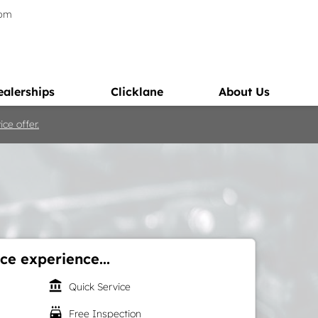
5pm
ealerships
Clicklane
About Us
ce offer.
ce experience...
account_balance
Quick Service
local_car_wash
Free Inspection