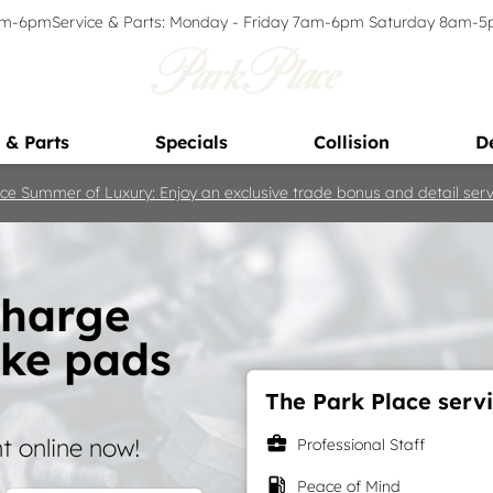
9am-6pm
Service & Parts: Monday - Friday 7am-6pm Saturday 8am-
 & Parts
Specials
Collision
D
ce Summer of Luxury: Enjoy an exclusive trade bonus and detail servi
charge
ake pads
The Park Place servi
business_center
 online now!
Professional Staff
local_gas_station
Peace of Mind