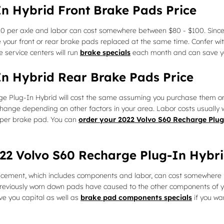
n Hybrid Front Brake Pads Price
200 per axle and labor can cost somewhere between $80 - $100. Sin
your front or rear brake pads replaced at the same time. Confer wit
 service centers will run
brake specials
each month and can save you
In Hybrid Rear Brake Pads Price
e Plug-In Hybrid will cost the same assuming you purchase them on
hange depending on other factors in your area. Labor costs usually wo
 per brake pad. You can
order your 2022 Volvo S60 Recharge Plug
2022 Volvo S60 Recharge Plug-In Hyb
acement, which includes components and labor, can cost somewhere 
eviously worn down pads have caused to the other components of you
e you capital as well as
brake pad components specials
if you wa