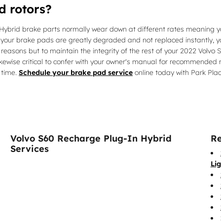
d rotors?
ybrid brake parts normally wear down at different rates meaning you
 your brake pads are greatly degraded and not replaced instantly, you
y reasons but to maintain the integrity of the rest of your 2022 Volv
 likewise critical to confer with your owner's manual for recommende
 time.
Schedule your brake pad service
online today with Park Plac
Volvo S60 Recharge Plug-In Hybrid
Re
Services
Li