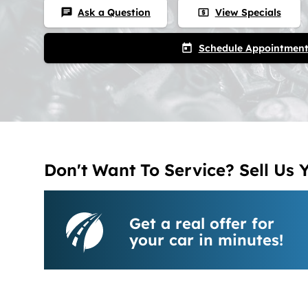
Ask a Question
View Specials
chat
local_atm
Schedule Appointmen
today
Don't Want To Service? Sell Us 
Get a real offer for
your car in minutes!