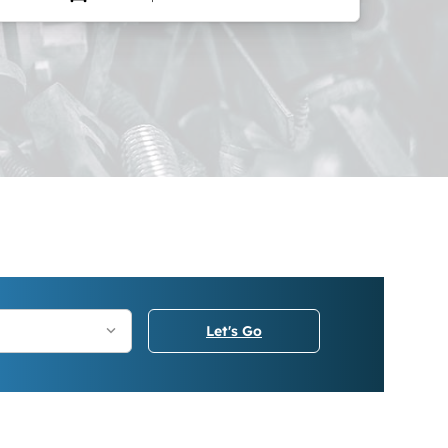
Let's Go