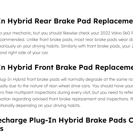
In Hybrid Rear Brake Pad Replaceme
 to your mechanic, but you should likewise check your 2022 Volvo S60
ecommended. Unlike front brake pads, most rear brake pads wear dow
riously on your driving habits. Similarly with front brake pads, yo
nd right side of your car.
In Hybrid Front Brake Pad Replacem
ug-In Hybrid front brake pads will normally degrade at the same rate 
ly due to the nature of rear-wheel drive cars. You should have your
rs free multipoint inspections during every visit, but you need to re
rmation regarding advised front brake replacement and inspection
tionally depending on your driving habits.
charge Plug-In Hybrid Brake Pads C
s