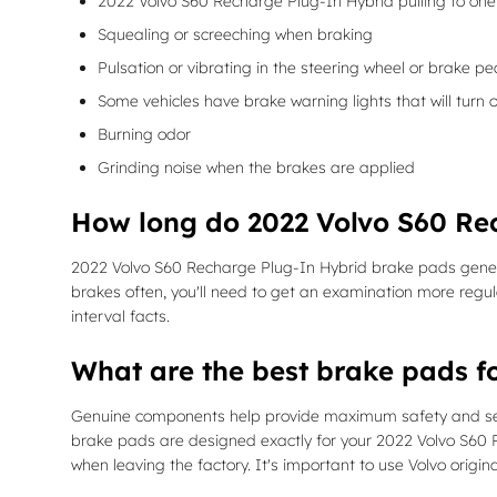
2022 Volvo S60 Recharge Plug-In Hybrid pulling to one 
Squealing or screeching when braking
Pulsation or vibrating in the steering wheel or brake pe
Some vehicles have brake warning lights that will turn o
Burning odor
Grinding noise when the brakes are applied
How long do 2022 Volvo S60 Re
2022 Volvo S60 Recharge Plug-In Hybrid brake pads genera
brakes often, you'll need to get an examination more reg
interval facts.
What are the best brake pads f
Genuine components help provide maximum safety and secur
brake pads are designed exactly for your 2022 Volvo S60 Re
when leaving the factory. It's important to use Volvo orig