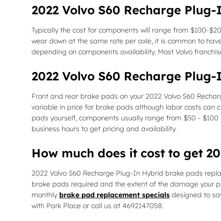
2022 Volvo S60 Recharge Plug-I
Typically the cost for components will range from $100-$
wear down at the same rate per axle, it is common to have 
depending on components availability. Most Volvo franchise
2022 Volvo S60 Recharge Plug-
Front and rear brake pads on your 2022 Volvo S60 Recharg
variable in price for brake pads although labor costs can c
pads yourself, components usually range from $50 - $100
business hours to get pricing and availability.
How much does it cost to get 
2022 Volvo S60 Recharge Plug-In Hybrid brake pads repl
brake pads required and the extent of the damage your pr
monthly
brake pad replacement specials
designed to sav
with Park Place or call us at 4692147058.