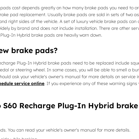
pads cost depends greatly on how many brake pads you need to orde
brake pad replacement. Usually brake pads are sold in sets of two 
 and right sides of the vehicle. A set of luxury vehicle brake pads 
dely by brand and does not include installation. There are other ser
Plug-In Hybrid brake pads are heavily worn down.
new brake pads?
echarge Plug-In Hybrid brake pads need to be replaced include sque
 pedal or steering wheel. In some cases, you will be able to smell a bu
hould ask your vehicle's owner's manual for more details on service 
hedule service online
. If you experience any of these warning sign
o S60 Recharge Plug-In Hybrid brake
ds. You can read your vehicle's owner's manual for more details.