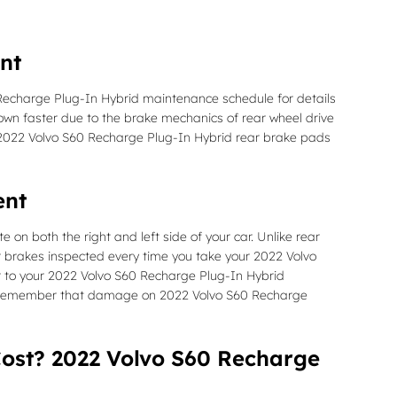
nt
 Recharge Plug-In Hybrid maintenance schedule for details
n faster due to the brake mechanics of rear wheel drive
ur 2022 Volvo S60 Recharge Plug-In Hybrid rear brake pads
ent
on both the right and left side of your car. Unlike rear
 brakes inspected every time you take your 2022 Volvo
fer to your 2022 Volvo S60 Recharge Plug-In Hybrid
s. Remember that damage on 2022 Volvo S60 Recharge
ost? 2022 Volvo S60 Recharge