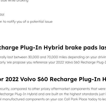
side while braking
dal
n to notify you of a potential issue
charge Plug-In Hybrid brake pads la
lly last between 30,000 and 70,000 miles depending on your driving
ularly. We propose you reference your 2022 Volvo S60 Recharge Plu
or 2022 Volvo S60 Recharge Plug-In 
ity, compared to other pricey aftermarket components that were des
charge Plug-In Hybrid and are built on the highest standards just li
inal manufactured components on your car. Call Park Place today to l