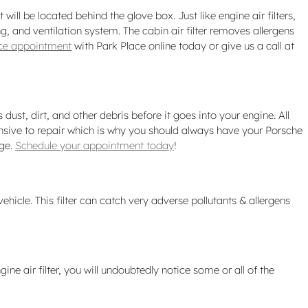
will be located behind the glove box. Just like engine air filters,
g, and ventilation system. The cabin air filter removes allergens
vice appointment
with Park Place online today or give us a call at
ust, dirt, and other debris before it goes into your engine. All
nsive to repair which is why you should always have your Porsche
rge.
Schedule your appointment today
!
vehicle. This filter can catch very adverse pollutants & allergens
ine air filter, you will undoubtedly notice some or all of the