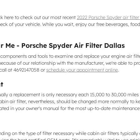
ick here to check out our most recent
2022 Porsche Spyder air filte
heck of your vehicle. While you wait, enjoy our free beverages, food
 Me - Porsche Spyder Air Filter Dallas
components and tools to examine and replace your engine air filter 
t because of our relationship with the manufacturer, we're able t
 call at 4692147058 or
schedule your appointment online
.
t
sually a replacement is only necessary each 15,000 to 30,000 mile
abin air filter, nevertheless, should be changed more normally to 
cated in your owner's manual for the most up-to-date maintenan
g on the type of filter necessary while cabin air filters typically 