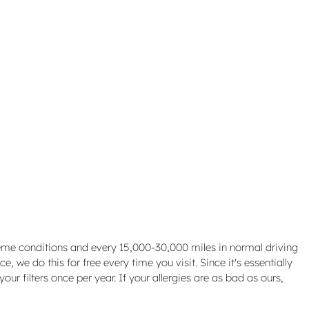
treme conditions and every 15,000-30,000 miles in normal driving
, we do this for free every time you visit. Since it's essentially
our filters once per year. If your allergies are as bad as ours,