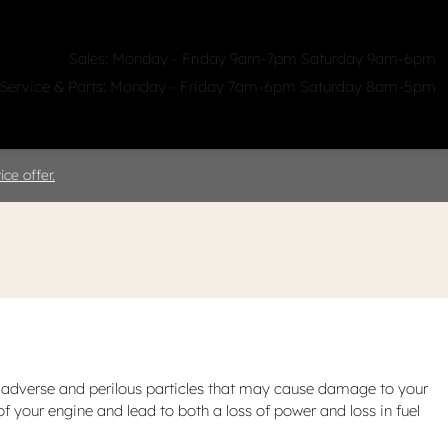
Sales: Monday - Friday 9am-7pm Saturday 9am-6pm
Service & Parts: Monday - Friday 7am-6pm Saturday 8am-5pm
ealerships
Clicklane
About Us
ce offer.
 out adverse and perilous particles that may cause damage to your
 of your engine and lead to both a loss of power and loss in fuel