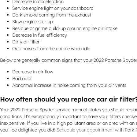
Decrease in acceleration
Service engine light on your dashboard
Dark smoke coming from the exhaust
Slow engine startup
Residue or grime build-up around engine air intake
Decrease in fuel efficiency
Dirty air filter
Odd noises from the engine when idle
Below are generally common signs that your 2022 Porsche Spyder ca
Decrease in air flow
Bad odor
Abnormal increase in noise coming from your air vents
How often should you replace car air filter
Your 2022 Porsche Spyder service manual states you should replace 
conditions. It's exceptionally important to have your filters checked
inexpensive, if you live in a high pollutant area or an area with an 
you'll be delighted you did!
Schedule your appointment
with Park 