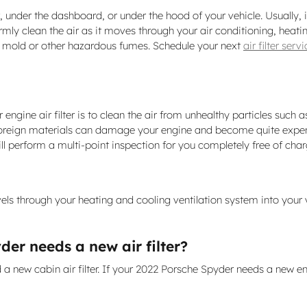
 under the dashboard, or under the hood of your vehicle. Usually, it 
rmly clean the air as it moves through your air conditioning, heatin
g & mold or other hazardous fumes. Schedule your next
air filter ser
ne air filter is to clean the air from unhealthy particles such as d
ny foreign materials can damage your engine and become quite expe
ill perform a multi-point inspection for you completely free of cha
travels through your heating and cooling ventilation system into your 
er needs a new air filter?
nd a new cabin air filter. If your 2022 Porsche Spyder needs a new eng