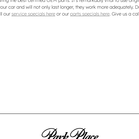
ving the best certified OEM parts. It's remarkably vital to use orig
our car and will not only last longer, they work more adequately. D
ll our
service specials here
or our
parts specials here
. Give us a c