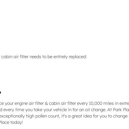
bin air filter needs to be entirely replaced:
?
your engine air filter & cabin air filter every 10,000 miles in ex
 every time you take your vehicle in for an oil change. At Park Place
exceptionally high pollen count, it's a great idea for you to change y
Place today!