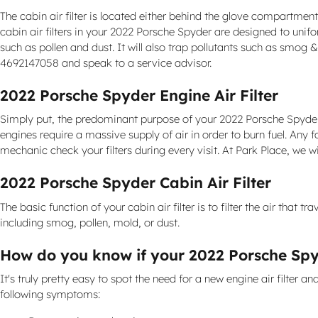
The cabin air filter is located either behind the glove compartment,
cabin air filters in your 2022 Porsche Spyder are designed to unifo
such as pollen and dust. It will also trap pollutants such as smo
4692147058 and speak to a service advisor.
2022 Porsche Spyder Engine Air Filter
Simply put, the predominant purpose of your 2022 Porsche Spyder engi
engines require a massive supply of air in order to burn fuel. A
mechanic check your filters during every visit. At Park Place, we w
2022 Porsche Spyder Cabin Air Filter
The basic function of your cabin air filter is to filter the air that 
including smog, pollen, mold, or dust.
How do you know if your 2022 Porsche Spyd
It's truly pretty easy to spot the need for a new engine air filter a
following symptoms: