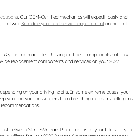
r coupons
. Our OEM-Certified mechanics will expeditiously and
, and wifi.
Schedule your next service appointment
online and
& your cabin air filter. Utilizing certified components not only
o provide replacement components and services on your 2022
s depending on your driving habits. In some extreme cases, your
keep you and your passengers from breathing in adverse allergens.
ce recommendations.
cost between $15 - $35. Park Place can install your filters for you