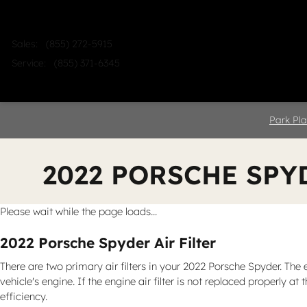
Skip to main content
Sales
:
(855) 272-5915
Service
:
(855) 371-6345
Home
Shop
Sell
Service
Park Pla
2022 PORSCHE SPY
Please wait while the page loads...
2022 Porsche Spyder Air Filter
There are two primary air filters in your 2022 Porsche Spyder. The 
vehicle's engine. If the engine air filter is not replaced properly 
efficiency.