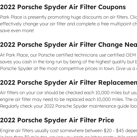
2022 Porsche Spyder Air Filter Coupons
Park Place is presently promoting huge discounts on air filters. Cl
effectively change your air filter and complete a free multipoint c
save even more!
2022 Porsche Spyder Air Filter Change Near
At Park Place, our Porsche certified technicians use certified OEM 
saves you cash in the long run by being of the highest quality bu
Porsche Spyder at the most competitive prices in town. Give us a
2022 Porsche Spyder Air Filter Replacemen
Air filters on your car should be checked each 10,000 miles but u
engine air filter may need to be replaced each 10,000 miles. The c
Regularly check your 2022 Porsche Spyder maintenance guide lo
2022 Porsche Spyder Air Filter Price
Engine air filters usually cost somewhere between $20 - $45 dependin