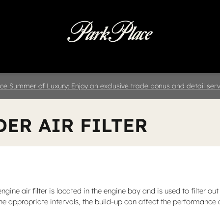
 & Parts
Specials
Collision
D
ce Summer of Luxury: Enjoy an exclusive trade bonus and detail servi
DER AIR FILTER
engine air filter is located in the engine bay and is used to filter
at the appropriate intervals, the build-up can affect the performance