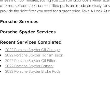
in less than 30 minutes, saving you cash on labor costs while recei
aftermarket parts because certified parts are made precisely for y
provide the right filter you need for a great price. Take A Look At a
Porsche Services
Porsche Spyder Services
Recent Services Completed
2022 Porsche Spyder Oil Change
2022 Porsche Spyder Transmission
2022 Porsche Spyder Oil Filter
2022 Porsche Spyder Battery
2022 Porsche Spyder Brake Pads