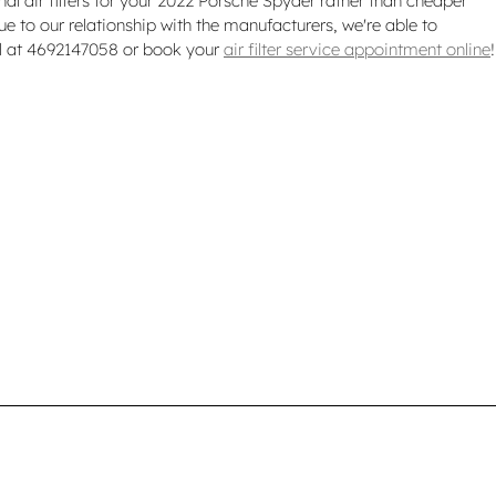
inal air filters for your 2022 Porsche Spyder rather than cheaper
ue to our relationship with the manufacturers, we're able to
all at 4692147058 or book your
air filter service appointment online
!