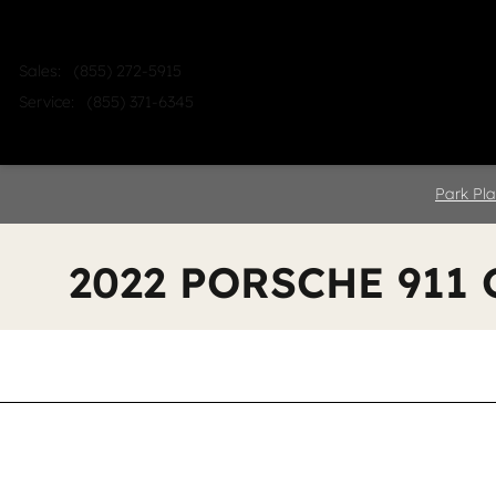
Skip to main content
Sales
:
(855) 272-5915
Service
:
(855) 371-6345
Home
Shop
Sell
Service
Park Pla
2022 PORSCHE 911