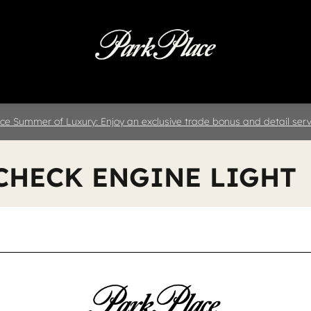
 & Parts
Specials
Collision
D
ce Summer of Luxury: Enjoy an exclusive trade bonus and detail servi
 CHECK ENGINE LIGHT