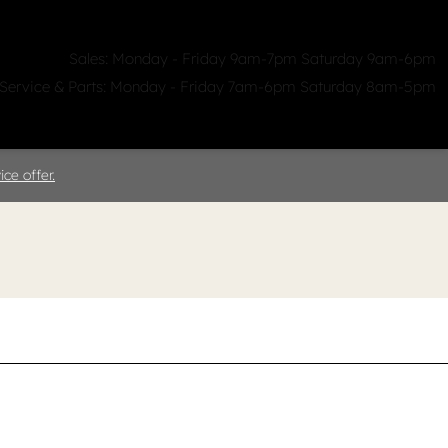
Sales: Monday - Friday 9am-7pm Saturday 9am-6pm
Service & Parts: Monday - Friday 7am-6pm Saturday 8am-5pm
ealerships
Clicklane
About Us
ce offer.