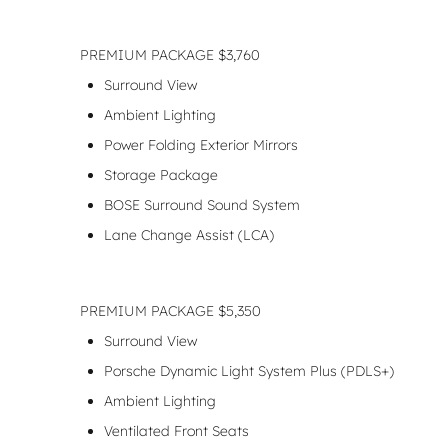
PREMIUM PACKAGE $3,760
Surround View
Ambient Lighting
Power Folding Exterior Mirrors
Storage Package
BOSE Surround Sound System
Lane Change Assist (LCA)
PREMIUM PACKAGE $5,350
Surround View
Porsche Dynamic Light System Plus (PDLS+)
Ambient Lighting
Ventilated Front Seats