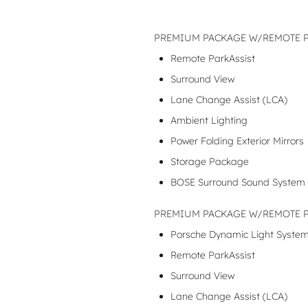
PREMIUM PACKAGE W/REMOTE PA
Remote ParkAssist
Surround View
Lane Change Assist (LCA)
Ambient Lighting
Power Folding Exterior Mirrors
Storage Package
BOSE Surround Sound System
PREMIUM PACKAGE W/REMOTE PA
Porsche Dynamic Light System
Remote ParkAssist
Surround View
Lane Change Assist (LCA)