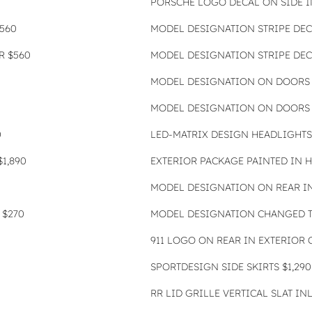
PORSCHE LOGO DECAL ON SIDE 
560
MODEL DESIGNATION STRIPE DEC
R $560
MODEL DESIGNATION STRIPE DEC
MODEL DESIGNATION ON DOORS 
MODEL DESIGNATION ON DOORS 
0
LED-MATRIX DESIGN HEADLIGHTS
1,890
EXTERIOR PACKAGE PAINTED IN H
MODEL DESIGNATION ON REAR IN
 $270
MODEL DESIGNATION CHANGED TO
911 LOGO ON REAR IN EXTERIOR 
SPORTDESIGN SIDE SKIRTS $1,290
RR LID GRILLE VERTICAL SLAT IN