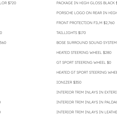
OLOR $720
PACKAGE IN HIGH GLOSS BLACK $
PORSCHE LOGO ON REAR IN HIGH
FRONT PROTECTION FILM $2,760
0
TAILLIGHTS $170
560
BOSE SURROUND SOUND SYSTEM 
HEATED STEERING WHEEL $280
GT SPORT STEERING WHEEL $0
HEATED GT SPORT STEERING WHEE
IONIZER $350
INTERIOR TRIM INLAYS IN EXTER
0
INTERIOR TRIM INLAYS IN PALDAO
0
INTERIOR TRIM INLAYS IN LEATH