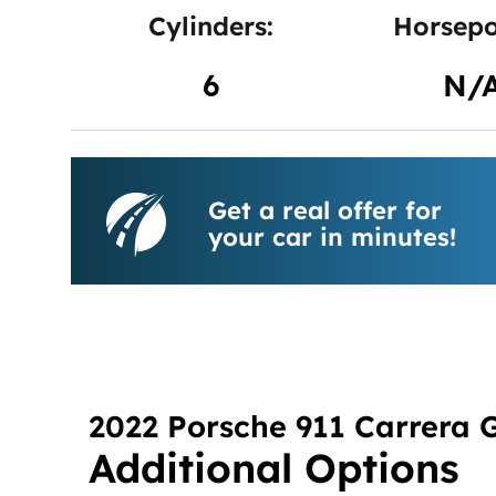
Cylinders:
Horsepo
6
N/
Get a real offer for
your car in minutes!
2022 Porsche 911 Carrera 
Additional Options