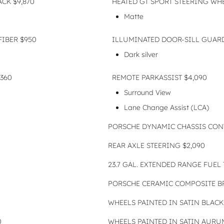
CK $9,870
HEATED GT SPORT STEERING WH
Matte
FIBER $950
ILLUMINATED DOOR-SILL GUAR
Dark silver
360
REMOTE PARKASSIST $4,090
Surround View
Lane Change Assist (LCA)
PORSCHE DYNAMIC CHASSIS CONT
REAR AXLE STEERING $2,090
23.7 GAL. EXTENDED RANGE FUEL 
PORSCHE CERAMIC COMPOSITE BR
WHEELS PAINTED IN SATIN BLACK 
0
WHEELS PAINTED IN SATIN AURUM