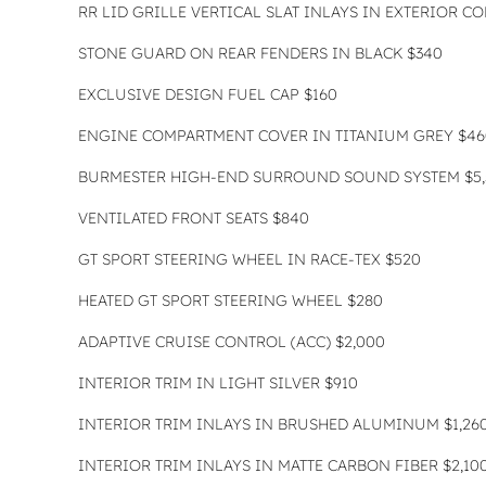
RR LID GRILLE VERTICAL SLAT INLAYS IN EXTERIOR C
STONE GUARD ON REAR FENDERS IN BLACK $340
EXCLUSIVE DESIGN FUEL CAP $160
ENGINE COMPARTMENT COVER IN TITANIUM GREY $46
BURMESTER HIGH-END SURROUND SOUND SYSTEM $5,
VENTILATED FRONT SEATS $840
GT SPORT STEERING WHEEL IN RACE-TEX $520
HEATED GT SPORT STEERING WHEEL $280
ADAPTIVE CRUISE CONTROL (ACC) $2,000
INTERIOR TRIM IN LIGHT SILVER $910
INTERIOR TRIM INLAYS IN BRUSHED ALUMINUM $1,26
INTERIOR TRIM INLAYS IN MATTE CARBON FIBER $2,10