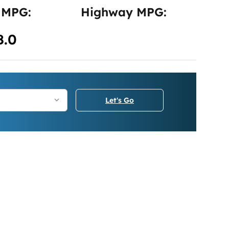
 MPG:
Highway MPG:
8.0
Let's Go