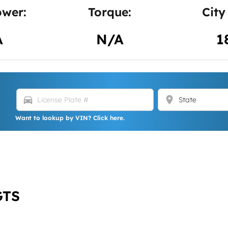
wer:
Torque:
City
A
N/A
1
directions_car
location_on
Want to lookup by VIN? Click here.
GTS