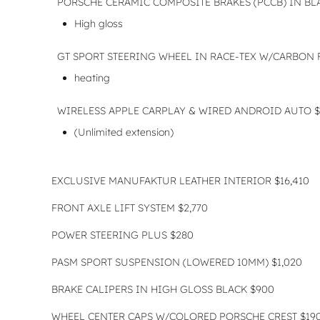
PORSCHE CERAMIC COMPOSITE BRAKES (PCCB) IN BLA
High gloss
GT SPORT STEERING WHEEL IN RACE-TEX W/CARBON 
heating
WIRELESS APPLE CARPLAY & WIRED ANDROID AUTO $
(Unlimited extension)
EXCLUSIVE MANUFAKTUR LEATHER INTERIOR $16,410
FRONT AXLE LIFT SYSTEM $2,770
POWER STEERING PLUS $280
PASM SPORT SUSPENSION (LOWERED 10MM) $1,020
BRAKE CALIPERS IN HIGH GLOSS BLACK $900
WHEEL CENTER CAPS W/COLORED PORSCHE CREST $19