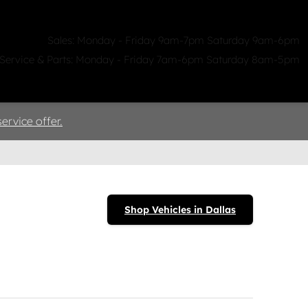
Sales: Monday - Friday 9am-7pm Saturday 9am-6pm
Service & Parts: Monday - Friday 7am-6pm Saturday 8am-5pm
ealerships
Clicklane
About Us
ervice offer.
Shop Vehicles in Dallas