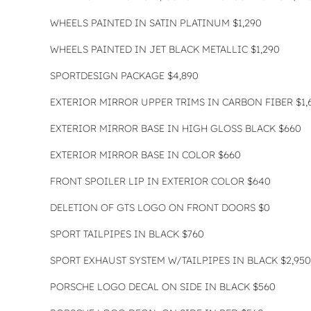
WHEELS PAINTED IN SATIN PLATINUM $1,290
WHEELS PAINTED IN JET BLACK METALLIC $1,290
SPORTDESIGN PACKAGE $4,890
EXTERIOR MIRROR UPPER TRIMS IN CARBON FIBER $1,
EXTERIOR MIRROR BASE IN HIGH GLOSS BLACK $660
EXTERIOR MIRROR BASE IN COLOR $660
FRONT SPOILER LIP IN EXTERIOR COLOR $640
DELETION OF GTS LOGO ON FRONT DOORS $0
SPORT TAILPIPES IN BLACK $760
SPORT EXHAUST SYSTEM W/TAILPIPES IN BLACK $2,950
PORSCHE LOGO DECAL ON SIDE IN BLACK $560