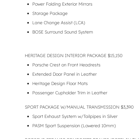
Power Folding Exterior Mirrors
Storage Package
Lane Change Assist (LCA)
BOSE Surround Sound System
HERITAGE DESIGN INTERIOR PACKAGE $15,150
Porsche Crest on Front Headrests
Extended Door Panel in Leather
Heritage Design Floor Mats
Passenger Cupholder Trim in Leather
SPORT PACKAGE W/MANUAL TRANSMISSION $3,390
Sport Exhaust System w/Tailpipes in Silver
PASM Sport Suspension (Lowered 10mm)