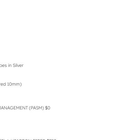
es in Silver
ered 10mm)
MANAGEMENT (PASM) $0