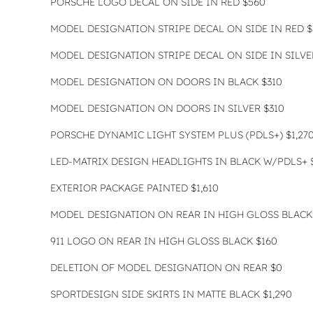
PORSCHE LOGO DECAL ON SIDE IN RED $560
MODEL DESIGNATION STRIPE DECAL ON SIDE IN RED $
MODEL DESIGNATION STRIPE DECAL ON SIDE IN SILVE
MODEL DESIGNATION ON DOORS IN BLACK $310
MODEL DESIGNATION ON DOORS IN SILVER $310
PORSCHE DYNAMIC LIGHT SYSTEM PLUS (PDLS+) $1,27
LED-MATRIX DESIGN HEADLIGHTS IN BLACK W/PDLS+ $
EXTERIOR PACKAGE PAINTED $1,610
MODEL DESIGNATION ON REAR IN HIGH GLOSS BLACK
911 LOGO ON REAR IN HIGH GLOSS BLACK $160
DELETION OF MODEL DESIGNATION ON REAR $0
SPORTDESIGN SIDE SKIRTS IN MATTE BLACK $1,290