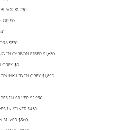
BLACK $1,290
OLOR $0
40
ORS $370
G IN CARBON FIBER $1,630
N GREY $0
TRUNK LID IN GREY $1,890
PES IN SILVER $2,950
ES IN SILVER $430
 SILVER $560