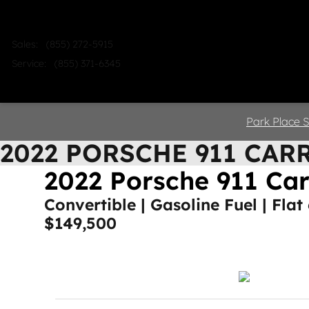
Skip to main content
Sales
:
(855) 272-5915
Service
:
(855) 371-6345
Home
Shop
Sell
Service
Park Place S
2022 PORSCHE 911 CAR
2022 Porsche 911 Ca
Convertible | Gasoline Fuel | Flat
$149,500