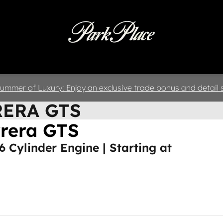
 & Parts
Specials
Collision
D
ummer of Luxury: Enjoy an exclusive trade bonus and detail s
RERA GTS
rrera GTS
 6 Cylinder Engine | Starting at