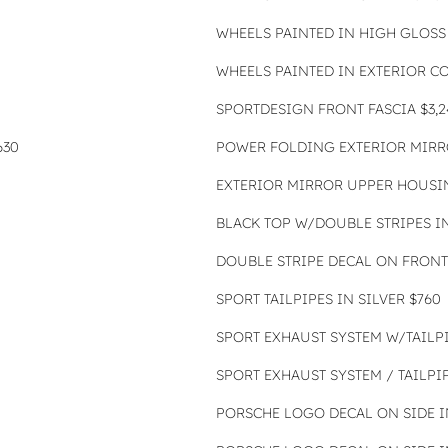
WHEELS PAINTED IN HIGH GLOSS 
WHEELS PAINTED IN EXTERIOR C
SPORTDESIGN FRONT FASCIA $3,2
630
POWER FOLDING EXTERIOR MIRR
EXTERIOR MIRROR UPPER HOUSIN
BLACK TOP W/DOUBLE STRIPES I
DOUBLE STRIPE DECAL ON FRONT 
SPORT TAILPIPES IN SILVER $760
SPORT EXHAUST SYSTEM W/TAILPI
SPORT EXHAUST SYSTEM / TAILPIP
PORSCHE LOGO DECAL ON SIDE IN