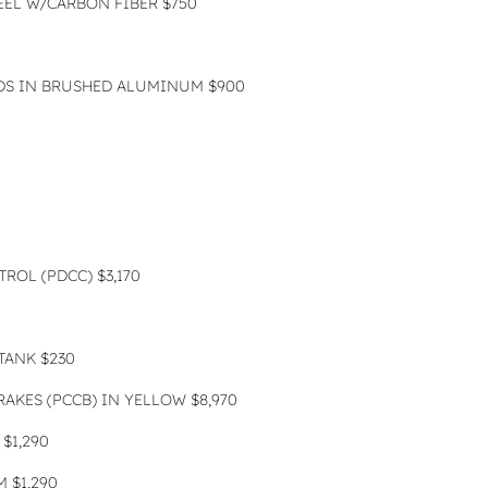
EEL W/CARBON FIBER $750
DS IN BRUSHED ALUMINUM $900
ROL (PDCC) $3,170
TANK $230
AKES (PCCB) IN YELLOW $8,970
$1,290
 $1,290