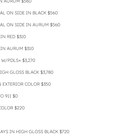
IN AURUM $560
AL ON SIDE IN BLACK $560
AL ON SIDE IN AURUM $560
IN RED $310
IN AURUM $310
 W/PDLS+ $3,270
IGH GLOSS BLACK $3,780
 EXTERIOR COLOR $350
 911 $0
COLOR $220
LAYS IN HIGH GLOSS BLACK $720