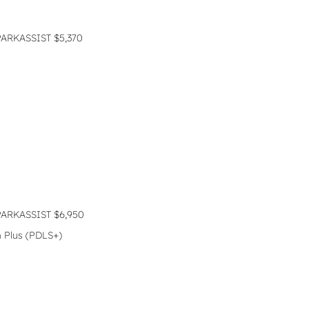
RKASSIST $5,370
RKASSIST $6,950
 Plus (PDLS+)