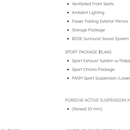
Ventilated Front Seats
Ambient Lighting
Power Folding Exterior Mirrors
Storage Package
BOSE Surround Sound System
SPORT PACKAGE $5,460
Sport Exhaust System w/Tailpip
Sport Chrono Package
PASM Sport Suspension (Low
PORSCHE ACTIVE SUSPENSION 
(Raised 10 mm)