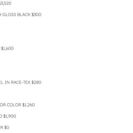
3,520
 GLOSS BLACK $300
$1,600
L IN RACE-TEX $280
IOR COLOR $1,260
 $1,900
ER $0