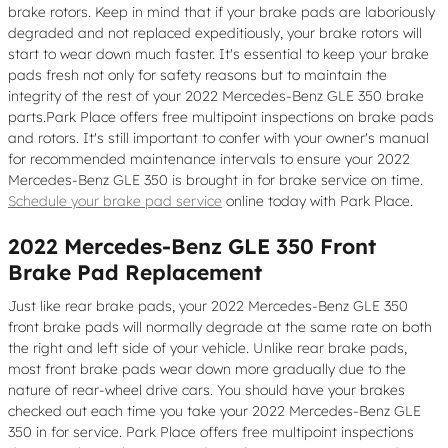
brake rotors. Keep in mind that if your brake pads are laboriously
degraded and not replaced expeditiously, your brake rotors will
start to wear down much faster. It's essential to keep your brake
pads fresh not only for safety reasons but to maintain the
integrity of the rest of your 2022 Mercedes-Benz GLE 350 brake
parts.Park Place offers free multipoint inspections on brake pads
and rotors. It's still important to confer with your owner's manual
for recommended maintenance intervals to ensure your 2022
Mercedes-Benz GLE 350 is brought in for brake service on time.
Schedule your brake pad service
online today with Park Place.
2022 Mercedes-Benz GLE 350 Front
Brake Pad Replacement
Just like rear brake pads, your 2022 Mercedes-Benz GLE 350
front brake pads will normally degrade at the same rate on both
the right and left side of your vehicle. Unlike rear brake pads,
most front brake pads wear down more gradually due to the
nature of rear-wheel drive cars. You should have your brakes
checked out each time you take your 2022 Mercedes-Benz GLE
350 in for service. Park Place offers free multipoint inspections