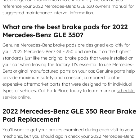
reference your 2022 Mercedes-Benz GLE 350 owner's manual for
suggested maintenance interval information.
What are the best brake pads for 2022
Mercedes-Benz GLE 350?
Genuine Mercedes-Benz brake pads are designed explicitly for
your 2022 Mercedes-Benz GLE 350 and are built on the highest
standards just like the original brake pads that were installed on
your car when leaving the factory. It's essential to use Mercedes-
Benz original manufactured parts on your car. Genuine parts help
provide maximum safety and cohesion, compared to other
expensive aftermarket parts that were designed to fit individual
types of vehicles. Call Park Place today to learn more or
schedule
service online
.
2022 Mercedes-Benz GLE 350 Rear Brake
Pad Replacement
You'll want to get your brakes examined during each visit to your
mechanic, but you should again check your 2022 Mercedes-Benz