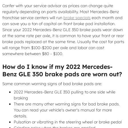
Confer with your service advisor as prices can change quite
regularly depending on parts availability. Most Mercedes-Benz
franchise service centers will run
brake specials
each month and
can save you a ton of capital on front brake pad installation.
Since your 2022 Mercedes-Benz GLE 350 brake pads wear down
at the same rate per axle, it is common to have your front or rear
brake pads replaced at the same time. Usually the cost for parts
will range from $100-$200 per axle and labor can cost
somewhere between $80 - $100.
How do I know if my 2022 Mercedes-
Benz GLE 350 brake pads are worn out?
Some common warning signs of bad brake pads are:
2022 Mercedes-Benz GLE 350 pulling to one side while
braking
There are many other warning signs for bad brake pads.
You can read your vehicle's owner's manual for more
details.
Pulsation or vibrating in the steering wheel or brake pedal
Grinding noise when the brakes are applied