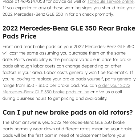
Place at 4692147058 for advice as well or
schedule service online
.
If you experience any of these warning signs you should take your
2022 Mercedes-Benz GLE 350 in for an check promptly.
2022 Mercedes-Benz GLE 350 Rear Brake
Pads Price
Front and rear brake pads on your 2022 Mercedes-Benz GLE 350
will cost the same assuming you purchase them on the same
date. Parts availability is the principal variable in price for brake
pads although labor costs can change depending on other
factors in your area. Labor costs generally won't be too erratic. If
you're looking to replace your brake pads yourself, parts generally
range from $50 - $100 per brake pad. You can
order your 2022
Mercedes-Benz GLE 350 brake pads online
or give us a call
during business hours to get pricing and availability.
Can I put new brake pads on old rotors?
The short answer is yes. 2022 Mercedes-Benz GLE 350 brake
parts normally wear down at different rates meaning your brake
pads will be the first part in need of replacement before your