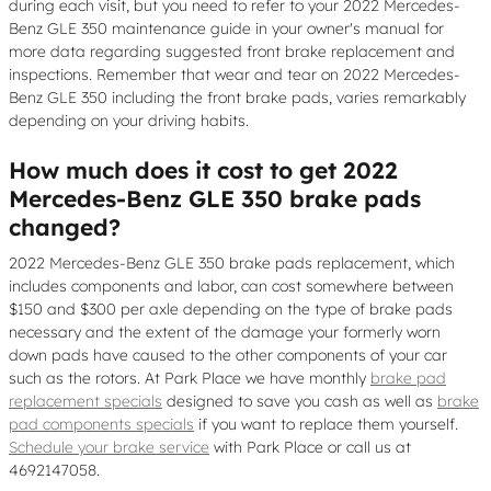
during each visit, but you need to refer to your 2022 Mercedes-
Benz GLE 350 maintenance guide in your owner's manual for
more data regarding suggested front brake replacement and
inspections. Remember that wear and tear on 2022 Mercedes-
Benz GLE 350 including the front brake pads, varies remarkably
depending on your driving habits.
How much does it cost to get 2022
Mercedes-Benz GLE 350 brake pads
changed?
2022 Mercedes-Benz GLE 350 brake pads replacement, which
includes components and labor, can cost somewhere between
$150 and $300 per axle depending on the type of brake pads
necessary and the extent of the damage your formerly worn
down pads have caused to the other components of your car
such as the rotors. At Park Place we have monthly
brake pad
replacement specials
designed to save you cash as well as
brake
pad components specials
if you want to replace them yourself.
Schedule your brake service
with Park Place or call us at
4692147058.