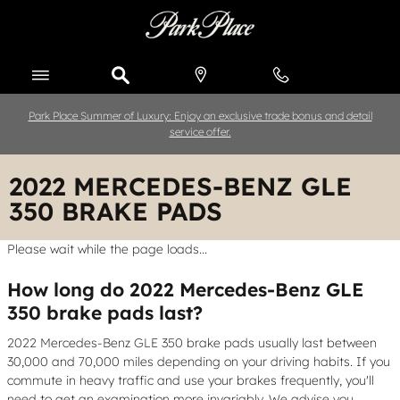
Skip to main content
Park Place Summer of Luxury: Enjoy an exclusive trade bonus and detail
service offer.
2022 MERCEDES-BENZ GLE
350 BRAKE PADS
Please wait while the page loads...
How long do 2022 Mercedes-Benz GLE
350 brake pads last?
2022 Mercedes-Benz GLE 350 brake pads usually last between
30,000 and 70,000 miles depending on your driving habits. If you
commute in heavy traffic and use your brakes frequently, you'll
need to get an examination more invariably. We advise you