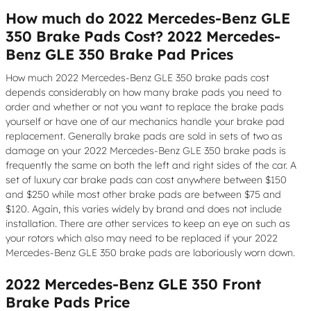
How much do 2022 Mercedes-Benz GLE
350 Brake Pads Cost? 2022 Mercedes-
Benz GLE 350 Brake Pad Prices
How much 2022 Mercedes-Benz GLE 350 brake pads cost
depends considerably on how many brake pads you need to
order and whether or not you want to replace the brake pads
yourself or have one of our mechanics handle your brake pad
replacement. Generally brake pads are sold in sets of two as
damage on your 2022 Mercedes-Benz GLE 350 brake pads is
frequently the same on both the left and right sides of the car. A
set of luxury car brake pads can cost anywhere between $150
and $250 while most other brake pads are between $75 and
$120. Again, this varies widely by brand and does not include
installation. There are other services to keep an eye on such as
your rotors which also may need to be replaced if your 2022
Mercedes-Benz GLE 350 brake pads are laboriously worn down.
2022 Mercedes-Benz GLE 350 Front
Brake Pads Price