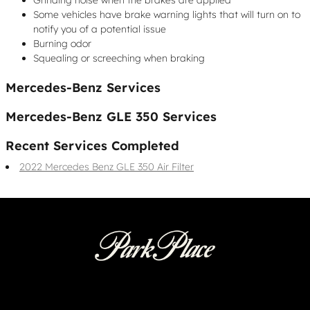
Some vehicles have brake warning lights that will turn on to
notify you of a potential issue
Burning odor
Squealing or screeching when braking
Mercedes-Benz Services
Mercedes-Benz GLE 350 Services
Recent Services Completed
2022 Mercedes Benz GLE 350 Air Filter