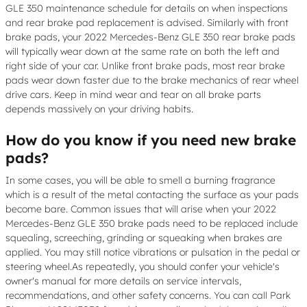
GLE 350 maintenance schedule for details on when inspections
and rear brake pad replacement is advised. Similarly with front
brake pads, your 2022 Mercedes-Benz GLE 350 rear brake pads
will typically wear down at the same rate on both the left and
right side of your car. Unlike front brake pads, most rear brake
pads wear down faster due to the brake mechanics of rear wheel
drive cars. Keep in mind wear and tear on all brake parts
depends massively on your driving habits.
How do you know if you need new brake
pads?
In some cases, you will be able to smell a burning fragrance
which is a result of the metal contacting the surface as your pads
become bare. Common issues that will arise when your 2022
Mercedes-Benz GLE 350 brake pads need to be replaced include
squealing, screeching, grinding or squeaking when brakes are
applied. You may still notice vibrations or pulsation in the pedal or
steering wheel.As repeatedly, you should confer your vehicle's
owner's manual for more details on service intervals,
recommendations, and other safety concerns. You can call Park