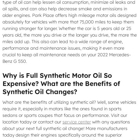
type of oil can help lessen oil consumption, minimize oil leaks and
oil spills, and can also help decrease smoke and emissions in
older engines. Park Place offers high mileage motor oils designed
absolutely for vehicles with more that 75,000 miles to keep them
running stronger for longer. Whether the car is 5 years old or 25
years old, the more you drive or the longer you drive, the more the
miles add up. This also can lead to a wide range of engine,
performance and maintenance issues, making it even more
crucial to keep all maintenance needs on your 2022 Mercedes-
Benz G 550.
Why is Full Synthetic Motor Oil So
Expensive? What are the Benefits of
Synthetic Oil Changes?
What are the benefits of utilizing synthetic oil? Well, some vehicles
require it, especially in motors like the ones found in sports
sedans or sports coupes that focus on performance. Visit our
location today or contact our
service center
with any questions
about your next full synthetic oil change! More manufacturers
today design their engines specifically around the superior