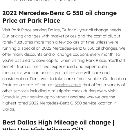
2022 Mercedes-Benz G 550 oil change
Price at Park Place
Visit Park Place serving Dallas, TX for all your oil change needs.
Our pricing changes with market prices and the cost of oil, but
rarely fluctuates more than a few dollars at time unless we're
running a special on 2022 Mercedes-Benz G 550 oil changes. We
offer many discounts and oil change coupons every month, so
you're assured to save capital when visiting Park Place. You'll still
benefit from our certified, experienced and expert auto
mechanics who can assess your oil service with care and
consideration. Don't wait to take care of your vehicle. Our location
features a state-of-the-art
service center
that offers a variety of
other services including a multipoint check during every visit.
Schedule your service appointment
and see why we are the
highest rated 2022 Mercedes-Benz G 550 service location in
Dallas.
Best Dallas High Mileage oil change |
Why Use High Mileage Oil?