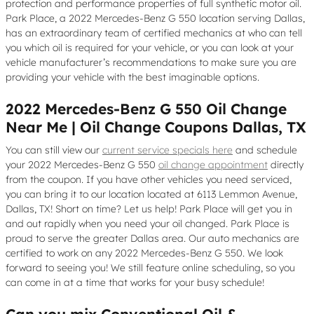
protection and performance properties of full synthetic motor oil.
Park Place, a 2022 Mercedes-Benz G 550 location serving Dallas,
has an extraordinary team of certified mechanics at who can tell
you which oil is required for your vehicle, or you can look at your
vehicle manufacturer’s recommendations to make sure you are
providing your vehicle with the best imaginable options.
2022 Mercedes-Benz G 550 Oil Change
Near Me | Oil Change Coupons Dallas, TX
You can still view our
current service specials here
and schedule
your 2022 Mercedes-Benz G 550
oil change appointment
directly
from the coupon. If you have other vehicles you need serviced,
you can bring it to our location located at 6113 Lemmon Avenue,
Dallas, TX! Short on time? Let us help! Park Place will get you in
and out rapidly when you need your oil changed. Park Place is
proud to serve the greater Dallas area. Our auto mechanics are
certified to work on any 2022 Mercedes-Benz G 550. We look
forward to seeing you! We still feature online scheduling, so you
can come in at a time that works for your busy schedule!