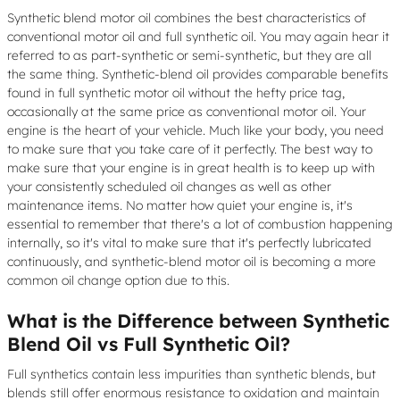
Synthetic blend motor oil combines the best characteristics of
conventional motor oil and full synthetic oil. You may again hear it
referred to as part-synthetic or semi-synthetic, but they are all
the same thing. Synthetic-blend oil provides comparable benefits
found in full synthetic motor oil without the hefty price tag,
occasionally at the same price as conventional motor oil. Your
engine is the heart of your vehicle. Much like your body, you need
to make sure that you take care of it perfectly. The best way to
make sure that your engine is in great health is to keep up with
your consistently scheduled oil changes as well as other
maintenance items. No matter how quiet your engine is, it's
essential to remember that there's a lot of combustion happening
internally, so it's vital to make sure that it's perfectly lubricated
continuously, and synthetic-blend motor oil is becoming a more
common oil change option due to this.
What is the Difference between Synthetic
Blend Oil vs Full Synthetic Oil?
Full synthetics contain less impurities than synthetic blends, but
blends still offer enormous resistance to oxidation and maintain