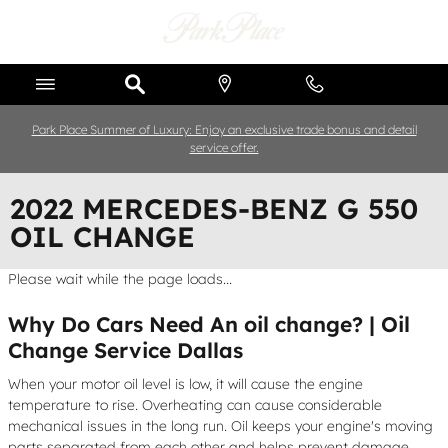
Skip to main content
Park Place Summer of Luxury: Enjoy an exclusive trade bonus and detail
service offer.
2022 MERCEDES-BENZ G 550
OIL CHANGE
Please wait while the page loads...
Why Do Cars Need An oil change? | Oil
Change Service Dallas
When your motor oil level is low, it will cause the engine
temperature to rise. Overheating can cause considerable
mechanical issues in the long run. Oil keeps your engine's moving
parts separated from each other and helps prevent damage,