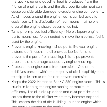
the spark plug and gasoline, heat is produced from the
friction of engine parts and the disproportionate heat can
cause considerable damage to crucial engine components.
As oil moves around the engine heat is carried away to
cooler parts. This dissipation of heat means that no one
area of the engine should become too hot.
To help to improve fuel efficiency - More slippery engine
parts means less force needed to move them so less fuel is
used by the engine.
Prevents engine knocking - since parts, like your engine
pistons, don't touch, the oil provides lubrication and
prevents the parts from touching. This helps prevents
problems and damage caused by engine knocking.
Protects the engine parts from corrosion - One of the
additives present within the majority of oils is explicitly there
to help to lessen oxidation and prevent corrosion.
Keeps the 2022 Mercedes-Benz G 550 engine clean - This is
crucial in keeping the engine running at maximum
efficiency. The oil picks up debris and dust particles and
carries them to the oil filter where they become trapped.
This lessens the risk of dirt building up in the engine which
can cause damage to the engine.