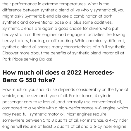
their performance in extreme temperatures. What is the
difference between synthetic blend oil vs wholly synthetic oil, you
might ask? Synthetic blend oils are a combination of both
synthetic and conventional base oils, plus some additives.
Synthetic blends are again a good choice for drivers who put
heavy strain on their engines and engage in activities like towing
heavy trailers, hauling, or off-roading. While chemically different,
synthetic blend oil shares many characteristics of a full synthetic.
Discover more about the benefits of synthetic blend motor oil at
Park Place serving Dallas!
How much oil does a 2022 Mercedes-
Benz G 550 take?
How much oil you should use depends considerably on the type of
vehicle, engine size and type of oil. For instance, 4 cylinder
passenger cars take less oil, and normally use conventional oil,
compared to a vehicle with a high-performance V-8 engine, which
may need full synthetic motor oil. Most engines require
somewhere between 5 to 8 quarts of oil. For instance, a 4-cylinder
engine will require at least 5 quarts of oil and a 6-cylinder engine