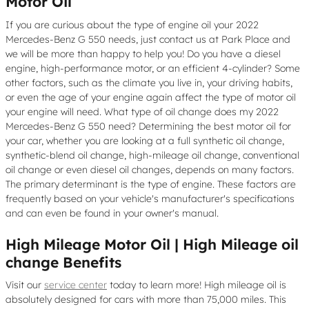
Motor Oil
If you are curious about the type of engine oil your 2022
Mercedes-Benz G 550 needs, just contact us at Park Place and
we will be more than happy to help you! Do you have a diesel
engine, high-performance motor, or an efficient 4-cylinder? Some
other factors, such as the climate you live in, your driving habits,
or even the age of your engine again affect the type of motor oil
your engine will need. What type of oil change does my 2022
Mercedes-Benz G 550 need? Determining the best motor oil for
your car, whether you are looking at a full synthetic oil change,
synthetic-blend oil change, high-mileage oil change, conventional
oil change or even diesel oil changes, depends on many factors.
The primary determinant is the type of engine. These factors are
frequently based on your vehicle's manufacturer's specifications
and can even be found in your owner's manual.
High Mileage Motor Oil | High Mileage oil
change Benefits
Visit our
service center
today to learn more! High mileage oil is
absolutely designed for cars with more than 75,000 miles. This