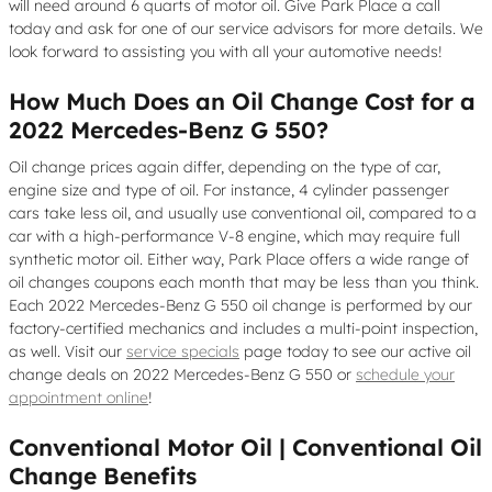
will need around 6 quarts of motor oil. Give Park Place a call
today and ask for one of our service advisors for more details. We
look forward to assisting you with all your automotive needs!
How Much Does an Oil Change Cost for a
2022 Mercedes-Benz G 550?
Oil change prices again differ, depending on the type of car,
engine size and type of oil. For instance, 4 cylinder passenger
cars take less oil, and usually use conventional oil, compared to a
car with a high-performance V-8 engine, which may require full
synthetic motor oil. Either way, Park Place offers a wide range of
oil changes coupons each month that may be less than you think.
Each 2022 Mercedes-Benz G 550 oil change is performed by our
factory-certified mechanics and includes a multi-point inspection,
as well. Visit our
service specials
page today to see our active oil
change deals on 2022 Mercedes-Benz G 550 or
schedule your
appointment online
!
Conventional Motor Oil | Conventional Oil
Change Benefits