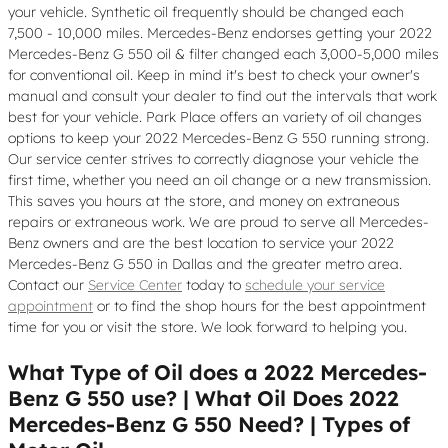
your vehicle. Synthetic oil frequently should be changed each
7,500 - 10,000 miles. Mercedes-Benz endorses getting your 2022
Mercedes-Benz G 550 oil & filter changed each 3,000-5,000 miles
for conventional oil. Keep in mind it's best to check your owner's
manual and consult your dealer to find out the intervals that work
best for your vehicle. Park Place offers an variety of oil changes
options to keep your 2022 Mercedes-Benz G 550 running strong.
Our service center strives to correctly diagnose your vehicle the
first time, whether you need an oil change or a new transmission.
This saves you hours at the store, and money on extraneous
repairs or extraneous work. We are proud to serve all Mercedes-
Benz owners and are the best location to service your 2022
Mercedes-Benz G 550 in Dallas and the greater metro area.
Contact our
Service Center
today to
schedule your service
appointment
or to find the shop hours for the best appointment
time for you or visit the store. We look forward to helping you.
What Type of Oil does a 2022 Mercedes-
Benz G 550 use? | What Oil Does 2022
Mercedes-Benz G 550 Need? | Types of