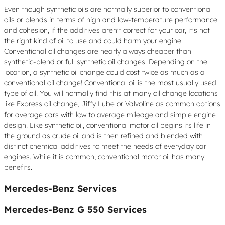
Even though synthetic oils are normally superior to conventional
oils or blends in terms of high and low-temperature performance
and cohesion, if the additives aren't correct for your car, it's not
the right kind of oil to use and could harm your engine.
Conventional oil changes are nearly always cheaper than
synthetic-blend or full synthetic oil changes. Depending on the
location, a synthetic oil change could cost twice as much as a
conventional oil change! Conventional oil is the most usually used
type of oil. You will normally find this at many oil change locations
like Express oil change, Jiffy Lube or Valvoline as common options
for average cars with low to average mileage and simple engine
design. Like synthetic oil, conventional motor oil begins its life in
the ground as crude oil and is then refined and blended with
distinct chemical additives to meet the needs of everyday car
engines. While it is common, conventional motor oil has many
benefits.
Mercedes-Benz Services
Mercedes-Benz G 550 Services