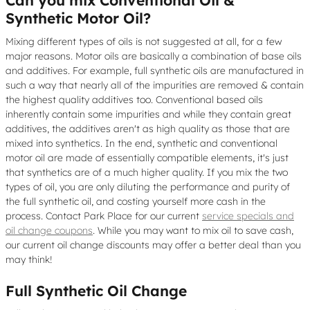
Can you mix Conventional Oil &
Synthetic Motor Oil?
Mixing different types of oils is not suggested at all, for a few
major reasons. Motor oils are basically a combination of base oils
and additives. For example, full synthetic oils are manufactured in
such a way that nearly all of the impurities are removed & contain
the highest quality additives too. Conventional based oils
inherently contain some impurities and while they contain great
additives, the additives aren't as high quality as those that are
mixed into synthetics. In the end, synthetic and conventional
motor oil are made of essentially compatible elements, it's just
that synthetics are of a much higher quality. If you mix the two
types of oil, you are only diluting the performance and purity of
the full synthetic oil, and costing yourself more cash in the
process. Contact Park Place for our current
service specials and
oil change coupons
. While you may want to mix oil to save cash,
our current oil change discounts may offer a better deal than you
may think!
Full Synthetic Oil Change