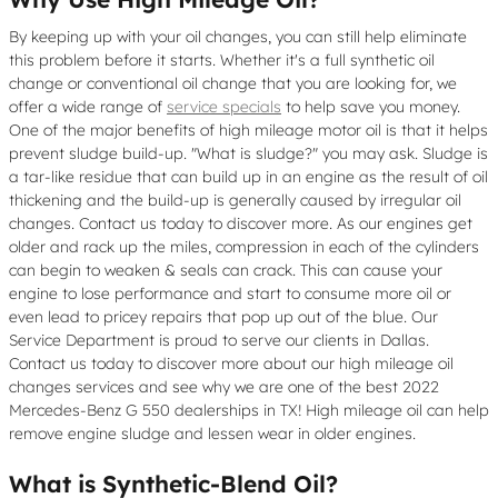
By keeping up with your oil changes, you can still help eliminate
this problem before it starts. Whether it's a full synthetic oil
change or conventional oil change that you are looking for, we
offer a wide range of
service specials
to help save you money.
One of the major benefits of high mileage motor oil is that it helps
prevent sludge build-up. "What is sludge?" you may ask. Sludge is
a tar-like residue that can build up in an engine as the result of oil
thickening and the build-up is generally caused by irregular oil
changes. Contact us today to discover more. As our engines get
older and rack up the miles, compression in each of the cylinders
can begin to weaken & seals can crack. This can cause your
engine to lose performance and start to consume more oil or
even lead to pricey repairs that pop up out of the blue. Our
Service Department is proud to serve our clients in Dallas.
Contact us today to discover more about our high mileage oil
changes services and see why we are one of the best 2022
Mercedes-Benz G 550 dealerships in TX! High mileage oil can help
remove engine sludge and lessen wear in older engines.
What is Synthetic-Blend Oil?