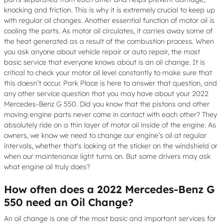
knocking and friction. This is why it is extremely crucial to keep up
with regular oil changes. Another essential function of motor oil is
cooling the parts. As motor oil circulates, it carries away some of
the heat generated as a result of the combustion process. When
you ask anyone about vehicle repair or auto repair, the most
basic service that everyone knows about is an oil change. It is
critical to check your motor oil level constantly to make sure that
this doesn’t occur. Park Place is here to answer that question, and
any other service question that you may have about your 2022
Mercedes-Benz G 550. Did you know that the pistons and other
moving engine parts never come in contact with each other? They
absolutely ride on a thin layer of motor oil inside of the engine. As
owners, we know we need to change our engine’s oil at regular
intervals, whether that's looking at the sticker on the windshield or
when our maintenance light turns on. But some drivers may ask
what engine oil truly does?
How often does a 2022 Mercedes-Benz G
550 need an Oil Change?
An oil change is one of the most basic and important services for