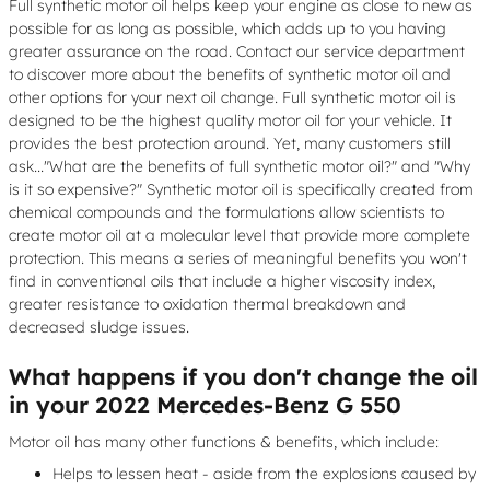
Full synthetic motor oil helps keep your engine as close to new as
possible for as long as possible, which adds up to you having
greater assurance on the road. Contact our service department
to discover more about the benefits of synthetic motor oil and
other options for your next oil change. Full synthetic motor oil is
designed to be the highest quality motor oil for your vehicle. It
provides the best protection around. Yet, many customers still
ask..."What are the benefits of full synthetic motor oil?" and "Why
is it so expensive?" Synthetic motor oil is specifically created from
chemical compounds and the formulations allow scientists to
create motor oil at a molecular level that provide more complete
protection. This means a series of meaningful benefits you won't
find in conventional oils that include a higher viscosity index,
greater resistance to oxidation thermal breakdown and
decreased sludge issues.
What happens if you don't change the oil
in your 2022 Mercedes-Benz G 550
Motor oil has many other functions & benefits, which include:
Helps to lessen heat - aside from the explosions caused by