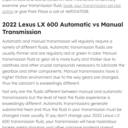
examine your transmission fluid,
book your transmission service
online
or give Park Place a call at 4692147058.
2022 Lexus LX 600 Automatic vs Manual
Transmission
Automatic and manual transmission will regularly require a
variety of different fluids. Automatic transmission fluids are
usually thinner and are regularly red or green in color. Manual
transmission fluid or gear oil is more burly and thicker due to
additives and other crucial compounds necessary to lubricate the
gearbox and other components. Manual transmissions have a
higher friction environment due to the way gears are changed,
thus the lubricant is exceedingly different.
Not only are the fluids different between manual and automatic
transmissions but the level of heat the fluids experience is
exceedingly different. Automatic transmissions generate
substantial heat and thus the fluid in your transmission must be
changed more usually. If you don't change your 2022 Lexus LX
600 transmission fluid, your transmission will have hazardous
broken metal shavings and other corrosive material spread