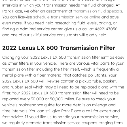
intervals in which your transmission needs the fluid changed. At
Park Place, we offer an assortment of
transmission fluid specials
.
You can likewise
schedule transmission service online
and save
even more. if you need help researching fluid levels, pricing, or
finding a admired service center, give us a call at 4692147058
and one of our skillful service consultants will gladly help.
2022 Lexus LX 600 Transmission Filter
Changing your 2022 Lexus LX 600 transmission filter isn't as easy
as other filters in your vehicle. There are various vital parts to your
transmission filter including the filter itself, which is frequently a
metal plate with a fiber material that catches pollutants. Your
2022 Lexus LX 600 will likewise contain a pickup tube, gasket,
and rubber seal which may all need to be replaced along with the
filter. Your 2022 Lexus LX 600 transmission filter will need to be
replaced every 30,000 or 50,000 miles. Be sure to check your
vehicle's maintenance guide for more details on mileage and
time intervals. You can still give Park Place a call for expert and
fast advice. If you'd like us to handle your transmission service,
we regularly promote transmission service coupons ranging from