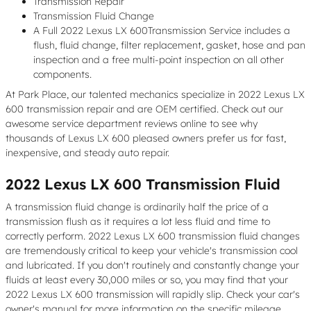
Transmission Repair
Transmission Fluid Change
A Full 2022 Lexus LX 600Transmission Service includes a
flush, fluid change, filter replacement, gasket, hose and pan
inspection and a free multi-point inspection on all other
components.
At Park Place, our talented mechanics specialize in 2022 Lexus LX
600 transmission repair and are OEM certified. Check out our
awesome service department reviews online to see why
thousands of Lexus LX 600 pleased owners prefer us for fast,
inexpensive, and steady auto repair.
2022 Lexus LX 600 Transmission Fluid
A transmission fluid change is ordinarily half the price of a
transmission flush as it requires a lot less fluid and time to
correctly perform. 2022 Lexus LX 600 transmission fluid changes
are tremendously critical to keep your vehicle's transmission cool
and lubricated. If you don't routinely and constantly change your
fluids at least every 30,000 miles or so, you may find that your
2022 Lexus LX 600 transmission will rapidly slip. Check your car's
owner's manual for more information on the specific mileage