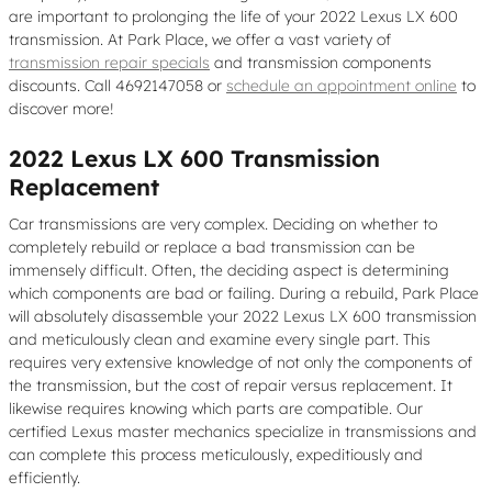
are important to prolonging the life of your 2022 Lexus LX 600
transmission. At Park Place, we offer a vast variety of
transmission repair specials
and transmission components
discounts. Call 4692147058 or
schedule an appointment online
to
discover more!
2022 Lexus LX 600 Transmission
Replacement
Car transmissions are very complex. Deciding on whether to
completely rebuild or replace a bad transmission can be
immensely difficult. Often, the deciding aspect is determining
which components are bad or failing. During a rebuild, Park Place
will absolutely disassemble your 2022 Lexus LX 600 transmission
and meticulously clean and examine every single part. This
requires very extensive knowledge of not only the components of
the transmission, but the cost of repair versus replacement. It
likewise requires knowing which parts are compatible. Our
certified Lexus master mechanics specialize in transmissions and
can complete this process meticulously, expeditiously and
efficiently.