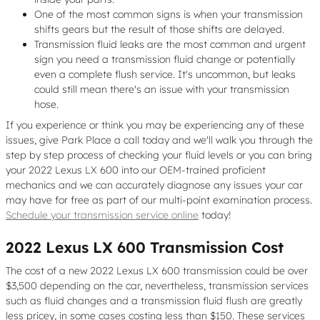
One of the most common signs is when your transmission
shifts gears but the result of those shifts are delayed.
Transmission fluid leaks are the most common and urgent
sign you need a transmission fluid change or potentially
even a complete flush service. It's uncommon, but leaks
could still mean there's an issue with your transmission
hose.
If you experience or think you may be experiencing any of these
issues, give Park Place a call today and we'll walk you through the
step by step process of checking your fluid levels or you can bring
your 2022 Lexus LX 600 into our OEM-trained proficient
mechanics and we can accurately diagnose any issues your car
may have for free as part of our multi-point examination process.
Schedule your transmission service online
today!
2022 Lexus LX 600 Transmission Cost
The cost of a new 2022 Lexus LX 600 transmission could be over
$3,500 depending on the car, nevertheless, transmission services
such as fluid changes and a transmission fluid flush are greatly
less pricey, in some cases costing less than $150. These services