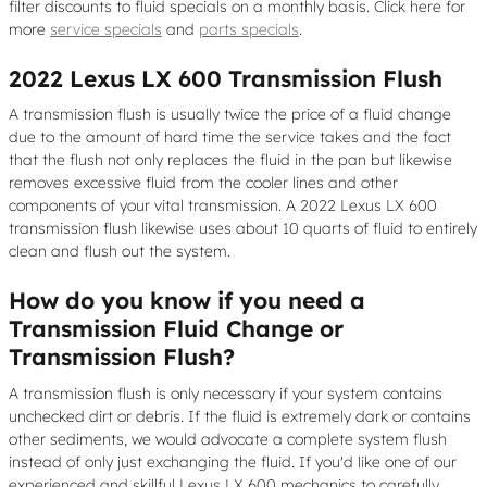
filter discounts to fluid specials on a monthly basis. Click here for
more
service specials
and
parts specials
.
2022 Lexus LX 600 Transmission Flush
A transmission flush is usually twice the price of a fluid change
due to the amount of hard time the service takes and the fact
that the flush not only replaces the fluid in the pan but likewise
removes excessive fluid from the cooler lines and other
components of your vital transmission. A 2022 Lexus LX 600
transmission flush likewise uses about 10 quarts of fluid to entirely
clean and flush out the system.
How do you know if you need a
Transmission Fluid Change or
Transmission Flush?
A transmission flush is only necessary if your system contains
unchecked dirt or debris. If the fluid is extremely dark or contains
other sediments, we would advocate a complete system flush
instead of only just exchanging the fluid. If you'd like one of our
experienced and skillful Lexus LX 600 mechanics to carefully