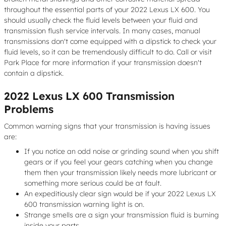
throughout the essential parts of your 2022 Lexus LX 600. You
should usually check the fluid levels between your fluid and
transmission flush service intervals. In many cases, manual
transmissions don't come equipped with a dipstick to check your
fluid levels, so it can be tremendously difficult to do. Call or visit
Park Place for more information if your transmission doesn't
contain a dipstick.
2022 Lexus LX 600 Transmission
Problems
Common warning signs that your transmission is having issues
are:
If you notice an odd noise or grinding sound when you shift
gears or if you feel your gears catching when you change
them then your transmission likely needs more lubricant or
something more serious could be at fault.
An expeditiously clear sign would be if your 2022 Lexus LX
600 transmission warning light is on.
Strange smells are a sign your transmission fluid is burning
inside your parts.