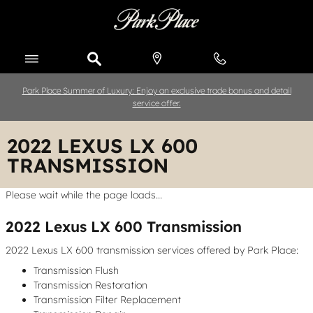
Skip to main content
Park Place Summer of Luxury: Enjoy an exclusive trade bonus and detail
service offer.
2022 LEXUS LX 600
TRANSMISSION
Please wait while the page loads...
2022 Lexus LX 600 Transmission
2022 Lexus LX 600 transmission services offered by Park Place:
Transmission Flush
Transmission Restoration
Transmission Filter Replacement