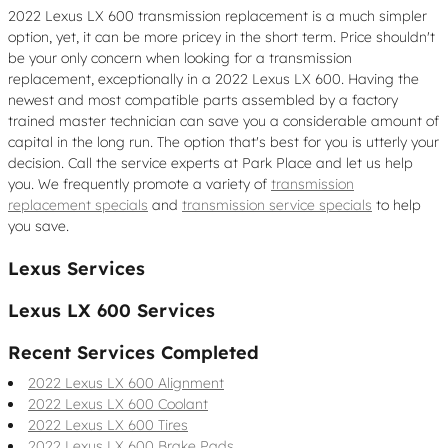
2022 Lexus LX 600 transmission replacement is a much simpler
option, yet, it can be more pricey in the short term. Price shouldn't
be your only concern when looking for a transmission
replacement, exceptionally in a 2022 Lexus LX 600. Having the
newest and most compatible parts assembled by a factory
trained master technician can save you a considerable amount of
capital in the long run. The option that's best for you is utterly your
decision. Call the service experts at Park Place and let us help
you. We frequently promote a variety of
transmission
replacement specials
and
transmission service specials
to help
you save.
Lexus Services
Lexus LX 600 Services
Recent Services Completed
2022 Lexus LX 600 Alignment
2022 Lexus LX 600 Coolant
2022 Lexus LX 600 Tires
2022 Lexus LX 600 Brake Pads