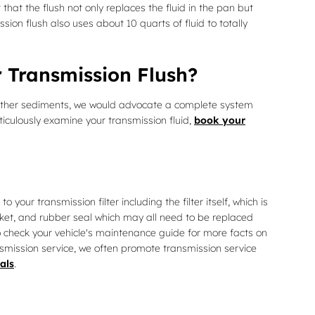
that the flush not only replaces the fluid in the pan but
ion flush also uses about 10 quarts of fluid to totally
 Transmission Flush?
ins other sediments, we would advocate a complete system
ticulously examine your transmission fluid,
book your
 your transmission filter including the filter itself, which is
asket, and rubber seal which may all need to be replaced
to check your vehicle's maintenance guide for more facts on
ansmission service, we often promote transmission service
als
.