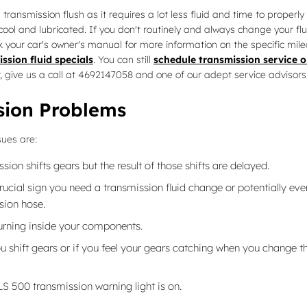
a transmission flush as it requires a lot less fluid and time to prope
 cool and lubricated. If you don't routinely and always change your fl
k your car's owner's manual for more information on the specific mile
ssion fluid specials
. You can still
schedule transmission service o
er, give us a call at 4692147058 and one of our adept service advisors 
sion Problems
sues are:
n shifts gears but the result of those shifts are delayed.
cial sign you need a transmission fluid change or potentially eve
sion hose.
burning inside your components.
u shift gears or if you feel your gears catching when you change t
LS 500 transmission warning light is on.