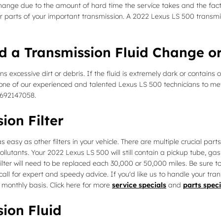
d change due to the amount of hard time the service takes and the fact 
r parts of your important transmission. A 2022 Lexus LS 500 transmiss
d a Transmission Fluid Change or
ins excessive dirt or debris. If the fluid is extremely dark or conta
ike one of our experienced and talented Lexus LS 500 technicians to me
4692147058.
ion Filter
asy as other filters in your vehicle. There are multiple crucial parts to
ollutants. Your 2022 Lexus LS 500 will still contain a pickup tube, g
filter will need to be replaced each 30,000 or 50,000 miles. Be sure 
 call for expert and speedy advice. If you'd like us to handle your tr
a monthly basis. Click here for more
service specials
and
parts speci
ion Fluid