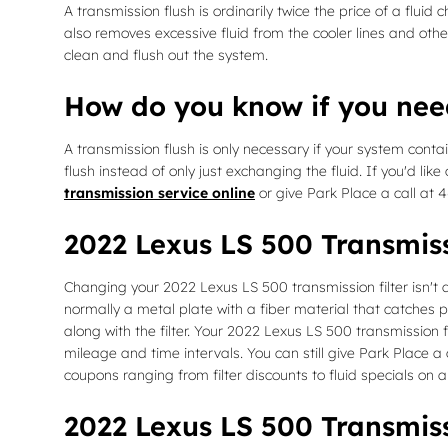
A transmission flush is ordinarily twice the price of a flui
also removes excessive fluid from the cooler lines and othe
clean and flush out the system.
How do you know if you nee
A transmission flush is only necessary if your system conta
flush instead of only just exchanging the fluid. If you'd l
transmission service online
or give Park Place a call at 
2022 Lexus LS 500 Transmiss
Changing your 2022 Lexus LS 500 transmission filter isn't as e
normally a metal plate with a fiber material that catches p
along with the filter. Your 2022 Lexus LS 500 transmission 
mileage and time intervals. You can still give Park Place a
coupons ranging from filter discounts to fluid specials on 
2022 Lexus LS 500 Transmiss