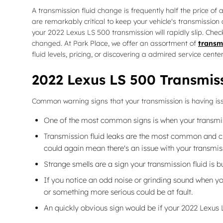
A transmission fluid change is frequently half the price of 
are remarkably critical to keep your vehicle's transmission
your 2022 Lexus LS 500 transmission will rapidly slip. Chec
changed. At Park Place, we offer an assortment of
transmi
fluid levels, pricing, or discovering a admired service cent
2022 Lexus LS 500 Transmis
Common warning signs that your transmission is having is
One of the most common signs is when your transmissio
Transmission fluid leaks are the most common and cru
could again mean there's an issue with your transmis
Strange smells are a sign your transmission fluid is 
If you notice an odd noise or grinding sound when yo
or something more serious could be at fault.
An quickly obvious sign would be if your 2022 Lexus 