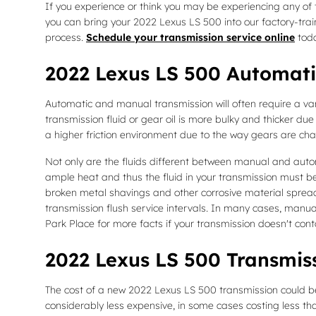
If you experience or think you may be experiencing any of t
you can bring your 2022 Lexus LS 500 into our factory-tra
process.
Schedule your transmission service online
toda
2022 Lexus LS 500 Automati
Automatic and manual transmission will often require a varie
transmission fluid or gear oil is more bulky and thicker 
a higher friction environment due to the way gears are chan
Not only are the fluids different between manual and autom
ample heat and thus the fluid in your transmission must be
broken metal shavings and other corrosive material spread
transmission flush service intervals. In many cases, manual 
Park Place for more facts if your transmission doesn't conta
2022 Lexus LS 500 Transmis
The cost of a new 2022 Lexus LS 500 transmission could be
considerably less expensive, in some cases costing less tha