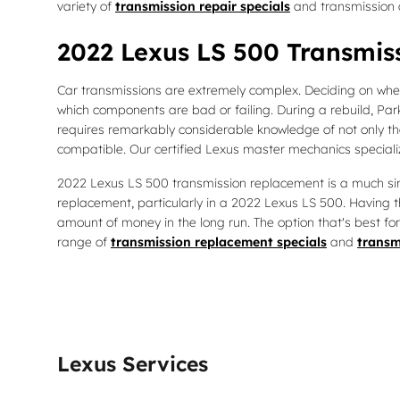
variety of
transmission repair specials
and transmission 
2022 Lexus LS 500 Transmis
Car transmissions are extremely complex. Deciding on wheth
which components are bad or failing. During a rebuild, Par
requires remarkably considerable knowledge of not only th
compatible. Our certified Lexus master mechanics specializ
2022 Lexus LS 500 transmission replacement is a much simpl
replacement, particularly in a 2022 Lexus LS 500. Havin
amount of money in the long run. The option that's best for
range of
transmission replacement specials
and
transm
Lexus Services