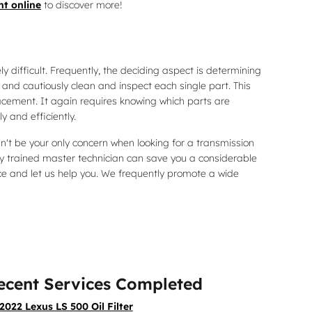
t online
to discover more!
 difficult. Frequently, the deciding aspect is determining
and cautiously clean and inspect each single part. This
acement. It again requires knowing which parts are
 and efficiently.
n't be your only concern when looking for a transmission
 trained master technician can save you a considerable
lace and let us help you. We frequently promote a wide
ecent Services Completed
2022 Lexus LS 500 Oil Filter