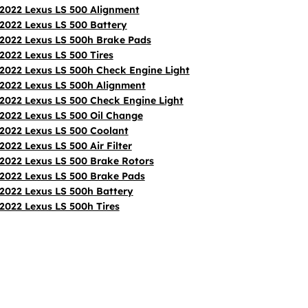
2022 Lexus LS 500 Alignment
2022 Lexus LS 500 Battery
2022 Lexus LS 500h Brake Pads
2022 Lexus LS 500 Tires
2022 Lexus LS 500h Check Engine Light
2022 Lexus LS 500h Alignment
2022 Lexus LS 500 Check Engine Light
2022 Lexus LS 500 Oil Change
2022 Lexus LS 500 Coolant
2022 Lexus LS 500 Air Filter
2022 Lexus LS 500 Brake Rotors
2022 Lexus LS 500 Brake Pads
2022 Lexus LS 500h Battery
2022 Lexus LS 500h Tires