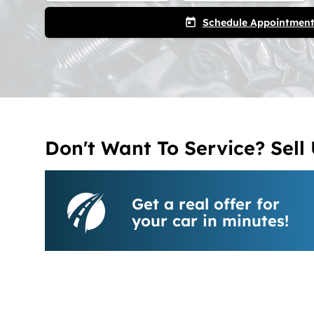
Schedule Appointmen
today
Don't Want To Service? Sell 
Get a real offer for
your car in minutes!