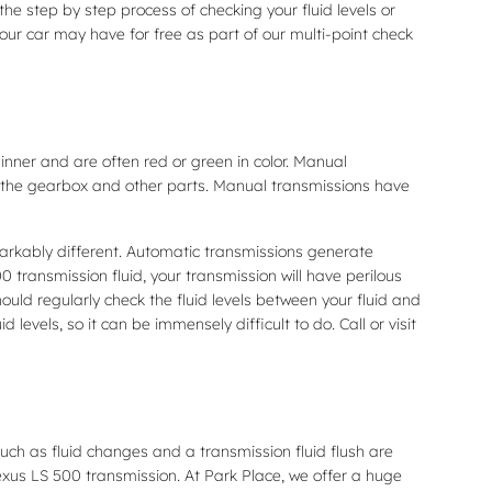
he step by step process of checking your fluid levels or
ur car may have for free as part of our multi-point check
hinner and are often red or green in color. Manual
te the gearbox and other parts. Manual transmissions have
markably different. Automatic transmissions generate
transmission fluid, your transmission will have perilous
ld regularly check the fluid levels between your fluid and
evels, so it can be immensely difficult to do. Call or visit
ch as fluid changes and a transmission fluid flush are
Lexus LS 500 transmission. At Park Place, we offer a huge