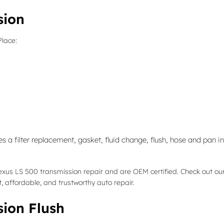
sion
Place:
 a filter replacement, gasket, fluid change, flush, hose and pan in
Lexus LS 500 transmission repair and are OEM certified. Check out o
 affordable, and trustworthy auto repair.
sion Flush