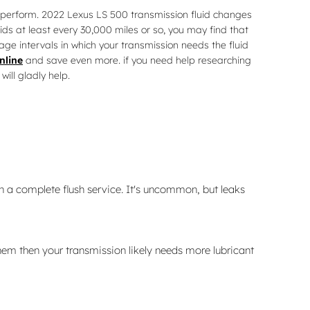
rly perform. 2022 Lexus LS 500 transmission fluid changes
uids at least every 30,000 miles or so, you may find that
age intervals in which your transmission needs the fluid
nline
and save even more. if you need help researching
will gladly help.
n a complete flush service. It's uncommon, but leaks
hem then your transmission likely needs more lubricant