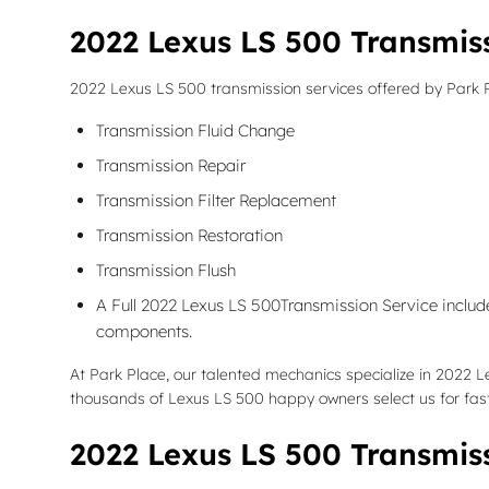
2022 Lexus LS 500 Transmis
2022 Lexus LS 500 transmission services offered by Park 
Transmission Fluid Change
Transmission Repair
Transmission Filter Replacement
Transmission Restoration
Transmission Flush
A Full 2022 Lexus LS 500Transmission Service includes
components.
At Park Place, our talented mechanics specialize in 2022 
thousands of Lexus LS 500 happy owners select us for fast,
2022 Lexus LS 500 Transmis