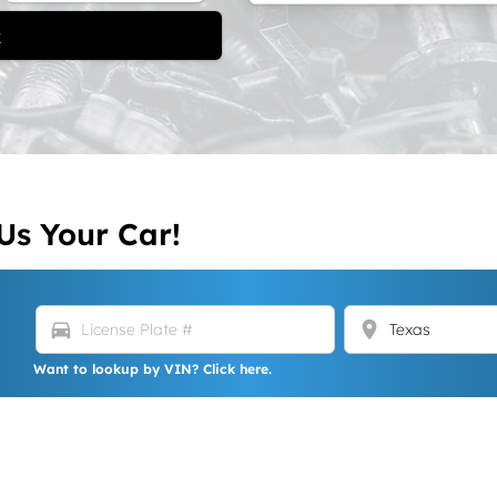
t
Us Your Car!
directions_car
location_on
Want to lookup by VIN? Click here.