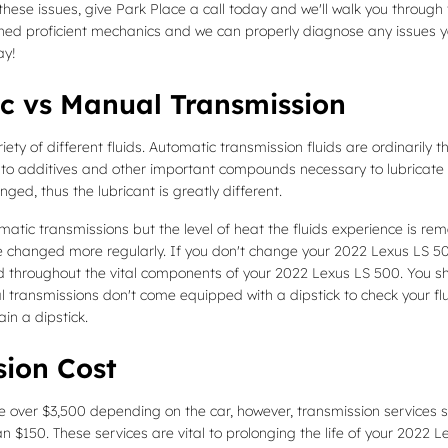
hese issues, give Park Place a call today and we'll walk you through t
ined proficient mechanics and we can properly diagnose any issues yo
y!
c vs Manual Transmission
ty of different fluids. Automatic transmission fluids are ordinarily t
due to additives and other important compounds necessary to lubrica
ged, thus the lubricant is greatly different.
atic transmissions but the level of heat the fluids experience is re
 changed more regularly. If you don't change your 2022 Lexus LS 500 
 throughout the vital components of your 2022 Lexus LS 500. You shou
transmissions don't come equipped with a dipstick to check your fluid l
in a dipstick.
sion Cost
 over $3,500 depending on the car, however, transmission services su
n $150. These services are vital to prolonging the life of your 2022 