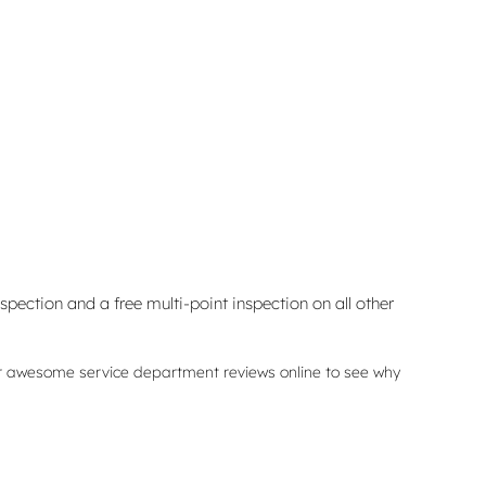
spection and a free multi-point inspection on all other
ur awesome service department reviews online to see why