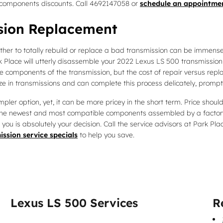
components discounts. Call 4692147058 or
schedule an appointmen
sion Replacement
er to totally rebuild or replace a bad transmission can be immensely
k Place will utterly disassemble your 2022 Lexus LS 500 transmission 
e components of the transmission, but the cost of repair versus repl
e in transmissions and can complete this process delicately, promptly
er option, yet, it can be more pricey in the short term. Price should
g the newest and most compatible components assembled by a factory
 you is absolutely your decision. Call the service advisors at Park P
ission service specials
to help you save.
Lexus LS 500 Services
R