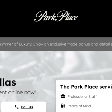
 & Parts
Specials
Collision
D
ummer of Luxury: Enjoy an exclusive trade bonus and detail s
llas
The Park Place servi
nt online now!
business_center
Professional Staff
local_gas_station
Peace of Mind
Call Us
phone