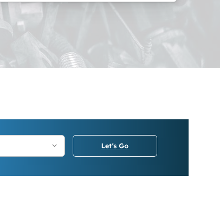
Let's Go