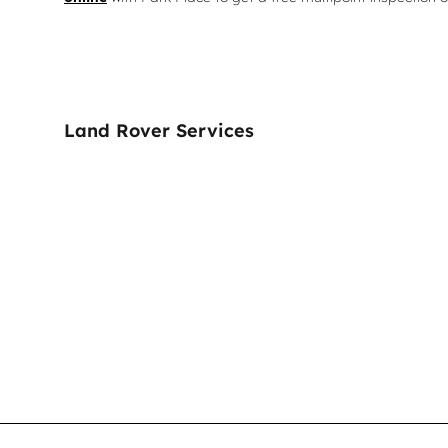
Land Rover Services