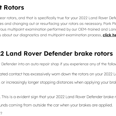
t Rotors
 rear rotors, and that is specifically true for your 2022 Land Rover D
and changing out or resurfacing your rotors as necessary. Park Pla
ous multipoint examination performed by our OEM-trained and Land Rov
tails about our diagnostics and multipoint examination process,
click h
2 Land Rover Defender brake rotors
 Defender into an auto repair shop if you experience any of the follow
peated contact has excessively worn down the rotors on your 2022 
or increasingly longer stopping distances when applying your brak
e. This is a evident sign that your 2022 Land Rover Defender brak
unds coming from outside the car when your brakes are applied.
t?