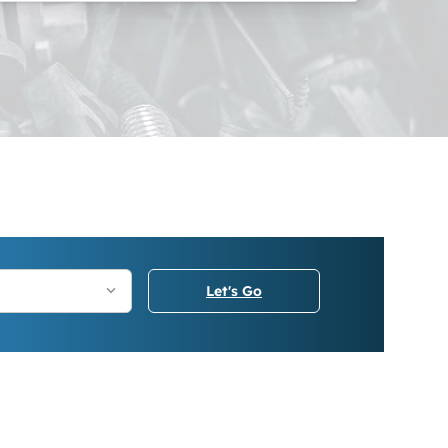
Let's Go