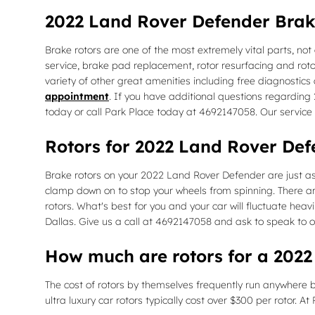
2022 Land Rover Defender Brak
Brake rotors are one of the most extremely vital parts, not
service, brake pad replacement, rotor resurfacing and rotor
variety of other great amenities including free diagnostics 
appointment
. If you have additional questions regarding
today or call Park Place today at 4692147058. Our service
Rotors for 2022 Land Rover Def
Brake rotors on your 2022 Land Rover Defender are just as
clamp down on to stop your wheels from spinning. There are
rotors. What's best for you and your car will fluctuate heav
Dallas. Give us a call at 4692147058 and ask to speak to o
How much are rotors for a 202
The cost of rotors by themselves frequently run anywhere b
ultra luxury car rotors typically cost over $300 per rotor. 