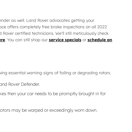
efender as well. Land Rover advocates getting your
ce offers completely free brake inspections on all 2022
er certified technicians. We'll still meticulously check
ere
. You can still shop our
service specials
or
schedule an
ing essential warning signs of failing or degrading rotors.
Land Rover Defender.
es then your car needs to be promptly brought in for
e rotors may be warped or exceedingly worn down.