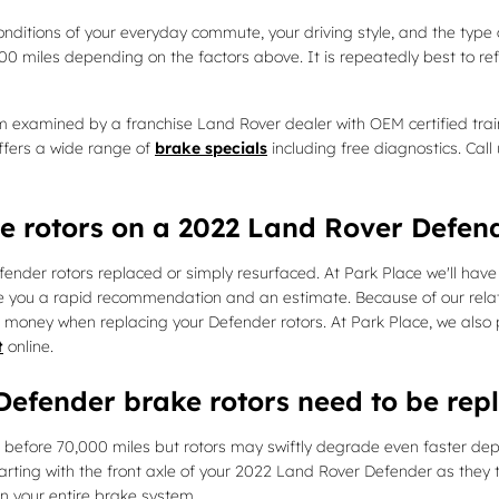
nditions of your everyday commute, your driving style, and the type 
000 miles depending on the factors above. It is repeatedly best to
em examined by a franchise Land Rover dealer with OEM certified trai
ffers a wide range of
brake specials
including free diagnostics. Cal
ce rotors on a 2022 Land Rover Defen
der rotors replaced or simply resurfaced. At Park Place we'll have 
ve you a rapid recommendation and an estimate. Because of our rela
d money when replacing your Defender rotors. At Park Place, we also
t
online.
efender brake rotors need to be rep
before 70,000 miles but rotors may swiftly degrade even faster depe
starting with the front axle of your 2022 Land Rover Defender as they 
on your entire brake system.