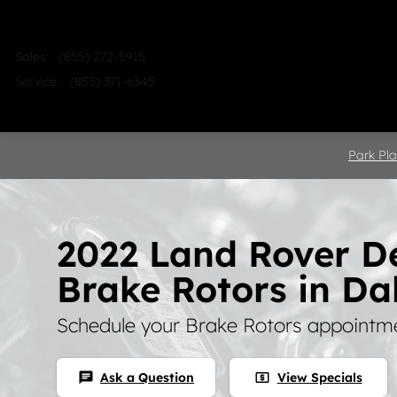
Skip to main content
Sales
:
(855) 272-5915
Service
:
(855) 371-6345
Home
Shop
Sell
Service
Park Pla
2022 Land Rover D
Brake Rotors in Da
Schedule your Brake Rotors appointme
Ask a Question
View Specials
chat
local_atm