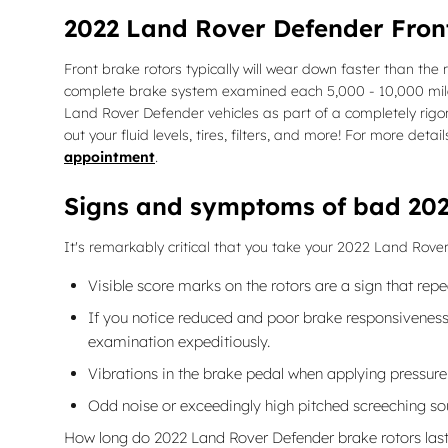
2022 Land Rover Defender Fron
Front brake rotors typically will wear down faster than the
complete brake system examined each 5,000 - 10,000 miles 
Land Rover Defender vehicles as part of a completely rigor
out your fluid levels, tires, filters, and more! For more de
appointment
.
Signs and symptoms of bad 202
It's remarkably critical that you take your 2022 Land Rover
Visible score marks on the rotors are a sign that re
If you notice reduced and poor brake responsiveness 
examination expeditiously.
Vibrations in the brake pedal when applying pressur
Odd noise or exceedingly high pitched screeching so
How long do 2022 Land Rover Defender brake rotors las