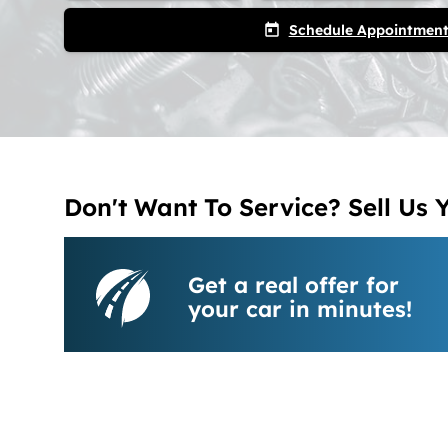
Schedule Appointmen
today
Don't Want To Service? Sell Us 
Get a real offer for
your car in minutes!