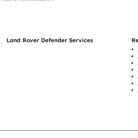
Land Rover Defender Services
Re