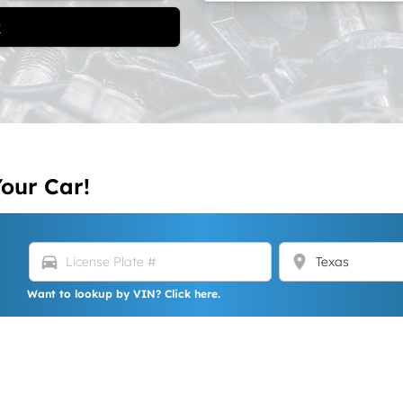
t
Your Car!
directions_car
location_on
Want to lookup by VIN? Click here.