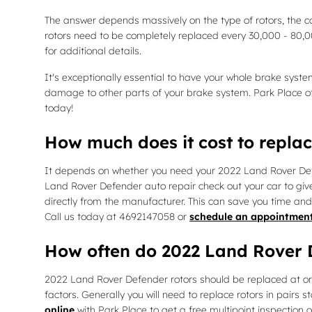
The answer depends massively on the type of rotors, the co
rotors need to be completely replaced every 30,000 - 80,
for additional details.
It's exceptionally essential to have your whole brake syst
damage to other parts of your brake system. Park Place o
today!
How much does it cost to repla
It depends on whether you need your 2022 Land Rover Defen
Land Rover Defender auto repair check out your car to gi
directly from the manufacturer. This can save you time an
Call us today at 4692147058 or
schedule an appointmen
How often do 2022 Land Rover D
2022 Land Rover Defender rotors should be replaced at or 
factors. Generally you will need to replace rotors in pairs 
online
with Park Place to get a free multipoint inspection 