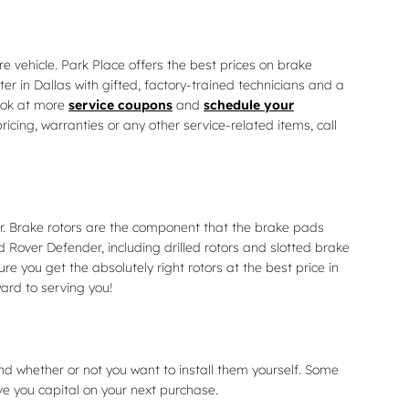
e vehicle. Park Place offers the best prices on brake
r in Dallas with gifted, factory-trained technicians and a
look at more
service coupons
and
schedule your
cing, warranties or any other service-related items, call
r. Brake rotors are the component that the brake pads
 Rover Defender, including drilled rotors and slotted brake
re you get the absolutely right rotors at the best price in
ard to serving you!
nd whether or not you want to install them yourself. Some
ve you capital on your next purchase.