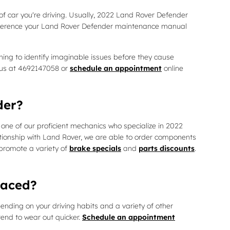
of car you're driving. Usually, 2022 Land Rover Defender
 reference your Land Rover Defender maintenance manual
ning to identify imaginable issues before they cause
l us at 4692147058 or
schedule an appointment
online
der?
one of our proficient mechanics who specialize in 2022
tionship with Land Rover, we are able to order components
 promote a variety of
brake specials
and
parts discounts
.
laced?
nding on your driving habits and a variety of other
tend to wear out quicker.
Schedule an appointment