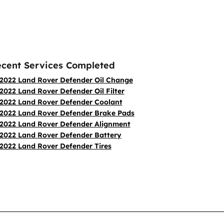
cent Services Completed
2022 Land Rover Defender Oil Change
2022 Land Rover Defender Oil Filter
2022 Land Rover Defender Coolant
2022 Land Rover Defender Brake Pads
2022 Land Rover Defender Alignment
2022 Land Rover Defender Battery
2022 Land Rover Defender Tires