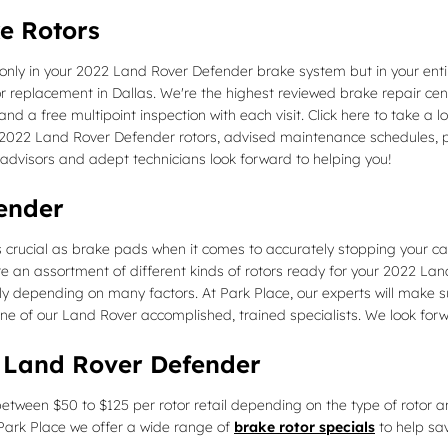
e Rotors
 only in your 2022 Land Rover Defender brake system but in your entir
 replacement in Dallas. We're the highest reviewed brake repair cente
and a free multipoint inspection with each visit. Click here to take a 
 2022 Land Rover Defender rotors, advised maintenance schedules, pri
 advisors and adept technicians look forward to helping you!
ender
 crucial as brake pads when it comes to accurately stopping your ca
 an assortment of different kinds of rotors ready for your 2022 Land
ily depending on many factors. At Park Place, our experts will make su
ne of our Land Rover accomplished, trained specialists. We look forw
2 Land Rover Defender
etween $50 to $125 per rotor retail depending on the type of rotor a
At Park Place we offer a wide range of
brake rotor specials
to help sa