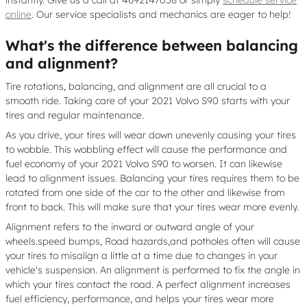
instantly. Give us a call at 4692147058 or simply
schedule service
online
. Our service specialists and mechanics are eager to help!
What's the difference between balancing
and alignment?
Tire rotations, balancing, and alignment are all crucial to a
smooth ride. Taking care of your 2021 Volvo S90 starts with your
tires and regular maintenance.
As you drive, your tires will wear down unevenly causing your tires
to wobble. This wobbling effect will cause the performance and
fuel economy of your 2021 Volvo S90 to worsen. It can likewise
lead to alignment issues. Balancing your tires requires them to be
rotated from one side of the car to the other and likewise from
front to back. This will make sure that your tires wear more evenly.
Alignment refers to the inward or outward angle of your
wheels.speed bumps, Road hazards,and potholes often will cause
your tires to misalign a little at a time due to changes in your
vehicle's suspension. An alignment is performed to fix the angle in
which your tires contact the road. A perfect alignment increases
fuel efficiency, performance, and helps your tires wear more