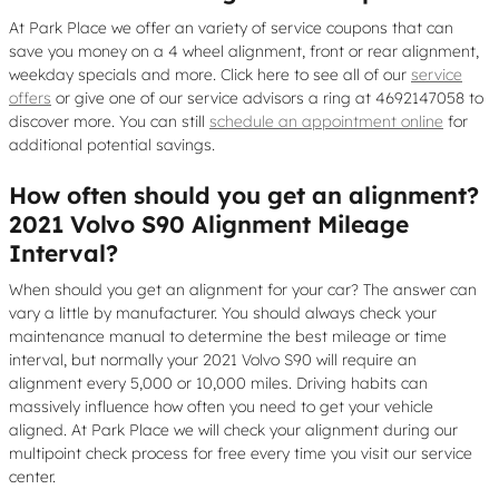
At Park Place we offer an variety of service coupons that can
save you money on a 4 wheel alignment, front or rear alignment,
weekday specials and more. Click here to see all of our
service
offers
or give one of our service advisors a ring at 4692147058 to
discover more. You can still
schedule an appointment online
for
additional potential savings.
How often should you get an alignment?
2021 Volvo S90 Alignment Mileage
Interval?
When should you get an alignment for your car? The answer can
vary a little by manufacturer. You should always check your
maintenance manual to determine the best mileage or time
interval, but normally your 2021 Volvo S90 will require an
alignment every 5,000 or 10,000 miles. Driving habits can
massively influence how often you need to get your vehicle
aligned. At Park Place we will check your alignment during our
multipoint check process for free every time you visit our service
center.