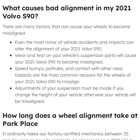
What causes bad alignment in my 2021
Volvo S90?
There are many factors that can cause your wheels to become
misaligned.
Even the most minor of vehicle accidents and impacts can
alter the alignment of your 2021 Volvo S90.
Wear and tear on your vehicle's suspension parts will cause
your 2021 Volvo S90 to become misaligned.
Speed bumps, potholes, and contact with other road
hazards are the most common reasons for the wheels of
your 2021 Volvo S90 to misalign.
Adjustments of your suspension must be made if you
change the height of your vehicle otherwise your vehicle will
be misaligned.
How long does a wheel alignment take at
Park Place
It ordinarily takes our factory-certified mechanics between 25