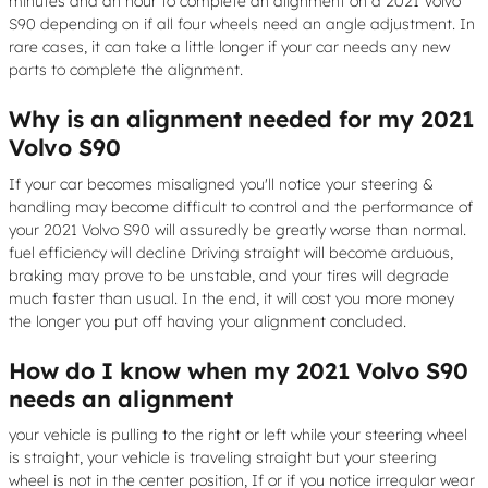
minutes and an hour to complete an alignment on a 2021 Volvo
S90 depending on if all four wheels need an angle adjustment. In
rare cases, it can take a little longer if your car needs any new
parts to complete the alignment.
Why is an alignment needed for my 2021
Volvo S90
If your car becomes misaligned you'll notice your steering &
handling may become difficult to control and the performance of
your 2021 Volvo S90 will assuredly be greatly worse than normal.
fuel efficiency will decline Driving straight will become arduous,
braking may prove to be unstable, and your tires will degrade
much faster than usual. In the end, it will cost you more money
the longer you put off having your alignment concluded.
How do I know when my 2021 Volvo S90
needs an alignment
your vehicle is pulling to the right or left while your steering wheel
is straight, your vehicle is traveling straight but your steering
wheel is not in the center position, If or if you notice irregular wear