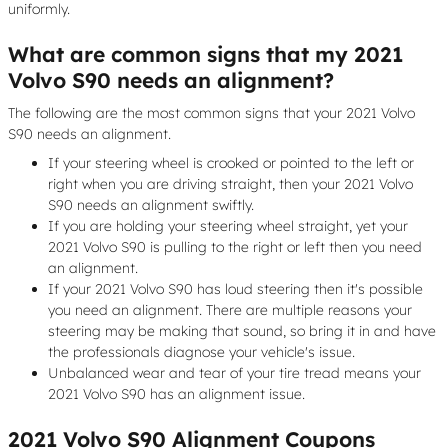
uniformly.
What are common signs that my 2021
Volvo S90 needs an alignment?
The following are the most common signs that your 2021 Volvo
S90 needs an alignment.
If your steering wheel is crooked or pointed to the left or
right when you are driving straight, then your 2021 Volvo
S90 needs an alignment swiftly.
If you are holding your steering wheel straight, yet your
2021 Volvo S90 is pulling to the right or left then you need
an alignment.
If your 2021 Volvo S90 has loud steering then it's possible
you need an alignment. There are multiple reasons your
steering may be making that sound, so bring it in and have
the professionals diagnose your vehicle's issue.
Unbalanced wear and tear of your tire tread means your
2021 Volvo S90 has an alignment issue.
2021 Volvo S90 Alignment Coupons