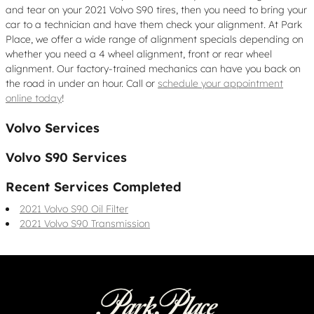
and tear on your 2021 Volvo S90 tires, then you need to bring your
car to a technician and have them check your alignment. At Park
Place, we offer a wide range of alignment specials depending on
whether you need a 4 wheel alignment, front or rear wheel
alignment. Our factory-trained mechanics can have you back on
the road in under an hour. Call or
schedule your appointment
online today
!
Volvo Services
Volvo S90 Services
Recent Services Completed
2021 Volvo S90 Oil Filter
2021 Volvo S90 Transmission