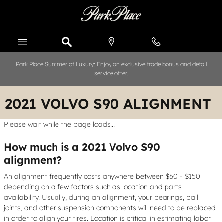
Skip to main content
Park Place Summer of Luxury: Enjoy an exclusive trade bonus and detail
service offer.
2021 VOLVO S90 ALIGNMENT
Please wait while the page loads...
How much is a 2021 Volvo S90
alignment?
An alignment frequently costs anywhere between $60 - $150
depending on a few factors such as location and parts
availability. Usually, during an alignment, your bearings, ball
joints, and other suspension components will need to be replaced
in order to align your tires. Location is critical in estimating labor