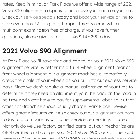
rates. Keep in mind, at Park Place we offer a wide range of 2021
Volvo S90 alignment coupons to help save your cash on your car.
Check our
service specials
today and
book your service online
to
save even more! All alignment appointments come with a
multipoint examination free of charge. If you have further
questions, please give us a call at 4692147058 today.
2021 Volvo S90 Alignment
At Park Place you'll save time and capital on your 2021 Volvo S90
alignment service. Whether it's a full 4 wheel alignment, rear or
front wheel alignment, our alignment machines automatically
check the angle of your wheels as you pull into our express service
bays. Since we don't require a manual calibration of your tires to
determine if they need an alignment, you'll be back on the road in
no time and won't have to pay for supplemental labor hours that
other non-franchise shops usually charge. Park Place likewise
offers great discounts online so check out our
alignment coupons
today and compare us with other service centers in your area.
Not only do we use factory certified parts, but our mechanics are
OEM certified and can get your 2021 Volvo S90 back on the road