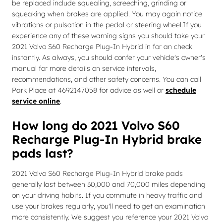
be replaced include squealing, screeching, grinding or
squeaking when brakes are applied. You may again notice
vibrations or pulsation in the pedal or steering wheel.If you
experience any of these warning signs you should take your
2021 Volvo S60 Recharge Plug-In Hybrid in for an check
instantly. As always, you should confer your vehicle's owner's
manual for more details on service intervals,
recommendations, and other safety concerns. You can call
Park Place at 4692147058 for advice as well or
schedule
service online
.
How long do 2021 Volvo S60
Recharge Plug-In Hybrid brake
pads last?
2021 Volvo S60 Recharge Plug-In Hybrid brake pads
generally last between 30,000 and 70,000 miles depending
on your driving habits. If you commute in heavy traffic and
use your brakes regularly, you'll need to get an examination
more consistently. We suggest you reference your 2021 Volvo