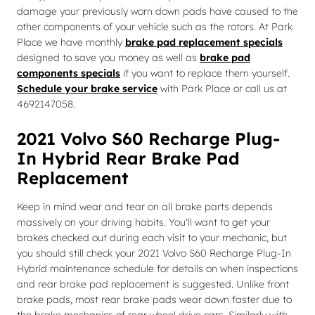
damage your previously worn down pads have caused to the
other components of your vehicle such as the rotors. At Park
Place we have monthly
brake pad replacement specials
designed to save you money as well as
brake pad
components specials
if you want to replace them yourself.
Schedule your brake service
with Park Place or call us at
4692147058.
2021 Volvo S60 Recharge Plug-
In Hybrid Rear Brake Pad
Replacement
Keep in mind wear and tear on all brake parts depends
massively on your driving habits. You'll want to get your
brakes checked out during each visit to your mechanic, but
you should still check your 2021 Volvo S60 Recharge Plug-In
Hybrid maintenance schedule for details on when inspections
and rear brake pad replacement is suggested. Unlike front
brake pads, most rear brake pads wear down faster due to