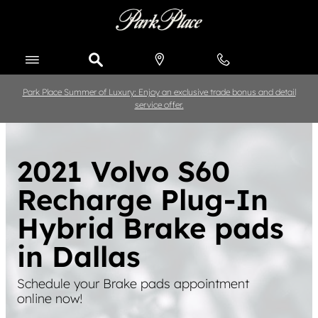
Skip to main content
Park Place Summer of Luxury: Enjoy an exclusive trade bonus and detail
service offer.
2021 Volvo S60
Recharge Plug-In
Hybrid Brake pads
in Dallas
Schedule your Brake pads appointment
online now!