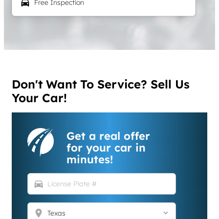
local_car_wash
Free Inspection
Don't Want To Service? Sell Us
Your Car!
Get a real offer
for your car in
minutes!
directions_car
location_on