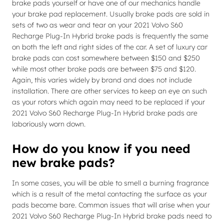
brake pads yourself or have one of our mechanics handle
your brake pad replacement. Usually brake pads are sold in
sets of two as wear and tear on your 2021 Volvo S60
Recharge Plug-In Hybrid brake pads is frequently the same
on both the left and right sides of the car. A set of luxury car
brake pads can cost somewhere between $150 and $250
while most other brake pads are between $75 and $120.
Again, this varies widely by brand and does not include
installation. There are other services to keep an eye on such
as your rotors which again may need to be replaced if your
2021 Volvo S60 Recharge Plug-In Hybrid brake pads are
laboriously worn down.
How do you know if you need
new brake pads?
In some cases, you will be able to smell a burning fragrance
which is a result of the metal contacting the surface as your
pads become bare. Common issues that will arise when your
2021 Volvo S60 Recharge Plug-In Hybrid brake pads need to