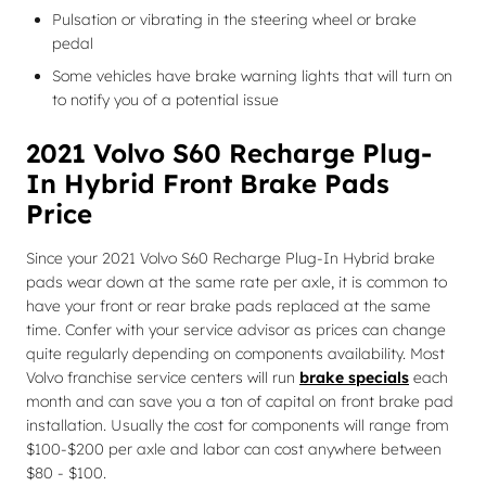
Pulsation or vibrating in the steering wheel or brake
pedal
Some vehicles have brake warning lights that will turn on
to notify you of a potential issue
2021 Volvo S60 Recharge Plug-
In Hybrid Front Brake Pads
Price
Since your 2021 Volvo S60 Recharge Plug-In Hybrid brake
pads wear down at the same rate per axle, it is common to
have your front or rear brake pads replaced at the same
time. Confer with your service advisor as prices can change
quite regularly depending on components availability. Most
Volvo franchise service centers will run
brake specials
each
month and can save you a ton of capital on front brake pad
installation. Usually the cost for components will range from
$100-$200 per axle and labor can cost anywhere between
$80 - $100.