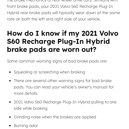
the brake mechanics of rear wheel drive cars. Similarly with
front brake pads, your 2021 Volvo S60 Recharge Plug-In
Hybrid rear brake pads will typically wear down at the same
rate on both the left and right side of your vehicle.
How do I know if my 2021 Volvo
S60 Recharge Plug-In Hybrid
brake pads are worn out?
Some common warning signs of bad brake pads are:
Squealing or screeching when braking
There are several other warning signs for bad brake
pads. You can read your vehicle's owner's manual for
more details.
2021 Volvo S60 Recharge Plug-In Hybrid pulling to one
side while braking
Grinding noise when the brakes are applied
Burning odor