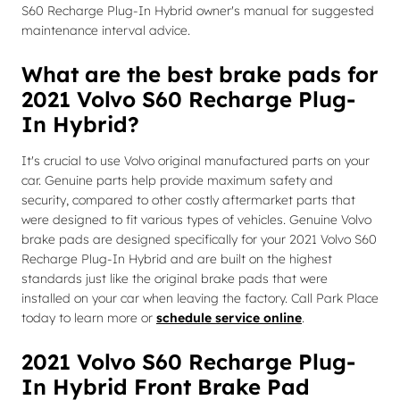
S60 Recharge Plug-In Hybrid owner's manual for suggested
maintenance interval advice.
What are the best brake pads for
2021 Volvo S60 Recharge Plug-
In Hybrid?
It's crucial to use Volvo original manufactured parts on your
car. Genuine parts help provide maximum safety and
security, compared to other costly aftermarket parts that
were designed to fit various types of vehicles. Genuine Volvo
brake pads are designed specifically for your 2021 Volvo S60
Recharge Plug-In Hybrid and are built on the highest
standards just like the original brake pads that were
installed on your car when leaving the factory. Call Park Place
today to learn more or
schedule service online
.
2021 Volvo S60 Recharge Plug-
In Hybrid Front Brake Pad