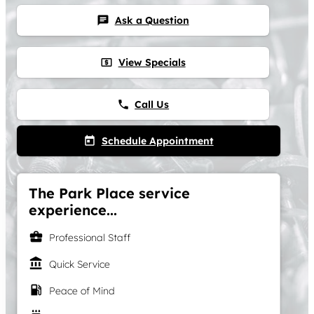
Ask a Question
chat
View Specials
local_atm
Call Us
phone
Schedule Appointment
today
The Park Place service
experience...
business_center
Professional Staff
account_balance
Quick Service
local_gas_station
Peace of Mind