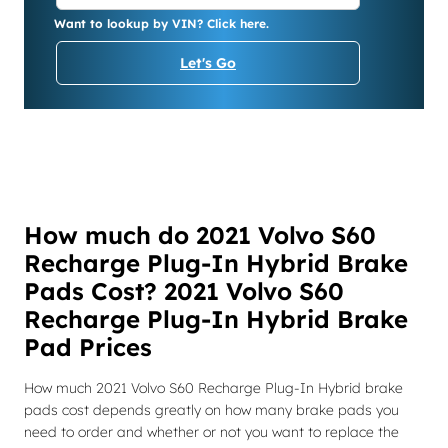
Want to lookup by VIN? Click here.
Let's Go
How much do 2021 Volvo S60
Recharge Plug-In Hybrid Brake
Pads Cost? 2021 Volvo S60
Recharge Plug-In Hybrid Brake
Pad Prices
How much 2021 Volvo S60 Recharge Plug-In Hybrid brake
pads cost depends greatly on how many brake pads you
need to order and whether or not you want to replace the