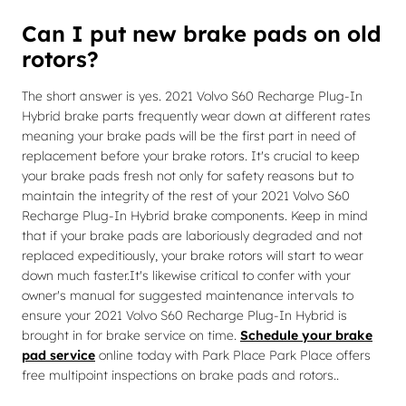
Can I put new brake pads on old
rotors?
The short answer is yes. 2021 Volvo S60 Recharge Plug-In
Hybrid brake parts frequently wear down at different rates
meaning your brake pads will be the first part in need of
replacement before your brake rotors. It's crucial to keep
your brake pads fresh not only for safety reasons but to
maintain the integrity of the rest of your 2021 Volvo S60
Recharge Plug-In Hybrid brake components. Keep in mind
that if your brake pads are laboriously degraded and not
replaced expeditiously, your brake rotors will start to wear
down much faster.It's likewise critical to confer with your
owner's manual for suggested maintenance intervals to
ensure your 2021 Volvo S60 Recharge Plug-In Hybrid is
brought in for brake service on time.
Schedule your brake
pad service
online today with Park Place Park Place offers
free multipoint inspections on brake pads and rotors..