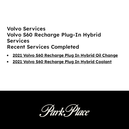
Volvo Services
Volvo S60 Recharge Plug-In Hybrid
Services
Recent Services Completed
2021 Volvo S60 Recharge Plug In Hybrid Oil Change
2021 Volvo S60 Recharge Plug In Hybrid Coolant