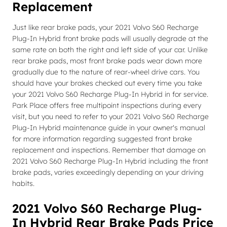
Replacement
Just like rear brake pads, your 2021 Volvo S60 Recharge
Plug-In Hybrid front brake pads will usually degrade at the
same rate on both the right and left side of your car. Unlike
rear brake pads, most front brake pads wear down more
gradually due to the nature of rear-wheel drive cars. You
should have your brakes checked out every time you take
your 2021 Volvo S60 Recharge Plug-In Hybrid in for service.
Park Place offers free multipoint inspections during every
visit, but you need to refer to your 2021 Volvo S60 Recharge
Plug-In Hybrid maintenance guide in your owner's manual
for more information regarding suggested front brake
replacement and inspections. Remember that damage on
2021 Volvo S60 Recharge Plug-In Hybrid including the front
brake pads, varies exceedingly depending on your driving
habits.
2021 Volvo S60 Recharge Plug-
In Hybrid Rear Brake Pads Price