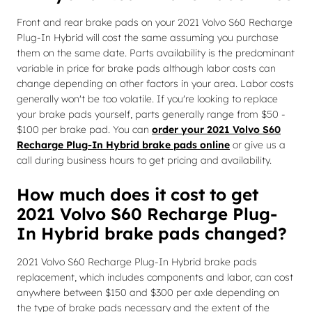
Front and rear brake pads on your 2021 Volvo S60 Recharge
Plug-In Hybrid will cost the same assuming you purchase
them on the same date. Parts availability is the predominant
variable in price for brake pads although labor costs can
change depending on other factors in your area. Labor costs
generally won't be too volatile. If you're looking to replace
your brake pads yourself, parts generally range from $50 -
$100 per brake pad. You can
order your 2021 Volvo S60
Recharge Plug-In Hybrid brake pads online
or give us a
call during business hours to get pricing and availability.
How much does it cost to get
2021 Volvo S60 Recharge Plug-
In Hybrid brake pads changed?
2021 Volvo S60 Recharge Plug-In Hybrid brake pads
replacement, which includes components and labor, can cost
anywhere between $150 and $300 per axle depending on
the type of brake pads necessary and the extent of the