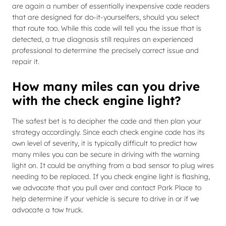
are again a number of essentially inexpensive code readers
that are designed for do-it-yourselfers, should you select
that route too. While this code will tell you the issue that is
detected, a true diagnosis still requires an experienced
professional to determine the precisely correct issue and
repair it.
How many miles can you drive
with the check engine light?
The safest bet is to decipher the code and then plan your
strategy accordingly. Since each check engine code has its
own level of severity, it is typically difficult to predict how
many miles you can be secure in driving with the warning
light on. It could be anything from a bad sensor to plug wires
needing to be replaced. If you check engine light is flashing,
we advocate that you pull over and contact Park Place to
help determine if your vehicle is secure to drive in or if we
advocate a tow truck.