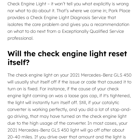
Check Engine Light – it won’t tell you what explicitly is wrong
nor what to do about it. That’s where we come in; Park Place
provides a Check Engine Light Diagnosis Service that
isolates the core problem and gives you a recommendation
on what to do next from a Exceptionally Qualified Service
professional.
Will the check engine light reset
itself?
The check engine light on your 2021 Mercedes-Benz GLS 450
will usually shut itself off if the issue or code that caused it to
turn on is fixed. For instance, if the cause of your check
engine light coming on was a loose gas cap, if it's tightened,
the light will instantly turn itself off. Still, if your catalytic
converter is working perfectly, and you did a lot of stop-and-
go driving, that may have turned on the check engine light
due to the high usage of the converter. In most cases, your
2021 Mercedes-Benz GLS 450 light will go off after about
20-40 miles. If you drive over that amount and the light is