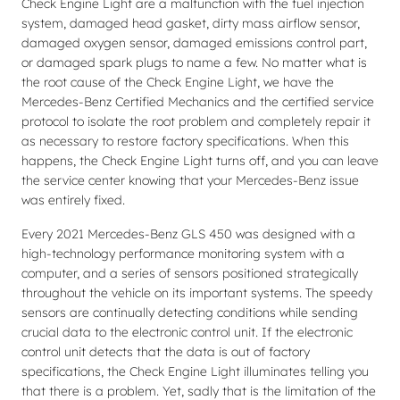
Check Engine Light are a malfunction with the fuel injection
system, damaged head gasket, dirty mass airflow sensor,
damaged oxygen sensor, damaged emissions control part,
or damaged spark plugs to name a few. No matter what is
the root cause of the Check Engine Light, we have the
Mercedes-Benz Certified Mechanics and the certified service
protocol to isolate the root problem and completely repair it
as necessary to restore factory specifications. When this
happens, the Check Engine Light turns off, and you can leave
the service center knowing that your Mercedes-Benz issue
was entirely fixed.
Every 2021 Mercedes-Benz GLS 450 was designed with a
high-technology performance monitoring system with a
computer, and a series of sensors positioned strategically
throughout the vehicle on its important systems. The speedy
sensors are continually detecting conditions while sending
crucial data to the electronic control unit. If the electronic
control unit detects that the data is out of factory
specifications, the Check Engine Light illuminates telling you
that there is a problem. Yet, sadly that is the limitation of the