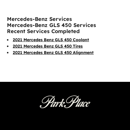
Mercedes-Benz Services
Mercedes-Benz GLS 450 Services
Recent Services Completed
2021 Mercedes Benz GLS 450 Coolant
2021 Mercedes Benz GLS 450 Tires
2021 Mercedes Benz GLS 450 Alignment