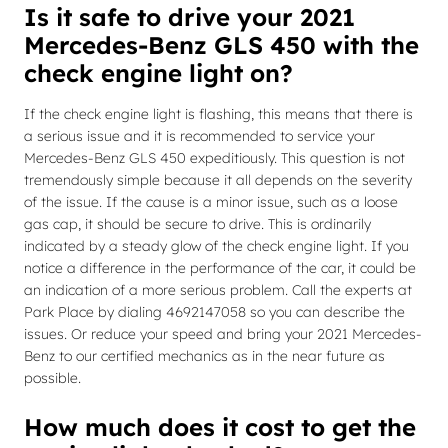
Is it safe to drive your 2021
Mercedes-Benz GLS 450 with the
check engine light on?
If the check engine light is flashing, this means that there is
a serious issue and it is recommended to service your
Mercedes-Benz GLS 450 expeditiously. This question is not
tremendously simple because it all depends on the severity
of the issue. If the cause is a minor issue, such as a loose
gas cap, it should be secure to drive. This is ordinarily
indicated by a steady glow of the check engine light. If you
notice a difference in the performance of the car, it could be
an indication of a more serious problem. Call the experts at
Park Place by dialing 4692147058 so you can describe the
issues. Or reduce your speed and bring your 2021 Mercedes-
Benz to our certified mechanics as in the near future as
possible.
How much does it cost to get the