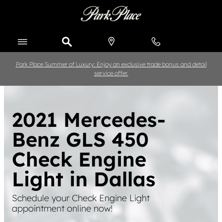
Skip to main content
Park Place Summer of Luxury: Enjoy an exclusive trade bonus and detail
service offer.
2021 Mercedes-
Benz GLS 450
Check Engine
Light in Dallas
Schedule your Check Engine Light
appointment online now!