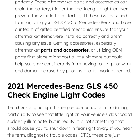
perfectly. These aftermarket parts and accessories can
drain the battery, trigger the check engine light, or even
prevent the vehicle from starting. If these issues sound
familiar, bring your GLS 450 to Mercedes-Benz and have
our team of gifted certified mechanics ensure that your
aftermarket items were installed correctly and aren't
causing any issue. Getting accessories, especially
aftermarket
parts and accessories
, or utilizing OEM
parts first place might cost a little bit more but could
help you save considerably from having to get poor work
and damage caused by poor installation work corrected.
2021 Mercedes-Benz GLS 450
Check Engine Light Codes
The check engine light turning on can be quite intimidating,
particularly to see that little light on your vehicle’s dashboard
suddenly illuminate, but in reality, it is not something that
should cause you to shut down in fear right away. If you hear
the term, diagnostic trouble codes (DTC), these are just