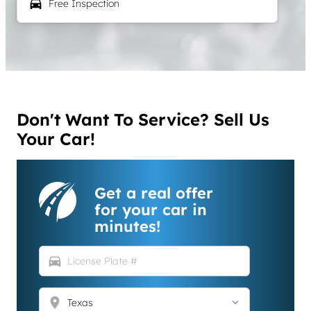
local_car_wash
Free Inspection
Don't Want To Service? Sell Us
Your Car!
Get a real offer
for your car in
minutes!
directions_car
location_on