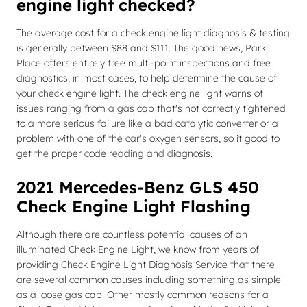
engine light checked?
The average cost for a check engine light diagnosis & testing
is generally between $88 and $111. The good news, Park
Place offers entirely free multi-point inspections and free
diagnostics, in most cases, to help determine the cause of
your check engine light. The check engine light warns of
issues ranging from a gas cap that's not correctly tightened
to a more serious failure like a bad catalytic converter or a
problem with one of the car's oxygen sensors, so it good to
get the proper code reading and diagnosis.
2021 Mercedes-Benz GLS 450
Check Engine Light Flashing
Although there are countless potential causes of an
illuminated Check Engine Light, we know from years of
providing Check Engine Light Diagnosis Service that there
are several common causes including something as simple
as a loose gas cap. Other mostly common reasons for a