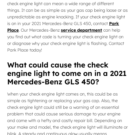
check engine light can mean a wide range of different
things. It can be as simple as your gas cap being loose or as
unpredictable as engine knocking. If your check engine light
is on in your 2021 Mercedes-Benz GLS 450, contact
Park
Place
. Our Mercedes-Benz
service department
can help
you find out what code is turning your check engine light on
or diagnose why your check engine light is flashing. Contact
Park Place today!
What could cause the check
engine light to come on in a 2021
Mercedes-Benz GLS 450?
When your check engine light comes on, this could be as
simple as tightening or replacing your gas cap. Also, the
check engine light could still be a warning of an essential
problem that could cause serious damage to your engine
and come with a hefty and costly repair bill. Depending on
your make and model, the check engine light will illuminate or
blink. A steady and continuous glow usually means