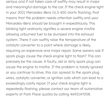
serious and if not taken care of swiftly may result in major
and meaningful damage to the car. If the check engine light
in your 2021 Mercedes-Benz GLS 450 starts flashing, that
means that the problem needs attention swiftly and your
Mercedes-Benz should be brought in expeditiously. This
blinking light ordinarily signifies a severe engine misfire
allowing unburned fuel to be dumped into the exhaust
system. There it can swiftly raise the temperature of the
catalytic converter to a point where damage is likely,
requiring an expensive and major repair. Some owners ask if
spark plugs cause the check engine light to flash? This can
precisely be the cause. A faulty, old or dirty spark plug can
cause the engine to misfire. If the problem is totally ignored
or you continue to drive, this can spread to the spark plug
wires, catalytic converter, or ignition coils which can lead to a
exceedingly costly repair. If your check engine light is
repeatedly flashing, please contact our team of automotive
experts at Park Place quickly by calling 4692147058.