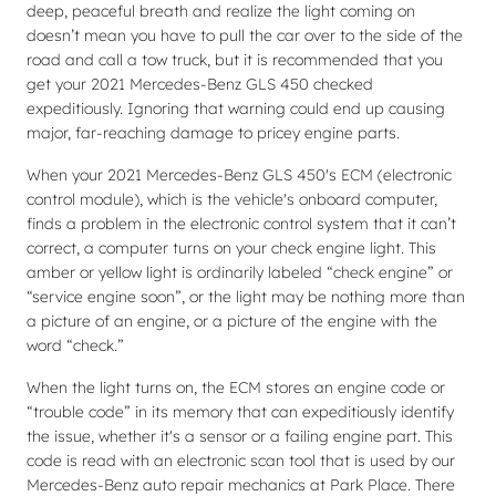
deep, peaceful breath and realize the light coming on
doesn’t mean you have to pull the car over to the side of the
road and call a tow truck, but it is recommended that you
get your 2021 Mercedes-Benz GLS 450 checked
expeditiously. Ignoring that warning could end up causing
major, far-reaching damage to pricey engine parts.
When your 2021 Mercedes-Benz GLS 450's ECM (electronic
control module), which is the vehicle's onboard computer,
finds a problem in the electronic control system that it can’t
correct, a computer turns on your check engine light. This
amber or yellow light is ordinarily labeled “check engine” or
“service engine soon”, or the light may be nothing more than
a picture of an engine, or a picture of the engine with the
word “check.”
When the light turns on, the ECM stores an engine code or
“trouble code” in its memory that can expeditiously identify
the issue, whether it's a sensor or a failing engine part. This
code is read with an electronic scan tool that is used by our
Mercedes-Benz auto repair mechanics at Park Place. There