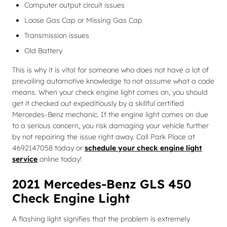
Computer output circuit issues
Loose Gas Cap or Missing Gas Cap
Transmission issues
Old Battery
This is why it is vital for someone who does not have a lot of
prevailing automotive knowledge to not assume what a code
means. When your check engine light comes on, you should
get it checked out expeditiously by a skillful certified
Mercedes-Benz mechanic. If the engine light comes on due
to a serious concern, you risk damaging your vehicle further
by not repairing the issue right away. Call Park Place at
4692147058 today or
schedule your check engine light
service
online today!
2021 Mercedes-Benz GLS 450
Check Engine Light
A flashing light signifies that the problem is extremely