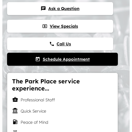
Ask a Question
chat
View Specials
local_atm
Call Us
phone
Schedule Appointment
today
The Park Place service
experience...
business_center
Professional Staff
account_balance
Quick Service
local_gas_station
Peace of Mind