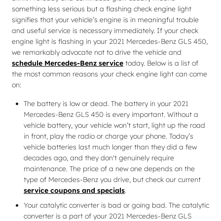
something less serious but a flashing check engine light
signifies that your vehicle’s engine is in meaningful trouble
and useful service is necessary immediately. If your check
engine light is flashing in your 2021 Mercedes-Benz GLS 450,
we remarkably advocate not to drive the vehicle and
schedule Mercedes-Benz service
today. Below is a list of
the most common reasons your check engine light can come
on:
The battery is low or dead. The battery in your 2021
Mercedes-Benz GLS 450 is every important. Without a
vehicle battery, your vehicle won’t start, light up the road
in front, play the radio or charge your phone. Today’s
vehicle batteries last much longer than they did a few
decades ago, and they don't genuinely require
maintenance. The price of a new one depends on the
type of Mercedes-Benz you drive, but check our current
service coupons and specials
.
Your catalytic converter is bad or going bad. The catalytic
converter is a part of your 2021 Mercedes-Benz GLS