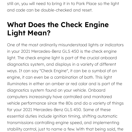
still on, you will need to bring it in to Park Place so the light
and code can be double-checked and reset.
What Does the Check Engine
Light Mean?
One of the most ordinarily misunderstood lights or indicators
in your 2021 Mercedes-Benz GLS 450 is the check engine
light. The check engine light is part of the crucial onboard
diagnostics system, and displays in a variety of different
ways. It can say "Check Engine", it can be a symbol of an
engine, it can even be a combination of both. This light
illuminates in either an amber or red color and is part of the
diagnostics system found on your vehicle. Onboard
computers increasingly have controlled and monitored
vehicle performance since the 80s and do a variety of things
for your 2021 Mercedes-Benz GLS 450. Some of these
essential duties include ignition timing, shifting automatic
transmissions controlling engine speed, and implementing
stability control, just to name a few. With that being said, the