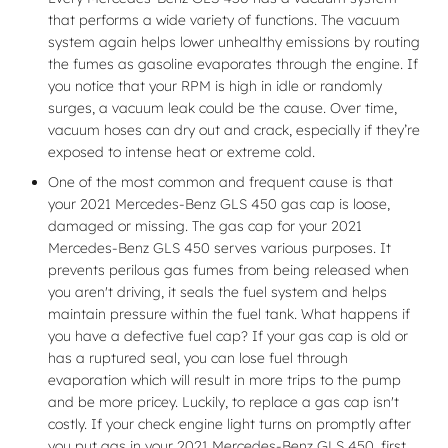
that performs a wide variety of functions. The vacuum
system again helps lower unhealthy emissions by routing
the fumes as gasoline evaporates through the engine. If
you notice that your RPM is high in idle or randomly
surges, a vacuum leak could be the cause. Over time,
vacuum hoses can dry out and crack, especially if they’re
exposed to intense heat or extreme cold.
One of the most common and frequent cause is that
your 2021 Mercedes-Benz GLS 450 gas cap is loose,
damaged or missing. The gas cap for your 2021
Mercedes-Benz GLS 450 serves various purposes. It
prevents perilous gas fumes from being released when
you aren't driving, it seals the fuel system and helps
maintain pressure within the fuel tank. What happens if
you have a defective fuel cap? If your gas cap is old or
has a ruptured seal, you can lose fuel through
evaporation which will result in more trips to the pump
and be more pricey. Luckily, to replace a gas cap isn't
costly. If your check engine light turns on promptly after
you put gas in your 2021 Mercedes-Benz GLS 450, first