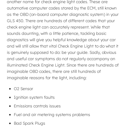
another name for check engine light codes. These are
automotive computer codes stored by the ECM, still known
as the OBD (on-board computer diagnostic system) in your
GLS 450. There are hundreds of different codes that your
check engine light can accurately represent. While that
sounds daunting, with a little patience, tackling basic
diagnostics will give you helpful knowledge about your car
and will still allow that vital Check Engine Light to do what it
is genuinely supposed to do: be your guide. Sadly, obvious
and useful car symptoms do not regularly accompany an
illuminated Check Engine Light. Since there are hundreds of
imaginable OBD codes, there are still hundreds of
imaginable reasons for the light, including:
O2 Sensor
Ignition system faults
Emissions controls issues
Fuel and air metering systems problems
Bad Spark Plugs