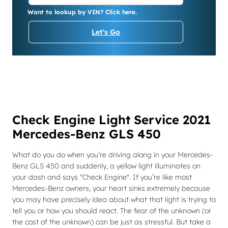
Want to lookup by VIN? Click here.
Let's Go
Check Engine Light Service 2021
Mercedes-Benz GLS 450
What do you do when you’re driving along in your Mercedes-
Benz GLS 450 and suddenly, a yellow light illuminates on
your dash and says "Check Engine". If you’re like most
Mercedes-Benz owners, your heart sinks extremely because
you may have precisely idea about what that light is trying to
tell you or how you should react. The fear of the unknown (or
the cost of the unknown) can be just as stressful. But take a