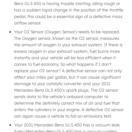
Benz GLS 450 is having trouble starting, idling rough or
has a sudden rapid change in the position of the throttle
pedal, this could be a essential sign of a defective mass
airflow sensor.
Your O2 Sensor (Oxygen Sensor) needs to be replaced.
The Oxygen sensor, known as the O2 sensor, measures
the amount of oxygen in your exhaust system. If there is
excess oxygen in your exhaust system, fuel burns more
instantly and your vehicle will be less efficient when it
comes to fuel economy. So what happens if I don’t
replace your O2 sensor? A defective sensor can not only
affect your miles per gallon, but it can cause significant
damage to your catalytic converter and your 2021
Mercedes-Benz GLS 450's spark plugs. The O2 sensor
sends data to the vehicle’s onboard computer to
determine the definitely correct mix of air and fuel that
enters the cylinders in your engine. A defective O2 sensor
can again cause a vehicle to fail an emissions test.
Your 2021 Mercedes-Benz GLS 450 has a vacuum leak.
Every Mercedes-Benz GLS 450 has a vacuum system