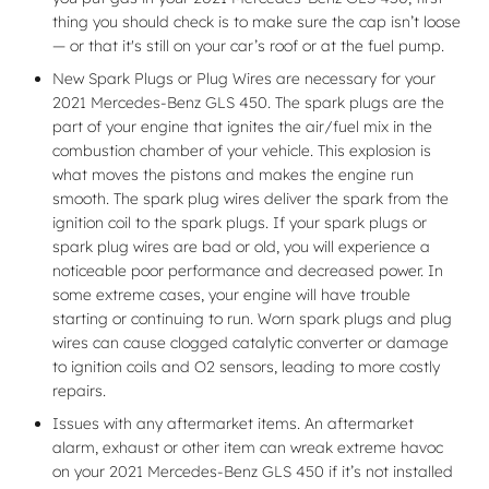
thing you should check is to make sure the cap isn’t loose
— or that it's still on your car’s roof or at the fuel pump.
New Spark Plugs or Plug Wires are necessary for your
2021 Mercedes-Benz GLS 450. The spark plugs are the
part of your engine that ignites the air/fuel mix in the
combustion chamber of your vehicle. This explosion is
what moves the pistons and makes the engine run
smooth. The spark plug wires deliver the spark from the
ignition coil to the spark plugs. If your spark plugs or
spark plug wires are bad or old, you will experience a
noticeable poor performance and decreased power. In
some extreme cases, your engine will have trouble
starting or continuing to run. Worn spark plugs and plug
wires can cause clogged catalytic converter or damage
to ignition coils and O2 sensors, leading to more costly
repairs.
Issues with any aftermarket items. An aftermarket
alarm, exhaust or other item can wreak extreme havoc
on your 2021 Mercedes-Benz GLS 450 if it’s not installed