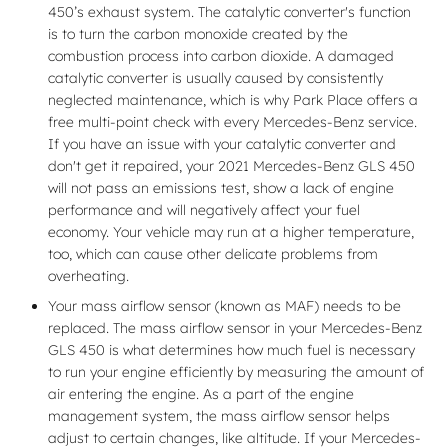
450’s exhaust system. The catalytic converter's function
is to turn the carbon monoxide created by the
combustion process into carbon dioxide. A damaged
catalytic converter is usually caused by consistently
neglected maintenance, which is why Park Place offers a
free multi-point check with every Mercedes-Benz service.
If you have an issue with your catalytic converter and
don't get it repaired, your 2021 Mercedes-Benz GLS 450
will not pass an emissions test, show a lack of engine
performance and will negatively affect your fuel
economy. Your vehicle may run at a higher temperature,
too, which can cause other delicate problems from
overheating.
Your mass airflow sensor (known as MAF) needs to be
replaced. The mass airflow sensor in your Mercedes-Benz
GLS 450 is what determines how much fuel is necessary
to run your engine efficiently by measuring the amount of
air entering the engine. As a part of the engine
management system, the mass airflow sensor helps
adjust to certain changes, like altitude. If your Mercedes-