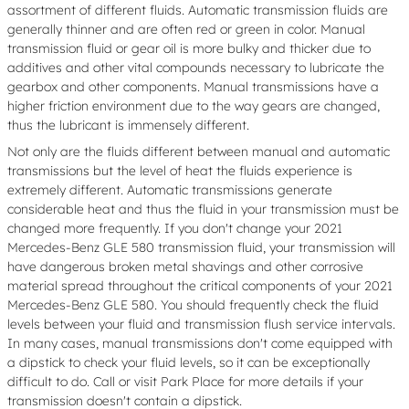
assortment of different fluids. Automatic transmission fluids are
generally thinner and are often red or green in color. Manual
transmission fluid or gear oil is more bulky and thicker due to
additives and other vital compounds necessary to lubricate the
gearbox and other components. Manual transmissions have a
higher friction environment due to the way gears are changed,
thus the lubricant is immensely different.
Not only are the fluids different between manual and automatic
transmissions but the level of heat the fluids experience is
extremely different. Automatic transmissions generate
considerable heat and thus the fluid in your transmission must be
changed more frequently. If you don't change your 2021
Mercedes-Benz GLE 580 transmission fluid, your transmission will
have dangerous broken metal shavings and other corrosive
material spread throughout the critical components of your 2021
Mercedes-Benz GLE 580. You should frequently check the fluid
levels between your fluid and transmission flush service intervals.
In many cases, manual transmissions don't come equipped with
a dipstick to check your fluid levels, so it can be exceptionally
difficult to do. Call or visit Park Place for more details if your
transmission doesn't contain a dipstick.