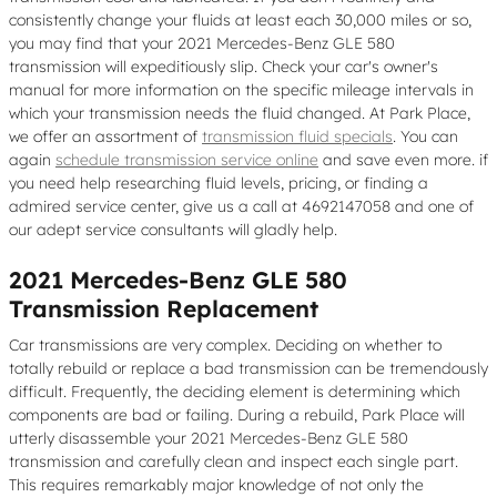
consistently change your fluids at least each 30,000 miles or so,
you may find that your 2021 Mercedes-Benz GLE 580
transmission will expeditiously slip. Check your car's owner's
manual for more information on the specific mileage intervals in
which your transmission needs the fluid changed. At Park Place,
we offer an assortment of
transmission fluid specials
. You can
again
schedule transmission service online
and save even more. if
you need help researching fluid levels, pricing, or finding a
admired service center, give us a call at 4692147058 and one of
our adept service consultants will gladly help.
2021 Mercedes-Benz GLE 580
Transmission Replacement
Car transmissions are very complex. Deciding on whether to
totally rebuild or replace a bad transmission can be tremendously
difficult. Frequently, the deciding element is determining which
components are bad or failing. During a rebuild, Park Place will
utterly disassemble your 2021 Mercedes-Benz GLE 580
transmission and carefully clean and inspect each single part.
This requires remarkably major knowledge of not only the