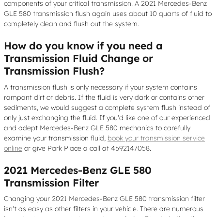
components of your critical transmission. A 2021 Mercedes-Benz
GLE 580 transmission flush again uses about 10 quarts of fluid to
completely clean and flush out the system.
How do you know if you need a
Transmission Fluid Change or
Transmission Flush?
A transmission flush is only necessary if your system contains
rampant dirt or debris. If the fluid is very dark or contains other
sediments, we would suggest a complete system flush instead of
only just exchanging the fluid. If you'd like one of our experienced
and adept Mercedes-Benz GLE 580 mechanics to carefully
examine your transmission fluid,
book your transmission service
online
or give Park Place a call at 4692147058.
2021 Mercedes-Benz GLE 580
Transmission Filter
Changing your 2021 Mercedes-Benz GLE 580 transmission filter
isn't as easy as other filters in your vehicle. There are numerous