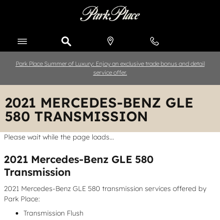
Skip to main content
Park Place Summer of Luxury: Enjoy an exclusive trade bonus and detail
service offer.
2021 MERCEDES-BENZ GLE
580 TRANSMISSION
Please wait while the page loads...
2021 Mercedes-Benz GLE 580
Transmission
2021 Mercedes-Benz GLE 580 transmission services offered by
Park Place:
Transmission Flush