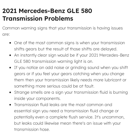
2021 Mercedes-Benz GLE 580
Transmission Problems
Common warning signs that your transmission is having issues
are:
One of the most common signs is when your transmission
shifts gears but the result of those shifts are delayed.
An instantly clear sign would be if your 2021 Mercedes-Benz
GLE 580 transmission warning light is on.
If you notice an odd noise or grinding sound when you shift
gears or if you feel your gears catching when you change
them then your transmission likely needs more lubricant or
something more serious could be at fault.
Strange smells are a sign your transmission fluid is burning
inside your components.
Transmission fluid leaks are the most common and
essential sign you need a transmission fluid change or
potentially even a complete flush service. It's uncommon,
but leaks could likewise mean there's an issue with your
transmission hose.