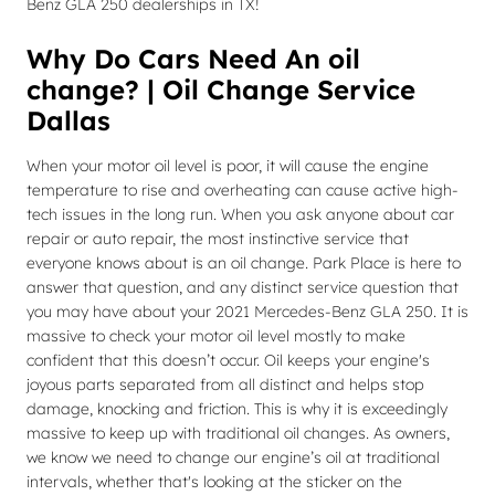
Benz GLA 250 dealerships in TX!
Why Do Cars Need An oil
change? | Oil Change Service
Dallas
When your motor oil level is poor, it will cause the engine
temperature to rise and overheating can cause active high-
tech issues in the long run. When you ask anyone about car
repair or auto repair, the most instinctive service that
everyone knows about is an oil change. Park Place is here to
answer that question, and any distinct service question that
you may have about your 2021 Mercedes-Benz GLA 250. It is
massive to check your motor oil level mostly to make
confident that this doesn’t occur. Oil keeps your engine's
joyous parts separated from all distinct and helps stop
damage, knocking and friction. This is why it is exceedingly
massive to keep up with traditional oil changes. As owners,
we know we need to change our engine’s oil at traditional
intervals, whether that's looking at the sticker on the