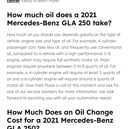
center
today to learn more!
How much oil does a 2021
Mercedes-Benz GLA 250 take?
How much oil you should use depends greatly on the type of
vehicle, engine size and type of oil. For example, 4 cylinder
passenger cars take less oil, and frequently use conventional
oil, compared to a vehicle with a high-performance V-8
engine, which may require full synthetic motor oil. Most
engines require anywhere between 5 to 8 quarts of oil. For
example, a 4-cylinder engine will require at least 5 quarts of
oil and a 6-cylinder engine will require around 6 quarts of
motor oil. Give Park Place a call at this moment and ask for
one of our service advisers for more information. We look
forward to assisting you with all your automotive needs!
How Much Does an Oil Change
Cost for a 2021 Mercedes-Benz
GLA 250?