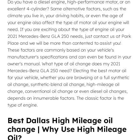
Do you have a diesel engine, high-performance motor, or an
excellent 4-cylinder? Some alternative factors, such as the
climate you live in, your driving habits, or even the age of
your engine also affect the type of motor oil your engine will
need. If you are exciting about the type of engine oil your
2021 Mercedes-Benz GLA 250 needs, just contact us at Park
Place and we will be more than contented to assist you!
These factors are commonly based on your vehicle's
manufacturer's specifications and can even be found in your
owner's manual. What type of oil change does my 2021
Mercedes-Benz GLA 250 need? Electing the best motor oil
for your vehicle, whether you are browsing at a full synthetic
oil change, synthetic-blend oil change, high-mileage oil
change, conventional oil change or even diesel oil changes,
depends on innumerable factors. The classic factor is the
type of engine.
Best Dallas High Mileage oil
change | Why Use High Mileage
Oil?