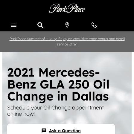
Skip to main content
Park Place Summer of Luxury: Enjoy an exclusive trade bonus and detail
service offer.
2021 Mercedes-
Benz GLA 250 Oil
Change in Dallas
Schedule your Oil Change appointment
online now!
Ask a Question
chat