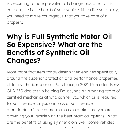
is becoming a more prevalent oil change pick due to this.
Your engine is the heart of your vehicle. Much like your body,
you need to make courageous that you take care of it
properly.
Why is Full Synthetic Motor Oil
So Expensive? What are the
Benefits of Synthetic Oil
Changes?
More manufacturers today design their engines specifically
around the superior protection and performance properties
of full synthetic motor oil. Park Place, a 2021 Mercedes-Benz
GLA 250 dealership helping Dallas, has an amazing team of
certified mechanics at who can tell you which oil is required
for your vehicle, or you can look at your vehicle
manufacturer’s recommendations to make sure you are
providing your vehicle with the best practical options. What
are the benefits of using synthetic oil? Well, some vehicles