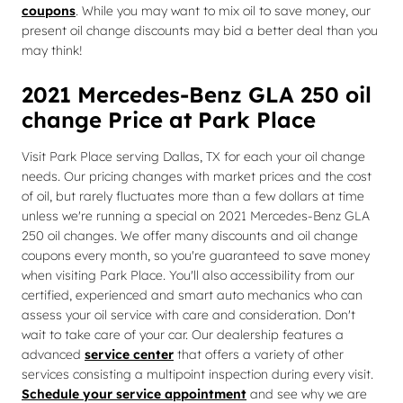
coupons
. While you may want to mix oil to save money, our
present oil change discounts may bid a better deal than you
may think!
2021 Mercedes-Benz GLA 250 oil
change Price at Park Place
Visit Park Place serving Dallas, TX for each your oil change
needs. Our pricing changes with market prices and the cost
of oil, but rarely fluctuates more than a few dollars at time
unless we're running a special on 2021 Mercedes-Benz GLA
250 oil changes. We offer many discounts and oil change
coupons every month, so you're guaranteed to save money
when visiting Park Place. You'll also accessibility from our
certified, experienced and smart auto mechanics who can
assess your oil service with care and consideration. Don't
wait to take care of your car. Our dealership features a
advanced
service center
that offers a variety of other
services consisting a multipoint inspection during every visit.
Schedule your service appointment
and see why we are