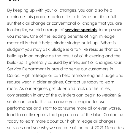
By keeping up with your oil changes, you can also help
eliminate this problem before it starts. Whether it's a full
synthetic oil change or conventional oil change that you are
looking for, we bid a range of
service specials
to help save
you money. One of the leading benefits of high mileage
motor oil is that it helps hinder sludge build-up. "What is
sludge?" you may ask. Sludge is a tar-like residue that can
build up in an engine as the result of oil thickening and the
build-up is generally caused by infrequent oil changes. Our
Service Department is proud to serve our customers in
Dallas. High mileage oil can help remove engine sludge and
reduce wear in older engines. Contact us today to learn
more. As our engines get older and rack up the miles,
compression in any of the cylinders can begin to weaken &
seals can crack. This can cause your engine to lose
performance and start to consume more oil or even worse,
lead to costly repairs that pop up out of the blue. Contact us
today to learn more about our high mileage oil changes
services and see why we are one of the best 2021 Mercedes-