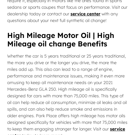
require it, especially in motors like the ones found in sports
sedans or sports coupes that focus on performance. Visit our
dealership today or contact our
service center
with any
questions about your next full synthetic oil change!
High Mileage Motor Oil | High
Mileage oil change Benefits
Whether the car is 5 years traditional or 25 years traditional,
the more you drive or the longer you drive, the more the
miles add up. This also can lead to a range of engine,
performance and maintenance issues, making it even more
amusing to keep all maintenance needs on your 2021
Mercedes-Benz GLA 250. High mileage oil is specifically
designed for cars with more than 75,000 miles. This type of
oil can help reduce oil consumption, minimize oil leaks and oil
spills, and can also help reduce smoke and emissions in
older engines. Park Place offers high mileage has motor oils
designed specifically for vehicles with more that 75,000 miles
to keep them engaging stronger for longer. Visit our
service