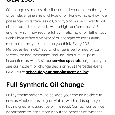
Oil change estimates also fluctuate, depending on the type
of vehicle, engine size and type of oil. For example, 4 cylinder
passenger cars take less oil, and typically use conventional
oil, compared to a vehicle with a high-performance V-8
engine, which may require full synthetic motor oil. Either way,
Park Place offers a variety of oil changes coupons every
month that may be less than you think. Every 2021
Mercedes-Benz GLA 250 oil change is performed by our
factory-trained mechanics and includes a multi-point
inspection, as well. Visit our
service specials
page today to
see our modern oil change deals on 2021 Mercedes-Benz
GLA 250 or
schedule your appointment online
!
Full Synthetic Oil Change
Full synthetic motor oil helps keep your engine as close to
new as viable for as long as viable, which adds up to you
having greater assurance on the road. Contact our service
department to learn more about the benefits of synthetic