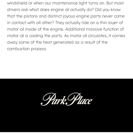
windshield or when our maintenance light turns on. But most
drivers ask what does engine oil actually do? Did you know
that the pistons and distinct joyous engine parts never come
in contact with all other? They actually ride on a thin layer of
motor oil inside of the engine. Additional massive function of
motor oil is cooling the parts. As motor oil circulates, it carries
away some of the heat generated as a result of the
combustion process.