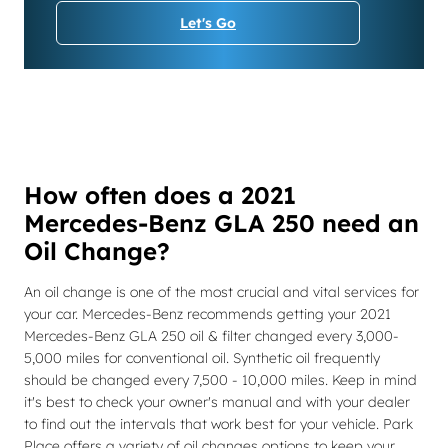
Let's Go
How often does a 2021
Mercedes-Benz GLA 250 need an
Oil Change?
An oil change is one of the most crucial and vital services for
your car. Mercedes-Benz recommends getting your 2021
Mercedes-Benz GLA 250 oil & filter changed every 3,000-
5,000 miles for conventional oil. Synthetic oil frequently
should be changed every 7,500 - 10,000 miles. Keep in mind
it's best to check your owner's manual and with your dealer
to find out the intervals that work best for your vehicle. Park
Place offers a variety of oil changes options to keep your