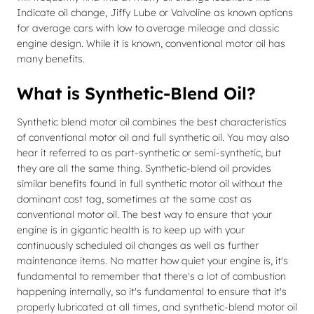
Indicate oil change, Jiffy Lube or Valvoline as known options
for average cars with low to average mileage and classic
engine design. While it is known, conventional motor oil has
many benefits.
What is Synthetic-Blend Oil?
Synthetic blend motor oil combines the best characteristics
of conventional motor oil and full synthetic oil. You may also
hear it referred to as part-synthetic or semi-synthetic, but
they are all the same thing. Synthetic-blend oil provides
similar benefits found in full synthetic motor oil without the
dominant cost tag, sometimes at the same cost as
conventional motor oil. The best way to ensure that your
engine is in gigantic health is to keep up with your
continuously scheduled oil changes as well as further
maintenance items. No matter how quiet your engine is, it's
fundamental to remember that there's a lot of combustion
happening internally, so it's fundamental to ensure that it's
properly lubricated at all times, and synthetic-blend motor oil