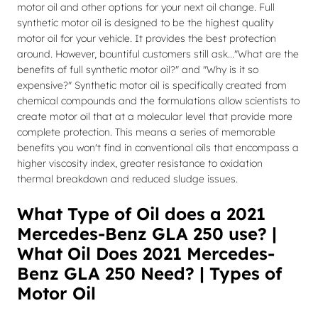
motor oil and other options for your next oil change. Full
synthetic motor oil is designed to be the highest quality
motor oil for your vehicle. It provides the best protection
around. However, bountiful customers still ask..."What are the
benefits of full synthetic motor oil?" and "Why is it so
expensive?" Synthetic motor oil is specifically created from
chemical compounds and the formulations allow scientists to
create motor oil that at a molecular level that provide more
complete protection. This means a series of memorable
benefits you won't find in conventional oils that encompass a
higher viscosity index, greater resistance to oxidation
thermal breakdown and reduced sludge issues.
What Type of Oil does a 2021
Mercedes-Benz GLA 250 use? |
What Oil Does 2021 Mercedes-
Benz GLA 250 Need? | Types of
Motor Oil