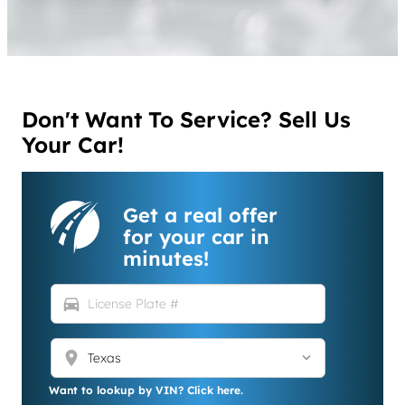
Don't Want To Service? Sell Us
Your Car!
Get a real offer
for your car in
minutes!
directions_car
location_on
Want to lookup by VIN? Click here.