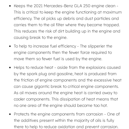
Keeps the 2021 Mercedes-Benz GLA 250 engine clean -
This is critical to keep the engine functioning at maximum
efficiency. The oil picks up debris and dust particles and
carries them to the oil filter where they become trapped.
This reduces the risk of dirt building up in the engine and
causing break to the engine.
To help to increase fuel efficiency - The slipperier the
engine components then the fewer force required to
move them so fewer fuel is used by the engine.
Helps to reduce heat - aside from the explosions caused
by the spark plug and gasoline, heat is produced from
the friction of engine components and the excessive heat
can cause gigantic break to critical engine components.
As oil moves around the engine heat is carried away to
cooler components. This dissipation of heat means that
no one area of the engine should become too hot.
Protects the engine components from corrosion - One of
the additives present within the majority of oils is fully
there to help to reduce oxidation and prevent corrosion.