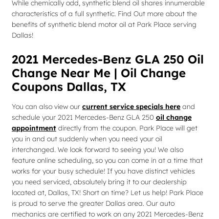
While chemically odd, synthetic blend oil shares innumerable
characteristics of a full synthetic. Find Out more about the
benefits of synthetic blend motor oil at Park Place serving
Dallas!
2021 Mercedes-Benz GLA 250 Oil
Change Near Me | Oil Change
Coupons Dallas, TX
You can also view our
current service specials here
and
schedule your 2021 Mercedes-Benz GLA 250
oil change
appointment
directly from the coupon. Park Place will get
you in and out suddenly when you need your oil
interchanged. We look forward to seeing you! We also
feature online scheduling, so you can come in at a time that
works for your busy schedule! If you have distinct vehicles
you need serviced, absolutely bring it to our dealership
located at, Dallas, TX! Short on time? Let us help! Park Place
is proud to serve the greater Dallas area. Our auto
mechanics are certified to work on any 2021 Mercedes-Benz