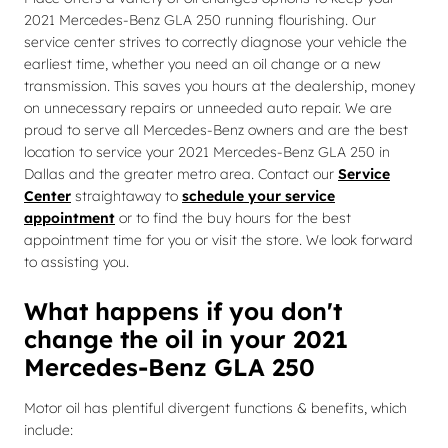
2021 Mercedes-Benz GLA 250 running flourishing. Our
service center strives to correctly diagnose your vehicle the
earliest time, whether you need an oil change or a new
transmission. This saves you hours at the dealership, money
on unnecessary repairs or unneeded auto repair. We are
proud to serve all Mercedes-Benz owners and are the best
location to service your 2021 Mercedes-Benz GLA 250 in
Dallas and the greater metro area. Contact our
Service
Center
straightaway to
schedule your service
appointment
or to find the buy hours for the best
appointment time for you or visit the store. We look forward
to assisting you.
What happens if you don't
change the oil in your 2021
Mercedes-Benz GLA 250
Motor oil has plentiful divergent functions & benefits, which
include: