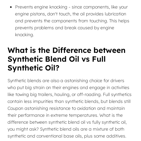
Prevents engine knocking - since components, like your
engine pistons, don't touch, the oil provides lubrication
and prevents the components from touching. This helps
prevents problems and break caused by engine
knocking.
What is the Difference between
Synthetic Blend Oil vs Full
Synthetic Oil?
Synthetic blends are also a astonishing choice for drivers
who put big strain on their engines and engage in activities
like towing big trailers, hauling, or off-roading. Full synthetics
contain less impurities than synthetic blends, but blends still
Coupon astonishing resistance to oxidation and maintain
their performance in extreme temperatures. What is the
difference between synthetic blend oil vs fully synthetic oil,
you might ask? Synthetic blend oils are a mixture of both
synthetic and conventional base oils, plus some additives.