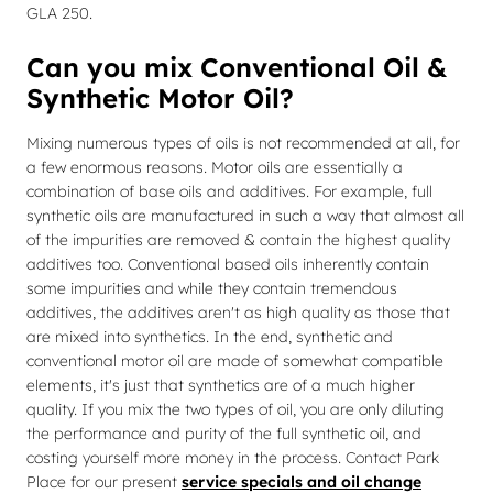
GLA 250.
Can you mix Conventional Oil &
Synthetic Motor Oil?
Mixing numerous types of oils is not recommended at all, for
a few enormous reasons. Motor oils are essentially a
combination of base oils and additives. For example, full
synthetic oils are manufactured in such a way that almost all
of the impurities are removed & contain the highest quality
additives too. Conventional based oils inherently contain
some impurities and while they contain tremendous
additives, the additives aren't as high quality as those that
are mixed into synthetics. In the end, synthetic and
conventional motor oil are made of somewhat compatible
elements, it's just that synthetics are of a much higher
quality. If you mix the two types of oil, you are only diluting
the performance and purity of the full synthetic oil, and
costing yourself more money in the process. Contact Park
Place for our present
service specials and oil change