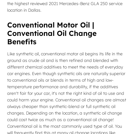
the highest reviewed 2021 Mercedes-Benz GLA 250 service
location in Dallas.
Conventional Motor Oil |
Conventional Oil Change
Benefits
Like synthetic oil, conventional motor oil begins its life in the
ground as crude oil and is then refined and blended with
different chemical additives to meet the needs of everyday
car engines. Even though synthetic oils are naturally superior
to conventional oils or blends in terms of high and low-
temperature performance and durability, if the additives
aren't fair for your car, it's not the right kind of oil to use and
could harm your engine. Conventional oil changes are almost
always cheaper than synthetic-blend or full synthetic oil
changes. Depending on the location, a synthetic oil change
could cost twice as much as a conventional oil change!
Conventional oil is the most commonly used type of oil. You
will frequently find this at many oil change locations like