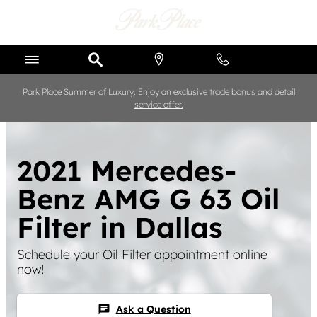
Skip to main content
Park Place Summer of Luxury: Enjoy an exclusive trade bonus and detail
service offer.
2021 Mercedes-
Benz AMG G 63 Oil
Filter in Dallas
Schedule your Oil Filter appointment online
now!
Ask a Question
chat