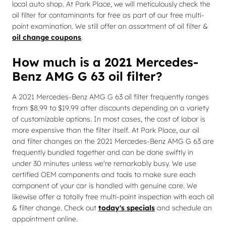
local auto shop. At Park Place, we will meticulously check the
oil filter for contaminants for free as part of our free multi-
point examination. We still offer an assortment of oil filter &
oil change coupons
.
How much is a 2021 Mercedes-
Benz AMG G 63 oil filter?
A 2021 Mercedes-Benz AMG G 63 oil filter frequently ranges
from $8.99 to $19.99 after discounts depending on a variety
of customizable options. In most cases, the cost of labor is
more expensive than the filter itself. At Park Place, our oil
and filter changes on the 2021 Mercedes-Benz AMG G 63 are
frequently bundled together and can be done swiftly in
under 30 minutes unless we're remarkably busy. We use
certified OEM components and tools to make sure each
component of your car is handled with genuine care. We
likewise offer a totally free multi-point inspection with each oil
& filter change. Check out
today's specials
and schedule an
appointment online.