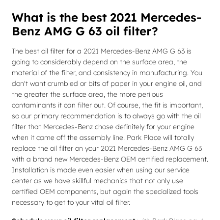
What is the best 2021 Mercedes-
Benz AMG G 63 oil filter?
The best oil filter for a 2021 Mercedes-Benz AMG G 63 is
going to considerably depend on the surface area, the
material of the filter, and consistency in manufacturing. You
don't want crumbled or bits of paper in your engine oil, and
the greater the surface area, the more perilous
contaminants it can filter out. Of course, the fit is important,
so our primary recommendation is to always go with the oil
filter that Mercedes-Benz chose definitely for your engine
when it came off the assembly line. Park Place will totally
replace the oil filter on your 2021 Mercedes-Benz AMG G 63
with a brand new Mercedes-Benz OEM certified replacement.
Installation is made even easier when using our service
center as we have skillful mechanics that not only use
certified OEM components, but again the specialized tools
necessary to get to your vital oil filter.