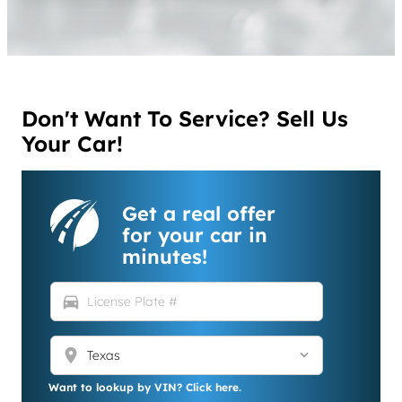
Don't Want To Service? Sell Us
Your Car!
Get a real offer
for your car in
minutes!
directions_car
location_on
Want to lookup by VIN? Click here.