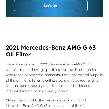
Let's Go
2021 Mercedes-Benz AMG G 63
Oil Filter
The engine oil in your 2021 Mercedes-Benz AMG G 63
contains metal shavings, particles, soot, sediment, and a
wide range of other contaminants. The fundamental purpose
of the oil filter is to remove those pollutants so your engine
can run more smoothly and decrease the likelihood of
internal damage or other pricey repairs.
Clean oil is critical to the performance of your 2021
Mercedes-Benz AMG G 63, and the best oil filter is