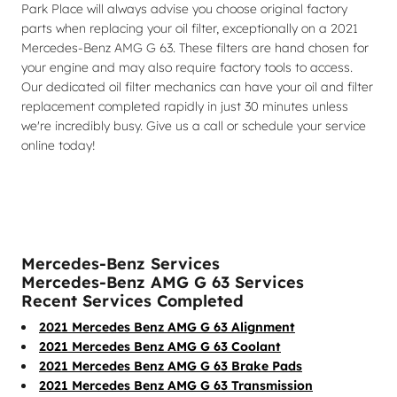
Park Place will always advise you choose original factory
parts when replacing your oil filter, exceptionally on a 2021
Mercedes-Benz AMG G 63. These filters are hand chosen for
your engine and may also require factory tools to access.
Our dedicated oil filter mechanics can have your oil and filter
replacement completed rapidly in just 30 minutes unless
we're incredibly busy. Give us a call or schedule your service
online today!
Mercedes-Benz Services
Mercedes-Benz AMG G 63 Services
Recent Services Completed
2021 Mercedes Benz AMG G 63 Alignment
2021 Mercedes Benz AMG G 63 Coolant
2021 Mercedes Benz AMG G 63 Brake Pads
2021 Mercedes Benz AMG G 63 Transmission