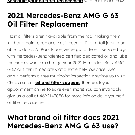
Schedule your oil filter replacement
with Park Place now!
2021 Mercedes-Benz AMG G 63
Oil Filter Replacement
Most oil filters aren't available from the top, making them
kind of a pain to replace. You'll need a lift or a tall jack to be
able to do so. At Park Place, we've got different service bays
with Mercedes-Benz talented certified dedicated oil and lube
mechanics who can change your 2021 Mercedes-Benz AMG
G 63 oil filter immediately at a extremely low price. We'll
again perform a free multipoint inspection anytime you visit.
Check out our
oil and filter coupons
then book your
appointment online to save even more! You can invariably
give us a call at 4692147058 for more info on do-it-yourself
oil filter replacement.
What brand oil filter does 2021
Mercedes-Benz AMG G 63 use?