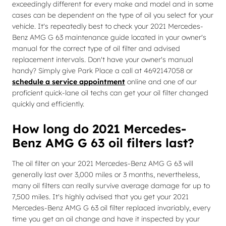
exceedingly different for every make and model and in some
cases can be dependent on the type of oil you select for your
vehicle. It's repeatedly best to check your 2021 Mercedes-
Benz AMG G 63 maintenance guide located in your owner's
manual for the correct type of oil filter and advised
replacement intervals. Don't have your owner's manual
handy? Simply give Park Place a call at 4692147058 or
schedule a service appointment
online and one of our
proficient quick-lane oil techs can get your oil filter changed
quickly and efficiently.
How long do 2021 Mercedes-
Benz AMG G 63 oil filters last?
The oil filter on your 2021 Mercedes-Benz AMG G 63 will
generally last over 3,000 miles or 3 months, nevertheless,
many oil filters can really survive average damage for up to
7,500 miles. It's highly advised that you get your 2021
Mercedes-Benz AMG G 63 oil filter replaced invariably, every
time you get an oil change and have it inspected by your