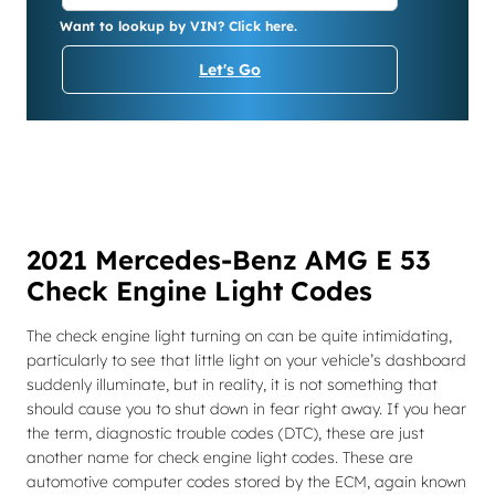
Want to lookup by VIN? Click here.
Let's Go
2021 Mercedes-Benz AMG E 53
Check Engine Light Codes
The check engine light turning on can be quite intimidating,
particularly to see that little light on your vehicle’s dashboard
suddenly illuminate, but in reality, it is not something that
should cause you to shut down in fear right away. If you hear
the term, diagnostic trouble codes (DTC), these are just
another name for check engine light codes. These are
automotive computer codes stored by the ECM, again known