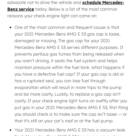
advocate not to drive the vehicle and
schedule Mercedes-
Benz service
today. Below is a list of the most common
reasons your check engine light can come on:
One of the most common and frequent cause is that
your 2021 Mercedes-Benz AMG E 53 gas cap is loose,
damaged or missing. The gas cap for your 2021
Mercedes-Benz AMG E 53 serves different purposes. It
prevents perilous gas fumes from being released when
you aren't driving, it seals the fuel system and helps
maintain pressure within the fuel tank. What happens if
you have a defective fuel cap? If your gas cap is old or
has a ruptured seal, you can lose fuel through
evaporation which will result in more trips to the pump
and be more costly. Luckily, to replace a gas cap isn't
costly. If your check engine light turns on swiftly after you
put gas in your 2021 Mercedes-Benz AMG E 53, first thing
you should check is to make sure the cap isn’t loose — or
that it's still on your car’s roof or at the fuel pump.
Your 2021 Mercedes-Benz AMG E 53 has a vacuum leak.