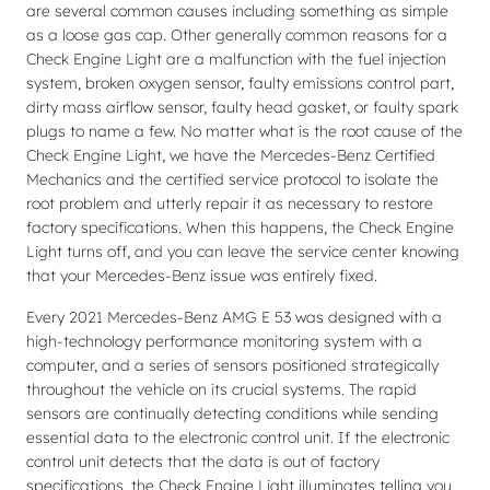
are several common causes including something as simple
as a loose gas cap. Other generally common reasons for a
Check Engine Light are a malfunction with the fuel injection
system, broken oxygen sensor, faulty emissions control part,
dirty mass airflow sensor, faulty head gasket, or faulty spark
plugs to name a few. No matter what is the root cause of the
Check Engine Light, we have the Mercedes-Benz Certified
Mechanics and the certified service protocol to isolate the
root problem and utterly repair it as necessary to restore
factory specifications. When this happens, the Check Engine
Light turns off, and you can leave the service center knowing
that your Mercedes-Benz issue was entirely fixed.
Every 2021 Mercedes-Benz AMG E 53 was designed with a
high-technology performance monitoring system with a
computer, and a series of sensors positioned strategically
throughout the vehicle on its crucial systems. The rapid
sensors are continually detecting conditions while sending
essential data to the electronic control unit. If the electronic
control unit detects that the data is out of factory
specifications, the Check Engine Light illuminates telling you