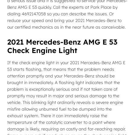
a serious issue and it is suggested to service your Mercedes-
Benz AMG E 53 quickly. Call the experts at Park Place by
dialing 4692147058 so you can describe the issues. Or
reduce your speed and bring your 2021 Mercedes-Benz to
our certified mechanics as in the near future as conceivable.
2021 Mercedes-Benz AMG E 53
Check Engine Light
If the check engine light in your 2021 Mercedes-Benz AMG E
53 starts flashing, that means that the problem needs
attention promptly and your Mercedes-Benz should be
brought in immediately. A flashing light indicates that the
problem is exceptionally serious and if not taken care of
promptly may result in major and serious damage to the
vehicle. This blinking light ordinarily reveals a severe engine
misfire allowing unburned fuel to be dumped into the
exhaust system. There it can immediately raise the
temperature of the catalytic converter to a point where
damage is likely, requiring an costly and far-reaching repair.