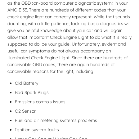
as the OBD (on-board computer diagnostic system) in your
AMG E 53. There are hundreds of different codes that your
check engine light can correctly represent. While that sounds
daunting, with a little patience, tackling basic diagnostics will
give you helpful knowledge about your car and will again
allow that important Check Engine Light to do what it is really
supposed to do: be your guide. Unfortunately, evident and
useful car symptoms do not always accompany an
illuminated Check Engine Light. Since there are hundreds of
conceivable OBD codes, there are again hundreds of
conceivable reasons for the light, including:
Old Battery
Bad Spark Plugs
Emissions controls issues
O2 Sensor
Fuel and air metering systems problems
Ignition system faults