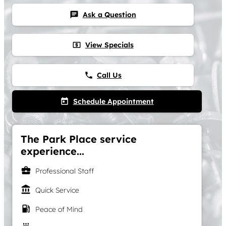
Ask a Question
chat
View Specials
local_atm
Call Us
phone
Schedule Appointment
today
The Park Place service
experience...
business_center
Professional Staff
account_balance
Quick Service
local_gas_station
Peace of Mind