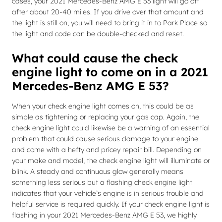
cases, your 2021 Mercedes-Benz AMG E 53 light will go off
after about 20-40 miles. If you drive over that amount and
the light is still on, you will need to bring it in to Park Place so
the light and code can be double-checked and reset.
What could cause the check
engine light to come on in a 2021
Mercedes-Benz AMG E 53?
When your check engine light comes on, this could be as
simple as tightening or replacing your gas cap. Again, the
check engine light could likewise be a warning of an essential
problem that could cause serious damage to your engine
and come with a hefty and pricey repair bill. Depending on
your make and model, the check engine light will illuminate or
blink. A steady and continuous glow generally means
something less serious but a flashing check engine light
indicates that your vehicle’s engine is in serious trouble and
helpful service is required quickly. If your check engine light is
flashing in your 2021 Mercedes-Benz AMG E 53, we highly