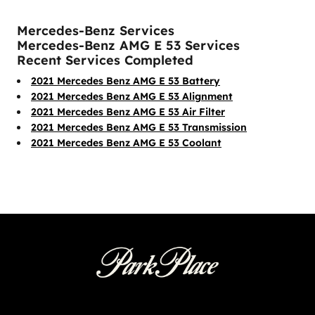
Mercedes-Benz Services
Mercedes-Benz AMG E 53 Services
Recent Services Completed
2021 Mercedes Benz AMG E 53 Battery
2021 Mercedes Benz AMG E 53 Alignment
2021 Mercedes Benz AMG E 53 Air Filter
2021 Mercedes Benz AMG E 53 Transmission
2021 Mercedes Benz AMG E 53 Coolant