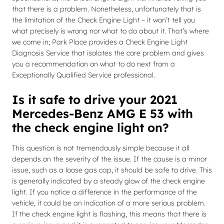
that there is a problem. Nonetheless, unfortunately that is
the limitation of the Check Engine Light – it won’t tell you
what precisely is wrong nor what to do about it. That’s where
we come in; Park Place provides a Check Engine Light
Diagnosis Service that isolates the core problem and gives
you a recommendation on what to do next from a
Exceptionally Qualified Service professional.
Is it safe to drive your 2021
Mercedes-Benz AMG E 53 with
the check engine light on?
This question is not tremendously simple because it all
depends on the severity of the issue. If the cause is a minor
issue, such as a loose gas cap, it should be safe to drive. This
is generally indicated by a steady glow of the check engine
light. If you notice a difference in the performance of the
vehicle, it could be an indication of a more serious problem.
If the check engine light is flashing, this means that there is