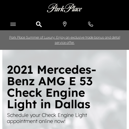
Skip to main content
Park Place Summer of Luxury: Enjoy an exclusive trade bonus and detail
service offer.
2021 Mercedes-
Benz AMG E 53
Check Engine
Light in Dallas
Schedule your Check Engine Light
appointment online now!