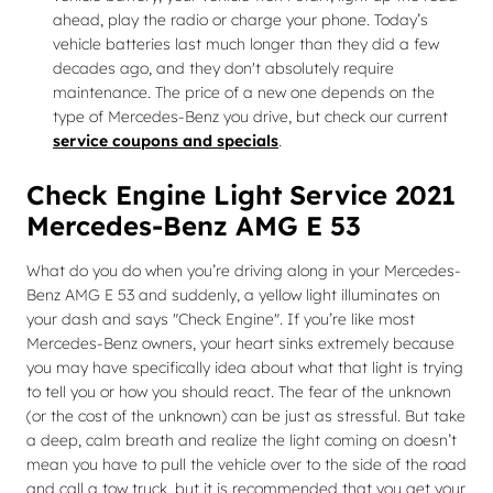
ahead, play the radio or charge your phone. Today’s
vehicle batteries last much longer than they did a few
decades ago, and they don't absolutely require
maintenance. The price of a new one depends on the
type of Mercedes-Benz you drive, but check our current
service coupons and specials
.
Check Engine Light Service 2021
Mercedes-Benz AMG E 53
What do you do when you’re driving along in your Mercedes-
Benz AMG E 53 and suddenly, a yellow light illuminates on
your dash and says "Check Engine". If you’re like most
Mercedes-Benz owners, your heart sinks extremely because
you may have specifically idea about what that light is trying
to tell you or how you should react. The fear of the unknown
(or the cost of the unknown) can be just as stressful. But take
a deep, calm breath and realize the light coming on doesn’t
mean you have to pull the vehicle over to the side of the road
and call a tow truck, but it is recommended that you get your