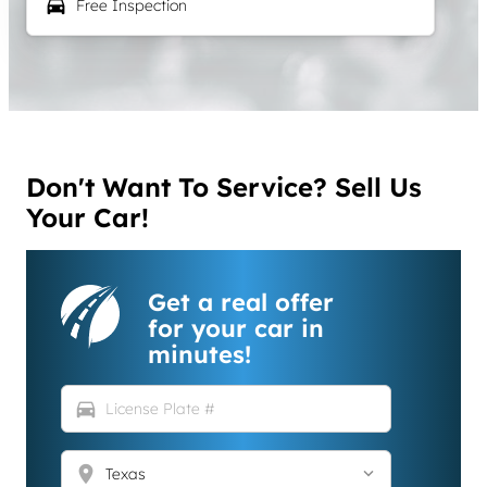
local_car_wash
Free Inspection
Don't Want To Service? Sell Us
Your Car!
Get a real offer
for your car in
minutes!
directions_car
location_on