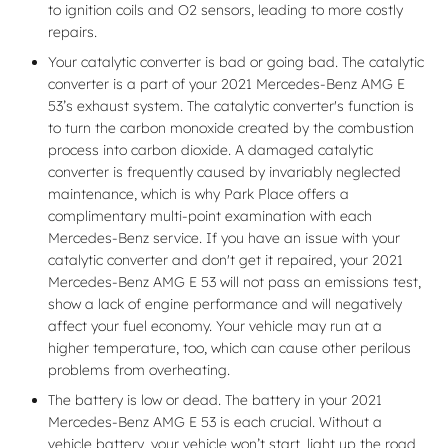
to ignition coils and O2 sensors, leading to more costly
repairs.
Your catalytic converter is bad or going bad. The catalytic
converter is a part of your 2021 Mercedes-Benz AMG E
53’s exhaust system. The catalytic converter's function is
to turn the carbon monoxide created by the combustion
process into carbon dioxide. A damaged catalytic
converter is frequently caused by invariably neglected
maintenance, which is why Park Place offers a
complimentary multi-point examination with each
Mercedes-Benz service. If you have an issue with your
catalytic converter and don't get it repaired, your 2021
Mercedes-Benz AMG E 53 will not pass an emissions test,
show a lack of engine performance and will negatively
affect your fuel economy. Your vehicle may run at a
higher temperature, too, which can cause other perilous
problems from overheating.
The battery is low or dead. The battery in your 2021
Mercedes-Benz AMG E 53 is each crucial. Without a
vehicle battery, your vehicle won’t start, light up the road