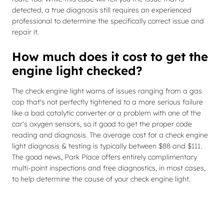
detected, a true diagnosis still requires an experienced
professional to determine the specifically correct issue and
repair it.
How much does it cost to get the
engine light checked?
The check engine light warns of issues ranging from a gas
cap that's not perfectly tightened to a more serious failure
like a bad catalytic converter or a problem with one of the
car's oxygen sensors, so it good to get the proper code
reading and diagnosis. The average cost for a check engine
light diagnosis & testing is typically between $88 and $111.
The good news, Park Place offers entirely complimentary
multi-point inspections and free diagnostics, in most cases,
to help determine the cause of your check engine light.