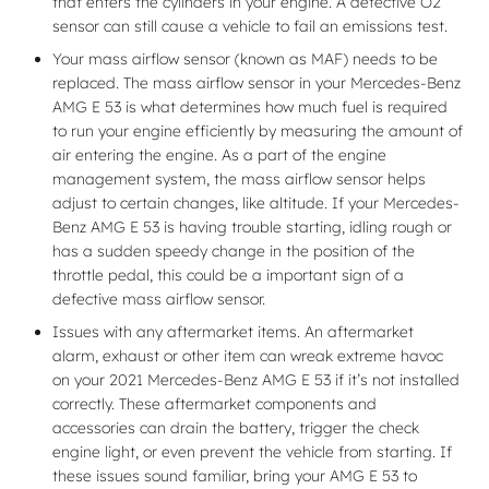
that enters the cylinders in your engine. A defective O2
sensor can still cause a vehicle to fail an emissions test.
Your mass airflow sensor (known as MAF) needs to be
replaced. The mass airflow sensor in your Mercedes-Benz
AMG E 53 is what determines how much fuel is required
to run your engine efficiently by measuring the amount of
air entering the engine. As a part of the engine
management system, the mass airflow sensor helps
adjust to certain changes, like altitude. If your Mercedes-
Benz AMG E 53 is having trouble starting, idling rough or
has a sudden speedy change in the position of the
throttle pedal, this could be a important sign of a
defective mass airflow sensor.
Issues with any aftermarket items. An aftermarket
alarm, exhaust or other item can wreak extreme havoc
on your 2021 Mercedes-Benz AMG E 53 if it’s not installed
correctly. These aftermarket components and
accessories can drain the battery, trigger the check
engine light, or even prevent the vehicle from starting. If
these issues sound familiar, bring your AMG E 53 to