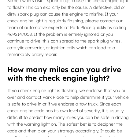
Some owners ask if spark plugs cause the check engine light
to flash? This can explicitly be the cause. A defective, old or
dirty spark plug can cause the engine to misfire. If your
check engine light is regularly flashing, please contact our
team of automotive experts at Park Place quickly by calling
4692147058. If the problem is entirely ignored or you
continue to drive, this can spread to the spark plug wires,
catalytic converter, or ignition coils which can lead to a
remarkably pricey repair.
How many miles can you drive
with the check engine light?
If you check engine light is flashing, we endorse that you pull
over and contact Park Place to help determine if your vehicle
is safe to drive in or if we endorse a tow truck. Since each
check engine code has its own level of severity, it is usually
difficult to predict how many miles you can be safe in driving
with the warning light on. The safest bet is to decipher the
code and then plan your strategy accordingly. It could be