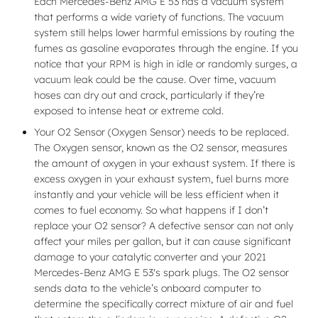
Each Mercedes-Benz AMG E 53 has a vacuum system
that performs a wide variety of functions. The vacuum
system still helps lower harmful emissions by routing the
fumes as gasoline evaporates through the engine. If you
notice that your RPM is high in idle or randomly surges, a
vacuum leak could be the cause. Over time, vacuum
hoses can dry out and crack, particularly if they’re
exposed to intense heat or extreme cold.
Your O2 Sensor (Oxygen Sensor) needs to be replaced.
The Oxygen sensor, known as the O2 sensor, measures
the amount of oxygen in your exhaust system. If there is
excess oxygen in your exhaust system, fuel burns more
instantly and your vehicle will be less efficient when it
comes to fuel economy. So what happens if I don’t
replace your O2 sensor? A defective sensor can not only
affect your miles per gallon, but it can cause significant
damage to your catalytic converter and your 2021
Mercedes-Benz AMG E 53's spark plugs. The O2 sensor
sends data to the vehicle’s onboard computer to
determine the specifically correct mixture of air and fuel