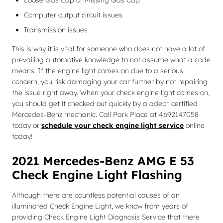
Loose Gas Cap or Missing Gas Cap
Computer output circuit issues
Transmission issues
This is why it is vital for someone who does not have a lot of
prevailing automotive knowledge to not assume what a code
means. If the engine light comes on due to a serious
concern, you risk damaging your car further by not repairing
the issue right away. When your check engine light comes on,
you should get it checked out quickly by a adept certified
Mercedes-Benz mechanic. Call Park Place at 4692147058
today or
schedule your check engine light service
online
today!
2021 Mercedes-Benz AMG E 53
Check Engine Light Flashing
Although there are countless potential causes of an
illuminated Check Engine Light, we know from years of
providing Check Engine Light Diagnosis Service that there