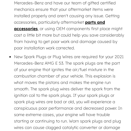
Mercedes-Benz and have our team of gifted certified
mechanics ensure that your aftermarket items were
installed properly and aren't causing any issue. Getting
accessories, particularly aftermarket
parts and
accessories
, or using OEM components first place might
cost a little bit more but could help you save considerably
from having to get poor work and damage caused by
poor installation work corrected.
New Spark Plugs or Plug Wires are required for your 2021
Mercedes-Benz AMG E 53. The spark plugs are the part
of your engine that ignites the air/fuel mixture in the
combustion chamber of your vehicle. This explosion is
what moves the pistons and makes the engine run
smooth. The spark plug wires deliver the spark from the
ignition coil to the spark plugs. If your spark plugs or
spark plug wires are bad or old, you will experience a
conspicuous poor performance and decreased power. In
some extreme cases, your engine will have trouble
starting or continuing to run. Worn spark plugs and plug
wires can cause clogged catalytic converter or damage