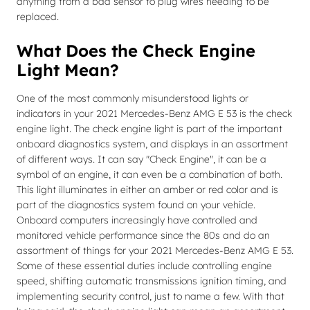
anything from a bad sensor to plug wires needing to be
replaced.
What Does the Check Engine
Light Mean?
One of the most commonly misunderstood lights or
indicators in your 2021 Mercedes-Benz AMG E 53 is the check
engine light. The check engine light is part of the important
onboard diagnostics system, and displays in an assortment
of different ways. It can say "Check Engine", it can be a
symbol of an engine, it can even be a combination of both.
This light illuminates in either an amber or red color and is
part of the diagnostics system found on your vehicle.
Onboard computers increasingly have controlled and
monitored vehicle performance since the 80s and do an
assortment of things for your 2021 Mercedes-Benz AMG E 53.
Some of these essential duties include controlling engine
speed, shifting automatic transmissions ignition timing, and
implementing security control, just to name a few. With that