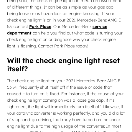
being said, the check engine light can mean an assortment
of different things. It can be as simple as your gas cap
being loose or as hazardous as engine knocking. If your
check engine light is on in your 2021 Mercedes-Benz AMG E
53, contact
Park Place
. Our Mercedes-Benz
service
department
can help you find out what code is turning your
check engine light on or diagnose why your check engine
light is flashing. Contact Park Place today!
Will the check engine light reset
itself?
The check engine light on your 2021 Mercedes-Benz AMG E
53 will frequently shut itself off if the issue or code that
caused it to turn on is fixed. For instance, if the cause of your
check engine light coming on was a loose gas cap, if it's
tightened, the light will immediately turn itself off. Likewise, if
your catalytic converter is working perfectly, and you did a lot
of stop-and-go driving, that may have turned on the check
engine light due to the high usage of the converter. In most