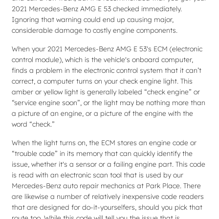
2021 Mercedes-Benz AMG E 53 checked immediately.
Ignoring that warning could end up causing major,
considerable damage to costly engine components.
When your 2021 Mercedes-Benz AMG E 53's ECM (electronic
control module), which is the vehicle's onboard computer,
finds a problem in the electronic control system that it can’t
correct, a computer turns on your check engine light. This
amber or yellow light is generally labeled “check engine” or
“service engine soon”, or the light may be nothing more than
a picture of an engine, or a picture of the engine with the
word “check.”
When the light turns on, the ECM stores an engine code or
“trouble code” in its memory that can quickly identify the
issue, whether it's a sensor or a failing engine part. This code
is read with an electronic scan tool that is used by our
Mercedes-Benz auto repair mechanics at Park Place. There
are likewise a number of relatively inexpensive code readers
that are designed for do-it-yourselfers, should you pick that
route too. While this code will tell you the issue that is