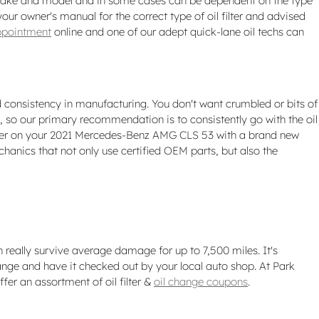
ach make and model and in some cases can be dependent on the type
ur owner's manual for the correct type of oil filter and advised
ppointment
online and one of our adept quick-lane oil techs can
nd consistency in manufacturing. You don't want crumbled or bits of
cal, so our primary recommendation is to consistently go with the oil
l filter on your 2021 Mercedes-Benz AMG CLS 53 with a brand new
anics that not only use certified OEM parts, but also the
n really survive average damage for up to 7,500 miles. It's
nge and have it checked out by your local auto shop. At Park
ffer an assortment of oil filter &
oil change coupons
.