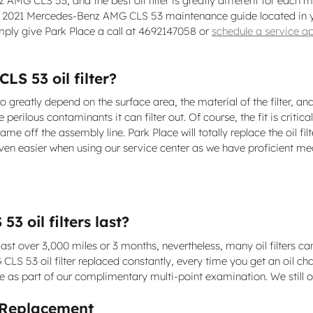
nz AMG CLS 53, and the best oil filter is greatly different for e
your 2021 Mercedes-Benz AMG CLS 53 maintenance guide located in yo
mply give Park Place a call at 4692147058 or
schedule a service a
S 53 oil filter?
o greatly depend on the surface area, the material of the filter, a
 perilous contaminants it can filter out. Of course, the fit is criti
came off the assembly line. Park Place will totally replace the oi
n easier when using our service center as we have proficient mech
 oil filters last?
ast over 3,000 miles or 3 months, nevertheless, many oil filters ca
 53 oil filter replaced constantly, every time you get an oil cha
free as part of our complimentary multi-point examination. We still o
 Replacement