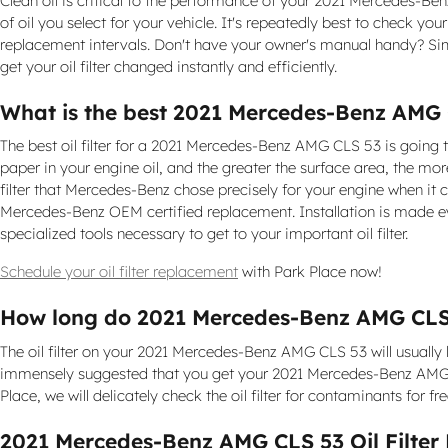
Clean oil is critical to the performance of your 2021 Mercedes-Be
of oil you select for your vehicle. It's repeatedly best to check 
replacement intervals. Don't have your owner's manual handy? Si
get your oil filter changed instantly and efficiently.
What is the best 2021 Mercedes-Benz AMG CL
The best oil filter for a 2021 Mercedes-Benz AMG CLS 53 is going t
paper in your engine oil, and the greater the surface area, the more
filter that Mercedes-Benz chose precisely for your engine when it 
Mercedes-Benz OEM certified replacement. Installation is made eve
specialized tools necessary to get to your important oil filter.
Schedule your oil filter replacement
with Park Place now!
How long do 2021 Mercedes-Benz AMG CLS 53
The oil filter on your 2021 Mercedes-Benz AMG CLS 53 will usually l
immensely suggested that you get your 2021 Mercedes-Benz AMG CLS
Place, we will delicately check the oil filter for contaminants for 
2021 Mercedes-Benz AMG CLS 53 Oil Filter