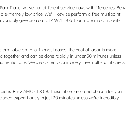
 At Park Place, we've got different service bays with Mercedes-Benz
extremely low price. We'll likewise perform a free multipoint
variably give us a call at 4692147058 for more info on do-it-
tomizable options. In most cases, the cost of labor is more
led together and can be done rapidly in under 30 minutes unless
thentic care. We also offer a completely free multi-point check
rcedes-Benz AMG CLS 53. These filters are hand chosen for your
cluded expeditiously in just 30 minutes unless we're incredibly