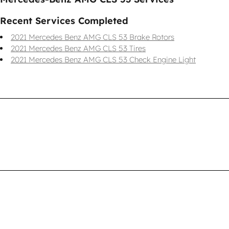
Recent Services Completed
2021 Mercedes Benz AMG CLS 53 Brake Rotors
2021 Mercedes Benz AMG CLS 53 Tires
2021 Mercedes Benz AMG CLS 53 Check Engine Light