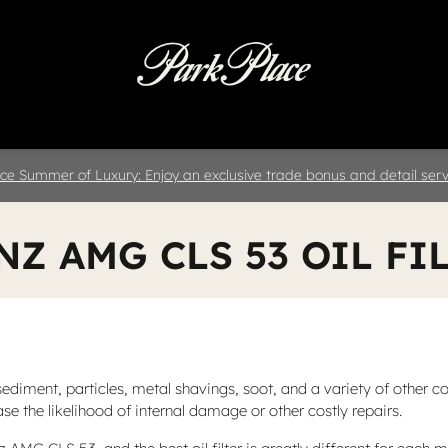
 & Parts
Specials
Collision
D
ce Summer of Luxury: Enjoy an exclusive trade bonus and detail servi
NZ AMG CLS 53 OIL FI
iment, particles, metal shavings, soot, and a variety of other con
e the likelihood of internal damage or other costly repairs.