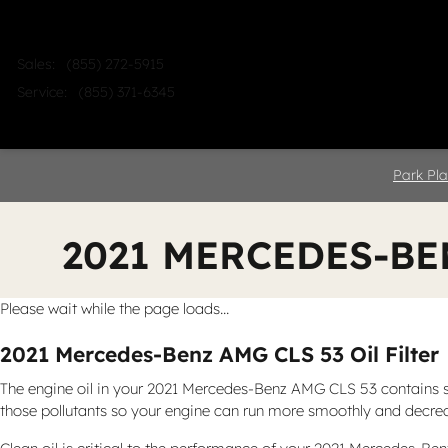
Skip to main content
Sales
:
(855) 272-5915
Service
:
(855) 371-6345
Home
Shop
Sell
Service
Park Pla
2021 MERCEDES-BE
Please wait while the page loads...
2021 Mercedes-Benz AMG CLS 53 Oil Filter
The engine oil in your 2021 Mercedes-Benz AMG CLS 53 contains sed
those pollutants so your engine can run more smoothly and decreas