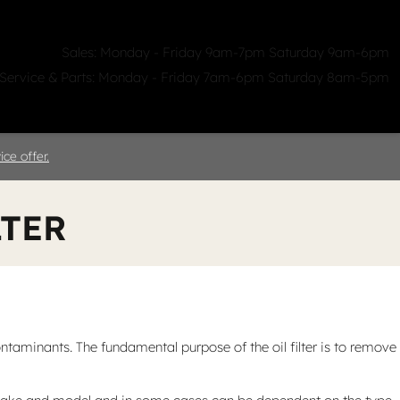
Sales: Monday - Friday 9am-7pm Saturday 9am-6pm
Service & Parts: Monday - Friday 7am-6pm Saturday 8am-5pm
ealerships
Clicklane
About Us
ce offer.
LTER
taminants. The fundamental purpose of the oil filter is to remove