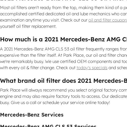
Most oil filters aren't ready from the top, making them kind of a pa
accomplished certified dedicated oil and lube mechanics who can c
examination anytime you visit. Check out our
oil and filter coupon
yourself oil filter replacement.
How much is a 2021 Mercedes-Benz AMG CLS 
A 2021 Mercedes-Benz AMG CLS 53 oil filter frequently ranges from
expensive than the filter itself. At Park Place, our oil and filte
we're remarkably busy. We use certified OEM components and tools
with every oil & filter change. Check out
today's specials
and sched
What brand oil filter does 2021 Mercedes
Park Place will always recommend you select original factory comp
engine and may also require factory tools to access. Our dedicated 
busy. Give us a call or schedule your service online today!
Mercedes-Benz Services
Mercedes-Benz AMG CLS 53 Services