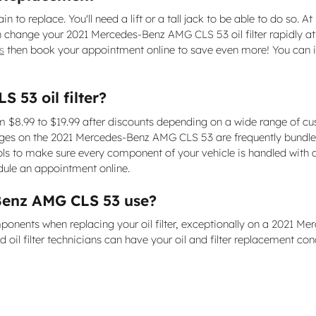
in to replace. You'll need a lift or a tall jack to be able to do so.
hange your 2021 Mercedes-Benz AMG CLS 53 oil filter rapidly at a 
s
then book your appointment online to save even more! You can in
53 oil filter?
 $8.99 to $19.99 after discounts depending on a wide range of cus
r changes on the 2021 Mercedes-Benz AMG CLS 53 are frequently bund
 to make sure every component of your vehicle is handled with au
ule an appointment online.
-Benz AMG CLS 53 use?
onents when replacing your oil filter, exceptionally on a 2021 Me
oil filter technicians can have your oil and filter replacement con