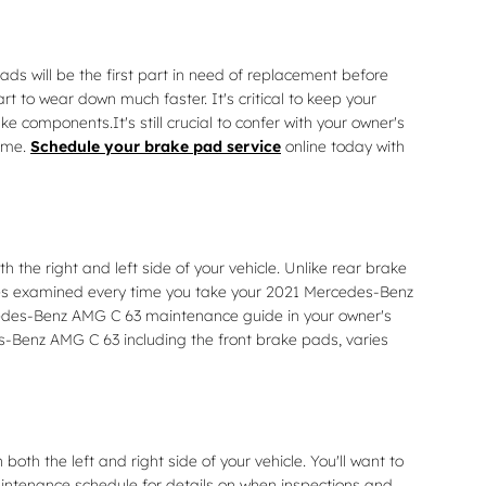
s will be the first part in need of replacement before
rt to wear down much faster. It's critical to keep your
 components.It's still crucial to confer with your owner's
time.
Schedule your brake pad service
online today with
the right and left side of your vehicle. Unlike rear brake
kes examined every time you take your 2021 Mercedes-Benz
Mercedes-Benz AMG C 63 maintenance guide in your owner's
Benz AMG C 63 including the front brake pads, varies
th the left and right side of your vehicle. You'll want to
intenance schedule for details on when inspections and