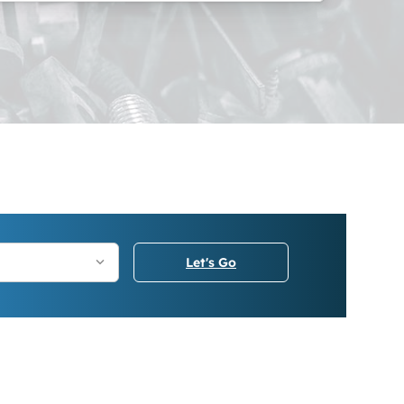
Let's Go