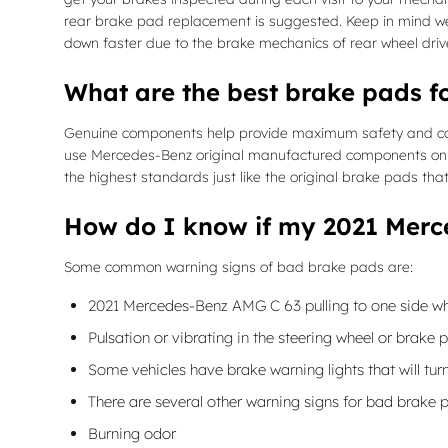
rear brake pad replacement is suggested. Keep in mind wea
down faster due to the brake mechanics of rear wheel driv
What are the best brake pads 
Genuine components help provide maximum safety and cohesi
use Mercedes-Benz original manufactured components on 
the highest standards just like the original brake pads tha
How do I know if my 2021 Merc
Some common warning signs of bad brake pads are:
2021 Mercedes-Benz AMG C 63 pulling to one side wh
Pulsation or vibrating in the steering wheel or brake 
Some vehicles have brake warning lights that will turn
There are several other warning signs for bad brake 
Burning odor