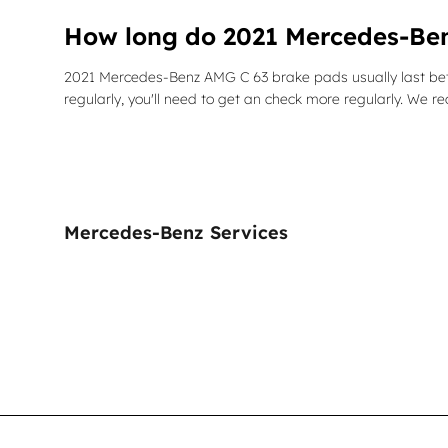
How long do 2021 Mercedes-Ben
2021 Mercedes-Benz AMG C 63 brake pads usually last bet
regularly, you'll need to get an check more regularly. W
Mercedes-Benz Services