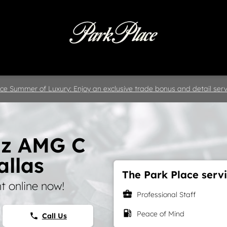
 & Parts
Specials
Collision
D
ce Summer of Luxury: Enjoy an exclusive trade bonus and detail servi
nz AMG C
allas
The Park Place servi
 online now!
business_center
Professional Staff
local_gas_station
Peace of Mind
Call Us
phone