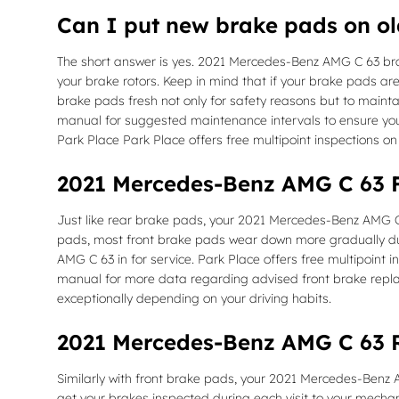
Can I put new brake pads on ol
The short answer is yes. 2021 Mercedes-Benz AMG C 63 brak
your brake rotors. Keep in mind that if your brake pads are
brake pads fresh not only for safety reasons but to maintai
manual for suggested maintenance intervals to ensure you
Park Place Park Place offers free multipoint inspections on
2021 Mercedes-Benz AMG C 63 
Just like rear brake pads, your 2021 Mercedes-Benz AMG C 6
pads, most front brake pads wear down more gradually due
AMG C 63 in for service. Park Place offers free multipoint
manual for more data regarding advised front brake rep
exceptionally depending on your driving habits.
2021 Mercedes-Benz AMG C 63 
Similarly with front brake pads, your 2021 Mercedes-Benz AM
get your brakes inspected during each visit to your mecha