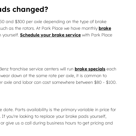
pads changed?
0 and $300 per axle depending on the type of brake
uch as the rotors. At Park Place we have monthly
brake
 yourself.
Schedule your brake service
with Park Place
nz franchise service centers will run
brake specials
each
wear down at the same rate per axle, it is common to
per axle and labor can cost somewhere between $80 - $100.
. Parts availability is the primary variable in price for
If you're looking to replace your brake pads yourself,
or give us a call during business hours to get pricing and