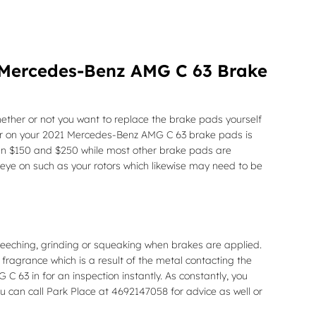
 Mercedes-Benz AMG C 63 Brake
er or not you want to replace the brake pads yourself
ear on your 2021 Mercedes-Benz AMG C 63 brake pads is
ween $150 and $250 while most other brake pads are
 eye on such as your rotors which likewise may need to be
eeching, grinding or squeaking when brakes are applied.
 fragrance which is a result of the metal contacting the
63 in for an inspection instantly. As constantly, you
u can call Park Place at 4692147058 for advice as well or