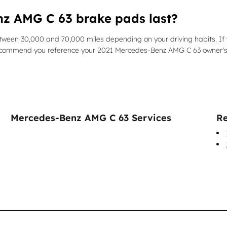
z AMG C 63 brake pads last?
ween 30,000 and 70,000 miles depending on your driving habits. If 
e recommend you reference your 2021 Mercedes-Benz AMG C 63 owner'
Mercedes-Benz AMG C 63 Services
Re