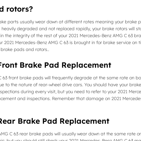
d rotors?
e parts usually wear down at different rates meaning your brake pad
 heavily degraded and not replaced rapidly, your brake rotors will sta
n the integrity of the rest of your 2021 Mercedes-Benz AMG C 63 brake
r 2021 Mercedes-Benz AMG C 63 is brought in for brake service on 
 brake pads and rotors..
Front Brake Pad Replacement
3 front brake pads will frequently degrade at the same rate on both 
 to the nature of rear-wheel drive cars. You should have your bra
 inspections during every visit, but you need to refer to your 2021 
lacement and inspections. Remember that damage on 2021 Mercedes-
Rear Brake Pad Replacement
G C 63 rear brake pads will usually wear down at the same rate on bo
nic, but you should still check your 2021 Mercedes-Benz AMG C 63 ma