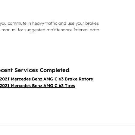
you commute in heavy traffic and use your brakes
s manual for suggested maintenance interval data.
cent Services Completed
2021 Mercedes Benz AMG C 63 Brake Rotors
2021 Mercedes Benz AMG C 63 Tires