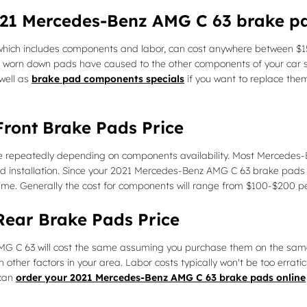
2021 Mercedes-Benz AMG C 63 brake 
ich includes components and labor, can cost anywhere between $15
 worn down pads have caused to the other components of your car s
well as
brake pad components specials
if you want to replace them
ront Brake Pads Price
te repeatedly depending on components availability. Most Mercedes-Be
 installation. Since your 2021 Mercedes-Benz AMG C 63 brake pads 
time. Generally the cost for components will range from $100-$200 
ear Brake Pads Price
C 63 will cost the same assuming you purchase them on the same date
er factors in your area. Labor costs typically won't be too erratic. 
 can
order your 2021 Mercedes-Benz AMG C 63 brake pads online