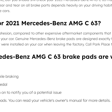
r and tear on all brake parts depends heavily on your driving habi
e cars.
for 2021 Mercedes-Benz AMG C 63?
on, compared to other expensive aftermarket components that were d
your car. Genuine Mercedes-Benz brake pads are designed exactly f
t were installed on your car when leaving the factory. Call Park Place
edes-Benz AMG C 63 brake pads are 
ile braking
pedal
 on to notify you of a potential issue
pads. You can read your vehicle's owner's manual for more details.