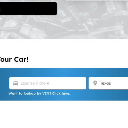
t
Your Car!
directions_car
location_on
Want to lookup by VIN? Click here.