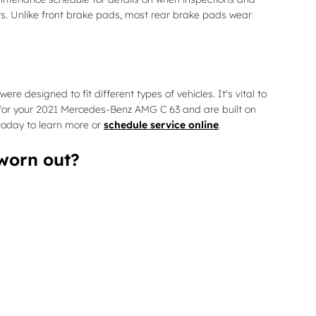
ts. Unlike front brake pads, most rear brake pads wear
esigned to fit different types of vehicles. It's vital to
or your 2021 Mercedes-Benz AMG C 63 and are built on
 today to learn more or
schedule service online
.
worn out?