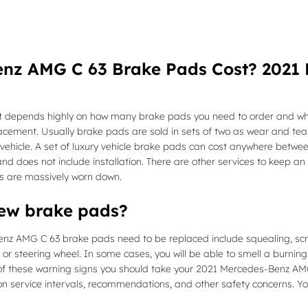
nz AMG C 63 Brake Pads Cost? 2021
epends highly on how many brake pads you need to order and wheth
lacement. Usually brake pads are sold in sets of two as wear and t
he vehicle. A set of luxury vehicle brake pads can cost anywhere bet
nd does not include installation. There are other services to keep an
s are massively worn down.
new brake pads?
nz AMG C 63 brake pads need to be replaced include squealing, scr
 or steering wheel. In some cases, you will be able to smell a burning
 these warning signs you should take your 2021 Mercedes-Benz AMG C 
on service intervals, recommendations, and other safety concerns. Yo