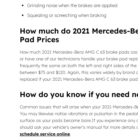
Grinding noise when the brakes are applied
Squealing or screeching when braking
How much do 2021 Mercedes-Be
Pad Prices
How much 2021 Mercedes-Benz AMG C 63 brake pads cost d
or have one of our technicians handle your brake pad rep
frequently the same on both the left and right sides of t
between $75 and $120. Again, this varies widely by brand a
replaced if your 2021 Mercedes-Benz AMG C 63 brake pad
How do you know if you need 
Common issues that will arise when your 2021 Mercedes-Be
You may likewise notice vibrations or pulsation in the pedal
surface as your pads become bare.If you experience any of
should ask your vehicle's owner's manual for more details 
schedule service online
.