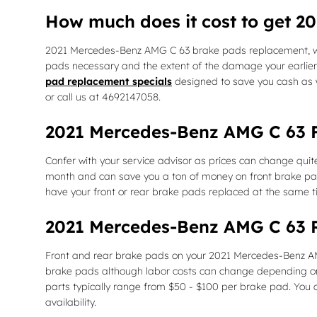
How much does it cost to get 
2021 Mercedes-Benz AMG C 63 brake pads replacement, wh
pads necessary and the extent of the damage your earlier
pad replacement specials
designed to save you cash as 
or call us at 4692147058.
2021 Mercedes-Benz AMG C 63 F
Confer with your service advisor as prices can change qui
month and can save you a ton of money on front brake pad
have your front or rear brake pads replaced at the same 
2021 Mercedes-Benz AMG C 63 R
Front and rear brake pads on your 2021 Mercedes-Benz AMG 
brake pads although labor costs can change depending on oth
parts typically range from $50 - $100 per brake pad. You
availability.