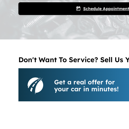
Schedule Appointmen
today
Don't Want To Service? Sell Us 
Get a real offer for
your car in minutes!