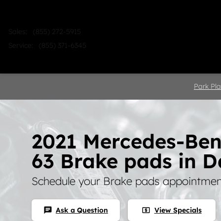
Skip to main content
Sales
:
(855) 272-5915
Service
:
(855) 371-6345
Home
Shop
Sell
Service
Park Pla
2021 Mercedes-Be
63 Brake pads in D
Schedule your Brake pads appointment
Ask a Question
View Specials
chat
local_atm