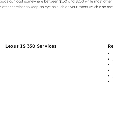
brake pads can cost somewhere between $150 and $250 while most other
re other services to keep an eye on such as your rotors which also m
Lexus IS 350 Services
Re