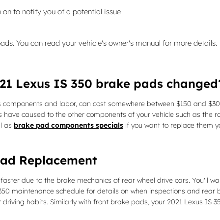
 on to notify you of a potential issue
pads. You can read your vehicle's owner's manual for more details.
021 Lexus IS 350 brake pads changed
s components and labor, can cost somewhere between $150 and $300
 have caused to the other components of your vehicle such as the r
l as
brake pad components specials
if you want to replace them y
Pad Replacement
ster due to the brake mechanics of rear wheel drive cars. You'll wa
 350 maintenance schedule for details on when inspections and rea
iving habits. Similarly with front brake pads, your 2021 Lexus IS 3