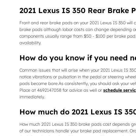
2021 Lexus IS 350 Rear Brake P
Front and rear brake pads on your 2021 Lexus IS 350 will 
brake pads although labor costs can change depending on oth
components usually range from $50 - $100 per brake pad
availability.
How do you know if you need 
Common issues that will arise when your 2021 Lexus IS 35
notice vibrations or pulsation in the pedal or steering whee
pads become bare.As consistently, you should ask your veh
Place at 4692147058 for advice as well or
schedule servic
immediately.
How much do 2021 Lexus IS 350
How much 2021 Lexus IS 350 brake pads cost depends grea
of our technicians handle your brake pad replacement. Or