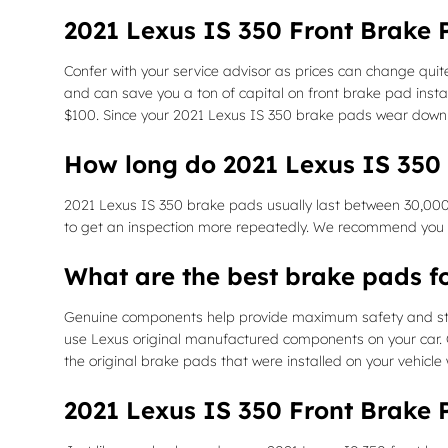
2021 Lexus IS 350 Front Brake 
Confer with your service advisor as prices can change quit
and can save you a ton of capital on front brake pad inst
$100. Since your 2021 Lexus IS 350 brake pads wear down a
How long do 2021 Lexus IS 350 
2021 Lexus IS 350 brake pads usually last between 30,000 
to get an inspection more repeatedly. We recommend you r
What are the best brake pads f
Genuine components help provide maximum safety and stabil
use Lexus original manufactured components on your car. G
the original brake pads that were installed on your vehicle
2021 Lexus IS 350 Front Brake