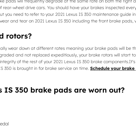
ke pads will frequently degrade at the same rate on both the right an
rear-wheel drive cars. You should have your brakes inspected every 
t, but you need to refer to your 2021 Lexus IS 350 maintenance guide
ear and tear on 2021 Lexus IS 350 including the front brake pads, v
d rotors?
ally wear down at different rates meaning your brake pads will be th
graded and not replaced expeditiously, your brake rotors will start t
integrity of the rest of your 2021 Lexus IS 350 brake components.It's
 350 is brought in for brake service on time.
Schedule your brake 
s IS 350 brake pads are worn out?
pedal