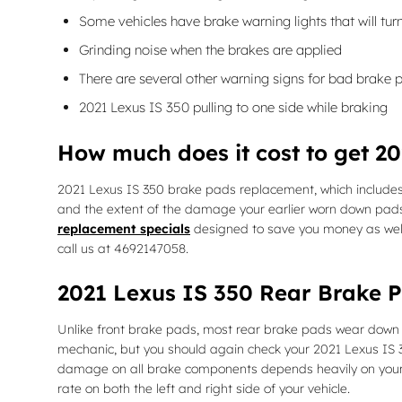
Some vehicles have brake warning lights that will turn
Grinding noise when the brakes are applied
There are several other warning signs for bad brake 
2021 Lexus IS 350 pulling to one side while braking
How much does it cost to get 2
2021 Lexus IS 350 brake pads replacement, which include
and the extent of the damage your earlier worn down pads
replacement specials
designed to save you money as wel
call us at 4692147058.
2021 Lexus IS 350 Rear Brake 
Unlike front brake pads, most rear brake pads wear down fa
mechanic, but you should again check your 2021 Lexus IS
damage on all brake components depends heavily on your dr
rate on both the left and right side of your vehicle.