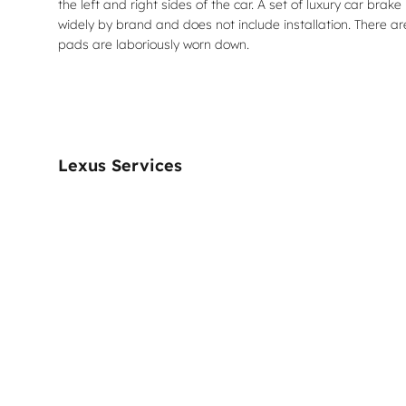
the left and right sides of the car. A set of luxury car 
widely by brand and does not include installation. There a
pads are laboriously worn down.
Lexus Services