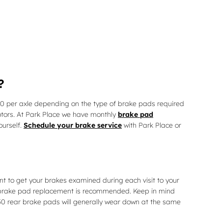
?
 per axle depending on the type of brake pads required
otors. At Park Place we have monthly
brake pad
ourself.
Schedule your brake service
with Park Place or
nt to get your brakes examined during each visit to your
r brake pad replacement is recommended. Keep in mind
50 rear brake pads will generally wear down at the same