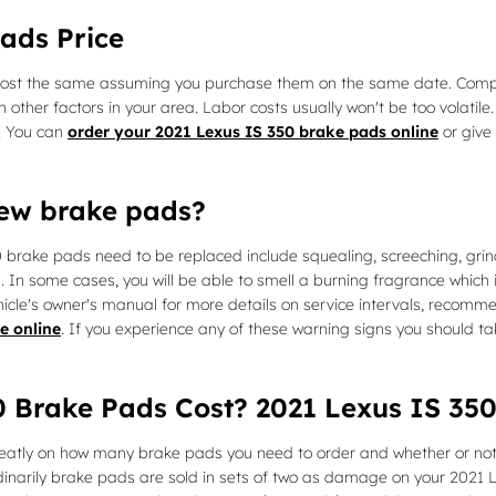
ads Price
cost the same assuming you purchase them on the same date. Component
er factors in your area. Labor costs usually won't be too volatile. 
. You can
order your 2021 Lexus IS 350 brake pads online
or give 
new brake pads?
0 brake pads need to be replaced include squealing, screeching, gri
l. In some cases, you will be able to smell a burning fragrance which 
icle's owner's manual for more details on service intervals, recomme
e online
. If you experience any of these warning signs you should t
 Brake Pads Cost? 2021 Lexus IS 350
tly on how many brake pads you need to order and whether or not 
dinarily brake pads are sold in sets of two as damage on your 2021 