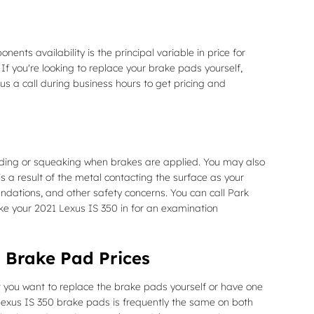
s availability is the principal variable in price for
If you're looking to replace your brake pads yourself,
us a call during business hours to get pricing and
nding or squeaking when brakes are applied. You may also
is a result of the metal contacting the surface as your
ndations, and other safety concerns. You can call Park
ake your 2021 Lexus IS 350 in for an examination
 Brake Pad Prices
you want to replace the brake pads yourself or have one
Lexus IS 350 brake pads is frequently the same on both