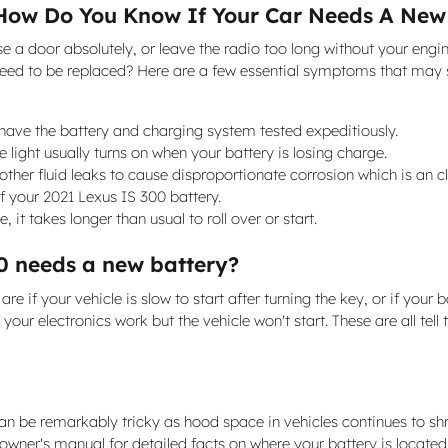
How Do You Know If Your Car Needs A New
lose a door absolutely, or leave the radio too long without your 
need to be replaced? Here are a few essential symptoms that may s
to have the battery and charging system tested expeditiously.
light usually turns on when your battery is losing charge.
other fluid leaks to cause disproportionate corrosion which is an c
f your 2021 Lexus IS 300 battery.
it takes longer than usual to roll over or start.
0 needs a new battery?
f your vehicle is slow to start after turning the key, or if your 
our electronics work but the vehicle won't start. These are all tell 
can be remarkably tricky as hood space in vehicles continues to s
0 owner's manual for detailed facts on where your battery is locat