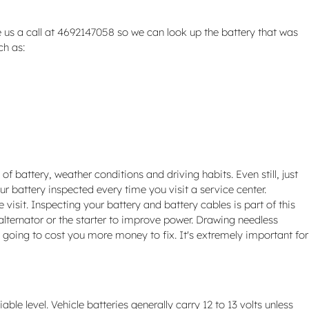
 us a call at 4692147058 so we can look up the battery that was
ch as:
of battery, weather conditions and driving habits. Even still, just
ur battery inspected every time you visit a service center.
 visit. Inspecting your battery and battery cables is part of this
alternator or the starter to improve power. Drawing needless
s going to cost you more money to fix. It's extremely important for
le level. Vehicle batteries generally carry 12 to 13 volts unless