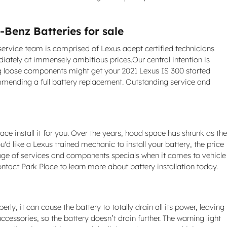
Benz Batteries for sale
 service team is comprised of Lexus adept certified technicians
ately at immensely ambitious prices.Our central intention is
ing loose components might get your 2021 Lexus IS 300 started
ommending a full battery replacement. Outstanding service and
ace install it for you. Over the years, hood space has shrunk as the
u'd like a Lexus trained mechanic to install your battery, the price
ange of services and components specials when it comes to vehicle
ontact Park Place to learn more about battery installation today.
ly, it can cause the battery to totally drain all its power, leaving
ccessories, so the battery doesn’t drain further. The warning light