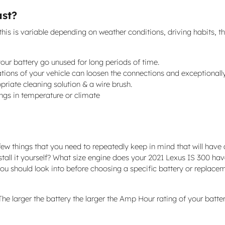
ast?
this is variable depending on weather conditions, driving habits, th
 your battery go unused for long periods of time.
ations of your vehicle can loosen the connections and exceptionall
priate cleaning solution & a wire brush.
ngs in temperature or climate
ew things that you need to repeatedly keep in mind that will have a
nstall it yourself? What size engine does your 2021 Lexus IS 300 h
u should look into before choosing a specific battery or replaceme
. The larger the battery the larger the Amp Hour rating of your batt