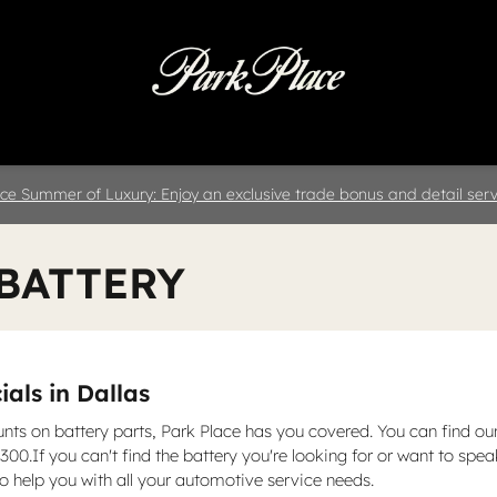
 & Parts
Specials
Collision
D
ce Summer of Luxury: Enjoy an exclusive trade bonus and detail servi
 BATTERY
als in Dallas
unts on battery parts, Park Place has you covered. You can find ou
00.If you can't find the battery you're looking for or want to spe
 help you with all your automotive service needs.