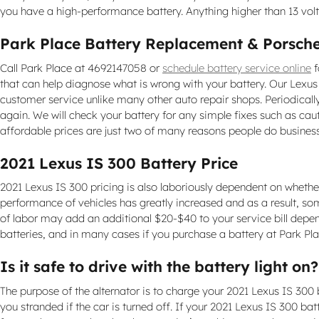
you have a high-performance battery. Anything higher than 13 vo
Park Place Battery Replacement & Porsche
Call Park Place at 4692147058 or
schedule battery service online
f
that can help diagnose what is wrong with your battery. Our Lexu
customer service unlike many other auto repair shops. Periodicall
again. We will check your battery for any simple fixes such as ca
affordable prices are just two of many reasons people do business
2021 Lexus IS 300 Battery Price
2021 Lexus IS 300 pricing is also laboriously dependent on whether 
performance of vehicles has greatly increased and as a result, some
of labor may add an additional $20-$40 to your service bill depe
batteries, and in many cases if you purchase a battery at Park Pla
Is it safe to drive with the battery light on?
The purpose of the alternator is to charge your 2021 Lexus IS 300 ba
you stranded if the car is turned off. If your 2021 Lexus IS 300 bat