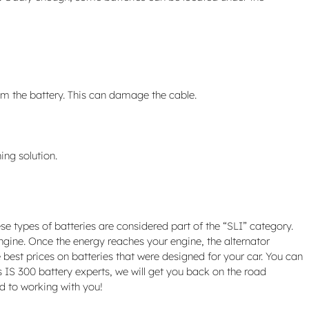
rom the battery. This can damage the cable.
ing solution.
se types of batteries are considered part of the “SLI” category.
 engine. Once the energy reaches your engine, the alternator
 best prices on batteries that were designed for your car. You can
s IS 300 battery experts, we will get you back on the road
d to working with you!