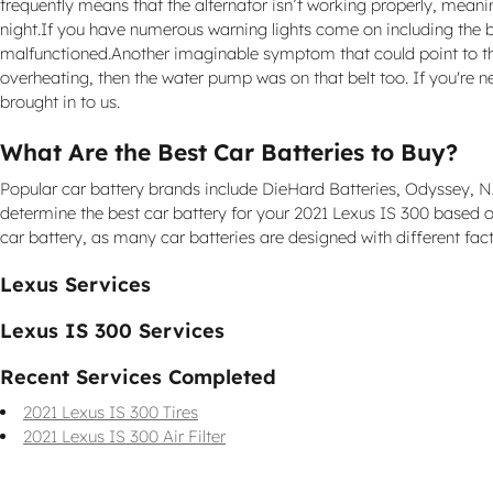
frequently means that the alternator isn’t working properly, meaning
night.If you have numerous warning lights come on including the batt
malfunctioned.Another imaginable symptom that could point to the se
overheating, then the water pump was on that belt too. If you're
brought in to us.
What Are the Best Car Batteries to Buy?
Popular car battery brands include DieHard Batteries, Odyssey, NAP
determine the best car battery for your 2021 Lexus IS 300 based o
car battery, as many car batteries are designed with different fact
Lexus Services
Lexus IS 300 Services
Recent Services Completed
2021 Lexus IS 300 Tires
2021 Lexus IS 300 Air Filter