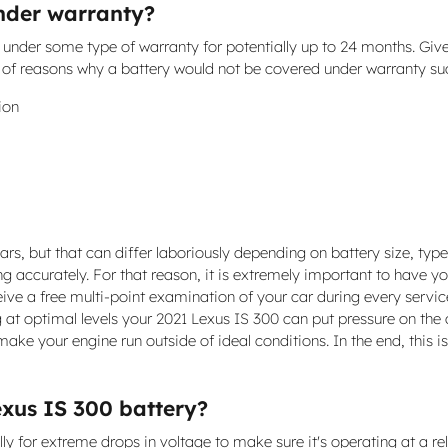
under warranty?
under some type of warranty for potentially up to 24 months. Give
e of reasons why a battery would not be covered under warranty su
ion
ars, but that can differ laboriously depending on battery size, type 
ng accurately. For that reason, it is extremely important to have yo
eive a free multi-point examination of your car during every service
g at optimal levels your 2021 Lexus IS 300 can put pressure on the 
ke your engine run outside of ideal conditions. In the end, this i
exus IS 300 battery?
 for extreme drops in voltage to make sure it's operating at a reliab