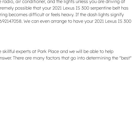
radio, air conditioner, and the lights unless you are driving at
extremely possible that your 2021 Lexus IS 300 serpentine belt has
ng becomes difficult or feels heavy. If the dash lights signify
t 4692147058. We can even arrange to have your 2021 Lexus IS 300
killful experts at Park Place and we will be able to help
nswer. There are many factors that go into determining the "best"