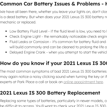
Common Car Battery Issues & Problems - 
We have all been there, whether you leave your lights on, don't c
is a dead battery. But when does your 2021 Lexus IS 300 battery 
mechanic or replaced.
Low Battery Fluid Level - if the fluid level is low, you need 
Check Engine Light - the remarkably noticeable check engine 
Fluid Leaks or Corrosion - it's common for battery fluid and 
will build commonly and can be cleaned to prolong the life o
Delayed Engine Crank - when you attempt to start the vehicle, 
How do you know if your 2021 Lexus IS 30
The most common symptoms of bad 2021 Lexus IS 300 batteries are i
may again notice a noisy clicking sound when turning the key or if y
experts at Park Place a call or book an
online appointment here
.
2021 Lexus IS 300 Battery Replacement
Replacing some types of batteries, particularly in newer models, 
be difficult to access. You'll want to check your 2021 Lexus IS 30