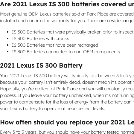
Are 2021 Lexus IS 300 batteries covered 
Most genuine OEM Lexus batteries sold at Park Place are covered 
installed and confirm the warranty for you. There are a wide rang
IS 300 Batteries that were physically broken prior to inspect
IS 300 Batteries with cracks
IS 300 Batteries that have been recharged
IS 300 Batteries connected to non-OEM components
2021 Lexus IS 300 Battery
Your 2021 Lexus IS 300 battery will typically last between 3 to 5 ye
because your battery isn't entirely dead, doesn't mean it's operati
Hopefully, you're a client of Park Place and you will constantly rec
process. If you leave your battery unchecked, when it's not runnin
power to compensate for the loss of energy from the battery can ma
your Lexus battery to operate at near-perfect levels.
How often should you replace your 2021 L
Every 3 to 5 years, but you should have your battery tested normally