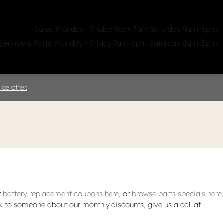
Sales: Monday - Friday 9am-7pm Saturday 9am-6pm
Service & Parts: Monday - Friday 7am-6pm Saturday 8am-5pm
ealerships
Clicklane
About Us
ce offer.
r
battery replacement coupons here
, or
browse parts specials here
.
ak to someone about our monthly discounts, give us a call at