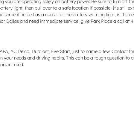
 you are operating solely on battery power. Be sure to turn off the 
ery light, then pull over to a safe location if possible. It's still 
rpentine belt as a cause for the battery warning light, is if steeri
 near Dallas and need immediate service, give Park Place a call a
A, AC Delco, Duralast, EverStart, just to name a few. Contact the s
n your needs and driving habits. This can be a tough question to a
ors in mind.