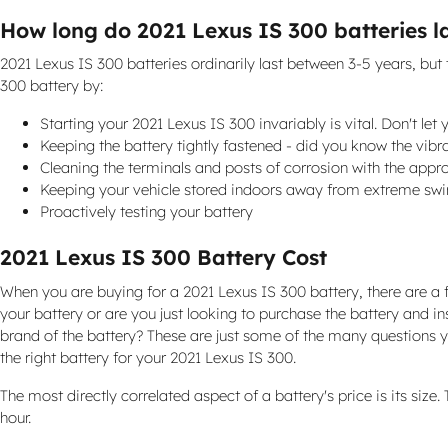
How long do 2021 Lexus IS 300 batteries l
2021 Lexus IS 300 batteries ordinarily last between 3-5 years, but 
300 battery by:
Starting your 2021 Lexus IS 300 invariably is vital. Don't let
Keeping the battery tightly fastened - did you know the vibr
Cleaning the terminals and posts of corrosion with the appro
Keeping your vehicle stored indoors away from extreme swi
Proactively testing your battery
2021 Lexus IS 300 Battery Cost
When you are buying for a 2021 Lexus IS 300 battery, there are a f
your battery or are you just looking to purchase the battery and i
brand of the battery? These are just some of the many questions yo
the right battery for your 2021 Lexus IS 300.
The most directly correlated aspect of a battery's price is its size
hour.