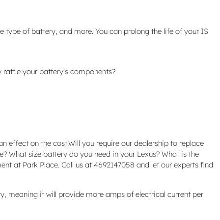
e type of battery, and more. You can prolong the life of your IS
y rattle your battery's components?
n effect on the cost.Will you require our dealership to replace
ave? What size battery do you need in your Lexus? What is the
nt at Park Place. Call us at 4692147058 and let our experts find
ery, meaning it will provide more amps of electrical current per