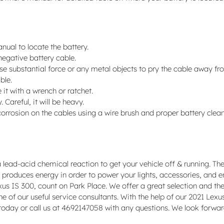
anual to locate the battery.
 negative battery cable.
use substantial force or any metal objects to pry the cable away f
ble.
it with a wrench or ratchet.
 Careful, it will be heavy.
orrosion on the cables using a wire brush and proper battery clean
 lead-acid chemical reaction to get your vehicle off & running. The
tery produces energy in order to power your lights, accessories, and
xus IS 300, count on Park Place. We offer a great selection and the
e of our useful service consultants. With the help of our 2021 Lexu
today or call us at 4692147058 with any questions. We look forwar