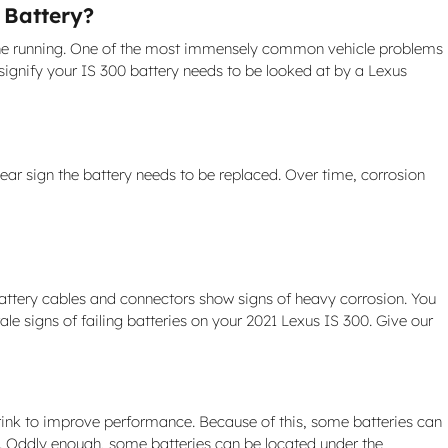
 Battery?
engine running. One of the most immensely common vehicle problems
ignify your IS 300 battery needs to be looked at by a Lexus
lear sign the battery needs to be replaced. Over time, corrosion
battery cables and connectors show signs of heavy corrosion. You
tale signs of failing batteries on your 2021 Lexus IS 300. Give our
hrink to improve performance. Because of this, some batteries can
ed. Oddly enough, some batteries can be located under the