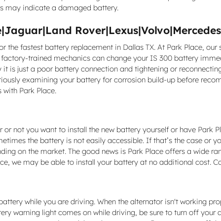
lts may indicate a damaged battery.
|Jaguar|Land Rover|Lexus|Volvo|Mercedes-
or the fastest battery replacement in Dallas TX. At Park Place, our
s factory-trained mechanics can change your IS 300 battery immedi
y it is just a poor battery connection and tightening or reconnect
utiously examining your battery for corrosion build-up before rec
 with Park Place.
or not you want to install the new battery yourself or have Park Pl
times the battery is not easily accessible. If that’s the case or yo
nding on the market. The good news is Park Place offers a wide r
ce, we may be able to install your battery at no additional cost. C
ttery while you are driving. When the alternator isn't working proper
tery warning light comes on while driving, be sure to turn off your a