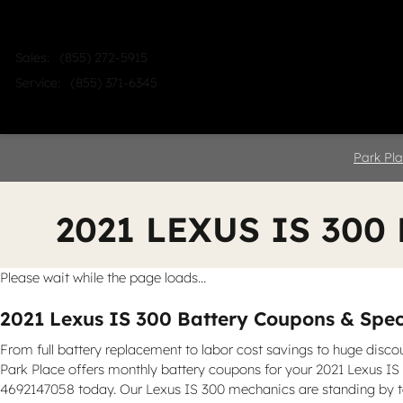
Skip to main content
Sales
:
(855) 272-5915
Service
:
(855) 371-6345
Home
Shop
Sell
Service
Park Pla
2021 LEXUS IS 300
Please wait while the page loads...
2021 Lexus IS 300 Battery Coupons & Speci
From full battery replacement to labor cost savings to huge disco
Park Place offers monthly battery coupons for your 2021 Lexus IS 3
4692147058 today. Our Lexus IS 300 mechanics are standing by to