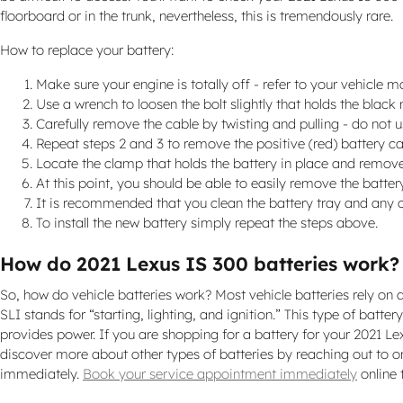
floorboard or in the trunk, nevertheless, this is tremendously rare.
How to replace your battery:
Make sure your engine is totally off - refer to your vehicle m
Use a wrench to loosen the bolt slightly that holds the black
Carefully remove the cable by twisting and pulling - do not 
Repeat steps 2 and 3 to remove the positive (red) battery ca
Locate the clamp that holds the battery in place and remove 
At this point, you should be able to easily remove the battery.
It is recommended that you clean the battery tray and any c
To install the new battery simply repeat the steps above.
How do 2021 Lexus IS 300 batteries work?
So, how do vehicle batteries work? Most vehicle batteries rely on a
SLI stands for “starting, lighting, and ignition.” This type of bat
provides power. If you are shopping for a battery for your 2021 Le
discover more about other types of batteries by reaching out to on
immediately.
Book your service appointment immediately
online 