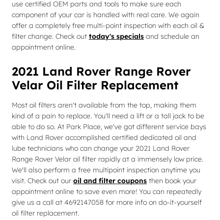
use certified OEM parts and tools to make sure each
component of your car is handled with real care. We again
offer a completely free multi-point inspection with each oil &
filter change. Check out
today's specials
and schedule an
appointment online.
2021 Land Rover Range Rover
Velar Oil Filter Replacement
Most oil filters aren't available from the top, making them
kind of a pain to replace. You'll need a lift or a tall jack to be
able to do so. At Park Place, we've got different service bays
with Land Rover accomplished certified dedicated oil and
lube technicians who can change your 2021 Land Rover
Range Rover Velar oil filter rapidly at a immensely low price.
We'll also perform a free multipoint inspection anytime you
visit. Check out our
oil and filter coupons
then book your
appointment online to save even more! You can repeatedly
give us a call at 4692147058 for more info on do-it-yourself
oil filter replacement.