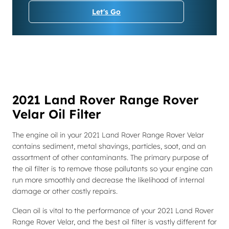
Let's Go
2021 Land Rover Range Rover
Velar Oil Filter
The engine oil in your 2021 Land Rover Range Rover Velar
contains sediment, metal shavings, particles, soot, and an
assortment of other contaminants. The primary purpose of
the oil filter is to remove those pollutants so your engine can
run more smoothly and decrease the likelihood of internal
damage or other costly repairs.
Clean oil is vital to the performance of your 2021 Land Rover
Range Rover Velar, and the best oil filter is vastly different for