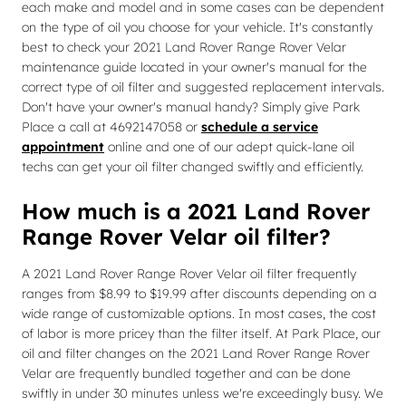
each make and model and in some cases can be dependent
on the type of oil you choose for your vehicle. It's constantly
best to check your 2021 Land Rover Range Rover Velar
maintenance guide located in your owner's manual for the
correct type of oil filter and suggested replacement intervals.
Don't have your owner's manual handy? Simply give Park
Place a call at 4692147058 or
schedule a service
appointment
online and one of our adept quick-lane oil
techs can get your oil filter changed swiftly and efficiently.
How much is a 2021 Land Rover
Range Rover Velar oil filter?
A 2021 Land Rover Range Rover Velar oil filter frequently
ranges from $8.99 to $19.99 after discounts depending on a
wide range of customizable options. In most cases, the cost
of labor is more pricey than the filter itself. At Park Place, our
oil and filter changes on the 2021 Land Rover Range Rover
Velar are frequently bundled together and can be done
swiftly in under 30 minutes unless we're exceedingly busy. We