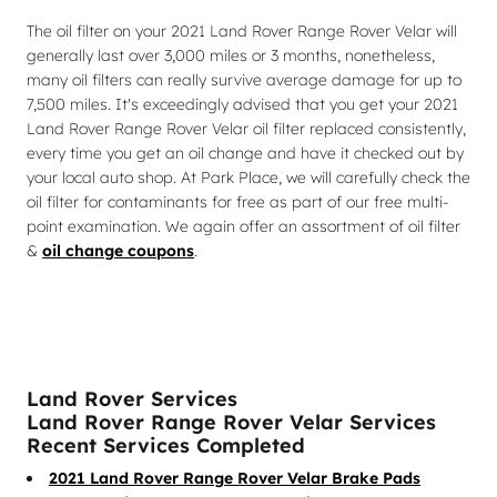
The oil filter on your 2021 Land Rover Range Rover Velar will
generally last over 3,000 miles or 3 months, nonetheless,
many oil filters can really survive average damage for up to
7,500 miles. It's exceedingly advised that you get your 2021
Land Rover Range Rover Velar oil filter replaced consistently,
every time you get an oil change and have it checked out by
your local auto shop. At Park Place, we will carefully check the
oil filter for contaminants for free as part of our free multi-
point examination. We again offer an assortment of oil filter
&
oil change coupons
.
Land Rover Services
Land Rover Range Rover Velar Services
Recent Services Completed
2021 Land Rover Range Rover Velar Brake Pads