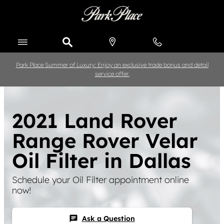
Skip to main content
Park Place Summer of Luxury: Enjoy an exclusive trade bonus and detail
service offer.
2021 Land Rover
Range Rover Velar
Oil Filter in Dallas
Schedule your Oil Filter appointment online
now!
Ask a Question
chat