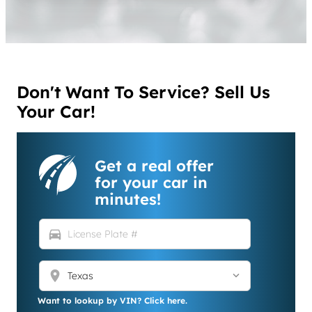
Don't Want To Service? Sell Us
Your Car!
Get a real offer
for your car in
minutes!
directions_car
location_on
Want to lookup by VIN? Click here.