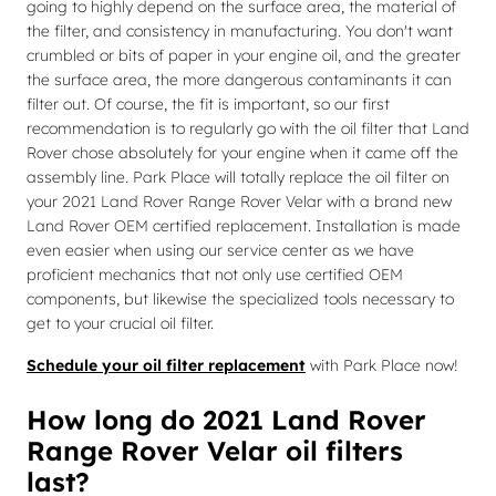
going to highly depend on the surface area, the material of
the filter, and consistency in manufacturing. You don't want
crumbled or bits of paper in your engine oil, and the greater
the surface area, the more dangerous contaminants it can
filter out. Of course, the fit is important, so our first
recommendation is to regularly go with the oil filter that Land
Rover chose absolutely for your engine when it came off the
assembly line. Park Place will totally replace the oil filter on
your 2021 Land Rover Range Rover Velar with a brand new
Land Rover OEM certified replacement. Installation is made
even easier when using our service center as we have
proficient mechanics that not only use certified OEM
components, but likewise the specialized tools necessary to
get to your crucial oil filter.
Schedule your oil filter replacement
with Park Place now!
How long do 2021 Land Rover
Range Rover Velar oil filters
last?