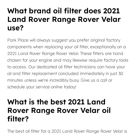
What brand oil filter does 2021
Land Rover Range Rover Velar
use?
Park Place will always suggest you prefer original factory
components when replacing your oil filter, exceptionally on a
2021 Land Rover Range Rover Velar. These filters are hand
chosen for your engine and may likewise require factory tools
to access. Our dedicated oil filter technicians can have your
oil and filter replacement concluded immediately in just 30
minutes unless we're incredibly busy. Give us a call or
schedule your service online today!
What is the best 2021 Land
Rover Range Rover Velar oil
filter?
The best oil filter for a 2021 Land Rover Range Rover Velar is