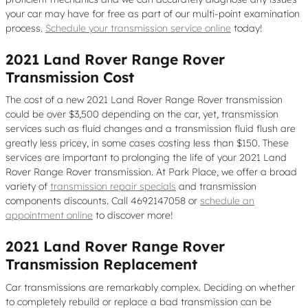
your car may have for free as part of our multi-point examination
process.
Schedule your transmission service online
today!
2021 Land Rover Range Rover
Transmission Cost
The cost of a new 2021 Land Rover Range Rover transmission
could be over $3,500 depending on the car, yet, transmission
services such as fluid changes and a transmission fluid flush are
greatly less pricey, in some cases costing less than $150. These
services are important to prolonging the life of your 2021 Land
Rover Range Rover transmission. At Park Place, we offer a broad
variety of
transmission repair specials
and transmission
components discounts. Call 4692147058 or
schedule an
appointment online
to discover more!
2021 Land Rover Range Rover
Transmission Replacement
Car transmissions are remarkably complex. Deciding on whether
to completely rebuild or replace a bad transmission can be