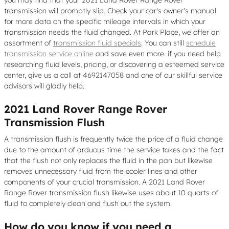
transmission will promptly slip. Check your car's owner's manual
for more data on the specific mileage intervals in which your
transmission needs the fluid changed. At Park Place, we offer an
assortment of
transmission fluid specials
. You can still
schedule
transmission service online
and save even more. if you need help
researching fluid levels, pricing, or discovering a esteemed service
center, give us a call at 4692147058 and one of our skillful service
advisors will gladly help.
2021 Land Rover Range Rover
Transmission Flush
A transmission flush is frequently twice the price of a fluid change
due to the amount of arduous time the service takes and the fact
that the flush not only replaces the fluid in the pan but likewise
removes unnecessary fluid from the cooler lines and other
components of your crucial transmission. A 2021 Land Rover
Range Rover transmission flush likewise uses about 10 quarts of
fluid to completely clean and flush out the system.
How do you know if you need a