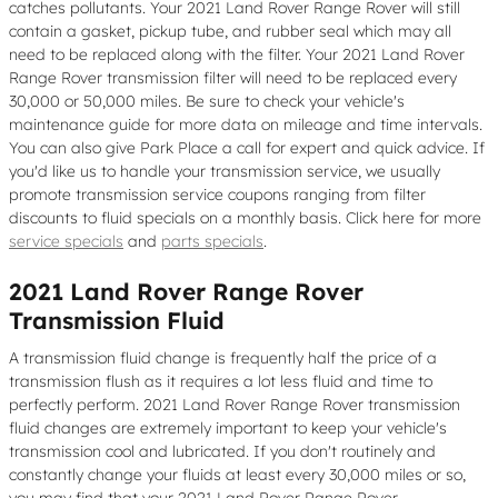
catches pollutants. Your 2021 Land Rover Range Rover will still
contain a gasket, pickup tube, and rubber seal which may all
need to be replaced along with the filter. Your 2021 Land Rover
Range Rover transmission filter will need to be replaced every
30,000 or 50,000 miles. Be sure to check your vehicle's
maintenance guide for more data on mileage and time intervals.
You can also give Park Place a call for expert and quick advice. If
you'd like us to handle your transmission service, we usually
promote transmission service coupons ranging from filter
discounts to fluid specials on a monthly basis. Click here for more
service specials
and
parts specials
.
2021 Land Rover Range Rover
Transmission Fluid
A transmission fluid change is frequently half the price of a
transmission flush as it requires a lot less fluid and time to
perfectly perform. 2021 Land Rover Range Rover transmission
fluid changes are extremely important to keep your vehicle's
transmission cool and lubricated. If you don't routinely and
constantly change your fluids at least every 30,000 miles or so,
you may find that your 2021 Land Rover Range Rover