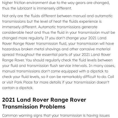
higher friction environment due to the way gears are changed,
thus the lubricant is immensely different.
Not only are the fluids different between manual and automatic
transmissions but the level of heat the fluids experience is
immensely different. Automatic transmissions generate
considerable heat and thus the fluid in your transmission must be
changed more regularly. If you don't change your 2021 Land
Rover Range Rover transmission fluid, your transmission will have
hazardous broken metal shavings and other corrosive material
spread throughout the essential parts of your 2021 Land Rover
Range Rover. You should regularly check the fluid levels between
your fluid and transmission flush service intervals. In many cases,
manual transmissions don't come equipped with a dipstick to
check your fluid levels, so it can be remarkably difficult to do. Call
or visit Park Place for more details if your transmission doesn't
contain a dipstick.
2021 Land Rover Range Rover
Transmission Problems
Common warning signs that your transmission is having issues