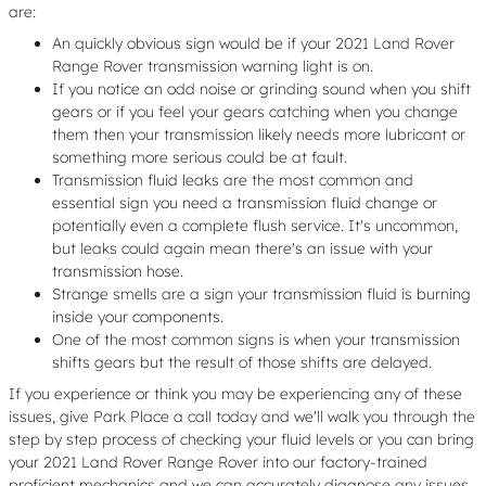
are:
An quickly obvious sign would be if your 2021 Land Rover
Range Rover transmission warning light is on.
If you notice an odd noise or grinding sound when you shift
gears or if you feel your gears catching when you change
them then your transmission likely needs more lubricant or
something more serious could be at fault.
Transmission fluid leaks are the most common and
essential sign you need a transmission fluid change or
potentially even a complete flush service. It's uncommon,
but leaks could again mean there's an issue with your
transmission hose.
Strange smells are a sign your transmission fluid is burning
inside your components.
One of the most common signs is when your transmission
shifts gears but the result of those shifts are delayed.
If you experience or think you may be experiencing any of these
issues, give Park Place a call today and we'll walk you through the
step by step process of checking your fluid levels or you can bring
your 2021 Land Rover Range Rover into our factory-trained
proficient mechanics and we can accurately diagnose any issues