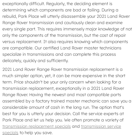
exceptionally difficult. Regularly, the deciding element is
determining which components are bad or failing. During a
rebuild, Park Place will utterly disassemble your 2021 Land Rover
Range Rover transmission and cautiously clean and examine
every single part. This requires immensely major knowledge of not
only the components of the transmission, but the cost of repair
versus replacement. It also requires knowing which components
are compatible. Our certified Land Rover master technicians
specialize in transmissions and can complete this process
delicately, quickly and sufficiently.
2021 Land Rover Range Rover transmission replacement is a
much simpler option, yet, it can be more expensive in the short
term. Price shouldn't be your only concern when looking for a
transmission replacement, exceptionally in a 2021 Land Rover
Range Rover. Having the newest and most compatible parts
assembled by a factory trained master mechanic can save you a
considerable amount of cash in the long run. The option that's
best for you is utterly your decision. Call the service experts at
Park Place and let us help you. We often promote a variety of
transmission replacement specials
and
transmission service
specials
to help you save.