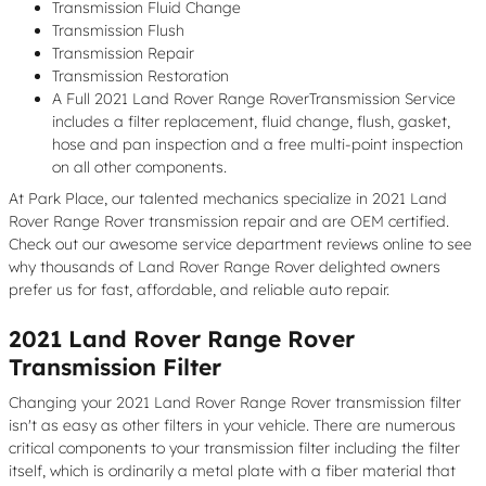
Transmission Fluid Change
Transmission Flush
Transmission Repair
Transmission Restoration
A Full 2021 Land Rover Range RoverTransmission Service
includes a filter replacement, fluid change, flush, gasket,
hose and pan inspection and a free multi-point inspection
on all other components.
At Park Place, our talented mechanics specialize in 2021 Land
Rover Range Rover transmission repair and are OEM certified.
Check out our awesome service department reviews online to see
why thousands of Land Rover Range Rover delighted owners
prefer us for fast, affordable, and reliable auto repair.
2021 Land Rover Range Rover
Transmission Filter
Changing your 2021 Land Rover Range Rover transmission filter
isn't as easy as other filters in your vehicle. There are numerous
critical components to your transmission filter including the filter
itself, which is ordinarily a metal plate with a fiber material that