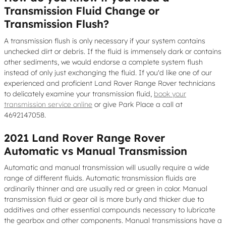
Transmission Fluid Change or
Transmission Flush?
A transmission flush is only necessary if your system contains
unchecked dirt or debris. If the fluid is immensely dark or contains
other sediments, we would endorse a complete system flush
instead of only just exchanging the fluid. If you'd like one of our
experienced and proficient Land Rover Range Rover technicians
to delicately examine your transmission fluid,
book your
transmission service online
or give Park Place a call at
4692147058.
2021 Land Rover Range Rover
Automatic vs Manual Transmission
Automatic and manual transmission will usually require a wide
range of different fluids. Automatic transmission fluids are
ordinarily thinner and are usually red or green in color. Manual
transmission fluid or gear oil is more burly and thicker due to
additives and other essential compounds necessary to lubricate
the gearbox and other components. Manual transmissions have a