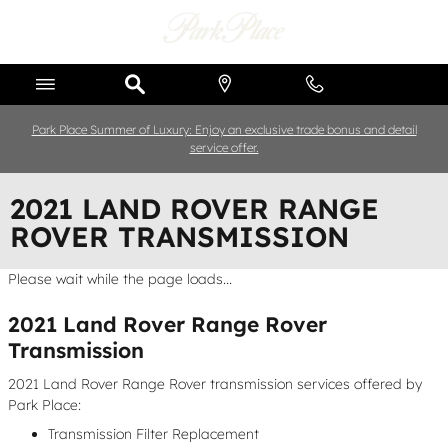
Skip to main content
Park Place Summer of Luxury: Enjoy an exclusive trade bonus and detail
service offer.
2021 LAND ROVER RANGE
ROVER TRANSMISSION
Please wait while the page loads...
2021 Land Rover Range Rover
Transmission
2021 Land Rover Range Rover transmission services offered by
Park Place:
Transmission Filter Replacement