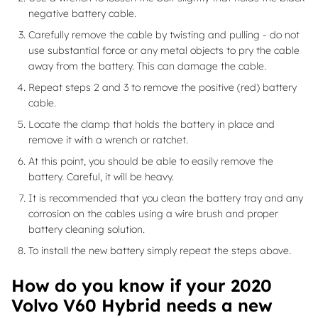
negative battery cable.
Carefully remove the cable by twisting and pulling - do not
use substantial force or any metal objects to pry the cable
away from the battery. This can damage the cable.
Repeat steps 2 and 3 to remove the positive (red) battery
cable.
Locate the clamp that holds the battery in place and
remove it with a wrench or ratchet.
At this point, you should be able to easily remove the
battery. Careful, it will be heavy.
It is recommended that you clean the battery tray and any
corrosion on the cables using a wire brush and proper
battery cleaning solution.
To install the new battery simply repeat the steps above.
How do you know if your 2020
Volvo V60 Hybrid needs a new