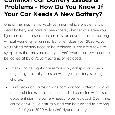
Problems - How Do You Know If
Your Car Needs A New Battery?
One of the most remarkably common vehicle problems is a
dead battery. We have all been there, whether you leave your
lights on, don't close a door entirely, or leave the radio too long
without your engine running. But when does your 2020 Volvo
V60 Hybrid battery need to be replaced? Here are a few vital
symptoms that may indicate your V60 Hybrid battery needs to
be looked at by a Volvo mechanic or replaced.
Check Engine Light - the remarkably conspicuous check
engine light usually turns on when your battery is losing
charge.
Fluid Leaks or Corrosion - it's common for battery fluid and
other fluid leaks to cause uncontrolled corrosion which is an
apparent sign the battery needs to be replaced. Over time,
corrosion will build naturally and can be cleaned to prolong
the life of your 2020 Volvo V60 Hybrid battery.