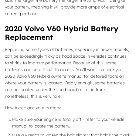
size. The larger the battery the larger the Amp Hour rating of
your battery, meaning it will provide more amps of electrical
current per hour.
2020 Volvo V60 Hybrid Battery
Replacement
Replacing some types of batteries, especially in newer models,
can be exceedingly tricky as hood space in vehicles continues
to shrink to improve performance. Because of this, some
batteries can be difficult to access. You'll want to check your
2020 Volvo V60 Hybrid owner's manual for detailed facts on
where your battery is located. Oddly enough, some batteries
can be located under the floorboard or in the trunk,
nonetheless, this is very rare.
How to replace your battery:
Make sure your engine is totally off - refer to your vehicle
manual to locate the battery.
Use a wrench to loosen the bolt slightly that holds the black