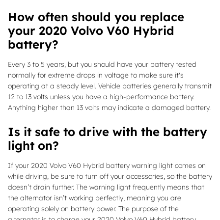
How often should you replace
your 2020 Volvo V60 Hybrid
battery?
Every 3 to 5 years, but you should have your battery tested
normally for extreme drops in voltage to make sure it's
operating at a steady level. Vehicle batteries generally transmit
12 to 13 volts unless you have a high-performance battery.
Anything higher than 13 volts may indicate a damaged battery.
Is it safe to drive with the battery
light on?
If your 2020 Volvo V60 Hybrid battery warning light comes on
while driving, be sure to turn off your accessories, so the battery
doesn’t drain further. The warning light frequently means that
the alternator isn’t working perfectly, meaning you are
operating solely on battery power. The purpose of the
alternator is to charge your 2020 Volvo V60 Hybrid battery