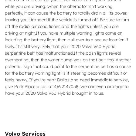
while you are driving. When the alternator isn't working
perfectly, it can cause the battery to totally drain all its power,
leaving you stranded if the vehicle is turned off. Be sure to turn
off the radio, air conditioner, and the lights unless you are
driving at night.If you have multiple warning lights come on
including the battery light, then pull over to a secure location if
likely. It's still very likely that your 2020 Volvo V60 Hybrid
serpentine belt has malfunctioned.If the dash lights reveal
overheating, then the water pump was on that belt too. Another
potential sign that could point to the serpentine belt as a cause
for the battery warning light, is if steering becomes difficult or
feels heavy. If you're near Dallas and need immediate service,
give Park Place a call at 4692147058. We can even arrange to
have your 2020 Volvo V60 Hybrid brought in to us.
Volvo Services