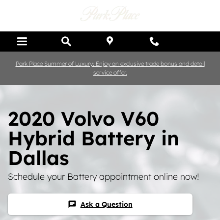
Skip to main content
Park Place Summer of Luxury: Enjoy an exclusive trade bonus and detail
service offer.
2020 Volvo V60
Hybrid Battery in
Dallas
Schedule your Battery appointment online now!
Ask a Question
chat