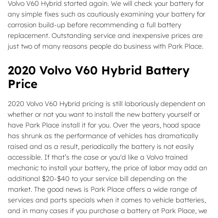
Volvo V60 Hybrid started again. We will check your battery for
any simple fixes such as cautiously examining your battery for
corrosion build-up before recommending a full battery
replacement. Outstanding service and inexpensive prices are
just two of many reasons people do business with Park Place.
2020 Volvo V60 Hybrid Battery
Price
2020 Volvo V60 Hybrid pricing is still laboriously dependent on
whether or not you want to install the new battery yourself or
have Park Place install it for you. Over the years, hood space
has shrunk as the performance of vehicles has dramatically
raised and as a result, periodically the battery is not easily
accessible. If that’s the case or you'd like a Volvo trained
mechanic to install your battery, the price of labor may add an
additional $20-$40 to your service bill depending on the
market. The good news is Park Place offers a wide range of
services and parts specials when it comes to vehicle batteries,
and in many cases if you purchase a battery at Park Place, we