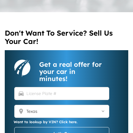
Don't Want To Service? Sell Us
Your Car!
Get a real offer for
your car in
minutes!
directions_car
location_on
Want to lookup by VIN? Click here.