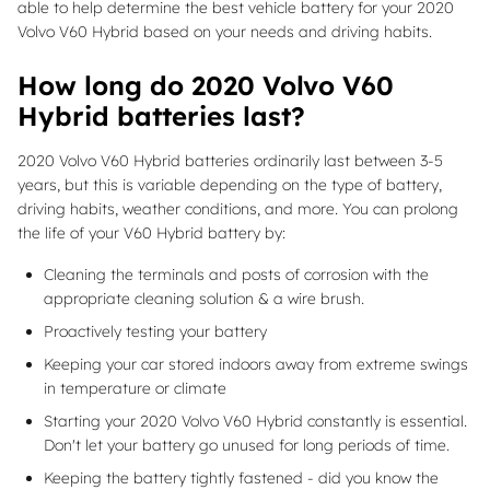
able to help determine the best vehicle battery for your 2020
Volvo V60 Hybrid based on your needs and driving habits.
How long do 2020 Volvo V60
Hybrid batteries last?
2020 Volvo V60 Hybrid batteries ordinarily last between 3-5
years, but this is variable depending on the type of battery,
driving habits, weather conditions, and more. You can prolong
the life of your V60 Hybrid battery by:
Cleaning the terminals and posts of corrosion with the
appropriate cleaning solution & a wire brush.
Proactively testing your battery
Keeping your car stored indoors away from extreme swings
in temperature or climate
Starting your 2020 Volvo V60 Hybrid constantly is essential.
Don't let your battery go unused for long periods of time.
Keeping the battery tightly fastened - did you know the