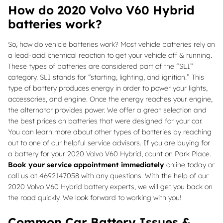
How do 2020 Volvo V60 Hybrid
batteries work?
So, how do vehicle batteries work? Most vehicle batteries rely on
a lead-acid chemical reaction to get your vehicle off & running.
These types of batteries are considered part of the “SLI”
category. SLI stands for “starting, lighting, and ignition.” This
type of battery produces energy in order to power your lights,
accessories, and engine. Once the energy reaches your engine,
the alternator provides power. We offer a great selection and
the best prices on batteries that were designed for your car.
You can learn more about other types of batteries by reaching
out to one of our helpful service advisors. If you are buying for
a battery for your 2020 Volvo V60 Hybrid, count on Park Place.
Book your service appointment immediately
online today or
call us at 4692147058 with any questions. With the help of our
2020 Volvo V60 Hybrid battery experts, we will get you back on
the road quickly. We look forward to working with you!
Common Car Battery Issues &