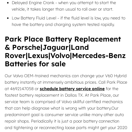
Delayed Engine Crank - when you attempt to start the
vehicle, it takes longer than usual to roll over or start.
Low Battery Fluid Level - if the fluid level is low, you need to
have the battery and charging system tested rapidly.
Park Place Battery Replacement
& Porsche|Jaguar|Land
Rover|Lexus|Volvo|Mercedes-Benz
Batteries for sale
Our Volvo OEM-trained mechanics can change your V60 Hybrid
battery instantly at immensely ambitious prices. Call Park Place
at 4692147058 or
schedule battery service online
for the
fastest battery replacement in Dallas TX. At Park Place, our
service team is comprised of Volvo skillful certified mechanics
that can help diagnose what is wrong with your battery.Our
predominant goal is consumer service unlike many other auto
repair shops. Periodically it is just a poor battery connection
and tightening or reconnecting loose parts might get your 2020