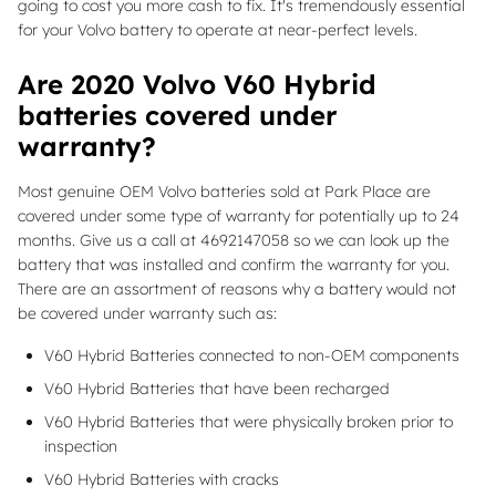
going to cost you more cash to fix. It's tremendously essential
for your Volvo battery to operate at near-perfect levels.
Are 2020 Volvo V60 Hybrid
batteries covered under
warranty?
Most genuine OEM Volvo batteries sold at Park Place are
covered under some type of warranty for potentially up to 24
months. Give us a call at 4692147058 so we can look up the
battery that was installed and confirm the warranty for you.
There are an assortment of reasons why a battery would not
be covered under warranty such as:
V60 Hybrid Batteries connected to non-OEM components
V60 Hybrid Batteries that have been recharged
V60 Hybrid Batteries that were physically broken prior to
inspection
V60 Hybrid Batteries with cracks