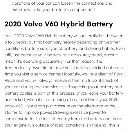
vibrations of your car can loosen the connections and
extremely rattle your battery's components?
2020 Volvo V60 Hybrid Battery
Your 2020 Volvo V60 Hybrid battery will generally last between
3 to 5 years, but that can vary heavily depending on weather
conditions battery size, type of battery, and driving habits. Even
still, just because your battery isn't absolutely dead, doesn't
mean it's operating accurately. For that reason, it is
tremendously essential to have your battery checked out each
time you visit a service center. Hopefully, you're a client of Park
Place and you will always receive a free multi-point check of
your car during each service visit. Inspecting your battery and
battery cables is part of this process. If you leave your battery
unchecked, when it's not running at optimal levels your 2020
Volvo V60 Hybrid can put pressure on the alternator or the
starter to improve power. Drawing excessive power to
compensate for the loss of energy from the battery can make
your engine run outside of ideal conditions. In the end, this is