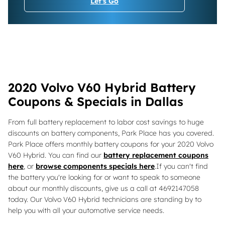
Let's Go
2020 Volvo V60 Hybrid Battery
Coupons & Specials in Dallas
From full battery replacement to labor cost savings to huge
discounts on battery components, Park Place has you covered.
Park Place offers monthly battery coupons for your 2020 Volvo
V60 Hybrid. You can find our
battery replacement coupons
here
, or
browse components specials here
.If you can't find
the battery you're looking for or want to speak to someone
about our monthly discounts, give us a call at 4692147058
today. Our Volvo V60 Hybrid technicians are standing by to
help you with all your automotive service needs.