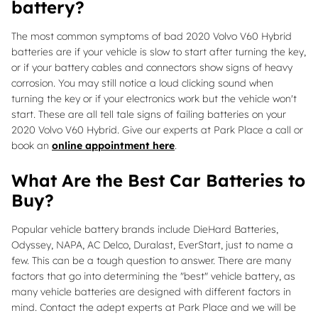
battery?
The most common symptoms of bad 2020 Volvo V60 Hybrid
batteries are if your vehicle is slow to start after turning the key,
or if your battery cables and connectors show signs of heavy
corrosion. You may still notice a loud clicking sound when
turning the key or if your electronics work but the vehicle won't
start. These are all tell tale signs of failing batteries on your
2020 Volvo V60 Hybrid. Give our experts at Park Place a call or
book an
online appointment here
.
What Are the Best Car Batteries to
Buy?
Popular vehicle battery brands include DieHard Batteries,
Odyssey, NAPA, AC Delco, Duralast, EverStart, just to name a
few. This can be a tough question to answer. There are many
factors that go into determining the "best" vehicle battery, as
many vehicle batteries are designed with different factors in
mind. Contact the adept experts at Park Place and we will be