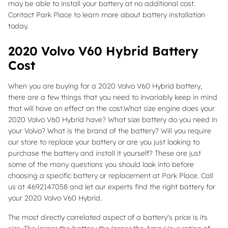
may be able to install your battery at no additional cost.
Contact Park Place to learn more about battery installation
today.
2020 Volvo V60 Hybrid Battery
Cost
When you are buying for a 2020 Volvo V60 Hybrid battery,
there are a few things that you need to invariably keep in mind
that will have an effect on the cost.What size engine does your
2020 Volvo V60 Hybrid have? What size battery do you need in
your Volvo? What is the brand of the battery? Will you require
our store to replace your battery or are you just looking to
purchase the battery and install it yourself? These are just
some of the many questions you should look into before
choosing a specific battery or replacement at Park Place. Call
us at 4692147058 and let our experts find the right battery for
your 2020 Volvo V60 Hybrid.
The most directly correlated aspect of a battery's price is its