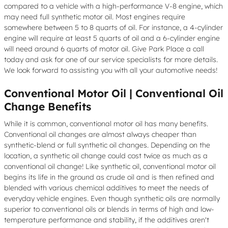
compared to a vehicle with a high-performance V-8 engine, which
may need full synthetic motor oil. Most engines require
somewhere between 5 to 8 quarts of oil. For instance, a 4-cylinder
engine will require at least 5 quarts of oil and a 6-cylinder engine
will need around 6 quarts of motor oil. Give Park Place a call
today and ask for one of our service specialists for more details.
We look forward to assisting you with all your automotive needs!
Conventional Motor Oil | Conventional Oil
Change Benefits
While it is common, conventional motor oil has many benefits.
Conventional oil changes are almost always cheaper than
synthetic-blend or full synthetic oil changes. Depending on the
location, a synthetic oil change could cost twice as much as a
conventional oil change! Like synthetic oil, conventional motor oil
begins its life in the ground as crude oil and is then refined and
blended with various chemical additives to meet the needs of
everyday vehicle engines. Even though synthetic oils are normally
superior to conventional oils or blends in terms of high and low-
temperature performance and stability, if the additives aren't