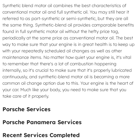
Synthetic blend motor oil combines the best characteristics of
conventional motor oil and full synthetic oil. You may still hear it
referred to as part-synthetic or semi-synthetic, but they are all
the same thing. Synthetic-blend oil provides comparable benefits
found in full synthetic motor oil without the hefty price tag,
periodically at the same price as conventional motor oil. The best
way to make sure that your engine is in great health is to keep up
with your repeatedly scheduled oil changes as well as other
maintenance items. No matter how quiet your engine is, it's vital
to remember that there's a lot of combustion happening
internally, so it's crucial to make sure that it's properly lubricated
continuously, and synthetic-blend motor oil is becoming a more
common oil change option due to this. Your engine is the heart of
your car. Much like your body, you need to make sure that you
take care of it properly.
Porsche Services
Porsche Panamera Services
Recent Services Completed