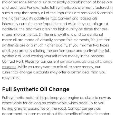
major reasons. Motor oils are basically a combination of base oils
and additives. For example, full synthetic oils are manufactured in
such a way that nearly all of the impurities are removed & contain
the highest quality additives too. Conventional based oils
inherently contain some impurities and while they contain great
additives, the additives aren't as high quality as those that are
mixed into synthetics. In the end, synthetic and conventional
motor oil are made of virtually compatible elements, it's just that
synthetics are of a much higher quality. If you mix the two types
of oil, you are only diluting the performance and purity of the full
synthetic oil, and costing yourself more money in the process.
Contact Park Place for our current
service specials and oil change
coupons
. While you may want to mix oil to save money, our
current oil change discounts may offer a better deal than you
may think!
Full Synthetic Oil Change
Full synthetic motor oil helps keep your engine as close to new as
conceivable for as long as conceivable, which adds up to you
having greater assurance on the road. Contact our service
department to learn more about the benefits of synthetic motor