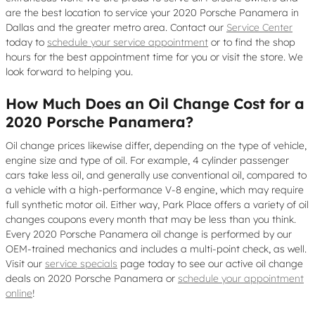
are the best location to service your 2020 Porsche Panamera in
Dallas and the greater metro area. Contact our
Service Center
today to
schedule your service appointment
or to find the shop
hours for the best appointment time for you or visit the store. We
look forward to helping you.
How Much Does an Oil Change Cost for a
2020 Porsche Panamera?
Oil change prices likewise differ, depending on the type of vehicle,
engine size and type of oil. For example, 4 cylinder passenger
cars take less oil, and generally use conventional oil, compared to
a vehicle with a high-performance V-8 engine, which may require
full synthetic motor oil. Either way, Park Place offers a variety of oil
changes coupons every month that may be less than you think.
Every 2020 Porsche Panamera oil change is performed by our
OEM-trained mechanics and includes a multi-point check, as well.
Visit our
service specials
page today to see our active oil change
deals on 2020 Porsche Panamera or
schedule your appointment
online
!