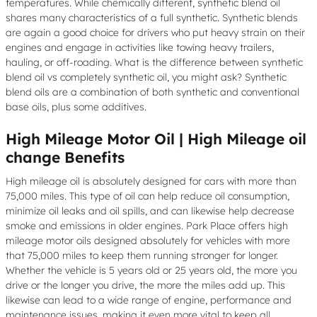
temperatures. While chemically different, synthetic blend oil
shares many characteristics of a full synthetic. Synthetic blends
are again a good choice for drivers who put heavy strain on their
engines and engage in activities like towing heavy trailers,
hauling, or off-roading. What is the difference between synthetic
blend oil vs completely synthetic oil, you might ask? Synthetic
blend oils are a combination of both synthetic and conventional
base oils, plus some additives.
High Mileage Motor Oil | High Mileage oil
change Benefits
High mileage oil is absolutely designed for cars with more than
75,000 miles. This type of oil can help reduce oil consumption,
minimize oil leaks and oil spills, and can likewise help decrease
smoke and emissions in older engines. Park Place offers high
mileage motor oils designed absolutely for vehicles with more
that 75,000 miles to keep them running stronger for longer.
Whether the vehicle is 5 years old or 25 years old, the more you
drive or the longer you drive, the more the miles add up. This
likewise can lead to a wide range of engine, performance and
maintenance issues, making it even more vital to keep all