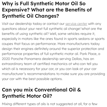
Why is Full Synthetic Motor Oil So
Expensive? What are the Benefits of
Synthetic Oil Changes?
Visit our dealership today or contact our
service center
with any
questions about your next full synthetic oil change! What are the
benefits of using synthetic oil? Well, some vehicles require it,
especially in motors like the ones found in sports sedans or sports
coupes that focus on performance. More manufacturers today
design their engines definitely around the superior protection and
performance properties of full synthetic motor oil. Park Place, a
2020 Porsche Panamera dealership serving Dallas, has an
extraordinary team of certified mechanics at who can tell you
which oil is necessary for your car, or you can look at your car
manufacturer’s recommendations to make sure you are providing
your car with the best possible options.
Can you mix Conventional Oil &
Synthetic Motor Oil?
Mixing different types of oils is not suggested at all, for a few