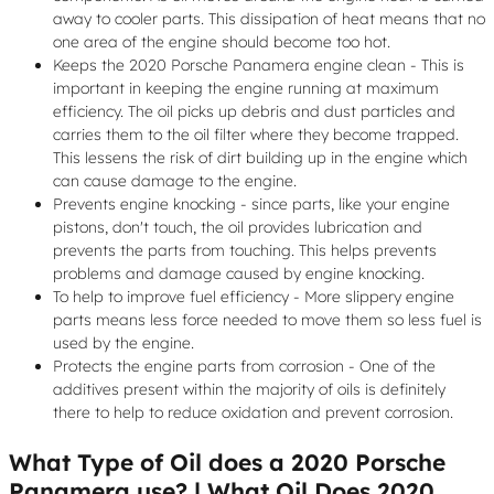
away to cooler parts. This dissipation of heat means that no
one area of the engine should become too hot.
Keeps the 2020 Porsche Panamera engine clean - This is
important in keeping the engine running at maximum
efficiency. The oil picks up debris and dust particles and
carries them to the oil filter where they become trapped.
This lessens the risk of dirt building up in the engine which
can cause damage to the engine.
Prevents engine knocking - since parts, like your engine
pistons, don't touch, the oil provides lubrication and
prevents the parts from touching. This helps prevents
problems and damage caused by engine knocking.
To help to improve fuel efficiency - More slippery engine
parts means less force needed to move them so less fuel is
used by the engine.
Protects the engine parts from corrosion - One of the
additives present within the majority of oils is definitely
there to help to reduce oxidation and prevent corrosion.
What Type of Oil does a 2020 Porsche
Panamera use? | What Oil Does 2020