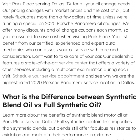
Visit Park Place serving Dallas, TX for all your oil change needs.
Our pricing changes with market prices and the cost of oil, but
rarely fluctuates more than a few dollars at time unless we're
running a special on 2020 Porsche Panamera oil changes. We
offer many discounts and oil change coupons each month, so
you're assured to save cash when visiting Park Place. You'll still
benefit from our certified, experienced and expert auto
mechanics who can assess your oil service with care and
consideration. Don't wait to take care of your car. Our dealership
features a state-of-the-art
service center
that offers a variety of
other services including a multipoint examination during each
visit.
Schedule your service appointment
and see why we are the
highest rated 2020 Porsche Panamera service location in Dallas.
What is the Difference between Synthetic
Blend Oil vs Full Synthetic Oil?
Learn more about the benefits of synthetic blend motor oil at
Park Place serving Dallas! Full synthetics contain less impurities
than synthetic blends, but blends still offer fabulous resistance to
oxidation and maintain their performance in extreme