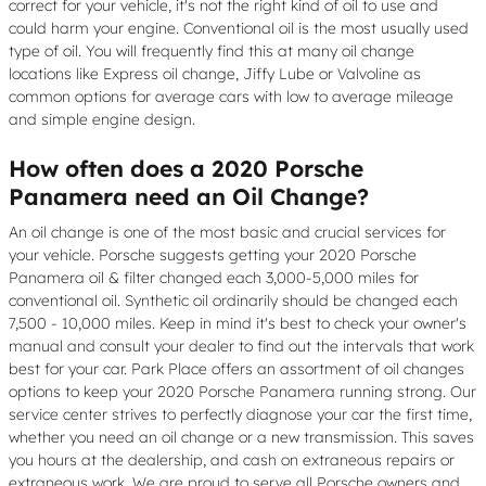
correct for your vehicle, it's not the right kind of oil to use and
could harm your engine. Conventional oil is the most usually used
type of oil. You will frequently find this at many oil change
locations like Express oil change, Jiffy Lube or Valvoline as
common options for average cars with low to average mileage
and simple engine design.
How often does a 2020 Porsche
Panamera need an Oil Change?
An oil change is one of the most basic and crucial services for
your vehicle. Porsche suggests getting your 2020 Porsche
Panamera oil & filter changed each 3,000-5,000 miles for
conventional oil. Synthetic oil ordinarily should be changed each
7,500 - 10,000 miles. Keep in mind it's best to check your owner's
manual and consult your dealer to find out the intervals that work
best for your car. Park Place offers an assortment of oil changes
options to keep your 2020 Porsche Panamera running strong. Our
service center strives to perfectly diagnose your car the first time,
whether you need an oil change or a new transmission. This saves
you hours at the dealership, and cash on extraneous repairs or
extraneous work. We are proud to serve all Porsche owners and