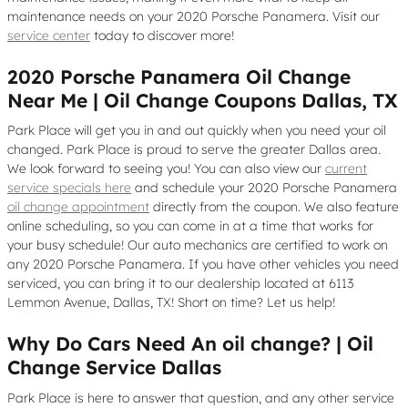
maintenance needs on your 2020 Porsche Panamera. Visit our
service center
today to discover more!
2020 Porsche Panamera Oil Change
Near Me | Oil Change Coupons Dallas, TX
Park Place will get you in and out quickly when you need your oil
changed. Park Place is proud to serve the greater Dallas area.
We look forward to seeing you! You can also view our
current
service specials here
and schedule your 2020 Porsche Panamera
oil change appointment
directly from the coupon. We also feature
online scheduling, so you can come in at a time that works for
your busy schedule! Our auto mechanics are certified to work on
any 2020 Porsche Panamera. If you have other vehicles you need
serviced, you can bring it to our dealership located at 6113
Lemmon Avenue, Dallas, TX! Short on time? Let us help!
Why Do Cars Need An oil change? | Oil
Change Service Dallas
Park Place is here to answer that question, and any other service