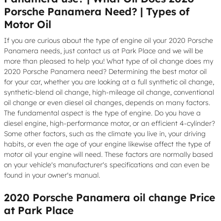
Porsche Panamera Need? | Types of
Motor Oil
If you are curious about the type of engine oil your 2020 Porsche
Panamera needs, just contact us at Park Place and we will be
more than pleased to help you! What type of oil change does my
2020 Porsche Panamera need? Determining the best motor oil
for your car, whether you are looking at a full synthetic oil change,
synthetic-blend oil change, high-mileage oil change, conventional
oil change or even diesel oil changes, depends on many factors.
The fundamental aspect is the type of engine. Do you have a
diesel engine, high-performance motor, or an efficient 4-cylinder?
Some other factors, such as the climate you live in, your driving
habits, or even the age of your engine likewise affect the type of
motor oil your engine will need. These factors are normally based
on your vehicle's manufacturer's specifications and can even be
found in your owner's manual.
2020 Porsche Panamera oil change Price
at Park Place