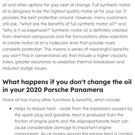
oil and other options for your next oil change. Full synthetic motor
oil is designed to be the highest quality motor oil for your car. It
provides the best protection around. However, many customers
still ask..."What are the benefits of full synthetic motor oil?" and
"Why is it so expensive?" Synthetic motor oil is definitely created
from chemical compounds and the formulations allow scientists
to create motor oil at a molecular level that provide more
complete protection. This means a series of meaningful benefits
you won't find in conventional oils that include a higher viscosity
index, greater resistance to oxidation thermal breakdown and
reduced sludge issues.
What happens if you don't change the oil
in your 2020 Porsche Panamera
Motor oil has many other functions & benefits, which include:
Helps to reduce heat - aside from the explosions caused by
the spark plug and gasoline, heat is produced from the
friction of engine parts and the disproportionate heat can
cause considerable damage to important engine
components. As oil moves around the engine heat is carried