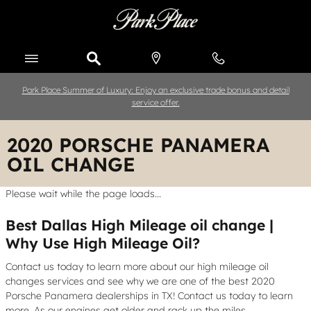
Skip to main content
Park Place Summer of Luxury: Enjoy an exclusive trade bonus and detail
service offer.
2020 PORSCHE PANAMERA
OIL CHANGE
Please wait while the page loads...
Best Dallas High Mileage oil change |
Why Use High Mileage Oil?
Contact us today to learn more about our high mileage oil
changes services and see why we are one of the best 2020
Porsche Panamera dealerships in TX! Contact us today to learn
more. As our engines get older and rack up the miles,