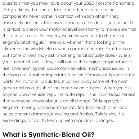
question that you may have about your 2020 Porsche Panamera.
Did you know that the pistons and other moving engine
components never come in contact with each other? They
absolutely ride on a thin layer of motor oil inside of the engine. It
is critical to check your motor oil level constantly to make sure that
this doesn’t occur. As owners, we know we need to change our
engine’s oil at regular intervals, whether that's looking at the
sticker on the windshield or when our maintenance light turns on.
But some drivers may ask what engine oil actually does? When
your motor oil level is low, it will cause the engine temperature to
rise. Overheating can cause considerable mechanical issues in
the long run. Another important function of motor oil is cooling the
parts. As motor oil circulates, it carries away some of the heat
generated as a result of the combustion process. When you ask
anyone about vehicle repair or auto repair, the most basic service
that everyone knows about is an oil change. Oil keeps your
engine's moving components separated from each other and
helps prevent damage, knocking and friction. This is why it is
exceedingly critical to keep up with regular oil changes.
What is Synthetic-Blend Oil?