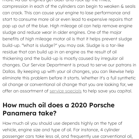
compression in each of the cylinders can begin to weaken & seals
can crack. This can cause your engine to lose performance and
start to consume more oil or even lead to expensive repairs that
pop up out of the blue. High mileage oil can help remove engine
sludge and reduce wear in older engines. One of the major
benefits of high mileage motor oil is that it helps prevent sludge
build-up. "What is sludge?" you may ask. Sludge is a tar-like
residue that can build up in an engine as the result of oil
thickening and the build-up is mostly caused by irregular oil
changes. Our Service Department is proud to serve our patrons in
Dallas. By keeping up with your oil changes, you can likewise help
eliminate this problem before it starts. Whether it's a full synthetic
oil change or conventional oil change that you are looking for, we
offer an assortment of
service specials
to help save you capital.
How much oil does a 2020 Porsche
Panamera take?
How much oil you should use depends highly on the type of
vehicle, engine size and type of oil. For instance, 4 cylinder
passenger cars take less oil, and frequently use conventional oil,