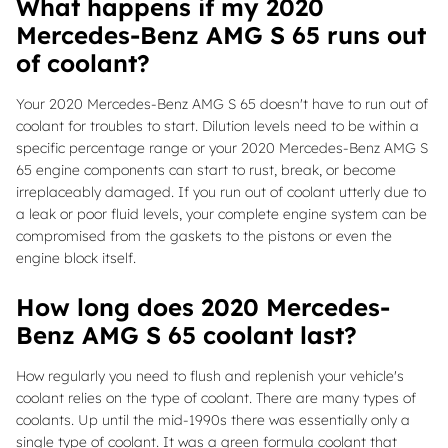
What happens if my 2020
Mercedes-Benz AMG S 65 runs out
of coolant?
Your 2020 Mercedes-Benz AMG S 65 doesn't have to run out of
coolant for troubles to start. Dilution levels need to be within a
specific percentage range or your 2020 Mercedes-Benz AMG S
65 engine components can start to rust, break, or become
irreplaceably damaged. If you run out of coolant utterly due to
a leak or poor fluid levels, your complete engine system can be
compromised from the gaskets to the pistons or even the
engine block itself.
How long does 2020 Mercedes-
Benz AMG S 65 coolant last?
How regularly you need to flush and replenish your vehicle's
coolant relies on the type of coolant. There are many types of
coolants. Up until the mid-1990s there was essentially only a
single type of coolant. It was a green formula coolant that