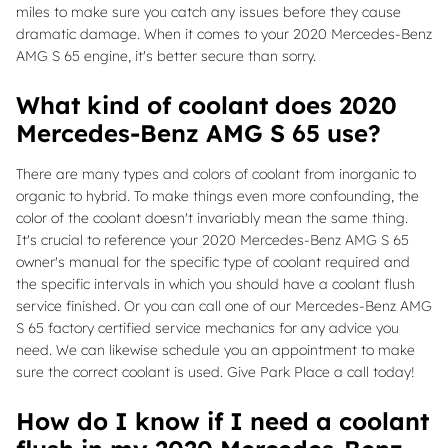
miles to make sure you catch any issues before they cause
dramatic damage. When it comes to your 2020 Mercedes-Benz
AMG S 65 engine, it's better secure than sorry.
What kind of coolant does 2020
Mercedes-Benz AMG S 65 use?
There are many types and colors of coolant from inorganic to
organic to hybrid. To make things even more confounding, the
color of the coolant doesn't invariably mean the same thing.
It's crucial to reference your 2020 Mercedes-Benz AMG S 65
owner's manual for the specific type of coolant required and
the specific intervals in which you should have a coolant flush
service finished. Or you can call one of our Mercedes-Benz AMG
S 65 factory certified service mechanics for any advice you
need. We can likewise schedule you an appointment to make
sure the correct coolant is used. Give Park Place a call today!
How do I know if I need a coolant