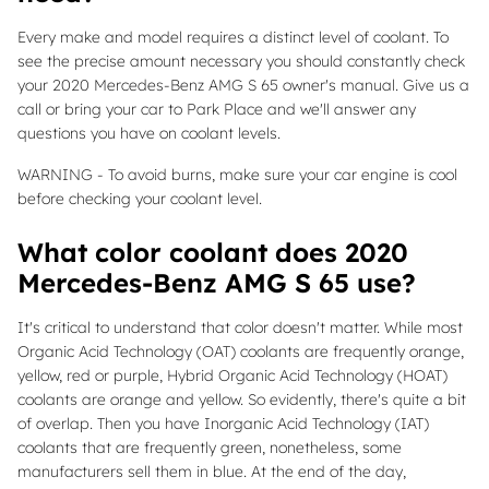
Every make and model requires a distinct level of coolant. To
see the precise amount necessary you should constantly check
your 2020 Mercedes-Benz AMG S 65 owner's manual. Give us a
call or bring your car to Park Place and we'll answer any
questions you have on coolant levels.
WARNING - To avoid burns, make sure your car engine is cool
before checking your coolant level.
What color coolant does 2020
Mercedes-Benz AMG S 65 use?
It's critical to understand that color doesn't matter. While most
Organic Acid Technology (OAT) coolants are frequently orange,
yellow, red or purple, Hybrid Organic Acid Technology (HOAT)
coolants are orange and yellow. So evidently, there's quite a bit
of overlap. Then you have Inorganic Acid Technology (IAT)
coolants that are frequently green, nonetheless, some
manufacturers sell them in blue. At the end of the day,