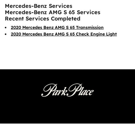
Mercedes-Benz Services
Mercedes-Benz AMG S 65 Services
Recent Services Completed
2020 Mercedes Benz AMG S 65 Transmission
2020 Mercedes Benz AMG S 65 Check Engine Light