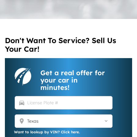
Don't Want To Service? Sell Us
Your Car!
Get a real offer for
your car in
minutes!
directions_car
location_on
Want to lookup by VIN? Click here.