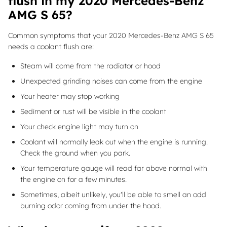
flush in my 2020 Mercedes-Benz
AMG S 65?
Common symptoms that your 2020 Mercedes-Benz AMG S 65
needs a coolant flush are:
Steam will come from the radiator or hood
Unexpected grinding noises can come from the engine
Your heater may stop working
Sediment or rust will be visible in the coolant
Your check engine light may turn on
Coolant will normally leak out when the engine is running.
Check the ground when you park.
Your temperature gauge will read far above normal with
the engine on for a few minutes.
Sometimes, albeit unlikely, you'll be able to smell an odd
burning odor coming from under the hood.