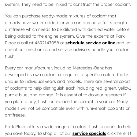
system. They need to be mixed to construct the proper coolant.
You can purchase ready-made mixtures of coolant that
already have water added, or you can purchase full-strength
antifreeze which needs to be diluted with distilled water before
being added to the engine system. Give the experts at Park
Place a call at 4692147058 or
schedule service online
and let
one of our mechanics and service advisors handle your coolant
flush.
Every car manufacturer, including Mercedes-Benz has
developed its own coolant or requires a specific coolant that is
unique to individual years and models. There are several colors
of coolants to help distinguish each including red, green, yellow,
purple blue, and orange. It is essential to do your research if
you plan to buy, flush, or replace the coolant in your car. Many
models will not be compatible even with "universal" coolants or
antifreeze.
Park Place offers a wide range of coolant flush coupons to help
you save today. To shop all of our
service specials
click here. If