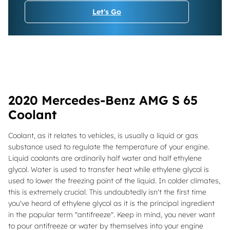
Let's Go
2020 Mercedes-Benz AMG S 65
Coolant
Coolant, as it relates to vehicles, is usually a liquid or gas
substance used to regulate the temperature of your engine.
Liquid coolants are ordinarily half water and half ethylene
glycol. Water is used to transfer heat while ethylene glycol is
used to lower the freezing point of the liquid. In colder climates,
this is extremely crucial. This undoubtedly isn't the first time
you've heard of ethylene glycol as it is the principal ingredient
in the popular term "antifreeze". Keep in mind, you never want
to pour antifreeze or water by themselves into your engine