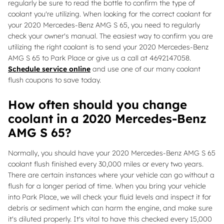
regularly be sure to read the bottle to confirm the type of
coolant you're utilizing. When looking for the correct coolant for
your 2020 Mercedes-Benz AMG S 65, you need to regularly
check your owner's manual. The easiest way to confirm you are
utilizing the right coolant is to send your 2020 Mercedes-Benz
AMG S 65 to Park Place or give us a call at 4692147058.
Schedule service online
and use one of our many coolant
flush coupons to save today.
How often should you change
coolant in a 2020 Mercedes-Benz
AMG S 65?
Normally, you should have your 2020 Mercedes-Benz AMG S 65
coolant flush finished every 30,000 miles or every two years.
There are certain instances where your vehicle can go without a
flush for a longer period of time. When you bring your vehicle
into Park Place, we will check your fluid levels and inspect it for
debris or sediment which can harm the engine, and make sure
it's diluted properly. It's vital to have this checked every 15,000