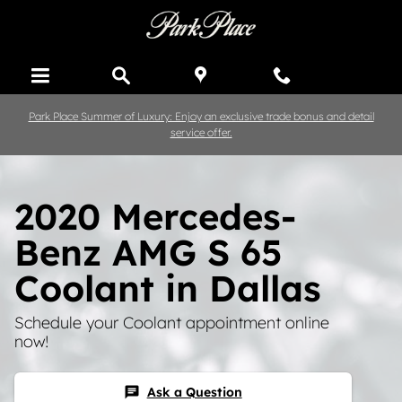
Skip to main content
Park Place Summer of Luxury: Enjoy an exclusive trade bonus and detail
service offer.
2020 Mercedes-
Benz AMG S 65
Coolant in Dallas
Schedule your Coolant appointment online
now!
Ask a Question
chat