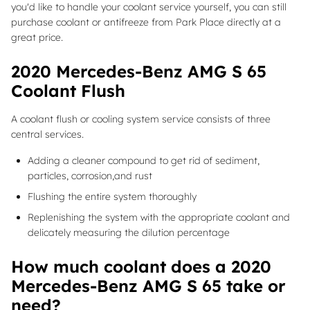
you'd like to handle your coolant service yourself, you can still
purchase coolant or antifreeze from Park Place directly at a
great price.
2020 Mercedes-Benz AMG S 65
Coolant Flush
A coolant flush or cooling system service consists of three
central services.
Adding a cleaner compound to get rid of sediment,
particles, corrosion,and rust
Flushing the entire system thoroughly
Replenishing the system with the appropriate coolant and
delicately measuring the dilution percentage
How much coolant does a 2020
Mercedes-Benz AMG S 65 take or
need?