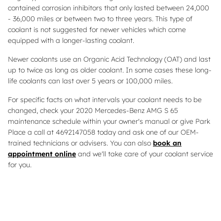
contained corrosion inhibitors that only lasted between 24,000
- 36,000 miles or between two to three years. This type of
coolant is not suggested for newer vehicles which come
equipped with a longer-lasting coolant.
Newer coolants use an Organic Acid Technology (OAT) and last
up to twice as long as older coolant. In some cases these long-
life coolants can last over 5 years or 100,000 miles.
For specific facts on what intervals your coolant needs to be
changed, check your 2020 Mercedes-Benz AMG S 65
maintenance schedule within your owner's manual or give Park
Place a call at 4692147058 today and ask one of our OEM-
trained technicians or advisers. You can also
book an
appointment online
and we'll take care of your coolant service
for you.