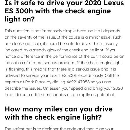
Is it safe to drive your 2020 Lexus
ES 300h with the check engine
light on?
This question is not immensely simple because it all depends
on the severity of the issue. If the cause is a minor issue, such
as a loose gas cap, it should be safe to drive. This is usually
indicated by a steady glow of the check engine light. If you
notice a difference in the performance of the car, it could be an
indication of a more serious problem. If the check engine light
is flashing, this means that there is a serious issue and it is
advised to service your Lexus ES 300h expeditiously. Call the
experts at Park Place by dialing 4692147058 so you can
describe the issues. Or lessen your speed and bring your 2020
Lexus to our certified mechanics as promptly as potential.
How many miles can you drive
with the check engine light?
The safest bet is to decipher the code and then plan your