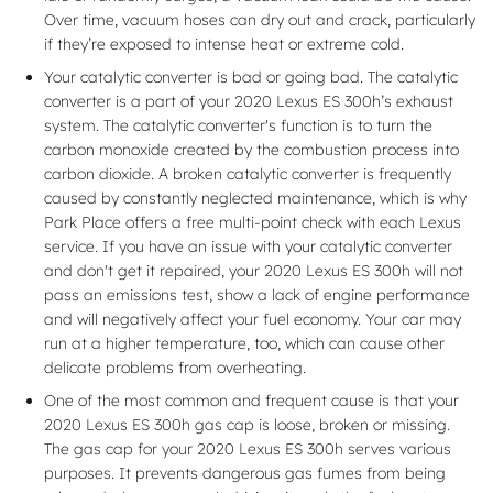
Over time, vacuum hoses can dry out and crack, particularly
if they’re exposed to intense heat or extreme cold.
Your catalytic converter is bad or going bad. The catalytic
converter is a part of your 2020 Lexus ES 300h’s exhaust
system. The catalytic converter's function is to turn the
carbon monoxide created by the combustion process into
carbon dioxide. A broken catalytic converter is frequently
caused by constantly neglected maintenance, which is why
Park Place offers a free multi-point check with each Lexus
service. If you have an issue with your catalytic converter
and don't get it repaired, your 2020 Lexus ES 300h will not
pass an emissions test, show a lack of engine performance
and will negatively affect your fuel economy. Your car may
run at a higher temperature, too, which can cause other
delicate problems from overheating.
One of the most common and frequent cause is that your
2020 Lexus ES 300h gas cap is loose, broken or missing.
The gas cap for your 2020 Lexus ES 300h serves various
purposes. It prevents dangerous gas fumes from being