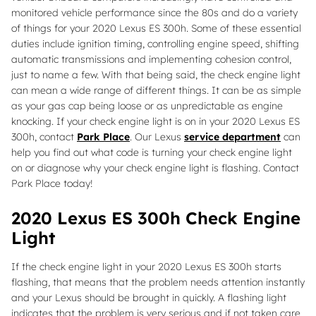
monitored vehicle performance since the 80s and do a variety
of things for your 2020 Lexus ES 300h. Some of these essential
duties include ignition timing, controlling engine speed, shifting
automatic transmissions and implementing cohesion control,
just to name a few. With that being said, the check engine light
can mean a wide range of different things. It can be as simple
as your gas cap being loose or as unpredictable as engine
knocking. If your check engine light is on in your 2020 Lexus ES
300h, contact
Park Place
. Our Lexus
service department
can
help you find out what code is turning your check engine light
on or diagnose why your check engine light is flashing. Contact
Park Place today!
2020 Lexus ES 300h Check Engine
Light
If the check engine light in your 2020 Lexus ES 300h starts
flashing, that means that the problem needs attention instantly
and your Lexus should be brought in quickly. A flashing light
indicates that the problem is very serious and if not taken care