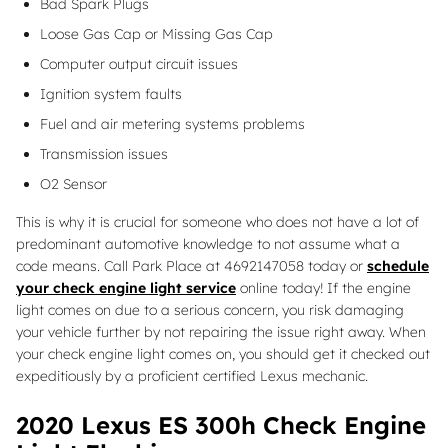
Bad Spark Plugs
Loose Gas Cap or Missing Gas Cap
Computer output circuit issues
Ignition system faults
Fuel and air metering systems problems
Transmission issues
O2 Sensor
This is why it is crucial for someone who does not have a lot of
predominant automotive knowledge to not assume what a
code means. Call Park Place at 4692147058 today or
schedule
your check engine light service
online today! If the engine
light comes on due to a serious concern, you risk damaging
your vehicle further by not repairing the issue right away. When
your check engine light comes on, you should get it checked out
expeditiously by a proficient certified Lexus mechanic.
2020 Lexus ES 300h Check Engine