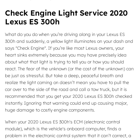
Check Engine Light Service 2020
Lexus ES 300h
What do you do when you’re driving along in your Lexus ES
300h and suddenly, a yellow light illuminates on your dash and
says "Check Engine". If you’re like most Lexus owners, your
heart sinks extremely because you may have precisely idea
about what that light is trying to tell you or how you should
react. The fear of the unknown (or the cost of the unknown) can
be just as stressful. But take a deep, peaceful breath and
realize the light coming on doesn’t mean you have to pull the
car over to the side of the road and call a tow truck, but it is
recommended that you get your 2020 Lexus ES 300h checked
instantly. Ignoring that warning could end up causing major,
huge damage to costly engine components.
When your 2020 Lexus ES 300h's ECM (electronic control
module), which is the vehicle's onboard computer, finds a
problem in the electronic control system that it can’t correct, a