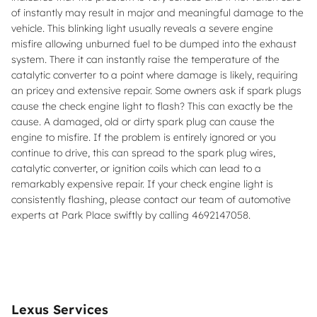
of instantly may result in major and meaningful damage to the
vehicle. This blinking light usually reveals a severe engine
misfire allowing unburned fuel to be dumped into the exhaust
system. There it can instantly raise the temperature of the
catalytic converter to a point where damage is likely, requiring
an pricey and extensive repair. Some owners ask if spark plugs
cause the check engine light to flash? This can exactly be the
cause. A damaged, old or dirty spark plug can cause the
engine to misfire. If the problem is entirely ignored or you
continue to drive, this can spread to the spark plug wires,
catalytic converter, or ignition coils which can lead to a
remarkably expensive repair. If your check engine light is
consistently flashing, please contact our team of automotive
experts at Park Place swiftly by calling 4692147058.
Lexus Services