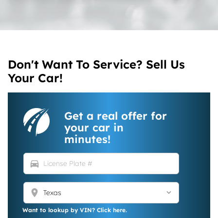
Don't Want To Service? Sell Us
Your Car!
Get a real offer for
your car in
minutes!
directions_car
location_on
Want to lookup by VIN? Click here.