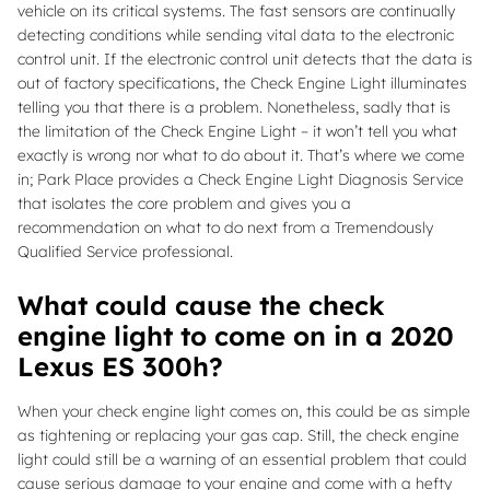
vehicle on its critical systems. The fast sensors are continually
detecting conditions while sending vital data to the electronic
control unit. If the electronic control unit detects that the data is
out of factory specifications, the Check Engine Light illuminates
telling you that there is a problem. Nonetheless, sadly that is
the limitation of the Check Engine Light – it won’t tell you what
exactly is wrong nor what to do about it. That’s where we come
in; Park Place provides a Check Engine Light Diagnosis Service
that isolates the core problem and gives you a
recommendation on what to do next from a Tremendously
Qualified Service professional.
What could cause the check
engine light to come on in a 2020
Lexus ES 300h?
When your check engine light comes on, this could be as simple
as tightening or replacing your gas cap. Still, the check engine
light could still be a warning of an essential problem that could
cause serious damage to your engine and come with a hefty