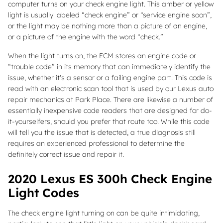
computer turns on your check engine light. This amber or yellow
light is usually labeled “check engine” or “service engine soon”,
or the light may be nothing more than a picture of an engine,
or a picture of the engine with the word “check.”
When the light turns on, the ECM stores an engine code or
“trouble code” in its memory that can immediately identify the
issue, whether it's a sensor or a failing engine part. This code is
read with an electronic scan tool that is used by our Lexus auto
repair mechanics at Park Place. There are likewise a number of
essentially inexpensive code readers that are designed for do-
it-yourselfers, should you prefer that route too. While this code
will tell you the issue that is detected, a true diagnosis still
requires an experienced professional to determine the
definitely correct issue and repair it.
2020 Lexus ES 300h Check Engine
Light Codes
The check engine light turning on can be quite intimidating,