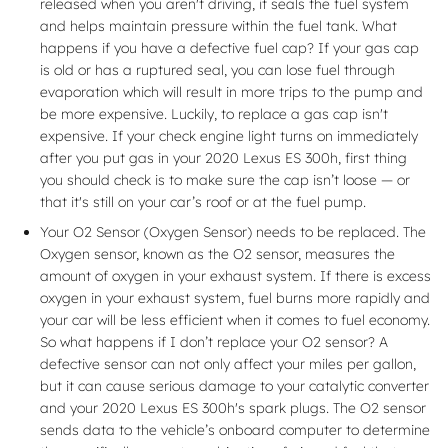
released when you aren't driving, it seals the fuel system
and helps maintain pressure within the fuel tank. What
happens if you have a defective fuel cap? If your gas cap
is old or has a ruptured seal, you can lose fuel through
evaporation which will result in more trips to the pump and
be more expensive. Luckily, to replace a gas cap isn't
expensive. If your check engine light turns on immediately
after you put gas in your 2020 Lexus ES 300h, first thing
you should check is to make sure the cap isn’t loose — or
that it's still on your car’s roof or at the fuel pump.
Your O2 Sensor (Oxygen Sensor) needs to be replaced. The
Oxygen sensor, known as the O2 sensor, measures the
amount of oxygen in your exhaust system. If there is excess
oxygen in your exhaust system, fuel burns more rapidly and
your car will be less efficient when it comes to fuel economy.
So what happens if I don’t replace your O2 sensor? A
defective sensor can not only affect your miles per gallon,
but it can cause serious damage to your catalytic converter
and your 2020 Lexus ES 300h's spark plugs. The O2 sensor
sends data to the vehicle’s onboard computer to determine