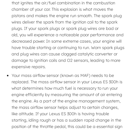
that ignites the air/fuel combination in the combustion
chamber of your car. This explosion is what moves the
pistons and makes the engine run smooth. The spark plug
wires deliver the spark from the ignition coil to the spark
plugs. If your spark plugs or spark plug wires are bad or
old, you will experience a noticeable poor performance and
decreased power. In some extreme cases, your engine will
have trouble starting or continuing to run. Worn spark plugs
and plug wires can cause clogged catalytic converter or
damage to ignition coils and O2 sensors, leading to more
expensive repairs.
Your mass airflow sensor (known as MAF) needs to be
replaced. The mass airflow sensor in your Lexus ES 300h is
what determines how much fuel is necessary to run your
engine efficiently by measuring the amount of air entering
the engine. As a part of the engine management system,
the mass airflow sensor helps adjust to certain changes,
like altitude. If your Lexus ES 300h is having trouble
starting, idling rough or has a sudden rapid change in the
position of the throttle pedal, this could be a essential sign