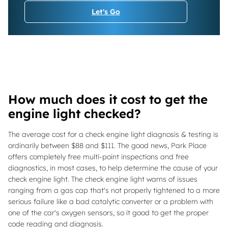
Let's Go
How much does it cost to get the
engine light checked?
The average cost for a check engine light diagnosis & testing is
ordinarily between $88 and $111. The good news, Park Place
offers completely free multi-point inspections and free
diagnostics, in most cases, to help determine the cause of your
check engine light. The check engine light warns of issues
ranging from a gas cap that's not properly tightened to a more
serious failure like a bad catalytic converter or a problem with
one of the car's oxygen sensors, so it good to get the proper
code reading and diagnosis.