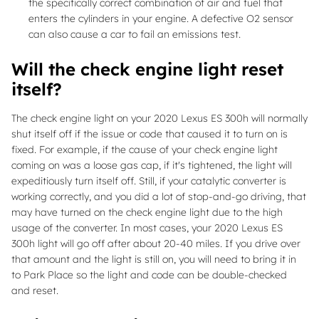
the specifically correct combination of air and fuel that
enters the cylinders in your engine. A defective O2 sensor
can also cause a car to fail an emissions test.
Will the check engine light reset
itself?
The check engine light on your 2020 Lexus ES 300h will normally
shut itself off if the issue or code that caused it to turn on is
fixed. For example, if the cause of your check engine light
coming on was a loose gas cap, if it's tightened, the light will
expeditiously turn itself off. Still, if your catalytic converter is
working correctly, and you did a lot of stop-and-go driving, that
may have turned on the check engine light due to the high
usage of the converter. In most cases, your 2020 Lexus ES
300h light will go off after about 20-40 miles. If you drive over
that amount and the light is still on, you will need to bring it in
to Park Place so the light and code can be double-checked
and reset.