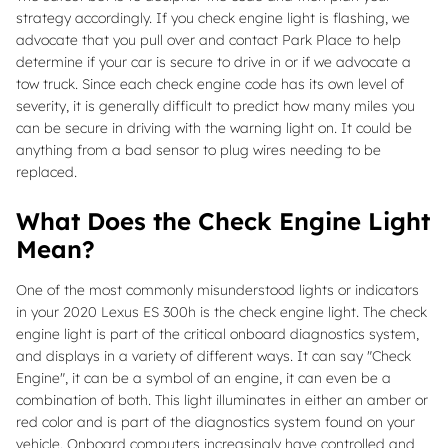
strategy accordingly. If you check engine light is flashing, we
advocate that you pull over and contact Park Place to help
determine if your car is secure to drive in or if we advocate a
tow truck. Since each check engine code has its own level of
severity, it is generally difficult to predict how many miles you
can be secure in driving with the warning light on. It could be
anything from a bad sensor to plug wires needing to be
replaced.
What Does the Check Engine Light
Mean?
One of the most commonly misunderstood lights or indicators
in your 2020 Lexus ES 300h is the check engine light. The check
engine light is part of the critical onboard diagnostics system,
and displays in a variety of different ways. It can say "Check
Engine", it can be a symbol of an engine, it can even be a
combination of both. This light illuminates in either an amber or
red color and is part of the diagnostics system found on your
vehicle. Onboard computers increasingly have controlled and