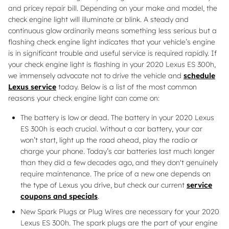
and pricey repair bill. Depending on your make and model, the
check engine light will illuminate or blink. A steady and
continuous glow ordinarily means something less serious but a
flashing check engine light indicates that your vehicle’s engine
is in significant trouble and useful service is required rapidly. If
your check engine light is flashing in your 2020 Lexus ES 300h,
we immensely advocate not to drive the vehicle and
schedule
Lexus service
today. Below is a list of the most common
reasons your check engine light can come on:
The battery is low or dead. The battery in your 2020 Lexus
ES 300h is each crucial. Without a car battery, your car
won’t start, light up the road ahead, play the radio or
charge your phone. Today’s car batteries last much longer
than they did a few decades ago, and they don't genuinely
require maintenance. The price of a new one depends on
the type of Lexus you drive, but check our current
service
coupons and specials
.
New Spark Plugs or Plug Wires are necessary for your 2020
Lexus ES 300h. The spark plugs are the part of your engine