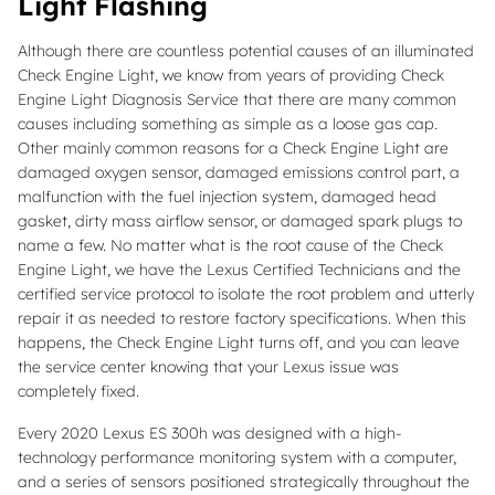
Light Flashing
Although there are countless potential causes of an illuminated
Check Engine Light, we know from years of providing Check
Engine Light Diagnosis Service that there are many common
causes including something as simple as a loose gas cap.
Other mainly common reasons for a Check Engine Light are
damaged oxygen sensor, damaged emissions control part, a
malfunction with the fuel injection system, damaged head
gasket, dirty mass airflow sensor, or damaged spark plugs to
name a few. No matter what is the root cause of the Check
Engine Light, we have the Lexus Certified Technicians and the
certified service protocol to isolate the root problem and utterly
repair it as needed to restore factory specifications. When this
happens, the Check Engine Light turns off, and you can leave
the service center knowing that your Lexus issue was
completely fixed.
Every 2020 Lexus ES 300h was designed with a high-
technology performance monitoring system with a computer,
and a series of sensors positioned strategically throughout the