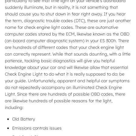
particularly to see that little light on your vehicle’s dashboard
suddenly illuminate, but in reality, it is not something that
should cause you to shut down in fear right away. If you hear
the term, diagnostic trouble codes (DTC), these are just another
name for check engine light codes. These are automotive
computer codes stored by the ECM, likewise known as the OBD
(on-board computer diagnostic system) in your ES 300h. There
are hundreds of different codes that your check engine light
can correctly represent. While that sounds daunting, with a little
patience, tackling basic diagnostics will give you helpful
knowledge about your car and will likewise allow that essential
Check Engine Light to do what it is really supposed to do: be
your guide. Unfortunately, apparent and helpful car symptoms
do not repeatedly accompany an illuminated Check Engine
Light. Since there are hundreds of possible OBD codes, there
are likewise hundreds of possible reasons for the light,
including:
Old Battery
Emissions controls issues