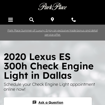
Skip to main content
Park Place Summer of Luxury: Enjoy an exclusive trade bonus and detail
service offer.
2020 Lexus ES
300h Check Engine
Light in Dallas
Schedule your Check Engine Light appointment
online now!
Ask a Question
chat