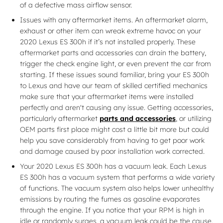
of a defective mass airflow sensor.
Issues with any aftermarket items. An aftermarket alarm,
exhaust or other item can wreak extreme havoc on your
2020 Lexus ES 300h if it’s not installed properly. These
aftermarket parts and accessories can drain the battery,
trigger the check engine light, or even prevent the car from
starting. If these issues sound familiar, bring your ES 300h
to Lexus and have our team of skilled certified mechanics
make sure that your aftermarket items were installed
perfectly and aren't causing any issue. Getting accessories,
particularly aftermarket
parts and accessories
, or utilizing
OEM parts first place might cost a little bit more but could
help you save considerably from having to get poor work
and damage caused by poor installation work corrected.
Your 2020 Lexus ES 300h has a vacuum leak. Each Lexus
ES 300h has a vacuum system that performs a wide variety
of functions. The vacuum system also helps lower unhealthy
emissions by routing the fumes as gasoline evaporates
through the engine. If you notice that your RPM is high in
idle or randomly surges, a vacuum leak could be the cause.