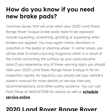
How do you know if you need
new brake pads?
Common issues that will arise when your 2020 Land Rover
Range Rover Evoque brake pads need to be replaced
include squealing, screeching, grinding or squeaking when
brakes are applied. You may again notice vibrations or
pulsation in the pedal or steering wheel. In some cases, you
will be able to smell a burning fragrance which is a result of
the metal contacting the surface as your pads become
bare.If you experience any of these warning signs you should
take your 2020 Land Rover Range Rover Evoque in for an
inspection rapidly. As regularly, you should ask your vehicle's
owner's manual for more details on service intervals,
recommendations, and other safety concerns. You can call
Park Place at 4692147058 for advice as well or
schedule
service online
.
2020 Land Rover Range Rover