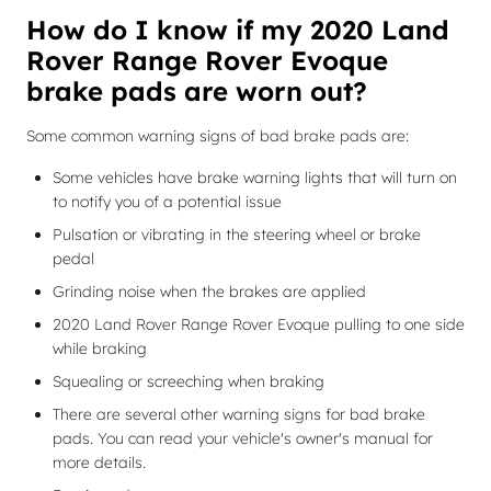
How do I know if my 2020 Land
Rover Range Rover Evoque
brake pads are worn out?
Some common warning signs of bad brake pads are:
Some vehicles have brake warning lights that will turn on
to notify you of a potential issue
Pulsation or vibrating in the steering wheel or brake
pedal
Grinding noise when the brakes are applied
2020 Land Rover Range Rover Evoque pulling to one side
while braking
Squealing or screeching when braking
There are several other warning signs for bad brake
pads. You can read your vehicle's owner's manual for
more details.