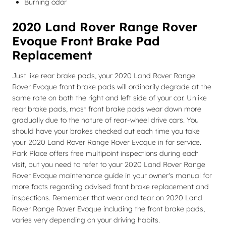
Burning odor
2020 Land Rover Range Rover
Evoque Front Brake Pad
Replacement
Just like rear brake pads, your 2020 Land Rover Range
Rover Evoque front brake pads will ordinarily degrade at the
same rate on both the right and left side of your car. Unlike
rear brake pads, most front brake pads wear down more
gradually due to the nature of rear-wheel drive cars. You
should have your brakes checked out each time you take
your 2020 Land Rover Range Rover Evoque in for service.
Park Place offers free multipoint inspections during each
visit, but you need to refer to your 2020 Land Rover Range
Rover Evoque maintenance guide in your owner's manual for
more facts regarding advised front brake replacement and
inspections. Remember that wear and tear on 2020 Land
Rover Range Rover Evoque including the front brake pads,
varies very depending on your driving habits.