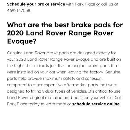
Schedule your brake service
with Park Place or call us at
4692147058.
What are the best brake pads for
2020 Land Rover Range Rover
Evoque?
Genuine Land Rover brake pads are designed exactly for
your 2020 Land Rover Range Rover Evoque and are built on
the highest standards just like the original brake pads that
were installed on your car when leaving the factory. Genuine
parts help provide maximum safety and cohesion,
compared to other expensive aftermarket parts that were
designed to fit individual types of vehicles. It's critical to use
Land Rover original manufactured parts on your vehicle. Call
Park Place today to learn more or
schedule service online
.