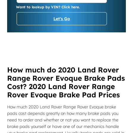
Want to lookup by VIN? Click here.
Let's Go
How much do 2020 Land Rover
Range Rover Evoque Brake Pads
Cost? 2020 Land Rover Range
Rover Evoque Brake Pad Prices
How much 2020 Land Rover Range Rover Evoque brake
pads cost depends greatly on how many brake pads you
need to order and whether or not you want to replace the
brake pads yourself or have one of our mechanics handle