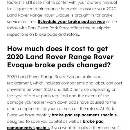
faster.It's still essential to confer with your owner's manual
for suggested maintenance intervals to assure your 2020
Land Rover Range Rover Evoque is brought in for brake
service on time.
Schedule your brake pad service
online
today with Park Place Park Place offers free multipoint
inspections on brake pads and rotors..
How much does it cost to get
2020 Land Rover Range Rover
Evoque brake pads changed?
2020 Land Rover Range Rover Evoque brake pads
replacement, which includes components and labor, can cost
anywhere between $150 and $300 per axle depending on
the type of brake pads required and the extent of the
damage your earlier worn down pads have caused to the
other components of your car such as the rotors. At Park
Place we have monthly
brake pad replacement specials
designed to save you capital as well as
brake pad
components specials
if you want to replace them yourself.