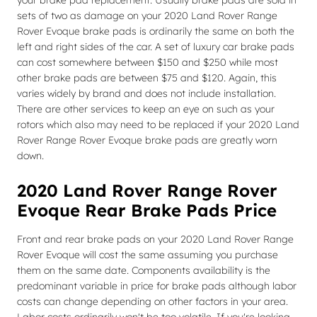
your brake pad replacement. Usually brake pads are sold in
sets of two as damage on your 2020 Land Rover Range
Rover Evoque brake pads is ordinarily the same on both the
left and right sides of the car. A set of luxury car brake pads
can cost somewhere between $150 and $250 while most
other brake pads are between $75 and $120. Again, this
varies widely by brand and does not include installation.
There are other services to keep an eye on such as your
rotors which also may need to be replaced if your 2020 Land
Rover Range Rover Evoque brake pads are greatly worn
down.
2020 Land Rover Range Rover
Evoque Rear Brake Pads Price
Front and rear brake pads on your 2020 Land Rover Range
Rover Evoque will cost the same assuming you purchase
them on the same date. Components availability is the
predominant variable in price for brake pads although labor
costs can change depending on other factors in your area.