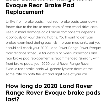
Evoque Rear Brake Pad
Replacement
Unlike front brake pads, most rear brake pads wear down
faster due to the brake mechanics of rear wheel drive cars.
Keep in mind damage on all brake components depends
laboriously on your driving habits. You'll want to get your
brakes examined during each visit to your mechanic, but you
should still check your 2020 Land Rover Range Rover Evoque
maintenance schedule for details on when inspections and
rear brake pad replacement is recommended. Similarly with
front brake pads, your 2020 Land Rover Range Rover
Evoque rear brake pads will generally wear down at the
same rate on both the left and right side of your car.
How long do 2020 Land Rover
Range Rover Evoque brake pads
last?