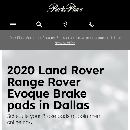
Skip to main content
Park Place Summer of Luxury: Enjoy an exclusive trade bonus and detail
service offer.
2020 Land Rover
Range Rover
Evoque Brake
pads in Dallas
Schedule your Brake pads appointment
online now!