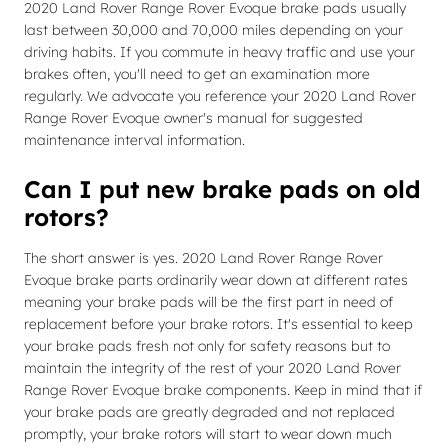
2020 Land Rover Range Rover Evoque brake pads usually
last between 30,000 and 70,000 miles depending on your
driving habits. If you commute in heavy traffic and use your
brakes often, you'll need to get an examination more
regularly. We advocate you reference your 2020 Land Rover
Range Rover Evoque owner's manual for suggested
maintenance interval information.
Can I put new brake pads on old
rotors?
The short answer is yes. 2020 Land Rover Range Rover
Evoque brake parts ordinarily wear down at different rates
meaning your brake pads will be the first part in need of
replacement before your brake rotors. It's essential to keep
your brake pads fresh not only for safety reasons but to
maintain the integrity of the rest of your 2020 Land Rover
Range Rover Evoque brake components. Keep in mind that if
your brake pads are greatly degraded and not replaced
promptly, your brake rotors will start to wear down much