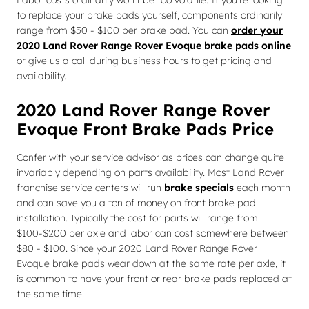
Labor costs ordinarily won't be too volatile. If you're looking
to replace your brake pads yourself, components ordinarily
range from $50 - $100 per brake pad. You can
order your
2020 Land Rover Range Rover Evoque brake pads online
or give us a call during business hours to get pricing and
availability.
2020 Land Rover Range Rover
Evoque Front Brake Pads Price
Confer with your service advisor as prices can change quite
invariably depending on parts availability. Most Land Rover
franchise service centers will run
brake specials
each month
and can save you a ton of money on front brake pad
installation. Typically the cost for parts will range from
$100-$200 per axle and labor can cost somewhere between
$80 - $100. Since your 2020 Land Rover Range Rover
Evoque brake pads wear down at the same rate per axle, it
is common to have your front or rear brake pads replaced at
the same time.