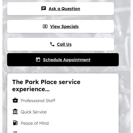
Ask a Question
chat
View Specials
local_atm
Call Us
phone
Schedule Appointment
today
The Park Place service
experience...
business_center
Professional Staff
account_balance
Quick Service
local_gas_station
Peace of Mind