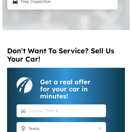
local_car_wash
Free Inspection
Don't Want To Service? Sell Us
Your Car!
Get a real offer
for your car in
minutes!
directions_car
location_on