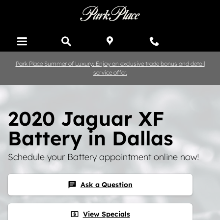
Skip to main content
Park Place Summer of Luxury: Enjoy an exclusive trade bonus and detail
service offer.
2020 Jaguar XF
Battery in Dallas
Schedule your Battery appointment online now!
Ask a Question
chat
View Specials
local_atm