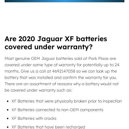
Are 2020 Jaguar XF batteries
covered under warranty?
Most genuine OEM Jaguar batteries sold at Park Place are
covered under some type of warranty for potentially up to 24
months. Give us a call at 4692147058 so we can look up the
battery that was installed and confirm the warranty for you.
There are an assortment of reasons why a battery would not
be covered under warranty such as:
XF Batteries that were physically broken prior to inspection
XF Batteries connected to non-OEM components
XF Batteries with cracks
XF Batteries that have been recharged