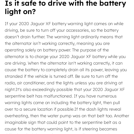
Is it safe to drive with the battery
light on?
If your 2020 Jaguar XF battery warning light comes on while
driving, be sure to turn off your accessories, so the battery
doesn’t drain further. The warning light ordinarily means that
the alternator isn’t working correctly, meaning you are
operating solely on battery power. The purpose of the
alternator is to charge your 2020 Jaguar XF battery while you
are driving. When the alternator isn't working correctly, it can
cause the battery to completely drain all its power, leaving you
stranded if the vehicle is turned off. Be sure to turn off the
radio, air conditioner, and the lights unless you are driving at
night.It's also exceedingly possible that your 2020 Jaguar XF
serpentine belt has malfunctioned. If you have numerous
warning lights come on including the battery light, then pull
over to a secure location if possible.If the dash lights reveal
overheating, then the water pump was on that belt too. Another
imaginable sign that could point to the serpentine belt as a
cause for the battery warning light, is if steering becomes