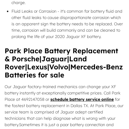
charge.
Fluid Leaks or Corrosion - it's common for battery fluid and
other fluid leaks to cause disproportionate corrosion which
is an apparent sign the battery needs to be replaced. Over
time, corrosion will build commonly and can be cleaned to
prolong the life of your 2020 Jaguar XF battery.
Park Place Battery Replacement
& Porsche|Jaguar|Land
Rover|Lexus|Volvo|Mercedes-Benz
Batteries for sale
Our Jaguar factory-trained mechanics can change your XF
battery instantly at exceptionally competitive prices. Call Park
Place at 4692147058 or
schedule battery service online
for
the fastest battery replacement in Dallas TX. At Park Place, our
service team is comprised of Jaguar adept certified
technicians that can help diagnose what is wrong with your
battery.Sometimes it is just a poor battery connection and