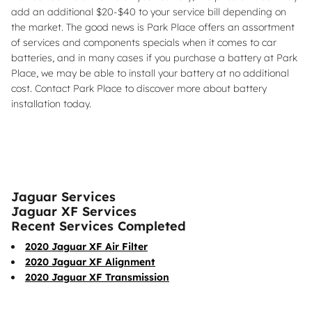
add an additional $20-$40 to your service bill depending on
the market. The good news is Park Place offers an assortment
of services and components specials when it comes to car
batteries, and in many cases if you purchase a battery at Park
Place, we may be able to install your battery at no additional
cost. Contact Park Place to discover more about battery
installation today.
Jaguar Services
Jaguar XF Services
Recent Services Completed
2020 Jaguar XF Air Filter
2020 Jaguar XF Alignment
2020 Jaguar XF Transmission