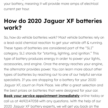
your battery, meaning it will provide more amps of electrical
current per hour.
How do 2020 Jaguar XF batteries
work?
So, how do vehicle batteries work? Most vehicle batteries rely on
a lead-acid chemical reaction to get your vehicle off & running.
These types of batteries are considered part of the “SLI”
category. SLI stands for “starting, lighting, and ignition.” This
type of battery produces energy in order to power your lights,
accessories, and engine. Once the energy reaches your engine,
the alternator provides power. You can learn more about other
types of batteries by reaching out to one of our helpful service
specialists. If you are shopping for a battery for your 2020
Jaguar XF, count on Park Place. We offer a great selection and
the best prices on batteries that were designed for your car.
Book your service appointment immediately
online today or
call us at 4692147058 with any questions. With the help of our
2020 Jaguar XF battery experts, we will get you back on the