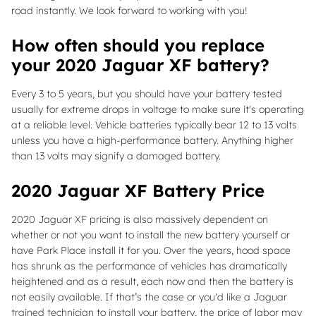
road instantly. We look forward to working with you!
How often should you replace
your 2020 Jaguar XF battery?
Every 3 to 5 years, but you should have your battery tested
usually for extreme drops in voltage to make sure it's operating
at a reliable level. Vehicle batteries typically bear 12 to 13 volts
unless you have a high-performance battery. Anything higher
than 13 volts may signify a damaged battery.
2020 Jaguar XF Battery Price
2020 Jaguar XF pricing is also massively dependent on
whether or not you want to install the new battery yourself or
have Park Place install it for you. Over the years, hood space
has shrunk as the performance of vehicles has dramatically
heightened and as a result, each now and then the battery is
not easily available. If that’s the case or you'd like a Jaguar
trained technician to install your battery, the price of labor may