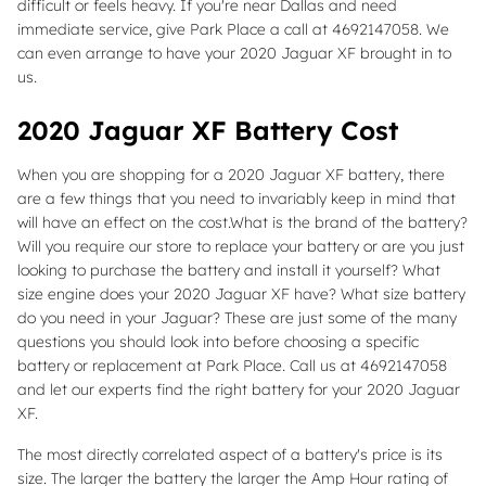
difficult or feels heavy. If you're near Dallas and need
immediate service, give Park Place a call at 4692147058. We
can even arrange to have your 2020 Jaguar XF brought in to
us.
2020 Jaguar XF Battery Cost
When you are shopping for a 2020 Jaguar XF battery, there
are a few things that you need to invariably keep in mind that
will have an effect on the cost.What is the brand of the battery?
Will you require our store to replace your battery or are you just
looking to purchase the battery and install it yourself? What
size engine does your 2020 Jaguar XF have? What size battery
do you need in your Jaguar? These are just some of the many
questions you should look into before choosing a specific
battery or replacement at Park Place. Call us at 4692147058
and let our experts find the right battery for your 2020 Jaguar
XF.
The most directly correlated aspect of a battery's price is its
size. The larger the battery the larger the Amp Hour rating of