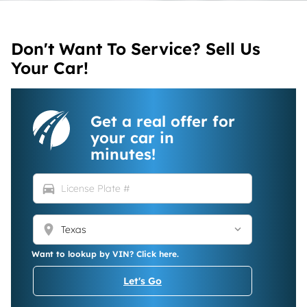
Don't Want To Service? Sell Us
Your Car!
Get a real offer for
your car in
minutes!
directions_car
location_on
Want to lookup by VIN? Click here.
Let's Go