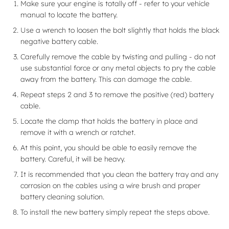
Make sure your engine is totally off - refer to your vehicle
manual to locate the battery.
Use a wrench to loosen the bolt slightly that holds the black
negative battery cable.
Carefully remove the cable by twisting and pulling - do not
use substantial force or any metal objects to pry the cable
away from the battery. This can damage the cable.
Repeat steps 2 and 3 to remove the positive (red) battery
cable.
Locate the clamp that holds the battery in place and
remove it with a wrench or ratchet.
At this point, you should be able to easily remove the
battery. Careful, it will be heavy.
It is recommended that you clean the battery tray and any
corrosion on the cables using a wire brush and proper
battery cleaning solution.
To install the new battery simply repeat the steps above.