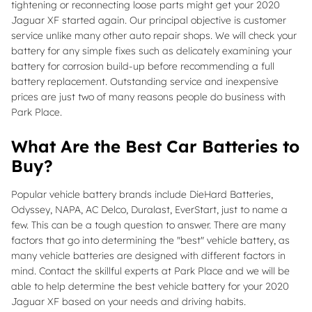
tightening or reconnecting loose parts might get your 2020
Jaguar XF started again. Our principal objective is customer
service unlike many other auto repair shops. We will check your
battery for any simple fixes such as delicately examining your
battery for corrosion build-up before recommending a full
battery replacement. Outstanding service and inexpensive
prices are just two of many reasons people do business with
Park Place.
What Are the Best Car Batteries to
Buy?
Popular vehicle battery brands include DieHard Batteries,
Odyssey, NAPA, AC Delco, Duralast, EverStart, just to name a
few. This can be a tough question to answer. There are many
factors that go into determining the "best" vehicle battery, as
many vehicle batteries are designed with different factors in
mind. Contact the skillful experts at Park Place and we will be
able to help determine the best vehicle battery for your 2020
Jaguar XF based on your needs and driving habits.