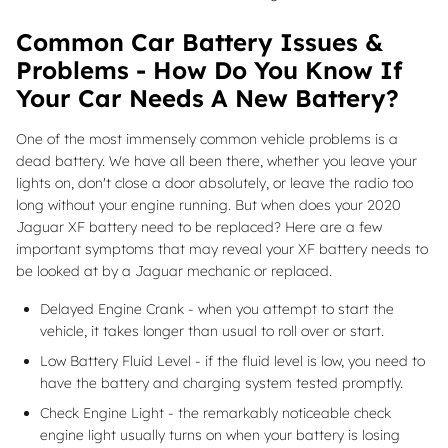
Common Car Battery Issues &
Problems - How Do You Know If
Your Car Needs A New Battery?
One of the most immensely common vehicle problems is a
dead battery. We have all been there, whether you leave your
lights on, don't close a door absolutely, or leave the radio too
long without your engine running. But when does your 2020
Jaguar XF battery need to be replaced? Here are a few
important symptoms that may reveal your XF battery needs to
be looked at by a Jaguar mechanic or replaced.
Delayed Engine Crank - when you attempt to start the
vehicle, it takes longer than usual to roll over or start.
Low Battery Fluid Level - if the fluid level is low, you need to
have the battery and charging system tested promptly.
Check Engine Light - the remarkably noticeable check
engine light usually turns on when your battery is losing