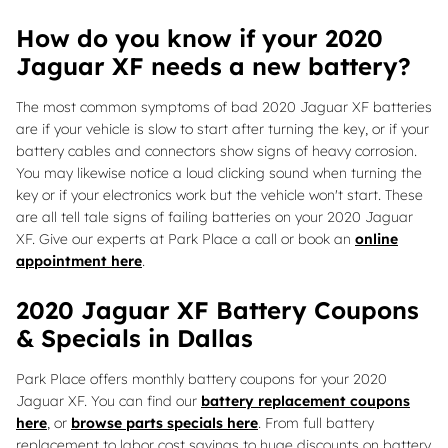
How do you know if your 2020
Jaguar XF needs a new battery?
The most common symptoms of bad 2020 Jaguar XF batteries
are if your vehicle is slow to start after turning the key, or if your
battery cables and connectors show signs of heavy corrosion.
You may likewise notice a loud clicking sound when turning the
key or if your electronics work but the vehicle won't start. These
are all tell tale signs of failing batteries on your 2020 Jaguar
XF. Give our experts at Park Place a call or book an
online
appointment here
.
2020 Jaguar XF Battery Coupons
& Specials in Dallas
Park Place offers monthly battery coupons for your 2020
Jaguar XF. You can find our
battery replacement coupons
here
, or
browse parts specials here
. From full battery
replacement to labor cost savings to huge discounts on battery