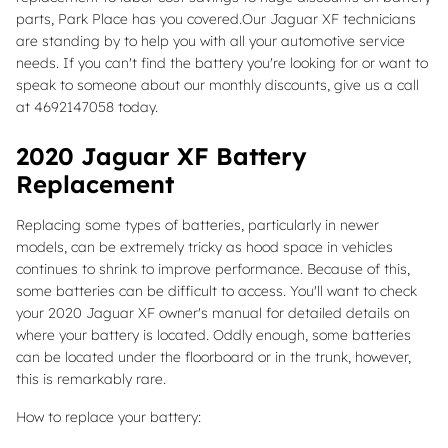
parts, Park Place has you covered.Our Jaguar XF technicians
are standing by to help you with all your automotive service
needs. If you can't find the battery you're looking for or want to
speak to someone about our monthly discounts, give us a call
at 4692147058 today.
2020 Jaguar XF Battery
Replacement
Replacing some types of batteries, particularly in newer
models, can be extremely tricky as hood space in vehicles
continues to shrink to improve performance. Because of this,
some batteries can be difficult to access. You'll want to check
your 2020 Jaguar XF owner's manual for detailed details on
where your battery is located. Oddly enough, some batteries
can be located under the floorboard or in the trunk, however,
this is remarkably rare.
How to replace your battery: