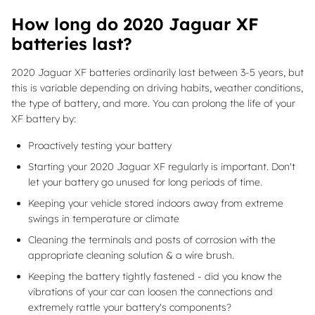
How long do 2020 Jaguar XF
batteries last?
2020 Jaguar XF batteries ordinarily last between 3-5 years, but
this is variable depending on driving habits, weather conditions,
the type of battery, and more. You can prolong the life of your
XF battery by:
Proactively testing your battery
Starting your 2020 Jaguar XF regularly is important. Don't
let your battery go unused for long periods of time.
Keeping your vehicle stored indoors away from extreme
swings in temperature or climate
Cleaning the terminals and posts of corrosion with the
appropriate cleaning solution & a wire brush.
Keeping the battery tightly fastened - did you know the
vibrations of your car can loosen the connections and
extremely rattle your battery's components?