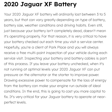
2020 Jaguar XF Battery
Your 2020 Jaguar XF battery will ordinarily last between 3 to 5
years, but that can vary greatly depending on type of battery,
battery size, weather conditions and driving habits. Even still,
just because your battery isn't completely dead, doesn't mean
it's operating properly. For that reason, it is very critical to have
your battery checked out each time you visit a service center.
Hopefully, you're a client of Park Place and you will always
receive a free multi-point inspection of your vehicle during each
service visit. Inspecting your battery and battery cables is part
of this process. If you leave your battery unchecked, when it's
not running at optimal levels your 2020 Jaguar XF can put
pressure on the alternator or the starter to improve power.
Drawing excessive power to compensate for the loss of energy
from the battery can make your engine run outside of ideal
conditions. In the end, this is going to cost you more capital to
fix. It's very critical for your Jaguar battery to operate at near-
perfect levels.