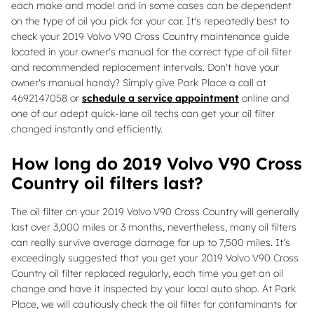
each make and model and in some cases can be dependent
on the type of oil you pick for your car. It's repeatedly best to
check your 2019 Volvo V90 Cross Country maintenance guide
located in your owner's manual for the correct type of oil filter
and recommended replacement intervals. Don't have your
owner's manual handy? Simply give Park Place a call at
4692147058 or
schedule a service appointment
online and
one of our adept quick-lane oil techs can get your oil filter
changed instantly and efficiently.
How long do 2019 Volvo V90 Cross
Country oil filters last?
The oil filter on your 2019 Volvo V90 Cross Country will generally
last over 3,000 miles or 3 months, nevertheless, many oil filters
can really survive average damage for up to 7,500 miles. It's
exceedingly suggested that you get your 2019 Volvo V90 Cross
Country oil filter replaced regularly, each time you get an oil
change and have it inspected by your local auto shop. At Park
Place, we will cautiously check the oil filter for contaminants for