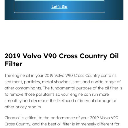
Let's Go
2019 Volvo V90 Cross Country Oil
Filter
The engine oil in your 2019 Volvo V90 Cross Country contains
sediment, particles, metal shavings, soot, and a wide range of
other contaminants. The fundamental purpose of the oil filter is
to remove those pollutants so your engine can run more
smoothly and decrease the likelihood of internal damage or
other pricey repairs.
Clean oil is critical to the performance of your 2019 Volvo V90
Cross Country, and the best oil filter is immensely different for