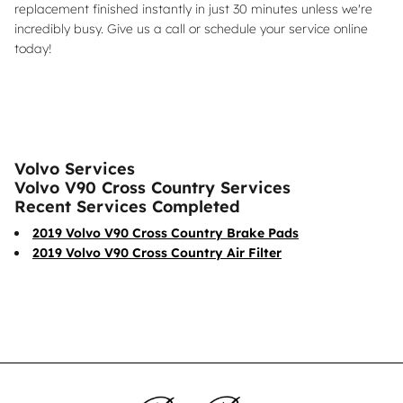
replacement finished instantly in just 30 minutes unless we're
incredibly busy. Give us a call or schedule your service online
today!
Volvo Services
Volvo V90 Cross Country Services
Recent Services Completed
2019 Volvo V90 Cross Country Brake Pads
2019 Volvo V90 Cross Country Air Filter