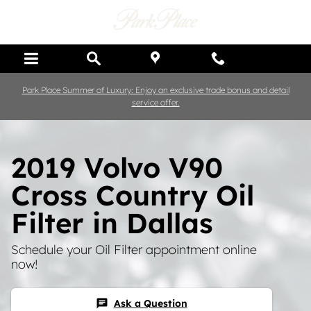
Skip to main content
Park Place Summer of Luxury: Enjoy an exclusive trade bonus and detail
service offer.
2019 Volvo V90
Cross Country Oil
Filter in Dallas
Schedule your Oil Filter appointment online
now!
Ask a Question
chat