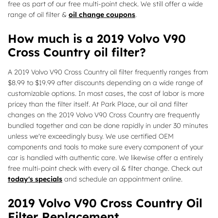
free as part of our free multi-point check. We still offer a wide
range of oil filter &
oil change coupons
.
How much is a 2019 Volvo V90
Cross Country oil filter?
A 2019 Volvo V90 Cross Country oil filter frequently ranges from
$8.99 to $19.99 after discounts depending on a wide range of
customizable options. In most cases, the cost of labor is more
pricey than the filter itself. At Park Place, our oil and filter
changes on the 2019 Volvo V90 Cross Country are frequently
bundled together and can be done rapidly in under 30 minutes
unless we're exceedingly busy. We use certified OEM
components and tools to make sure every component of your
car is handled with authentic care. We likewise offer a entirely
free multi-point check with every oil & filter change. Check out
today's specials
and schedule an appointment online.
2019 Volvo V90 Cross Country Oil
Filter Replacement