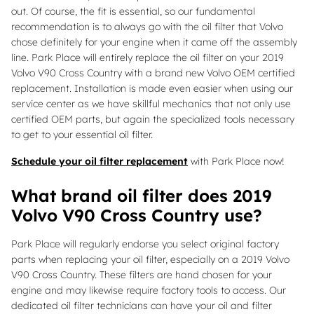
out. Of course, the fit is essential, so our fundamental
recommendation is to always go with the oil filter that Volvo
chose definitely for your engine when it came off the assembly
line. Park Place will entirely replace the oil filter on your 2019
Volvo V90 Cross Country with a brand new Volvo OEM certified
replacement. Installation is made even easier when using our
service center as we have skillful mechanics that not only use
certified OEM parts, but again the specialized tools necessary
to get to your essential oil filter.
Schedule your oil filter replacement
with Park Place now!
What brand oil filter does 2019
Volvo V90 Cross Country use?
Park Place will regularly endorse you select original factory
parts when replacing your oil filter, especially on a 2019 Volvo
V90 Cross Country. These filters are hand chosen for your
engine and may likewise require factory tools to access. Our
dedicated oil filter technicians can have your oil and filter