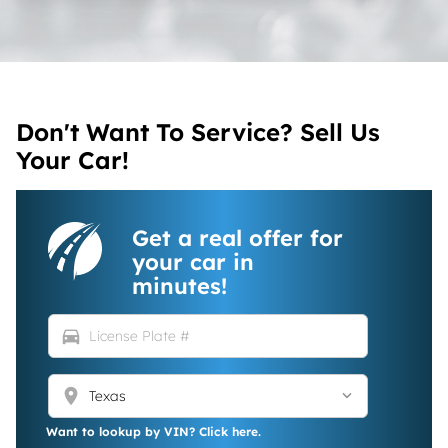
Don't Want To Service? Sell Us
Your Car!
Get a real offer for
your car in
minutes!
directions_car
location_on
Want to lookup by VIN? Click here.