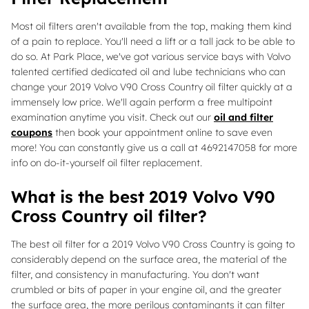
Most oil filters aren't available from the top, making them kind
of a pain to replace. You'll need a lift or a tall jack to be able to
do so. At Park Place, we've got various service bays with Volvo
talented certified dedicated oil and lube technicians who can
change your 2019 Volvo V90 Cross Country oil filter quickly at a
immensely low price. We'll again perform a free multipoint
examination anytime you visit. Check out our
oil and filter
coupons
then book your appointment online to save even
more! You can constantly give us a call at 4692147058 for more
info on do-it-yourself oil filter replacement.
What is the best 2019 Volvo V90
Cross Country oil filter?
The best oil filter for a 2019 Volvo V90 Cross Country is going to
considerably depend on the surface area, the material of the
filter, and consistency in manufacturing. You don't want
crumbled or bits of paper in your engine oil, and the greater
the surface area, the more perilous contaminants it can filter