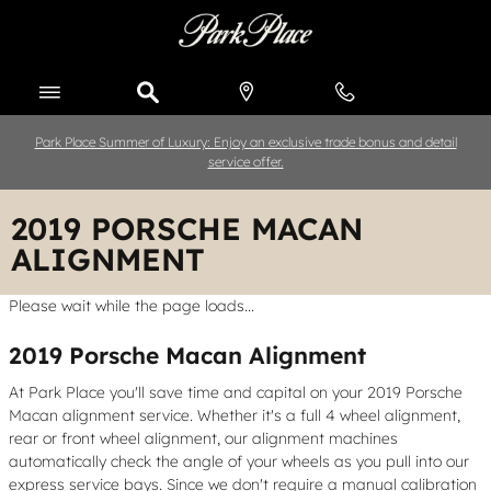
Skip to main content
Park Place Summer of Luxury: Enjoy an exclusive trade bonus and detail
service offer.
2019 PORSCHE MACAN
ALIGNMENT
Please wait while the page loads...
2019 Porsche Macan Alignment
At Park Place you'll save time and capital on your 2019 Porsche
Macan alignment service. Whether it's a full 4 wheel alignment,
rear or front wheel alignment, our alignment machines
automatically check the angle of your wheels as you pull into our
express service bays. Since we don't require a manual calibration