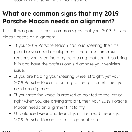
What are common signs that my 2019
Porsche Macan needs an alignment?
The following are the most common signs that your 2019 Porsche
Macan needs an alignment.
If your 2019 Porsche Macan has loud steering then it's
possible you need an alignment. There are numerous
reasons your steering may be making that sound, so bring
it in and have the professionals diagnose your vehicle's
issue.
If you are holding your steering wheel straight, yet your
2019 Porsche Macan is pulling to the right or left then you
need an alignment.
If your steering wheel is crooked or pointed to the left or
right when you are driving straight, then your 2019 Porsche
Macan needs an alignment instantly.
Unbalanced wear and tear of your tire tread means your
2019 Porsche Macan has an alignment issue.