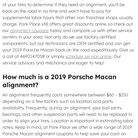
of your tires to determine if they need an alignment, you'll be
back on the road in no time and won't have to pay for
supplemental labor hours that other non-franchise shops usually
charge. Park Place still offers great discounts online so check out
our
alignment coupons
today and compare us with other service
centers in your area. Not only do we use factory certified
components, but our technicians are OEM certified and can get
your 2019 Porsche Macan back on the road expeditiously. Give us
a call at 4692147058 or simply
schedule service online
. Our
service advisors and mechanics are eager to help!
How much is a 2019 Porsche Macan
alignment?
An alignment frequently costs somewhere between $60 - $150
depending on a few factors such as location and parts
availability. Frequently, during an alignment, your ball joints,
bearings, and other suspension parts will need to be replaced in
order to align your tires. Location is important in estimating labor
rates. Keep in mind, at Park Place we offer a wide range of 2019
Porsche Macan alignment coupons to help save your cash on