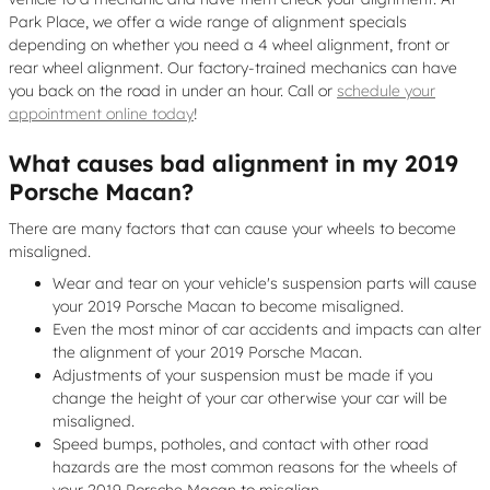
Park Place, we offer a wide range of alignment specials
depending on whether you need a 4 wheel alignment, front or
rear wheel alignment. Our factory-trained mechanics can have
you back on the road in under an hour. Call or
schedule your
appointment online today
!
What causes bad alignment in my 2019
Porsche Macan?
There are many factors that can cause your wheels to become
misaligned.
Wear and tear on your vehicle's suspension parts will cause
your 2019 Porsche Macan to become misaligned.
Even the most minor of car accidents and impacts can alter
the alignment of your 2019 Porsche Macan.
Adjustments of your suspension must be made if you
change the height of your car otherwise your car will be
misaligned.
Speed bumps, potholes, and contact with other road
hazards are the most common reasons for the wheels of
your 2019 Porsche Macan to misalign.