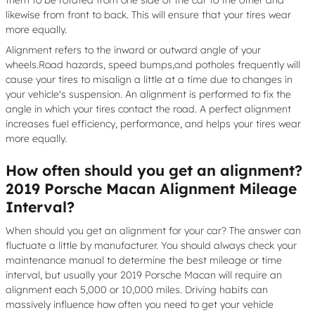
them to be rotated from one side of the car to the other and
likewise from front to back. This will ensure that your tires wear
more equally.
Alignment refers to the inward or outward angle of your
wheels.Road hazards, speed bumps,and potholes frequently will
cause your tires to misalign a little at a time due to changes in
your vehicle's suspension. An alignment is performed to fix the
angle in which your tires contact the road. A perfect alignment
increases fuel efficiency, performance, and helps your tires wear
more equally.
How often should you get an alignment?
2019 Porsche Macan Alignment Mileage
Interval?
When should you get an alignment for your car? The answer can
fluctuate a little by manufacturer. You should always check your
maintenance manual to determine the best mileage or time
interval, but usually your 2019 Porsche Macan will require an
alignment each 5,000 or 10,000 miles. Driving habits can
massively influence how often you need to get your vehicle