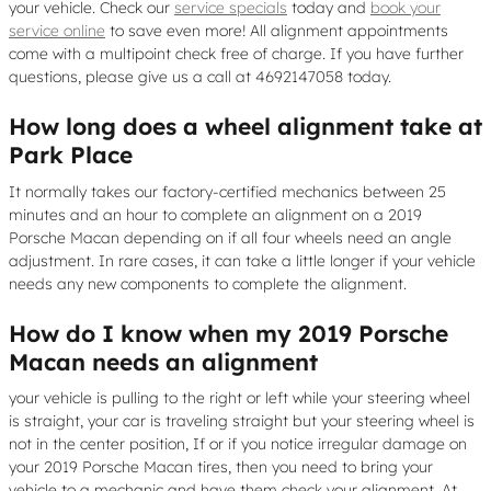
your vehicle. Check our
service specials
today and
book your
service online
to save even more! All alignment appointments
come with a multipoint check free of charge. If you have further
questions, please give us a call at 4692147058 today.
How long does a wheel alignment take at
Park Place
It normally takes our factory-certified mechanics between 25
minutes and an hour to complete an alignment on a 2019
Porsche Macan depending on if all four wheels need an angle
adjustment. In rare cases, it can take a little longer if your vehicle
needs any new components to complete the alignment.
How do I know when my 2019 Porsche
Macan needs an alignment
your vehicle is pulling to the right or left while your steering wheel
is straight, your car is traveling straight but your steering wheel is
not in the center position, If or if you notice irregular damage on
your 2019 Porsche Macan tires, then you need to bring your
vehicle to a mechanic and have them check your alignment. At