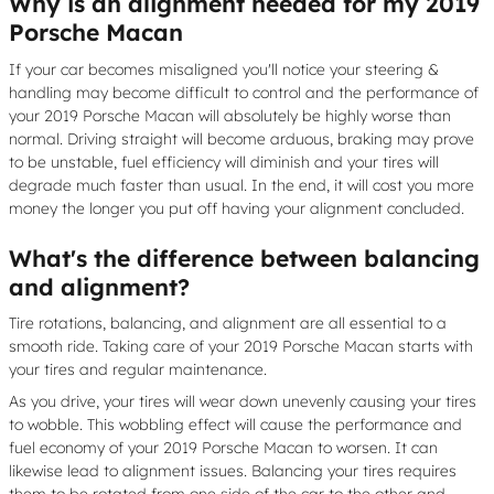
Why is an alignment needed for my 2019
Porsche Macan
If your car becomes misaligned you'll notice your steering &
handling may become difficult to control and the performance of
your 2019 Porsche Macan will absolutely be highly worse than
normal. Driving straight will become arduous, braking may prove
to be unstable, fuel efficiency will diminish and your tires will
degrade much faster than usual. In the end, it will cost you more
money the longer you put off having your alignment concluded.
What's the difference between balancing
and alignment?
Tire rotations, balancing, and alignment are all essential to a
smooth ride. Taking care of your 2019 Porsche Macan starts with
your tires and regular maintenance.
As you drive, your tires will wear down unevenly causing your tires
to wobble. This wobbling effect will cause the performance and
fuel economy of your 2019 Porsche Macan to worsen. It can
likewise lead to alignment issues. Balancing your tires requires