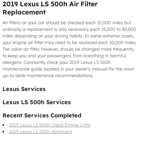
2019 Lexus LS 500h Air Filter
Replacement
Air filters on your car should be checked each 10,000 miles but
ordinarily a replacement is only necessary each 15,000 to 30,000
miles depending on your driving habits. In some extreme cases,
your engine air filter may need to be replaced each 10,000 miles.
The cabin air filter, however, should be changed more frequently
to keep you and your passengers from breathing in harmful
allergens. Constantly check your 2019 Lexus LS 500h
maintenance guide located in your owner's manual for the most
up-to-date maintenance recommendations.
Lexus Services
Lexus LS 500h Services
Recent Services Completed
2019 Lexus LS 500h Check Engine Light
2019 Lexus LS 500h Alignment