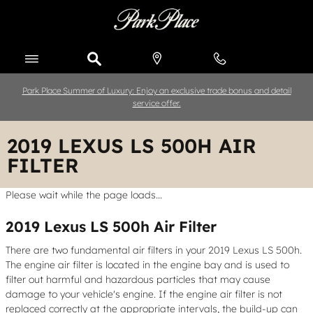
Skip to main content
Park Place Summer of Luxury: Enjoy an exclusive trade bonus and detail
service offer.
2019 LEXUS LS 500H AIR
FILTER
Please wait while the page loads...
2019 Lexus LS 500h Air Filter
There are two fundamental air filters in your 2019 Lexus LS 500h.
The engine air filter is located in the engine bay and is used to
filter out harmful and hazardous particles that may cause
damage to your vehicle's engine. If the engine air filter is not
replaced correctly at the appropriate intervals, the build-up can