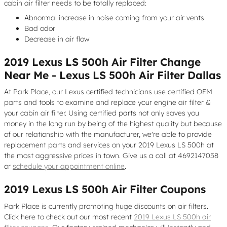
cabin air filter needs to be totally replaced:
Abnormal increase in noise coming from your air vents
Bad odor
Decrease in air flow
2019 Lexus LS 500h Air Filter Change
Near Me - Lexus LS 500h Air Filter Dallas
At Park Place, our Lexus certified technicians use certified OEM
parts and tools to examine and replace your engine air filter &
your cabin air filter. Using certified parts not only saves you
money in the long run by being of the highest quality but because
of our relationship with the manufacturer, we're able to provide
replacement parts and services on your 2019 Lexus LS 500h at
the most aggressive prices in town. Give us a call at 4692147058
or
schedule your appointment online
.
2019 Lexus LS 500h Air Filter Coupons
Park Place is currently promoting huge discounts on air filters.
Click here to check out our most recent
2019 Lexus LS 500h air