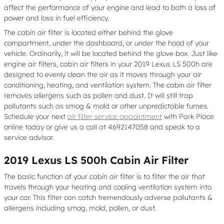
affect the performance of your engine and lead to both a loss of
power and loss in fuel efficiency.
The cabin air filter is located either behind the glove
compartment, under the dashboard, or under the hood of your
vehicle. Ordinarily, it will be located behind the glove box. Just like
engine air filters, cabin air filters in your 2019 Lexus LS 500h are
designed to evenly clean the air as it moves through your air
conditioning, heating, and ventilation system. The cabin air filter
removes allergens such as pollen and dust. It will still trap
pollutants such as smog & mold or other unpredictable fumes.
Schedule your next
air filter service appointment
with Park Place
online today or give us a call at 4692147058 and speak to a
service advisor.
2019 Lexus LS 500h Cabin Air Filter
The basic function of your cabin air filter is to filter the air that
travels through your heating and cooling ventilation system into
your car. This filter can catch tremendously adverse pollutants &
allergens including smog, mold, pollen, or dust.