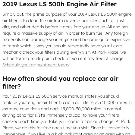
2019 Lexus LS 500h Engine Air Filter
Simply put, the prime purpose of your 2019 Lexus LS 500h engine
air filter is to clean the air from adverse particles such as dust,
dirt, and other debris before it goes into your engine. All engines
require a massive supply of air in order to burn fuel. Any foreign
materials can damage your engine and become quite expensive
to repair which is why you should repeatedly have your Lexus
mechanic check your filters during every visit. At Park Place, we
will perform a multi-point check for you entirely free of charge.
Schedule your appointment today
!
How often should you replace car air
filter?
Your 2019 Lexus LS 500h service manual states you should
replace your engine air filter & cabin air filter each 10,000 miles in
extreme conditions and each 15,000-30,000 miles in normal
driving conditions. It's immensely crucial to have your filters
checked each time you take your car in for an oil change. At Park
Place, we do this for free each time you visit. Since it's essentially
inexpensive, if you live in a high pollutant area or an area with an