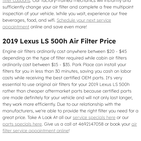
filter coupons
. Our factory-trained mechanics will instantly and
sufficiently change your air filter and complete a free multipoint
inspection of your vehicle. While you wait, experience our free
beverages, food, and wifi.
Schedule your next service
appointment
online and save even more!
2019 Lexus LS 500h Air Filter Price
Engine air filters ordinarily cost anywhere between $20 - $45
depending on the type of filter required while cabin air filters
ordinarily cost between $15 - $35. Park Place can install your
filters for you in less than 30 minutes, saving you cash on labor
costs while receiving the best certified OEM parts. It's very
essential to use original air filters for your 2019 Lexus LS 500h
rather than cheaper aftermarket parts because certified parts
are made definitely for your vehicle and will not only last longer,
they work more efficiently. Due to our relationship with the
manufacturers, we're able to provide the right filter you need for a
great price. Take A Look At all our
service specials here
or our
parts specials here
. Give us a call at 4692147058 or book your
air
filter service appointment online
!