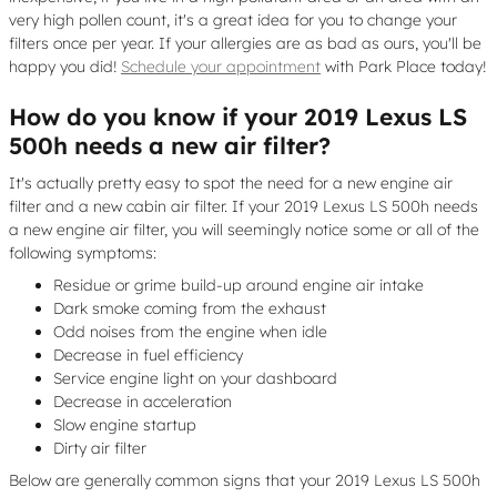
very high pollen count, it's a great idea for you to change your
filters once per year. If your allergies are as bad as ours, you'll be
happy you did!
Schedule your appointment
with Park Place today!
How do you know if your 2019 Lexus LS
500h needs a new air filter?
It's actually pretty easy to spot the need for a new engine air
filter and a new cabin air filter. If your 2019 Lexus LS 500h needs
a new engine air filter, you will seemingly notice some or all of the
following symptoms:
Residue or grime build-up around engine air intake
Dark smoke coming from the exhaust
Odd noises from the engine when idle
Decrease in fuel efficiency
Service engine light on your dashboard
Decrease in acceleration
Slow engine startup
Dirty air filter
Below are generally common signs that your 2019 Lexus LS 500h